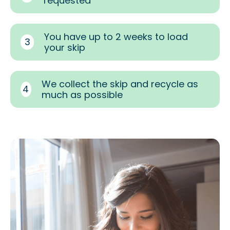
requested
You have up to 2 weeks to load
3
your skip
We collect the skip and recycle as
4
much as possible