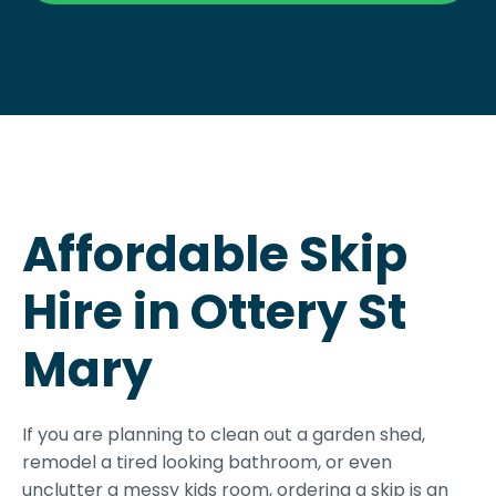
Affordable Skip
Hire in Ottery St
Mary
If you are planning to clean out a garden shed,
remodel a tired looking bathroom, or even
unclutter a messy kids room, ordering a skip is an