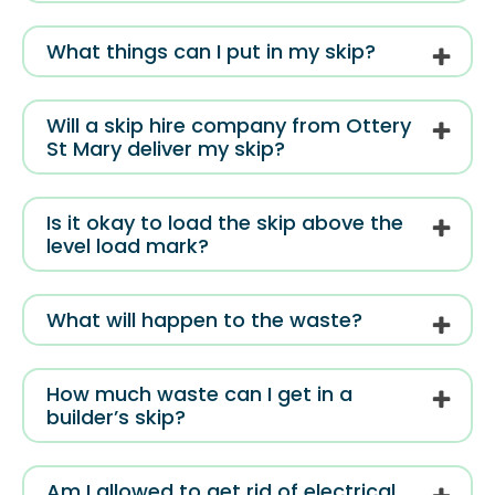
What things can I put in my skip?
Will a skip hire company from Ottery
St Mary deliver my skip?
Is it okay to load the skip above the
level load mark?
What will happen to the waste?
How much waste can I get in a
builder’s skip?
Am I allowed to get rid of electrical