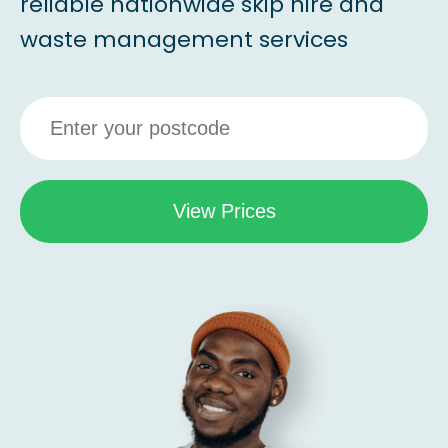
reliable nationwide skip hire and
waste management services