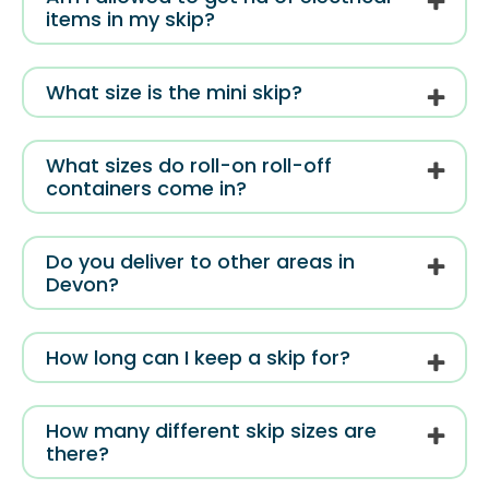
items in my skip?
What size is the mini skip?
What sizes do roll-on roll-off
containers come in?
Do you deliver to other areas in
Devon?
How long can I keep a skip for?
How many different skip sizes are
there?