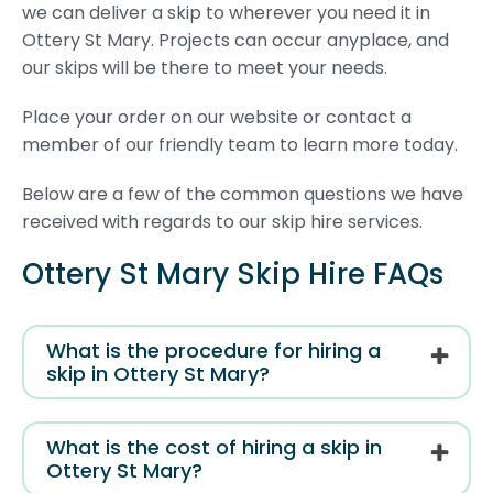
we can deliver a skip to wherever you need it in
Ottery St Mary. Projects can occur anyplace, and
our skips will be there to meet your needs.
Place your order on our website or contact a
member of our friendly team to learn more today.
Below are a few of the common questions we have
received with regards to our skip hire services.
Ottery St Mary Skip Hire FAQs
What is the procedure for hiring a
skip in Ottery St Mary?
What is the cost of hiring a skip in
Ottery St Mary?