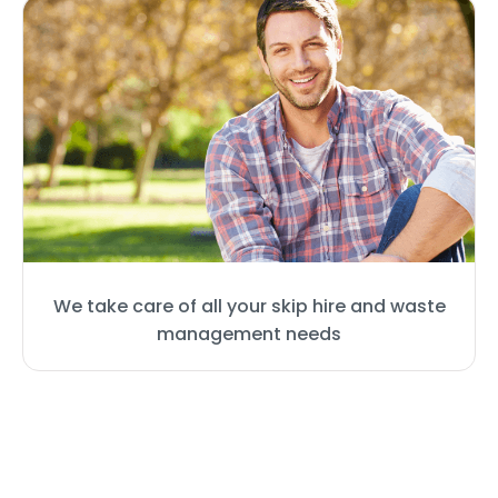
We take care of all your skip hire and waste
management needs