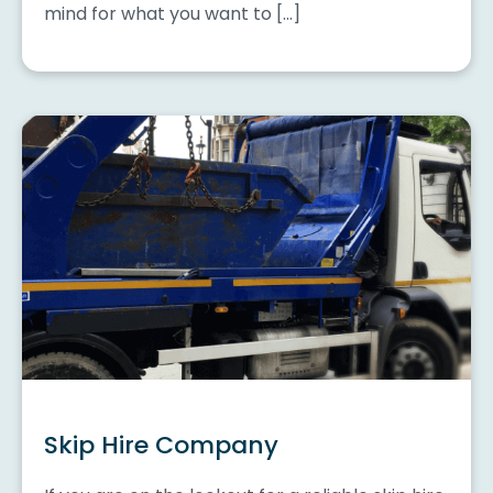
mind for what you want to […]
Skip Hire Company