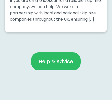
If you are on the lookout for a reliable skip hire
company, we can help. We work in
partnership with local and national skip hire
companies throughout the UK, ensuring […]
Help & Advice