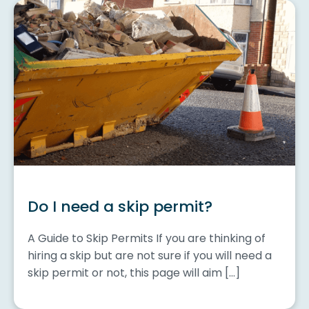
Do I need a skip permit?
A Guide to Skip Permits If you are thinking of
hiring a skip but are not sure if you will need a
skip permit or not, this page will aim […]