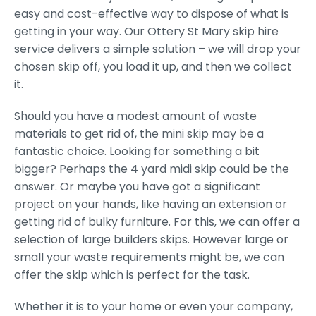
easy and cost-effective way to dispose of what is
getting in your way. Our Ottery St Mary skip hire
service delivers a simple solution – we will drop your
chosen skip off, you load it up, and then we collect
it.
Should you have a modest amount of waste
materials to get rid of, the mini skip may be a
fantastic choice. Looking for something a bit
bigger? Perhaps the 4 yard midi skip could be the
answer. Or maybe you have got a significant
project on your hands, like having an extension or
getting rid of bulky furniture. For this, we can offer a
selection of large builders skips. However large or
small your waste requirements might be, we can
offer the skip which is perfect for the task.
Whether it is to your home or even your company,