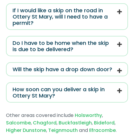
If I would like a skip on the road in
Ottery St Mary, will I need to have a
permit?
Do I have to be home when the skip
is due to be delivered?
Will the skip have a drop down door?
How soon can you deliver a skip in
Ottery St Mary?
Other areas covered include
Holsworthy
,
Salcombe
,
Chagford
,
Buckfastleigh
,
Bideford
,
Higher Dunstone
,
Teignmouth
and
Ilfracombe
.