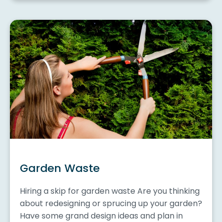
Garden Waste
Hiring a skip for garden waste Are you thinking
about redesigning or sprucing up your garden?
Have some grand design ideas and plan in