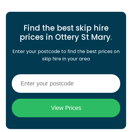
Find the best skip hire
prices in Ottery St Mary
.
Enter your postcode to find the best prices on
skip hire in your area