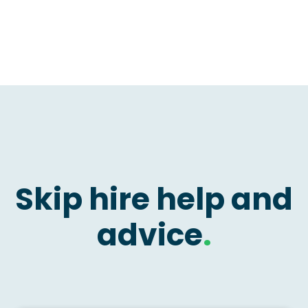
Skip hire help and
advice
.