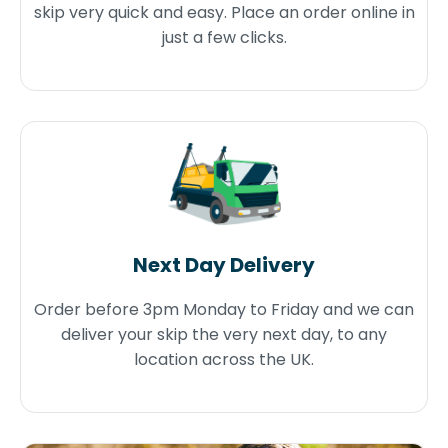
skip very quick and easy. Place an order online in
just a few clicks.
Next Day Delivery
Order before 3pm Monday to Friday and we can
deliver your skip the very next day, to any
location across the UK.