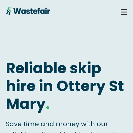
Reliable skip
hire in Ottery St
Mary
.
Save time and money with our