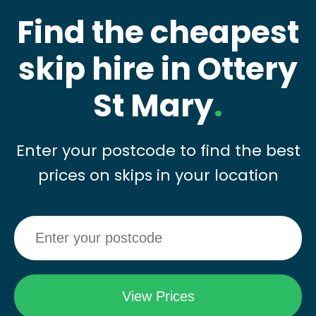
Find the cheapest
skip hire in Ottery
St Mary
.
Enter your postcode to find the best
prices on skips in your location