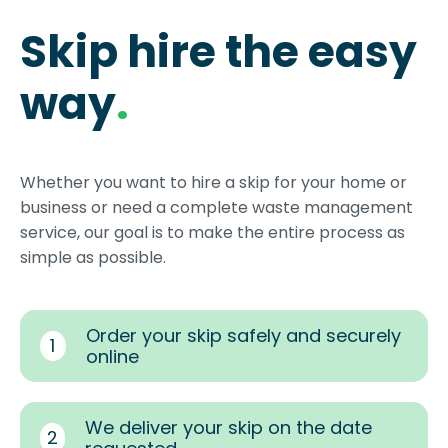
Skip hire the easy
way
.
Whether you want to hire a skip for your home or
business or need a complete waste management
service, our goal is to make the entire process as
simple as possible.
Order your skip safely and securely
1
online
We deliver your skip on the date
2