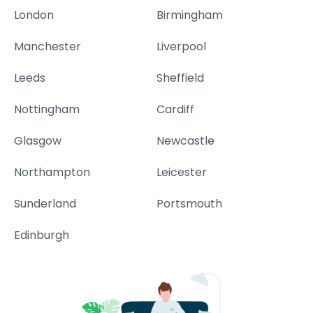
London
Birmingham
Manchester
Liverpool
Leeds
Sheffield
Nottingham
Cardiff
Glasgow
Newcastle
Northampton
Leicester
Sunderland
Portsmouth
Edinburgh