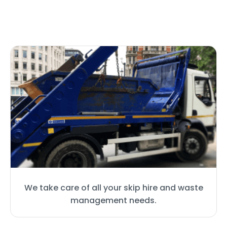
We take care of all your skip hire and waste
management needs.