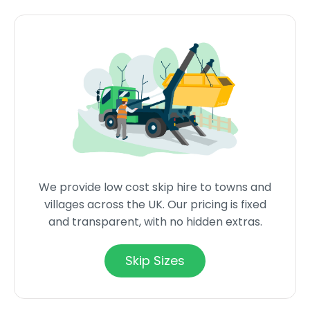
We provide low cost skip hire to towns and
villages across the UK. Our pricing is fixed
and transparent, with no hidden extras.
Skip Sizes