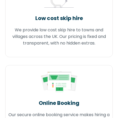
Low cost skip hire
We provide low cost skip hire to towns and
villages across the UK. Our pricing is fixed and
transparent, with no hidden extras.
Online Booking
Our secure online booking service makes hiring a