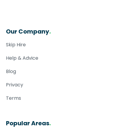
Our Company
.
Skip Hire
Help & Advice
Blog
Privacy
Terms
Popular Areas
.