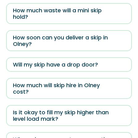
How much waste will a mini skip
hold?
How soon can you deliver a skip in
Olney?
Will my skip have a drop door?
How much will skip hire in Olney
cost?
Is it okay to fill my skip higher than
level load mark?