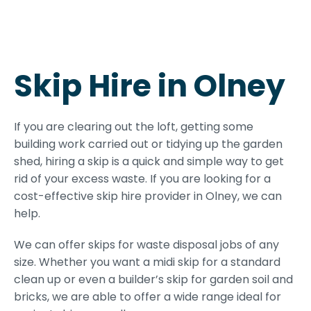
Skip Hire in Olney
If you are clearing out the loft, getting some
building work carried out or tidying up the garden
shed, hiring a skip is a quick and simple way to get
rid of your excess waste. If you are looking for a
cost-effective skip hire provider in Olney, we can
help.
We can offer skips for waste disposal jobs of any
size. Whether you want a midi skip for a standard
clean up or even a builder’s skip for garden soil and
bricks, we are able to offer a wide range ideal for