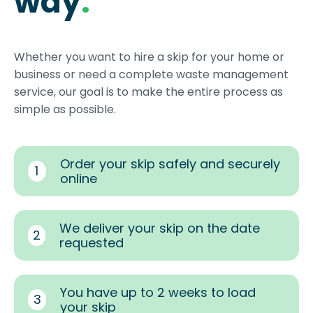
way
.
Whether you want to hire a skip for your home or
business or need a complete waste management
service, our goal is to make the entire process as
simple as possible.
Order your skip safely and securely
1
online
We deliver your skip on the date
2
requested
You have up to 2 weeks to load
3
your skip