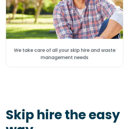
We take care of all your skip hire and waste
management needs
Skip hire the easy