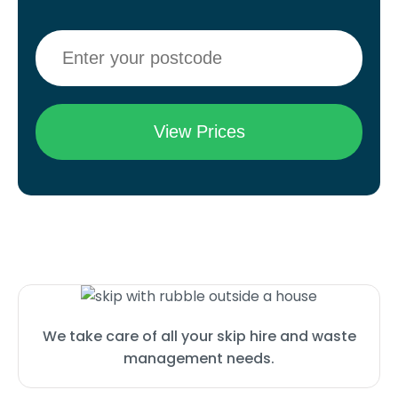
We take care of all your skip hire and waste
management needs.