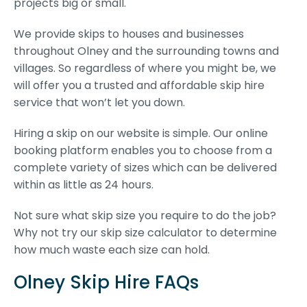
projects big or small.
We provide skips to houses and businesses
throughout Olney and the surrounding towns and
villages. So regardless of where you might be, we
will offer you a trusted and affordable skip hire
service that won’t let you down.
Hiring a skip on our website is simple. Our online
booking platform enables you to choose from a
complete variety of sizes which can be delivered
within as little as 24 hours.
Not sure what skip size you require to do the job?
Why not try our skip size calculator to determine
how much waste each size can hold.
Olney Skip Hire FAQs