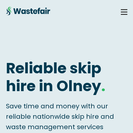
Reliable skip
hire in Olney
.
Save time and money with our
reliable nationwide skip hire and
waste management services