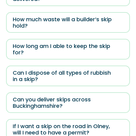
How much waste will a builder’s skip
hold?
How long am I able to keep the skip
for?
Can I dispose of all types of rubbish
in a skip?
Can you deliver skips across
Buckinghamshire?
If I want a skip on the road in Olney,
will I need to have a permit?