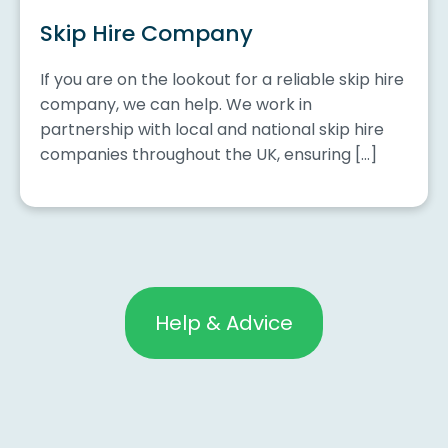
Skip Hire Company
If you are on the lookout for a reliable skip hire
company, we can help. We work in
partnership with local and national skip hire
companies throughout the UK, ensuring […]
Help & Advice