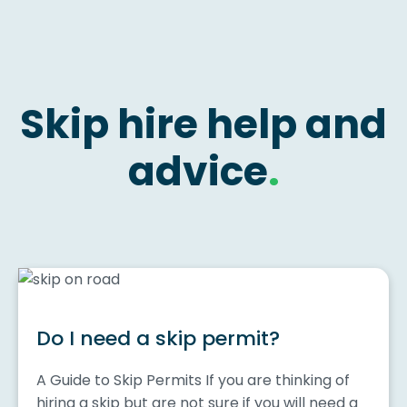
Skip hire help and
advice
.
Do I need a skip permit?
A Guide to Skip Permits If you are thinking of
hiring a skip but are not sure if you will need a