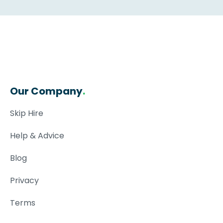
Our Company
.
Skip Hire
Help & Advice
Blog
Privacy
Terms