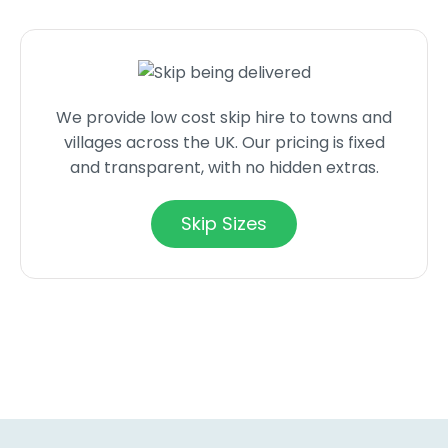
We provide low cost skip hire to towns and
villages across the UK. Our pricing is fixed
and transparent, with no hidden extras.
Skip Sizes