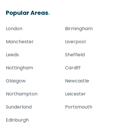
Popular Areas
.
London
Birmingham
Manchester
Liverpool
Leeds
Sheffield
Nottingham
Cardiff
Glasgow
Newcastle
Northampton
Leicester
Sunderland
Portsmouth
Edinburgh