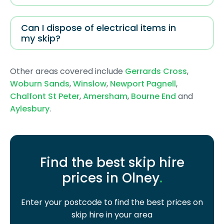
Can I dispose of electrical items in
my skip?
Other areas covered include
Gerrards Cross
,
Woburn Sands
,
Winslow
,
Newport Pagnell
,
Chalfont St Peter
,
Amersham
,
Bourne End
and
Aylesbury
.
Find the best skip hire
prices in Olney
.
Enter your postcode to find the best prices on
skip hire in your area