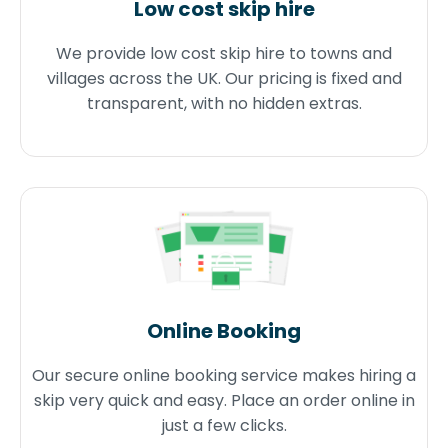
Low cost skip hire
We provide low cost skip hire to towns and
villages across the UK. Our pricing is fixed and
transparent, with no hidden extras.
Online Booking
Our secure online booking service makes hiring a
skip very quick and easy. Place an order online in
just a few clicks.