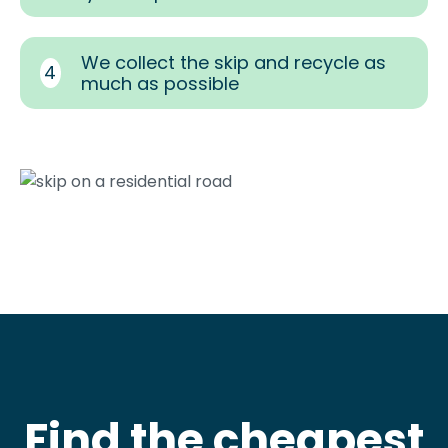
We collect the skip and recycle as
4
much as possible
Find the cheapest