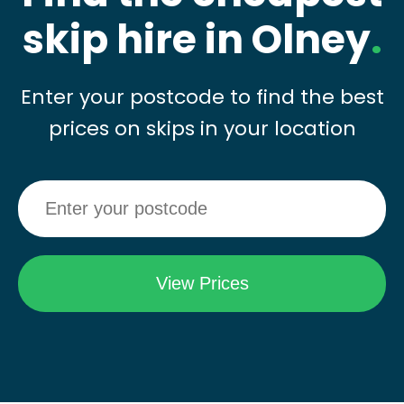
skip hire in Olney
.
Enter your postcode to find the best
prices on skips in your location