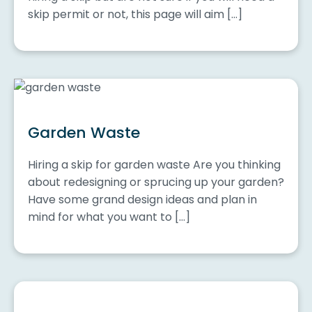
skip permit or not, this page will aim […]
Garden Waste
Hiring a skip for garden waste Are you thinking
about redesigning or sprucing up your garden?
Have some grand design ideas and plan in
mind for what you want to […]