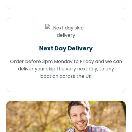
Next Day Delivery
Order before 3pm Monday to Friday and we can
deliver your skip the very next day, to any
location across the UK.