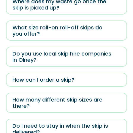
Where does my waste go once the
skip is picked up?
What size roll-on roll-off skips do
you offer?
Do you use local skip hire companies
in Olney?
How can I order a skip?
How many different skip sizes are
there?
Do I need to stay in when the skip is
delivered?