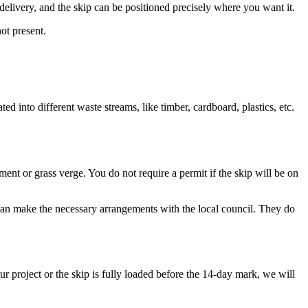
 delivery, and the skip can be positioned precisely where you want it.
ot present.
ted into different waste streams, like timber, cardboard, plastics, etc.
ent or grass verge. You do not require a permit if the skip will be on
e can make the necessary arrangements with the local council. They do
 project or the skip is fully loaded before the 14-day mark, we will