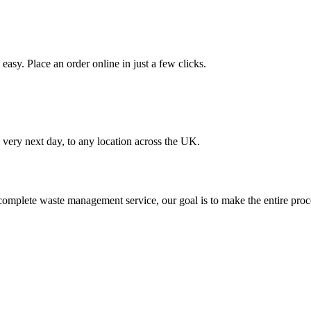
asy. Place an order online in just a few clicks.
very next day, to any location across the UK.
omplete waste management service, our goal is to make the entire proce