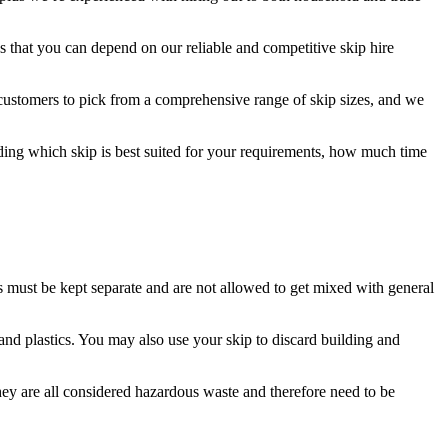
 that you can depend on our reliable and competitive skip hire
 customers to pick from a comprehensive range of skip sizes, and we
nding which skip is best suited for your requirements, how much time
ls must be kept separate and are not allowed to get mixed with general
and plastics. You may also use your skip to discard building and
They are all considered hazardous waste and therefore need to be