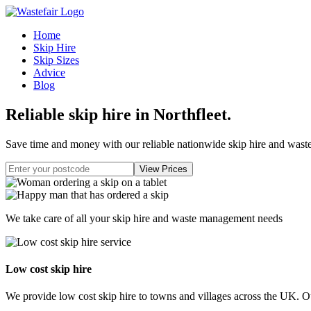
Home
Skip Hire
Skip Sizes
Advice
Blog
Reliable skip hire in Northfleet
.
Save time and money with our reliable nationwide skip hire and was
We take care of all your skip hire and waste management needs
Low cost skip hire
We provide low cost skip hire to towns and villages across the UK. Our