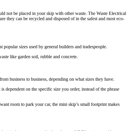
uld not be placed in your skip with other waste. The Waste Electrical
ure they can be recycled and disposed of in the safest and most eco-
ost popular sizes used by general builders and tradespeople.
aste like garden soil, rubble and concrete.
s from business to business, depending on what sizes they have.
is dependent on the specific size you order, instead of the phrase
want room to park your car, the mini skip’s small footprint makes