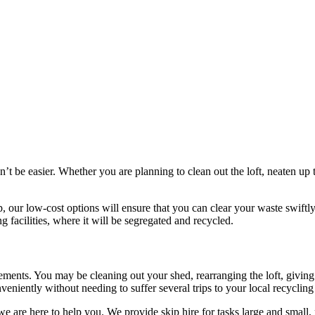
ldn’t be easier. Whether you are planning to clean out the loft, neaten
p, our low-cost options will ensure that you can clear your waste swiftl
ng facilities, where it will be segregated and recycled.
irements. You may be cleaning out your shed, rearranging the loft, giving
eniently without needing to suffer several trips to your local recycling f
, we are here to help you. We provide skip hire for tasks large and smal