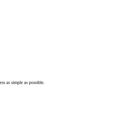
ss as simple as possible.