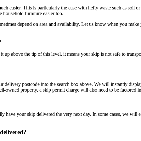
ch easier. This is particularly the case with hefty waste such as soil o
 household furniture easier too.
ometimes depend on area and availability. Let us know when you make yo
?
t up above the tip of this level, it means your skip is not safe to transp
your delivery postcode into the search box above. We will instantly dis
ncil-owned property, a skip permit charge will also need to be factored in
ly have your skip delivered the very next day. In some cases, we will ev
 delivered?