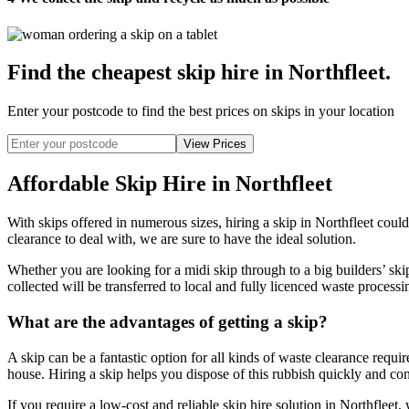
Find the cheapest skip hire in Northfleet
.
Enter your postcode to find the best prices on skips in your location
Affordable Skip Hire in Northfleet
With skips offered in numerous sizes, hiring a skip in Northfleet cou
clearance to deal with, we are sure to have the ideal solution.
Whether you are looking for a midi skip through to a big builders’ ski
collected will be transferred to local and fully licenced waste processi
What are the advantages of getting a skip?
A skip can be a fantastic option for all kinds of waste clearance requ
house. Hiring a skip helps you dispose of this rubbish quickly and conv
If you require a low-cost and reliable skip hire solution in Northfleet