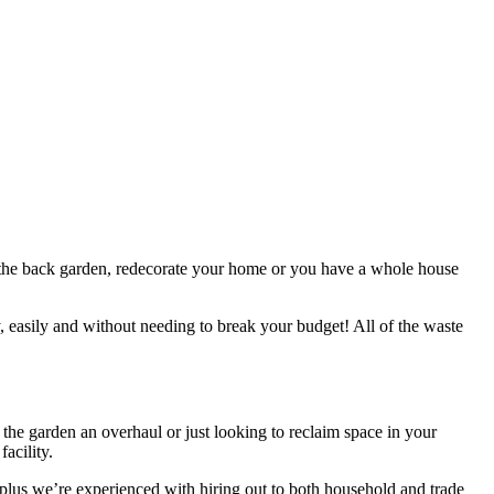
 up the back garden, redecorate your home or you have a whole house
y, easily and without needing to break your budget! All of the waste
 the garden an overhaul or just looking to reclaim space in your
acility.
l, plus we’re experienced with hiring out to both household and trade