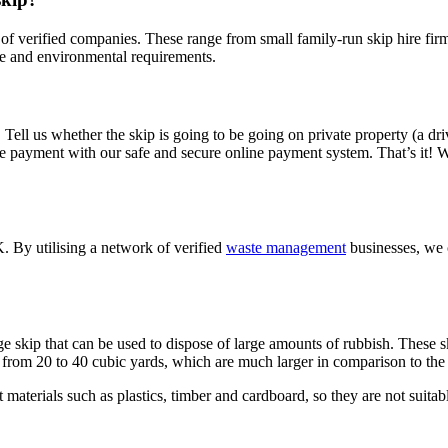
 of verified companies. These range from small family-run skip hire fir
ice and environmental requirements.
re. Tell us whether the skip is going to be going on private property (a dr
e payment with our safe and secure online payment system. That’s it! We
K. By utilising a network of verified
waste management
businesses, we c
e skip that can be used to dispose of large amounts of rubbish. These sk
 from 20 to 40 cubic yards, which are much larger in comparison to the 
t materials such as plastics, timber and cardboard, so they are not suitabl