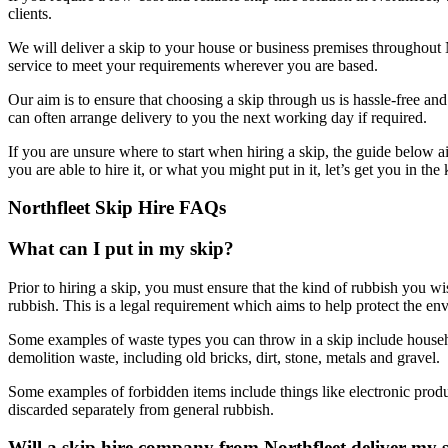
clients.
We will deliver a skip to your house or business premises throughout
service to meet your requirements wherever you are based.
Our aim is to ensure that choosing a skip through us is hassle-free a
can often arrange delivery to you the next working day if required.
If you are unsure where to start when hiring a skip, the guide below 
you are able to hire it, or what you might put in it, let’s get you in t
Northfleet Skip Hire FAQs
What can I put in my skip?
Prior to hiring a skip, you must ensure that the kind of rubbish you w
rubbish. This is a legal requirement which aims to help protect the en
Some examples of waste types you can throw in a skip include househol
demolition waste, including old bricks, dirt, stone, metals and gravel.
Some examples of forbidden items include things like electronic produc
discarded separately from general rubbish.
Will a skip hire company from Northfleet deliver my 