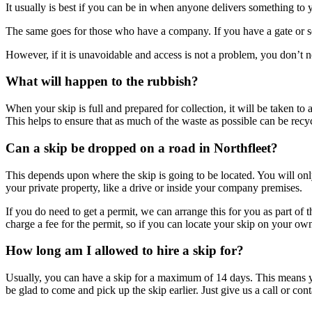
It usually is best if you can be in when anyone delivers something to 
The same goes for those who have a company. If you have a gate or sec
However, if it is unavoidable and access is not a problem, you don’t n
What will happen to the rubbish?
When your skip is full and prepared for collection, it will be taken to a
This helps to ensure that as much of the waste as possible can be recy
Can a skip be dropped on a road in Northfleet?
This depends upon where the skip is going to be located. You will only
your private property, like a drive or inside your company premises.
If you do need to get a permit, we can arrange this for you as part of
charge a fee for the permit, so if you can locate your skip on your o
How long am I allowed to hire a skip for?
Usually, you can have a skip for a maximum of 14 days. This means yo
be glad to come and pick up the skip earlier. Just give us a call or cont