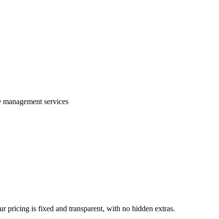
te management services
 pricing is fixed and transparent, with no hidden extras.