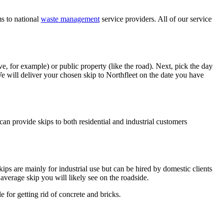
ms to national
waste management
service providers. All of our service
ive, for example) or public property (like the road). Next, pick the day
 will deliver your chosen skip to Northfleet on the date you have
an provide skips to both residential and industrial customers
ips are mainly for industrial use but can be hired by domestic clients
average skip you will likely see on the roadside.
e for getting rid of concrete and bricks.