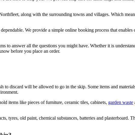
 Northfleet, along with the surrounding towns and villages. Which means
nd dependable. We provide a simple online booking process that enables
aims to answer all the questions you might have. Whether it is understa
he know before you place an order.
ish to discard will be allowed to go in the skip. Some items and materia
vironment.
d items like pieces of furniture, ceramic tiles, cabinets,
garden waste
ts, tyres, old paint, chemical substances, batteries and plasterboard. 
skip?