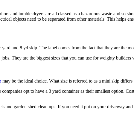
nitors and tumble dryers are all classed as a hazardous waste and so sho
ical objects need to be separated from other materials. This helps ens
ic yard and 8 yd skip. The label comes from the fact that they are the m
 jobs. They are the biggest sizes that you can use for weighty builders w
p
may be the ideal choice. What size is referred to as a mini skip differ
companies opt to have a 3 yard container as their smallest option. Cost 
cts and garden shed clean ups. If you need it put on your driveway and 