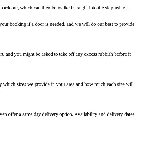
r hardcore, which can then be walked straight into the skip using a
ur booking if a door is needed, and we will do our best to provide
ort, and you might be asked to take off any excess rubbish before it
play which sizes we provide in your area and how much each size will
.
en offer a same day delivery option. Availability and delivery dates