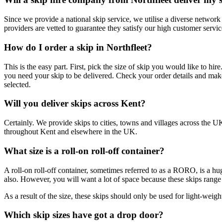
Since we provide a national skip service, we utilise a diverse network
providers are vetted to guarantee they satisfy our high customer serv
How do I order a skip in Northfleet?
This is the easy part. First, pick the size of skip you would like to hi
you need your skip to be delivered. Check your order details and mak
selected.
Will you deliver skips across Kent?
Certainly. We provide skips to cities, towns and villages across the U
throughout Kent and elsewhere in the UK.
What size is a roll-on roll-off container?
A roll-on roll-off container, sometimes referred to as a RORO, is a hug
also. However, you will want a lot of space because these skips range
As a result of the size, these skips should only be used for light-weigh
Which skip sizes have got a drop door?