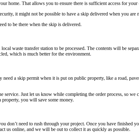
your home. That allows you to ensure there is sufficient access for your
urity, it might not be possible to have a skip delivered when you are n
eed to be there when the skip is delivered.
 local waste transfer station to be processed. The contents will be separa
cled, which is much better for the environment.
 need a skip permit when it is put on public property, like a road, pavem
 the service. Just let us know while completing the order process, so w
wn property, you will save some money.
u don’t need to rush through your project. Once you have finished your
act us online, and we will be out to collect it as quickly as possible.