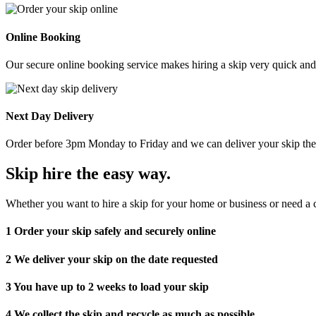
Online Booking
Our secure online booking service makes hiring a skip very quick and e
Next Day Delivery
Order before 3pm Monday to Friday and we can deliver your skip the 
Skip hire the easy way
.
Whether you want to hire a skip for your home or business or need a c
1
Order your skip safely and securely online
2
We deliver your skip on the date requested
3
You have up to 2 weeks to load your skip
4
We collect the skip and recycle as much as possible