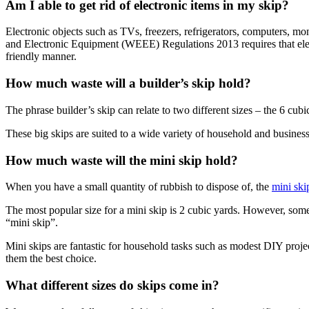
Am I able to get rid of electronic items in my skip?
Electronic objects such as TVs, freezers, refrigerators, computers, mo
and Electronic Equipment (WEEE) Regulations 2013 requires that electr
friendly manner.
How much waste will a builder’s skip hold?
The phrase builder’s skip can relate to two different sizes – the 6 cub
These big skips are suited to a wide variety of household and business
How much waste will the mini skip hold?
When you have a small quantity of rubbish to dispose of, the
mini ski
The most popular size for a mini skip is 2 cubic yards. However, some 
“mini skip”.
Mini skips are fantastic for household tasks such as modest DIY proje
them the best choice.
What different sizes do skips come in?