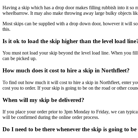
Having a skip which has a drop door makes filling rubbish into it so mu
wheelbarrow. It may also make throwing away large bulky objects like
Most skips can be supplied with a drop down door, however it will s
this.
Is it ok to load the skip higher than the level load line
You must not load your skip beyond the level load line. When you fill i
can be picked up.
How much does it cost to hire a skip in Northfleet?
To find out how much it will cost to hire a skip in Northfleet, enter 
cost you to order. If your skip is going to be on the road or other cou
When will my skip be delivered?
If you place your order prior to 3pm Monday to Friday, we can typical
will be confirmed during the online order process.
Do I need to be there whenever the skip is going to be