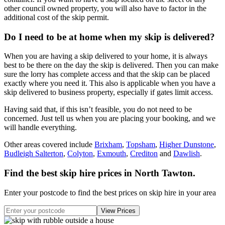
other council owned property, you will also have to factor in the
additional cost of the skip permit.
Do I need to be at home when my skip is delivered?
When you are having a skip delivered to your home, it is always
best to be there on the day the skip is delivered. Then you can make
sure the lorry has complete access and that the skip can be placed
exactly where you need it. This also is applicable when you have a
skip delivered to business property, especially if gates limit access.
Having said that, if this isn’t feasible, you do not need to be
concerned. Just tell us when you are placing your booking, and we
will handle everything.
Other areas covered include
Brixham
,
Topsham
,
Higher Dunstone
,
Budleigh Salterton
,
Colyton
,
Exmouth
,
Crediton
and
Dawlish
.
Find the best skip hire prices in North Tawton
.
Enter your postcode to find the best prices on skip hire in your area