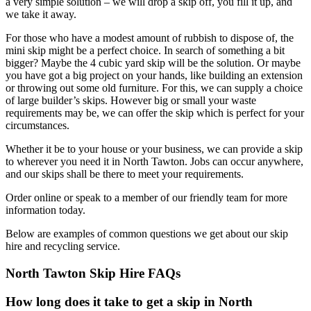
a very simple solution – we will drop a skip off, you fill it up, and
we take it away.
For those who have a modest amount of rubbish to dispose of, the
mini skip might be a perfect choice. In search of something a bit
bigger? Maybe the 4 cubic yard skip will be the solution. Or maybe
you have got a big project on your hands, like building an extension
or throwing out some old furniture. For this, we can supply a choice
of large builder’s skips. However big or small your waste
requirements may be, we can offer the skip which is perfect for your
circumstances.
Whether it be to your house or your business, we can provide a skip
to wherever you need it in North Tawton. Jobs can occur anywhere,
and our skips shall be there to meet your requirements.
Order online or speak to a member of our friendly team for more
information today.
Below are examples of common questions we get about our skip
hire and recycling service.
North Tawton Skip Hire FAQs
How long does it take to get a skip in North