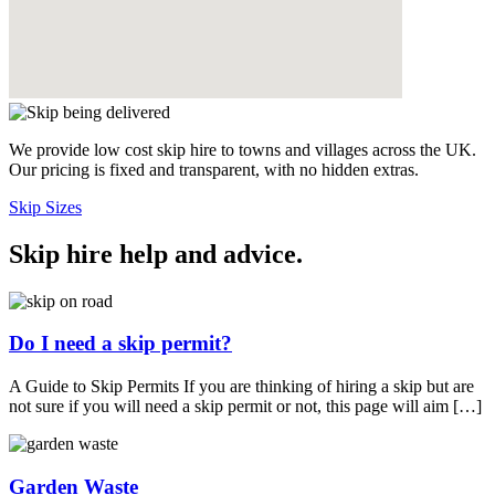
We provide low cost skip hire to towns and villages across the UK.
Our pricing is fixed and transparent, with no hidden extras.
Skip Sizes
Skip hire help and advice
.
Do I need a skip permit?
A Guide to Skip Permits If you are thinking of hiring a skip but are
not sure if you will need a skip permit or not, this page will aim […]
Garden Waste