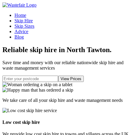
Home
Skip Hire
Skip Sizes
Advice
Blog
Reliable skip hire in North Tawton
.
Save time and money with our reliable nationwide skip hire and
waste management services
We take care of all your skip hire and waste management needs
Low cost skip hire
We provide low cost skip hire to towns and villages across the UK.