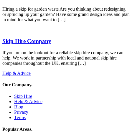
Hiring a skip for garden waste Are you thinking about redesigning
or sprucing up your garden? Have some grand design ideas and plan
in mind for what you want to […]
Skip Hire Company
If you are on the lookout for a reliable skip hire company, we can
help. We work in partnership with local and national skip hire
companies throughout the UK, ensuring […]
Help & Advice
Our Company
.
Skip Hire
Help & Advice
Blog
Privacy
Terms
Popular Areas
.