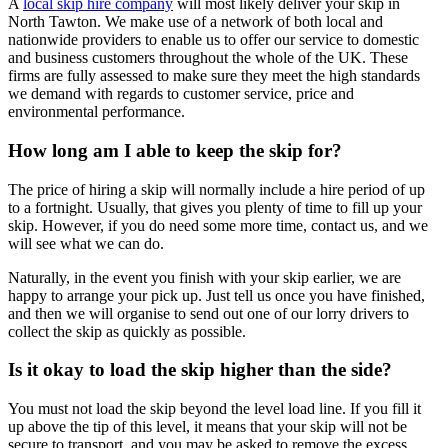
A
local skip hire company
will most likely deliver your skip in
North Tawton. We make use of a network of both local and
nationwide providers to enable us to offer our service to domestic
and business customers throughout the whole of the UK. These
firms are fully assessed to make sure they meet the high standards
we demand with regards to customer service, price and
environmental performance.
How long am I able to keep the skip for?
The price of hiring a skip will normally include a hire period of up
to a fortnight. Usually, that gives you plenty of time to fill up your
skip. However, if you do need some more time, contact us, and we
will see what we can do.
Naturally, in the event you finish with your skip earlier, we are
happy to arrange your pick up. Just tell us once you have finished,
and then we will organise to send out one of our lorry drivers to
collect the skip as quickly as possible.
Is it okay to load the skip higher than the side?
You must not load the skip beyond the level load line. If you fill it
up above the tip of this level, it means that your skip will not be
secure to transport, and you may be asked to remove the excess