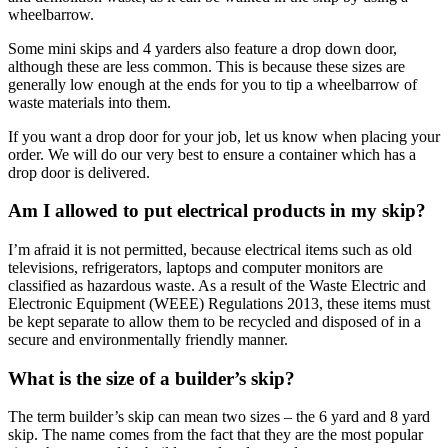
wheelbarrow.
Some mini skips and 4 yarders also feature a drop down door,
although these are less common. This is because these sizes are
generally low enough at the ends for you to tip a wheelbarrow of
waste materials into them.
If you want a drop door for your job, let us know when placing your
order. We will do our very best to ensure a container which has a
drop door is delivered.
Am I allowed to put electrical products in my skip?
I’m afraid it is not permitted, because electrical items such as old
televisions, refrigerators, laptops and computer monitors are
classified as hazardous waste. As a result of the Waste Electric and
Electronic Equipment (WEEE) Regulations 2013, these items must
be kept separate to allow them to be recycled and disposed of in a
secure and environmentally friendly manner.
What is the size of a builder’s skip?
The term builder’s skip can mean two sizes – the 6 yard and 8 yard
skip. The name comes from the fact that they are the most popular