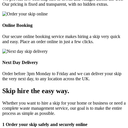
Our pricing is fixed and transparent, with no hidden extras.
Online Booking
Our secure online booking service makes hiring a skip very quick
and easy. Place an order online in just a few clicks.
Next Day Delivery
Order before 3pm Monday to Friday and we can deliver your skip
the very next day, to any location across the UK.
Skip hire the easy way
.
Whether you want to hire a skip for your home or business or need a
complete waste management service, our goal is to make the entire
process as simple as possible.
1
Order your skip safely and securely online