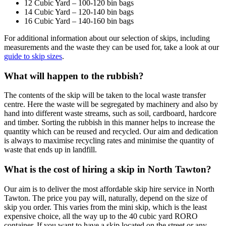
12 Cubic Yard – 100-120 bin bags
14 Cubic Yard – 120-140 bin bags
16 Cubic Yard – 140-160 bin bags
For additional information about our selection of skips, including
measurements and the waste they can be used for, take a look at our
guide to skip sizes
.
What will happen to the rubbish?
The contents of the skip will be taken to the local waste transfer
centre. Here the waste will be segregated by machinery and also by
hand into different waste streams, such as soil, cardboard, hardcore
and timber. Sorting the rubbish in this manner helps to increase the
quantity which can be reused and recycled. Our aim and dedication
is always to maximise recycling rates and minimise the quantity of
waste that ends up in landfill.
What is the cost of hiring a skip in North Tawton?
Our aim is to deliver the most affordable skip hire service in North
Tawton. The price you pay will, naturally, depend on the size of
skip you order. This varies from the mini skip, which is the least
expensive choice, all the way up to the 40 cubic yard RORO
container. If you want to have a skip located on the street or any