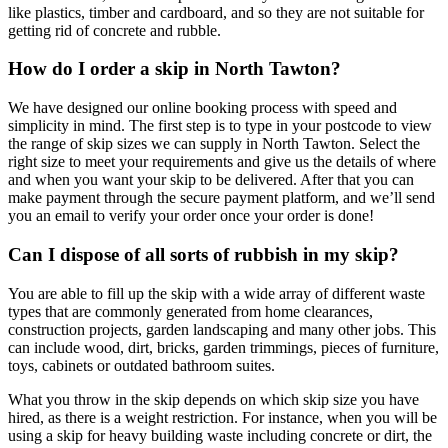
like plastics, timber and cardboard, and so they are not suitable for
getting rid of concrete and rubble.
How do I order a skip in North Tawton?
We have designed our online booking process with speed and
simplicity in mind. The first step is to type in your postcode to view
the range of skip sizes we can supply in North Tawton. Select the
right size to meet your requirements and give us the details of where
and when you want your skip to be delivered. After that you can
make payment through the secure payment platform, and we’ll send
you an email to verify your order once your order is done!
Can I dispose of all sorts of rubbish in my skip?
You are able to fill up the skip with a wide array of different waste
types that are commonly generated from home clearances,
construction projects, garden landscaping and many other jobs. This
can include wood, dirt, bricks, garden trimmings, pieces of furniture,
toys, cabinets or outdated bathroom suites.
What you throw in the skip depends on which skip size you have
hired, as there is a weight restriction. For instance, when you will be
using a skip for heavy building waste including concrete or dirt, the