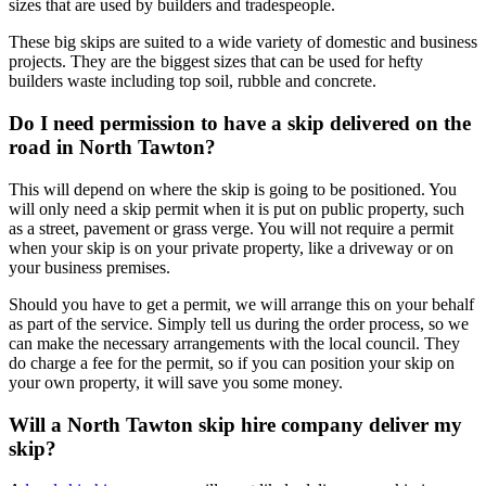
sizes that are used by builders and tradespeople.
These big skips are suited to a wide variety of domestic and business
projects. They are the biggest sizes that can be used for hefty
builders waste including top soil, rubble and concrete.
Do I need permission to have a skip delivered on the
road in North Tawton?
This will depend on where the skip is going to be positioned. You
will only need a skip permit when it is put on public property, such
as a street, pavement or grass verge. You will not require a permit
when your skip is on your private property, like a driveway or on
your business premises.
Should you have to get a permit, we will arrange this on your behalf
as part of the service. Simply tell us during the order process, so we
can make the necessary arrangements with the local council. They
do charge a fee for the permit, so if you can position your skip on
your own property, it will save you some money.
Will a North Tawton skip hire company deliver my
skip?