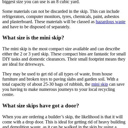
biggest size you can use is an 8 cubic yard.
Some materials can not be discarded in the skip. This can include
refrigerators, computer monitors, tyres, chemicals, paint, asbestos
and plasterboard. These materials will be classed as
hazardous waste
and have to be disposed of separately.
What size is the mini skip?
The mini skip is the most compact size available and can describe
either the 2 or 3 yard skip. These compact bins are fantastic for small
DIY tasks and domestic clearances. Their small footprint means they
are ideal for driveways.
They may be used to get rid of all types of waste, from house
furniture and broken toys to paving slabs and garden soil. With a
total capacity of about 25-30 bags of rubbish, the
mini skip
can save
you having to make numerous journeys to your local recycling
centre.
What size skips have got a door?
When you are ordering a builder’s skip, the likelihood is that it will
come with a drop door. This is ideal for getting rid of heavy building
and demolition waste, as it can be walked in the skip by using a