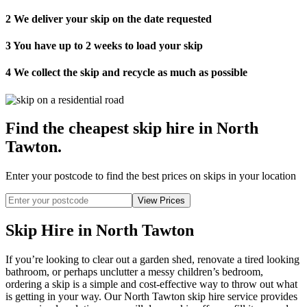
2
We deliver your skip on the date requested
3
You have up to 2 weeks to load your skip
4
We collect the skip and recycle as much as possible
Find the cheapest skip hire in North
Tawton
.
Enter your postcode to find the best prices on skips in your location
Skip Hire in North Tawton
If you’re looking to clear out a garden shed, renovate a tired looking
bathroom, or perhaps unclutter a messy children’s bedroom,
ordering a skip is a simple and cost-effective way to throw out what
is getting in your way. Our North Tawton skip hire service provides