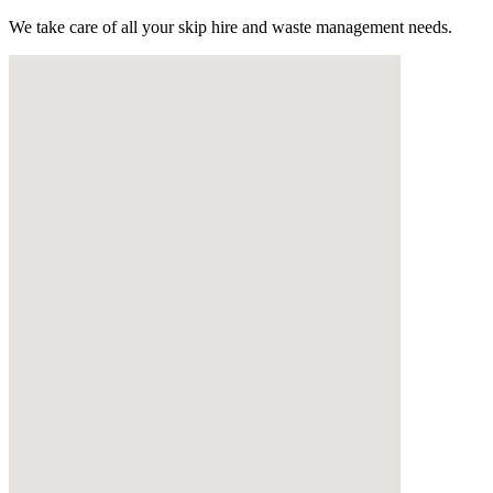
We take care of all your skip hire and waste management needs.