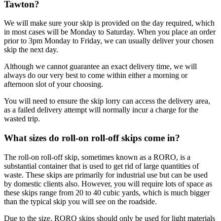
Tawton?
We will make sure your skip is provided on the day required, which
in most cases will be Monday to Saturday. When you place an order
prior to 3pm Monday to Friday, we can usually deliver your chosen
skip the next day.
Although we cannot guarantee an exact delivery time, we will
always do our very best to come within either a morning or
afternoon slot of your choosing.
You will need to ensure the skip lorry can access the delivery area,
as a failed delivery attempt will normally incur a charge for the
wasted trip.
What sizes do roll-on roll-off skips come in?
The roll-on roll-off skip, sometimes known as a RORO, is a
substantial container that is used to get rid of large quantities of
waste. These skips are primarily for industrial use but can be used
by domestic clients also. However, you will require lots of space as
these skips range from 20 to 40 cubic yards, which is much bigger
than the typical skip you will see on the roadside.
Due to the size, RORO skips should only be used for light materials