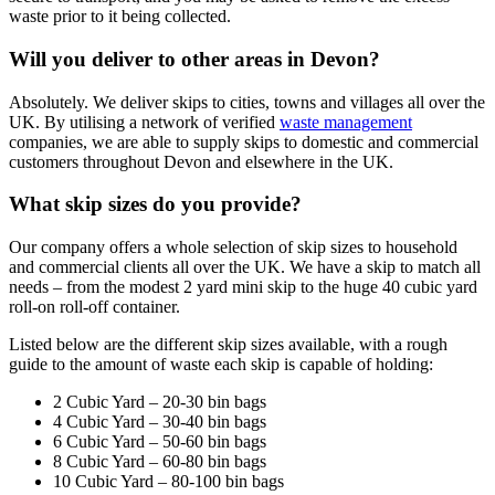
waste prior to it being collected.
Will you deliver to other areas in Devon?
Absolutely. We deliver skips to cities, towns and villages all over the
UK. By utilising a network of verified
waste management
companies, we are able to supply skips to domestic and commercial
customers throughout Devon and elsewhere in the UK.
What skip sizes do you provide?
Our company offers a whole selection of skip sizes to household
and commercial clients all over the UK. We have a skip to match all
needs – from the modest 2 yard mini skip to the huge 40 cubic yard
roll-on roll-off container.
Listed below are the different skip sizes available, with a rough
guide to the amount of waste each skip is capable of holding:
2 Cubic Yard – 20-30 bin bags
4 Cubic Yard – 30-40 bin bags
6 Cubic Yard – 50-60 bin bags
8 Cubic Yard – 60-80 bin bags
10 Cubic Yard – 80-100 bin bags