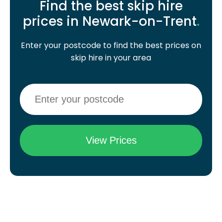
Find the best skip hire
prices in Newark-on-Trent
.
Enter your postcode to find the best prices on
skip hire in your area