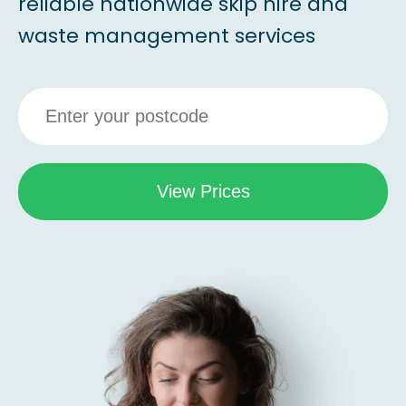
reliable nationwide skip hire and
waste management services