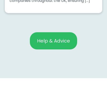
companies throughout the UK, ensuring […]
Help & Advice