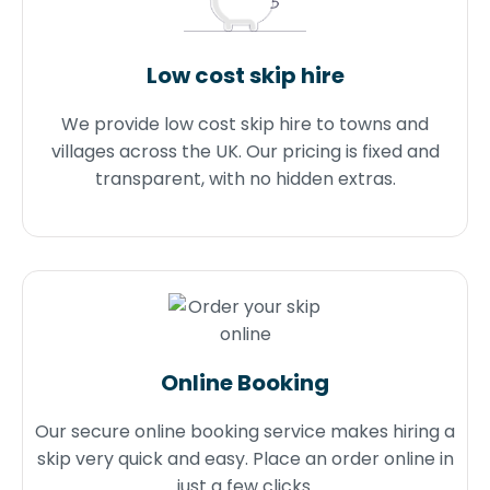
Low cost skip hire
We provide low cost skip hire to towns and
villages across the UK. Our pricing is fixed and
transparent, with no hidden extras.
Online Booking
Our secure online booking service makes hiring a
skip very quick and easy. Place an order online in
just a few clicks.