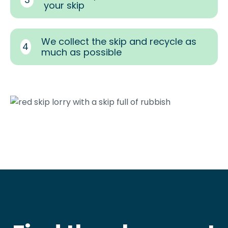
your skip
We collect the skip and recycle as
4
much as possible