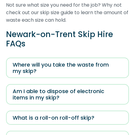
Not sure what size you need for the job? Why not
check out our skip size guide to learn the amount of
waste each size can hold.
Newark-on-Trent Skip Hire
FAQs
Where will you take the waste from
my skip?
Am I able to dispose of electronic
items in my skip?
What is a roll-on roll-off skip?