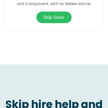
and transparent, with no hidden extras.
Skip Sizes
Skip hire help and