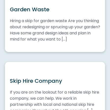
Garden Waste
Hiring a skip for garden waste Are you thinking
about redesigning or sprucing up your garden?
Have some grand design ideas and plan in
mind for what you want to […]
Skip Hire Company
If you are on the lookout for a reliable skip hire
company, we can help. We work in
partnership with local and national skip hire