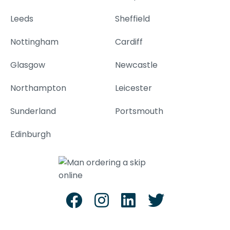
Leeds
Sheffield
Nottingham
Cardiff
Glasgow
Newcastle
Northampton
Leicester
Sunderland
Portsmouth
Edinburgh