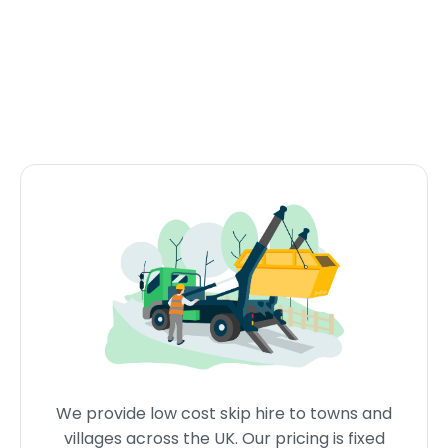
We provide low cost skip hire to towns and
villages across the UK. Our pricing is fixed