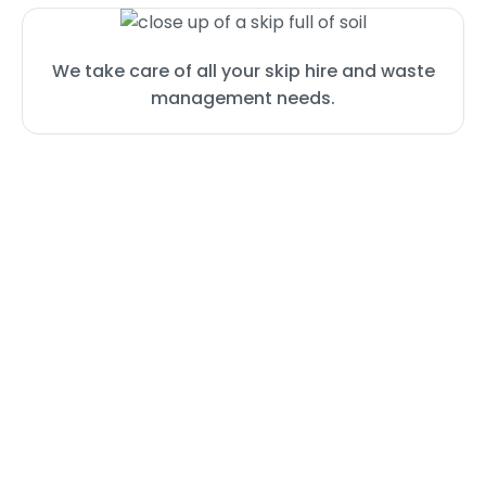
We take care of all your skip hire and waste
management needs.