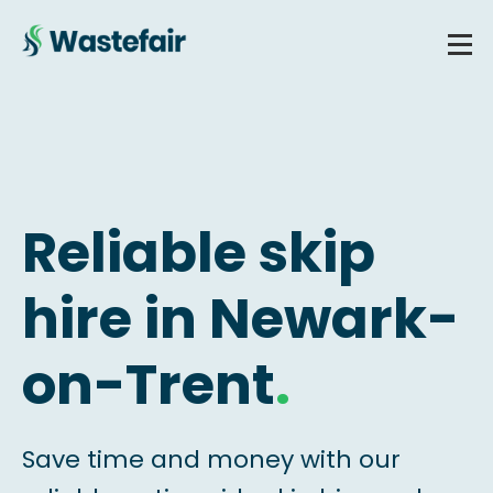
Reliable skip
hire in Newark-
on-Trent
.
Save time and money with our