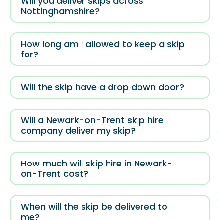
Will you deliver skips across
Nottinghamshire?
How long am I allowed to keep a skip
for?
Will the skip have a drop down door?
Will a Newark-on-Trent skip hire
company deliver my skip?
How much will skip hire in Newark-
on-Trent cost?
When will the skip be delivered to
me?