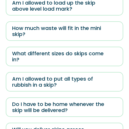
Am I allowed to load up the skip
above level load mark?
How much waste will fit in the mini
skip?
What different sizes do skips come
in?
Am I allowed to put all types of
rubbish in a skip?
Do I have to be home whenever the
skip will be delivered?