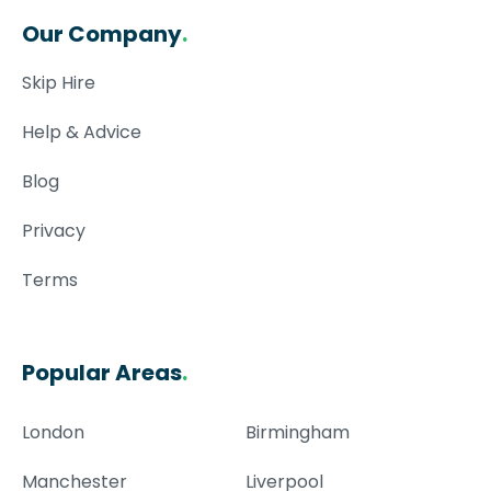
Our Company
.
Skip Hire
Help & Advice
Blog
Privacy
Terms
Popular Areas
.
London
Birmingham
Manchester
Liverpool