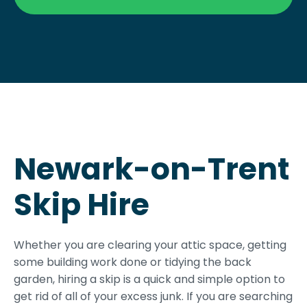
Newark-on-Trent
Skip Hire
Whether you are clearing your attic space, getting
some building work done or tidying the back
garden, hiring a skip is a quick and simple option to
get rid of all of your excess junk. If you are searching