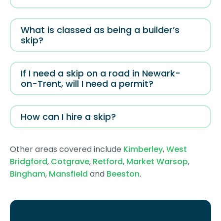
What is classed as being a builder’s
skip?
If I need a skip on a road in Newark-
on-Trent, will I need a permit?
How can I hire a skip?
Other areas covered include
Kimberley
,
West
Bridgford
,
Cotgrave
,
Retford
,
Market Warsop
,
Bingham
,
Mansfield
and
Beeston
.