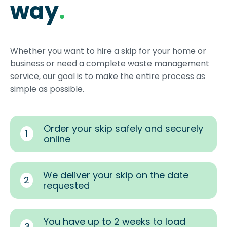
way
.
Whether you want to hire a skip for your home or
business or need a complete waste management
service, our goal is to make the entire process as
simple as possible.
Order your skip safely and securely
1
online
We deliver your skip on the date
2
requested
You have up to 2 weeks to load
3