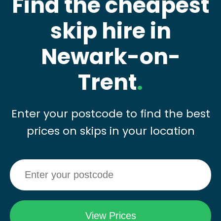
Find the cheapest
skip hire in
Newark-on-
Trent
.
Enter your postcode to find the best
prices on skips in your location