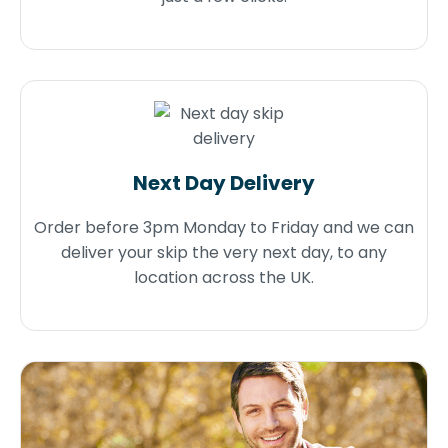
Next Day Delivery
Order before 3pm Monday to Friday and we can
deliver your skip the very next day, to any
location across the UK.