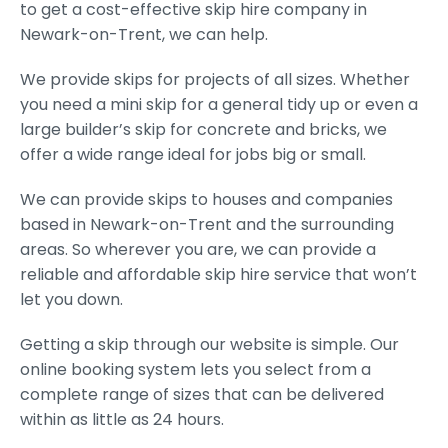
to get a cost-effective skip hire company in
Newark-on-Trent, we can help.
We provide skips for projects of all sizes. Whether
you need a mini skip for a general tidy up or even a
large builder’s skip for concrete and bricks, we
offer a wide range ideal for jobs big or small.
We can provide skips to houses and companies
based in Newark-on-Trent and the surrounding
areas. So wherever you are, we can provide a
reliable and affordable skip hire service that won’t
let you down.
Getting a skip through our website is simple. Our
online booking system lets you select from a
complete range of sizes that can be delivered
within as little as 24 hours.