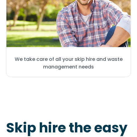
We take care of all your skip hire and waste
management needs
Skip hire the easy