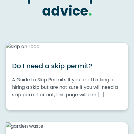
advice
.
Do I need a skip permit?
A Guide to Skip Permits If you are thinking of
hiring a skip but are not sure if you will need a
skip permit or not, this page will aim […]