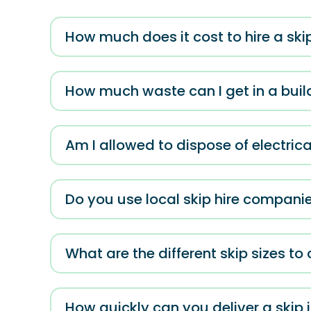
How much does it cost to hire a ski
How much waste can I get in a build
Am I allowed to dispose of electric
Do you use local skip hire compani
What are the different skip sizes t
How quickly can you deliver a skip 