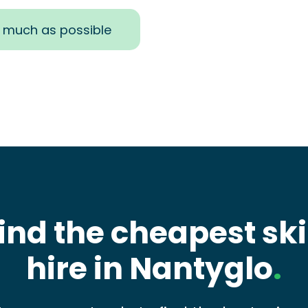
s much as possible
ind the cheapest sk
hire in Nantyglo
.