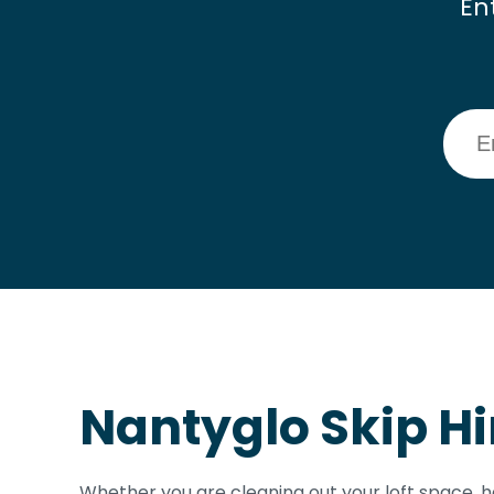
En
Nantyglo Skip Hi
Whether you are cleaning out your loft space, h