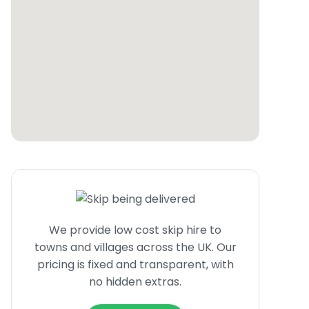
We provide low cost skip hire to
towns and villages across the UK. Our
pricing is fixed and transparent, with
no hidden extras.