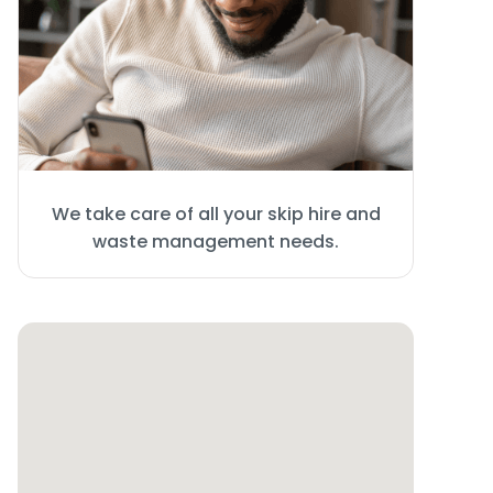
We take care of all your skip hire and
waste management needs.