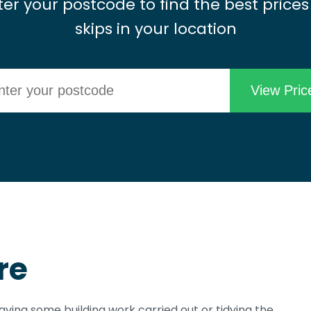
ter your postcode to find the best prices
skips in your location
re
aving some building work carried out or tidying the