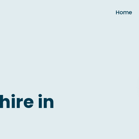
Home
hire in