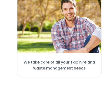
We take care of all your skip hire and
waste management needs