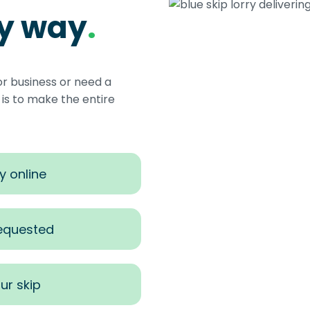
sy way
.
or business or need a
s to make the entire
y online
requested
ur skip