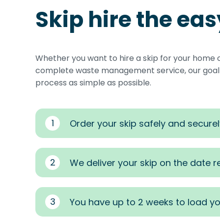
Skip hire the ea
Whether you want to hire a skip for your home 
complete waste management service, our goal i
process as simple as possible.
1
Order your skip safely and securel
2
We deliver your skip on the date 
3
You have up to 2 weeks to load yo