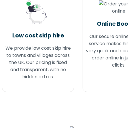
Online Bo
Low cost skip hire
Our secure onlin
service makes hir
We provide low cost skip hire
very quick and eas
to towns and villages across
order online in j
the UK. Our pricing is fixed
clicks.
and transparent, with no
hidden extras.