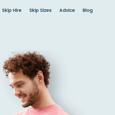
Skip Hire
Skip Sizes
Advice
Blog