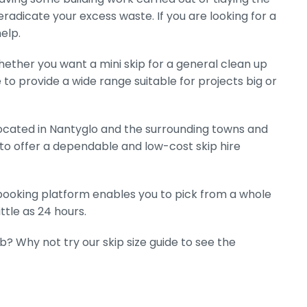
eradicate your excess waste. If you are looking for a
elp.
hether you want a mini skip for a general clean up
e to provide a wide range suitable for projects big or
ocated in Nantyglo and the surrounding towns and
 to offer a dependable and low-cost skip hire
e booking platform enables you to pick from a whole
ttle as 24 hours.
ob? Why not try our skip size guide to see the