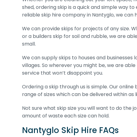
shed, ordering skip is a quick and simple way to 
reliable skip hire company in Nantyglo, we can h
We can provide skips for projects of any size. W
or a builders skip for soil and rubble, we are abl
small.
We can supply skips to houses and businesses l
villages. So wherever you might be, we are able
service that won’t disappoint you.
Ordering a skip through us is simple. Our onlin
range of sizes which can be delivered within as li
Not sure what skip size you will want to do the j
amount of waste each size can hold.
Nantyglo Skip Hire FAQs