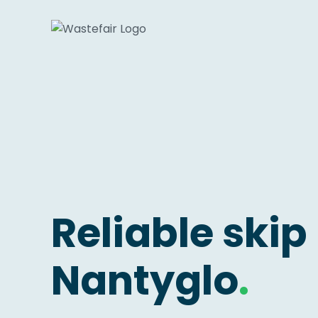
Reliable skip 
Nantyglo
.