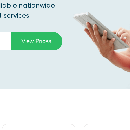
liable nationwide
 services