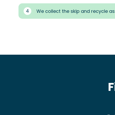
4
We collect the skip and recycle a
F