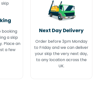
oking
Next Day Delivery
e booking
ing a skip
Order before 3pm Monday
y. Place an
to Friday and we can deliver
ust a few
your skip the very next day,
to any location across the
UK.