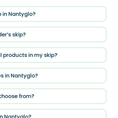
p in Nantyglo?
er’s skip?
al products in my skip?
es in Nantyglo?
o choose from?
in Nantyglo?