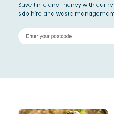
Save time and money with our re
skip hire and waste management