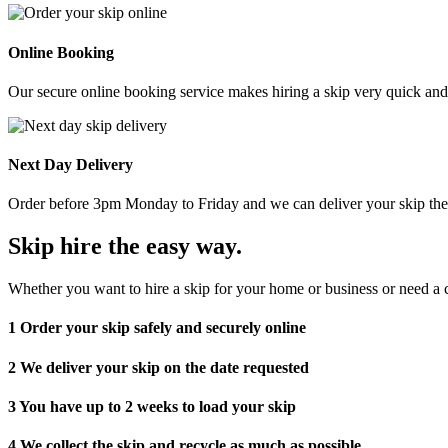
Online Booking
Our secure online booking service makes hiring a skip very quick and e
Next Day Delivery
Order before 3pm Monday to Friday and we can deliver your skip the 
Skip hire the easy way
.
Whether you want to hire a skip for your home or business or need a c
1
Order your skip safely and securely online
2
We deliver your skip on the date requested
3
You have up to 2 weeks to load your skip
4
We collect the skip and recycle as much as possible