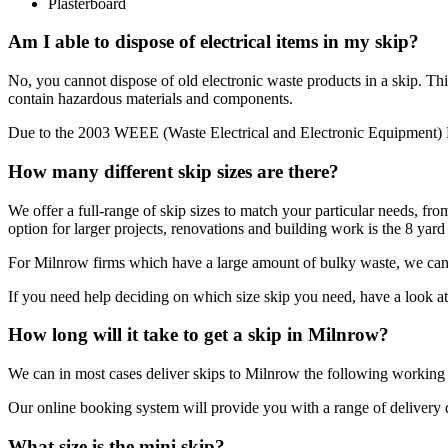
Plasterboard
Am I able to dispose of electrical items in my skip?
No, you cannot dispose of old electronic waste products in a skip. Thi
contain hazardous materials and components.
Due to the 2003 WEEE (Waste Electrical and Electronic Equipment) Reg
How many different skip sizes are there?
We offer a full-range of skip sizes to match your particular needs, fro
option for larger projects, renovations and building work is the 8 yard 
For Milnrow firms which have a large amount of bulky waste, we can p
If you need help deciding on which size skip you need, have a look 
How long will it take to get a skip in Milnrow?
We can in most cases deliver skips to Milnrow the following workin
Our online booking system will provide you with a range of delivery dat
What size is the mini skip?