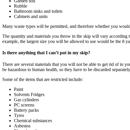
Garden soil
Rubble
Bathroom sinks and toilets
Cabinets and units
Many waste types will be permitted, and therefore whether you would l
The quantity and materials you throw in the skip will vary according 
example, the largest size you will be allowed to use would be the 8 ya
Is there anything that I can’t put in my skip?
There are several materials that you will not be able to get rid of i
be hazardous to human health, so they have to be discarded separatel
Some of the items that are restricted include:
Paint
Solvents Fridges
Gas cylinders
PC screens
Battery packs
Tyres
Chemical substances
Asbestos