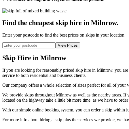
Find the cheapest skip hire in Milnrow
.
Enter your postcode to find the best prices on skips in your location
Skip Hire in Milnrow
If you are looking for reasonably priced skip hire in Milnrow, you ar
service to both residential and business clients.
Our company offers a whole selection of sizes perfect for all of your w
We provide skips throughout Milnrow as well as the nearby areas. If y
located on the highway take a little bit more time, as we have to order
With our simple online booking system, you can order a skip within ju
For more info about hiring a skip plus the services we provide, we 