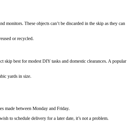
nd monitors. These objects can’t be discarded in the skip as they can
reused or recycled.
ct skip best for modest DIY tasks and domestic clearances. A popular
ic yards in size.
hases made between Monday and Friday.
sh to schedule delivery for a later date, it’s not a problem.