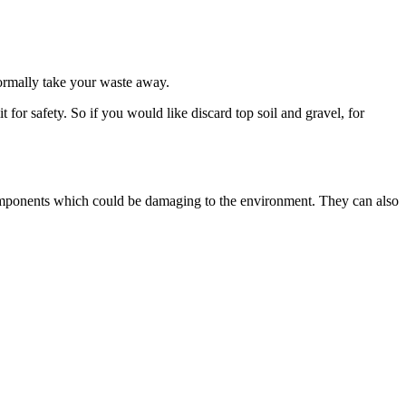
normally take your waste away.
or safety. So if you would like discard top soil and gravel, for
s components which could be damaging to the environment. They can also