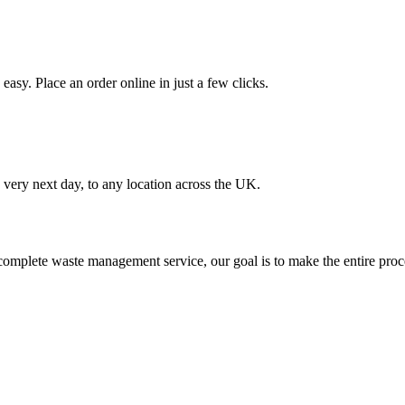
asy. Place an order online in just a few clicks.
very next day, to any location across the UK.
omplete waste management service, our goal is to make the entire proce