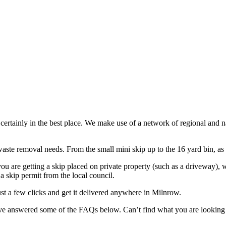
e certainly in the best place. We make use of a network of regional and 
aste removal needs. From the small mini skip up to the 16 yard bin, as w
ou are getting a skip placed on private property (such as a driveway), 
 a skip permit from the local council.
st a few clicks and get it delivered anywhere in Milnrow.
have answered some of the FAQs below. Can’t find what you are looking