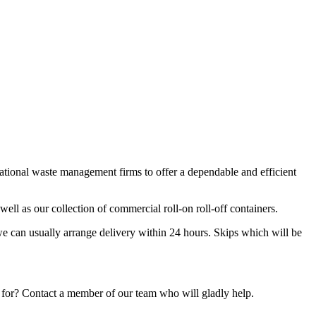
national waste management firms to offer a dependable and efficient
ell as our collection of commercial roll-on roll-off containers.
we can usually arrange delivery within 24 hours. Skips which will be
 for? Contact a member of our team who will gladly help.