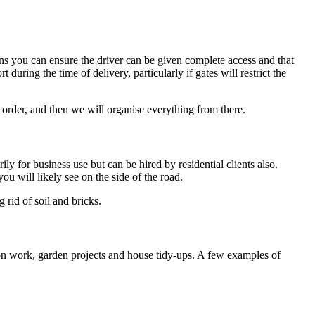
ns you can ensure the driver can be given complete access and that
during the time of delivery, particularly if gates will restrict the
 order, and then we will organise everything from there.
ly for business use but can be hired by residential clients also.
 will likely see on the side of the road.
 rid of soil and bricks.
ion work, garden projects and house tidy-ups. A few examples of