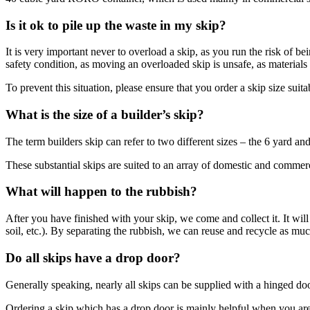
Is it ok to pile up the waste in my skip?
It is very important never to overload a skip, as you run the risk of be
safety condition, as moving an overloaded skip is unsafe, as materials 
To prevent this situation, please ensure that you order a skip size sui
What is the size of a builder’s skip?
The term builders skip can refer to two different sizes – the 6 yard and
These substantial skips are suited to an array of domestic and commerci
What will happen to the rubbish?
After you have finished with your skip, we come and collect it. It will
soil, etc.). By separating the rubbish, we can reuse and recycle as much
Do all skips have a drop door?
Generally speaking, nearly all skips can be supplied with a hinged doo
Ordering a skip which has a drop door is mainly helpful when you are c