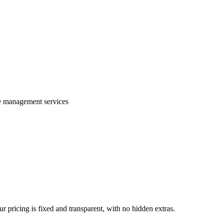
te management services
 pricing is fixed and transparent, with no hidden extras.