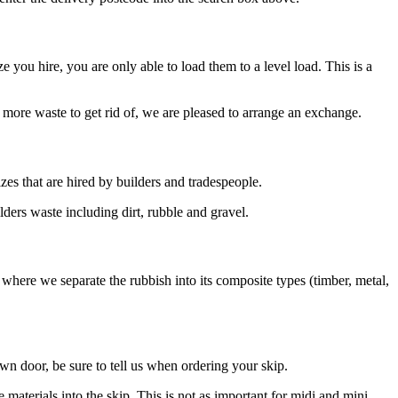
ze you hire, you are only able to load them to a level load. This is a
ve more waste to get rid of, we are pleased to arrange an exchange.
izes that are hired by builders and tradespeople.
lders waste including dirt, rubble and gravel.
w where we separate the rubbish into its composite types (timber, metal,
own door, be sure to tell us when ordering your skip.
materials into the skip. This is not as important for midi and mini