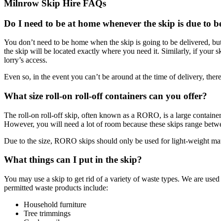
Milnrow Skip Hire FAQs
Do I need to be at home whenever the skip is due to b
You don’t need to be home when the skip is going to be delivered, but
the skip will be located exactly where you need it. Similarly, if your sk
lorry’s access.
Even so, in the event you can’t be around at the time of delivery, the
What size roll-on roll-off containers can you offer?
The roll-on roll-off skip, often known as a RORO, is a large container 
However, you will need a lot of room because these skips range betwee
Due to the size, RORO skips should only be used for light-weight materi
What things can I put in the skip?
You may use a skip to get rid of a variety of waste types. We are us
permitted waste products include:
Household furniture
Tree trimmings