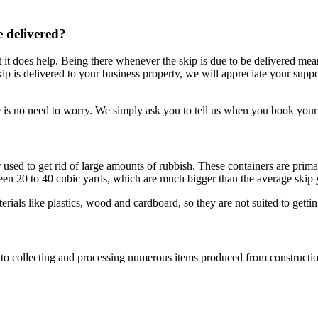
e delivered?
 it does help. Being there whenever the skip is due to be delivered mea
ip is delivered to your business property, we will appreciate your support 
re is no need to worry. We simply ask you to tell us when you book your
used to get rid of large amounts of rubbish. These containers are primari
n 20 to 40 cubic yards, which are much bigger than the average skip you
als like plastics, wood and cardboard, so they are not suited to getting
ed to collecting and processing numerous items produced from construct