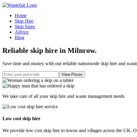
Home
Skip Hire
Skip Sizes
Advice
Blog
Reliable skip hire in Milnrow
.
Save time and money with our reliable nationwide skip hire and was
We take care of all your skip hire and waste management needs
Low cost skip hire
We provide low cost skip hire to towns and villages across the UK. Our