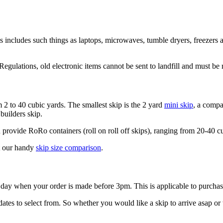
s includes such things as laptops, microwaves, tumble dryers, freezers a
ulations, old electronic items cannot be sent to landfill and must be 
m 2 to 40 cubic yards. The smallest skip is the 2 yard
mini skip
, a compa
builders skip.
rovide RoRo containers (roll on roll off skips), ranging from 20-40 cub
at our handy
skip size comparison
.
g day when your order is made before 3pm. This is applicable to purc
es to select from. So whether you would like a skip to arrive asap or wi