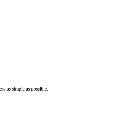
ss as simple as possible.