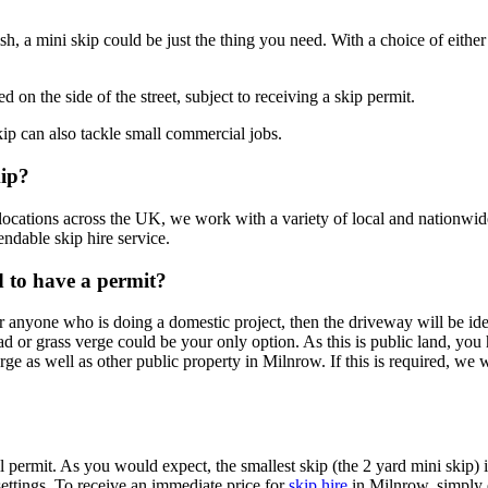
sh, a mini skip could be just the thing you need. With a choice of either 
d on the side of the street, subject to receiving a skip permit.
ip can also tackle small commercial jobs.
kip?
ocations across the UK, we work with a variety of local and nationwide
ndable skip hire service.
ed to have a permit?
r anyone who is doing a domestic project, then the driveway will be ide
road or grass verge could be your only option. As this is public land, you
erge as well as other public property in Milnrow. If this is required, we 
permit. As you would expect, the smallest skip (the 2 yard mini skip) is
ttings. To receive an immediate price for
skip hire
in Milnrow, simply e