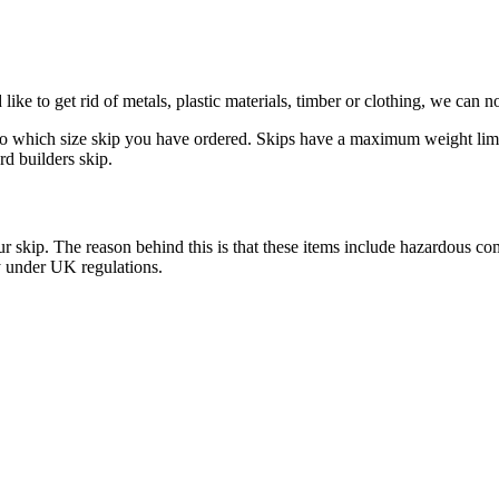
ike to get rid of metals, plastic materials, timber or clothing, we can 
to which size skip you have ordered. Skips have a maximum weight limit f
rd builders skip.
n your skip. The reason behind this is that these items include hazardou
y under UK regulations.