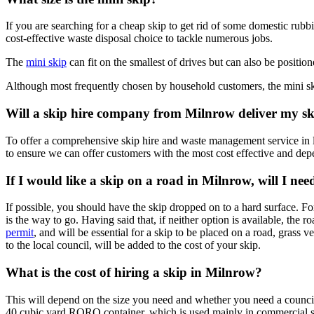
If you are searching for a cheap skip to get rid of some domestic rubbi
cost-effective waste disposal choice to tackle numerous jobs.
The
mini skip
can fit on the smallest of drives but can also be positione
Although most frequently chosen by household customers, the mini sk
Will a skip hire company from Milnrow deliver my s
To offer a comprehensive skip hire and waste management service in l
to ensure we can offer customers with the most cost effective and depe
If I would like a skip on a road in Milnrow, will I ne
If possible, you should have the skip dropped on to a hard surface. Fo
is the way to go. Having said that, if neither option is available, the 
permit
, and will be essential for a skip to be placed on a road, grass v
to the local council, will be added to the cost of your skip.
What is the cost of hiring a skip in Milnrow?
This will depend on the size you need and whether you need a council 
40 cubic yard RORO container, which is used mainly in commercial se