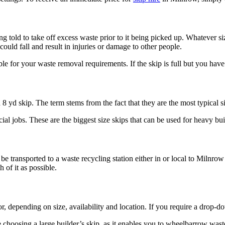
ing told to take off excess waste prior to it being picked up. Whatever si
could fall and result in injuries or damage to other people.
table for your waste removal requirements. If the skip is full but you ha
 8 yd skip. The term stems from the fact that they are the most typical s
al jobs. These are the biggest size skips that can be used for heavy bui
 be transported to a waste recycling station either in or local to Milnro
 of it as possible.
r, depending on size, availability and location. If you require a drop-d
hoosing a large builder’s skip, as it enables you to wheelbarrow waste 