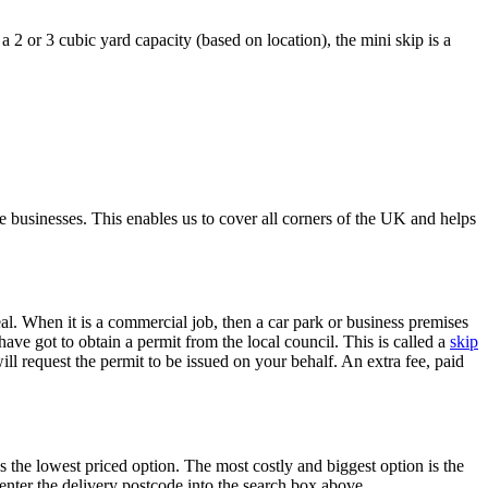
a 2 or 3 cubic yard capacity (based on location), the mini skip is a
 businesses. This enables us to cover all corners of the UK and helps
al. When it is a commercial job, then a car park or business premises
 have got to obtain a permit from the local council. This is called a
skip
will request the permit to be issued on your behalf. An extra fee, paid
 the lowest priced option. The most costly and biggest option is the
nter the delivery postcode into the search box above.