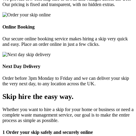
Our pricing is fixed and transparent, with no hidden extras.
Online Booking
Our secure online booking service makes hiring a skip very quick
and easy. Place an order online in just a few clicks.
Next Day Delivery
Order before 3pm Monday to Friday and we can deliver your skip
the very next day, to any location across the UK.
Skip hire the easy way
.
Whether you want to hire a skip for your home or business or need a
complete waste management service, our goal is to make the entire
process as simple as possible.
1
Order your skip safely and securely online