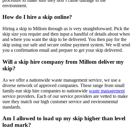
procedure to make sure they don’t cause damage to the
environment.
How do I hire a skip online?
Hiring a skip in Millom through us is very straightforward. Pick the
skip size you require and then input a handful of details about when
and where you want the skip to be delivered. You then pay for the
skip using our safe and secure online payment system. We will send
you a confirmation email and prepare to get your skip delivered.
Will a skip hire company from Millom deliver my
skip?
As we offer a nationwide waste management service, we use a
diverse network of approved companies. These range from small
family-run skip hire companies to nationwide
waste management
service providers. Each of our service providers are vetted to make
sure they match our high customer service and environmental
standards.
Am I allowed to load up my skip higher than level
load mark?