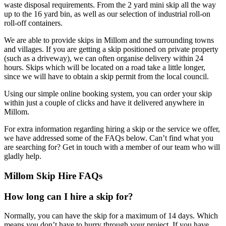
waste disposal requirements. From the 2 yard mini skip all the way
up to the 16 yard bin, as well as our selection of industrial roll-on
roll-off containers.
We are able to provide skips in Millom and the surrounding towns
and villages. If you are getting a skip positioned on private property
(such as a driveway), we can often organise delivery within 24
hours. Skips which will be located on a road take a little longer,
since we will have to obtain a skip permit from the local council.
Using our simple online booking system, you can order your skip
within just a couple of clicks and have it delivered anywhere in
Millom.
For extra information regarding hiring a skip or the service we offer,
we have addressed some of the FAQs below. Can’t find what you
are searching for? Get in touch with a member of our team who will
gladly help.
Millom Skip Hire FAQs
How long can I hire a skip for?
Normally, you can have the skip for a maximum of 14 days. Which
means you don’t have to hurry through your project. If you have