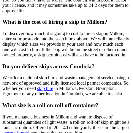
your license, and it may sometimes take up to 24-2 days for them to
approve this.
What is the cost of hiring a skip in Millom?
To discover how much it is going to cost to hire a skip in Millom,
enter your postcode into the search box above. We will immediately
display which sizes we provide in your area and how much each
one will cost to hire. If the skip will be on the street or other council-
owned property, a skip permit cost will also have to be factored in.
Do you deliver skips across Cumbria?
We offer a national skip hire and waste management service using a
network of approved and fully licensed local partner companies. So
whether you need
skip hire
in Millom, Ulverston, Brampton,
Egremont or any other location in Cumbria, we are able to assist.
What size is a roll-on roll-off container?
If you manage a business in Millom and want to dispose of
substantial quantities of light waste, a roll-on roll-off skip might be a
fantastic option. Offered in 20 – 40 cubic yards, these are the largest
waste disposal
containers that you can hire.