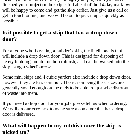
finished your project or the skip is full ahead of the 14-day mark, we
will be happy to come and get the skip earlier. Just give us a call or
get in touch online, and we will be out to pick it up as quickly as
possible.
Is it possible to get a skip that has a drop down
door?
For anyone who is getting a builder’s skip, the likelihood is that it
will include a drop down door. This is designed for disposing of
heavy building and demolition rubbish, as it can be walked into the
skip using a wheelbarrow.
Some mini skips and 4 cubic yarders also include a drop down door,
however they are less common. The reason being these sizes are
generally small enough on the ends to be able to tip a wheelbarrow
of waste into them.
If you need a drop door for your job, please tell us when ordering.
We will do our very best to make sure a container that has a drop
door is delivered.
What will happen to my rubbish once the skip is
picked up?