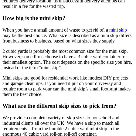
required delivery location, as unsuccessful delivery attempts can
result in a fee for the wasted trip.
How big is the mini skip?
When you have a small amount of waste to get rid of, a
mini skip
may be the best choice. What size is described as a mini skip differs
from business to business, based on what sizes they supply.
2 cubic yards is probably the most common size for the mini skip.
However, some firms choose to have a 3 cubic yard container for
their smallest option. The cost depends on the specific size you hire,
instead of the term “mini skip”.
Mini skips are good for residential work like modest DIY projects
and garage clean ups. If you need it put on your driveway and
require room to park your car, the mini skip’s small footprint makes
them the best choice.
What are the different skip sizes to pick from?
We provide a complete variety of skip sizes to household and
industrial clients all over the UK. We have a skip to match all
requirements – from the humble 2 cubic yard mini skip to the
enormous 40 cubic yard roll-on roll-off container.