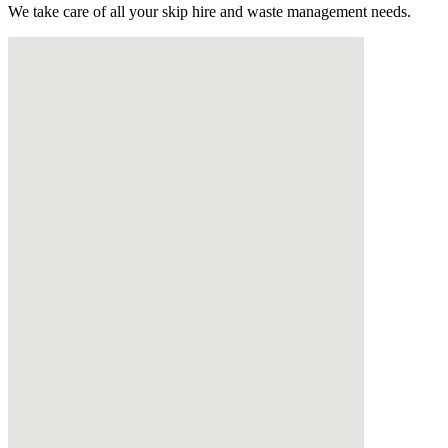
We take care of all your skip hire and waste management needs.