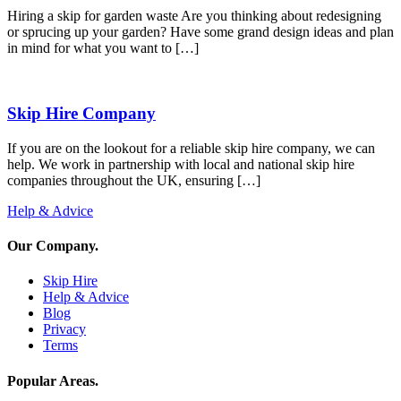
Hiring a skip for garden waste Are you thinking about redesigning
or sprucing up your garden? Have some grand design ideas and plan
in mind for what you want to […]
Skip Hire Company
If you are on the lookout for a reliable skip hire company, we can
help. We work in partnership with local and national skip hire
companies throughout the UK, ensuring […]
Help & Advice
Our Company
.
Skip Hire
Help & Advice
Blog
Privacy
Terms
Popular Areas
.