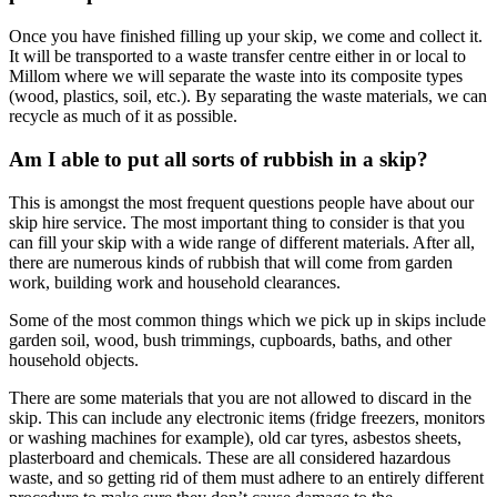
Once you have finished filling up your skip, we come and collect it.
It will be transported to a waste transfer centre either in or local to
Millom where we will separate the waste into its composite types
(wood, plastics, soil, etc.). By separating the waste materials, we can
recycle as much of it as possible.
Am I able to put all sorts of rubbish in a skip?
This is amongst the most frequent questions people have about our
skip hire service. The most important thing to consider is that you
can fill your skip with a wide range of different materials. After all,
there are numerous kinds of rubbish that will come from garden
work, building work and household clearances.
Some of the most common things which we pick up in skips include
garden soil, wood, bush trimmings, cupboards, baths, and other
household objects.
There are some materials that you are not allowed to discard in the
skip. This can include any electronic items (fridge freezers, monitors
or washing machines for example), old car tyres, asbestos sheets,
plasterboard and chemicals. These are all considered hazardous
waste, and so getting rid of them must adhere to an entirely different