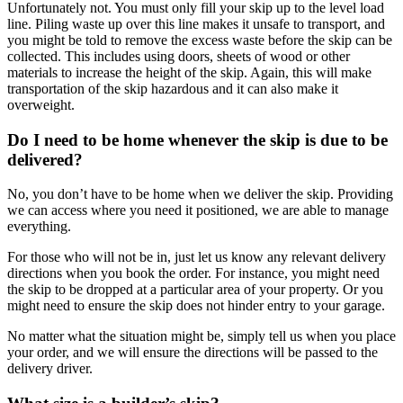
Unfortunately not. You must only fill your skip up to the level load
line. Piling waste up over this line makes it unsafe to transport, and
you might be told to remove the excess waste before the skip can be
collected. This includes using doors, sheets of wood or other
materials to increase the height of the skip. Again, this will make
transportation of the skip hazardous and it can also make it
overweight.
Do I need to be home whenever the skip is due to be
delivered?
No, you don’t have to be home when we deliver the skip. Providing
we can access where you need it positioned, we are able to manage
everything.
For those who will not be in, just let us know any relevant delivery
directions when you book the order. For instance, you might need
the skip to be dropped at a particular area of your property. Or you
might need to ensure the skip does not hinder entry to your garage.
No matter what the situation might be, simply tell us when you place
your order, and we will ensure the directions will be passed to the
delivery driver.