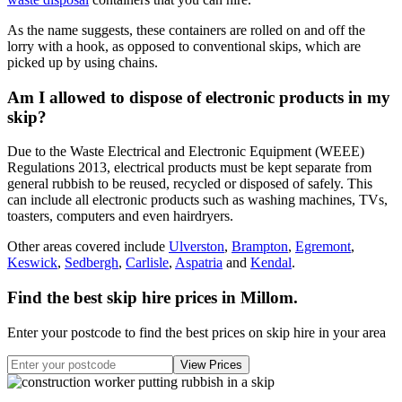
As the name suggests, these containers are rolled on and off the
lorry with a hook, as opposed to conventional skips, which are
picked up by using chains.
Am I allowed to dispose of electronic products in my
skip?
Due to the Waste Electrical and Electronic Equipment (WEEE)
Regulations 2013, electrical products must be kept separate from
general rubbish to be reused, recycled or disposed of safely. This
can include all electronic products such as washing machines, TVs,
toasters, computers and even hairdryers.
Other areas covered include
Ulverston
,
Brampton
,
Egremont
,
Keswick
,
Sedbergh
,
Carlisle
,
Aspatria
and
Kendal
.
Find the best skip hire prices in Millom
.
Enter your postcode to find the best prices on skip hire in your area