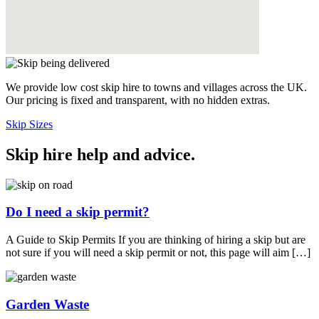
We provide low cost skip hire to towns and villages across the UK.
Our pricing is fixed and transparent, with no hidden extras.
Skip Sizes
Skip hire help and advice
.
Do I need a skip permit?
A Guide to Skip Permits If you are thinking of hiring a skip but are
not sure if you will need a skip permit or not, this page will aim […]
Garden Waste