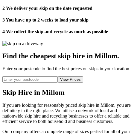
2
We deliver your skip on the date requested
3
You have up to 2 weeks to load your skip
4
We collect the skip and recycle as much as possible
Find the cheapest skip hire in Millom
.
Enter your postcode to find the best prices on skips in your location
Skip Hire in Millom
If you are looking for reasonably priced skip hire in Millom, you are
definitely in the right place. We utilise a network of local and
nationwide skip hire and recycling businesses to offer a reliable and
efficient service to both household and business customers.
Our company offers a complete range of sizes perfect for all of your