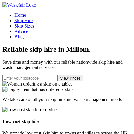
Home
Skip Hire
Skip Sizes
Advice
Blog
Reliable skip hire in Millom
.
Save time and money with our reliable nationwide skip hire and
waste management services
We take care of all your skip hire and waste management needs
Low cost skip hire
We provide low cost skip hire to towns and villages across the UK.