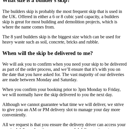
What size is a builder’s skip?
The builders skip is probably the most frequent skip that is used in
the UK. Offered in either a 6 or 8 cubic yard capacity, a builders
skip is great for most building and demolition projects, which is
where the name comes from.
The 8 yard builders skip is the biggest size which can be used for
heavy waste such as soil, concrete, bricks and rubble.
When will the skip be delivered to me?
We will ask you to confirm when you need your skip to be delivered
as part of the order process, and we’ll ensure that it’s with you on
the date that you have asked for. The vast majority of our deliveries
are made between Monday and Saturday.
When you confirm your booking prior to 3pm Monday to Friday,
we will normally have the skip delivered to you the next day.
Although we cannot guarantee what time we will deliver, we strive
to give you an AM or PM delivery slot to manage your day more
conveniently.
All we request is that you ensure the delivery driver can access your