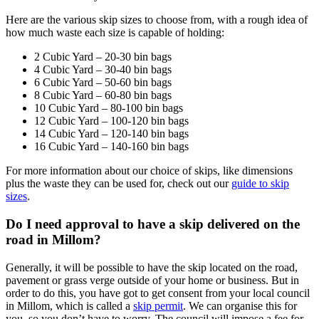
Here are the various skip sizes to choose from, with a rough idea of
how much waste each size is capable of holding:
2 Cubic Yard – 20-30 bin bags
4 Cubic Yard – 30-40 bin bags
6 Cubic Yard – 50-60 bin bags
8 Cubic Yard – 60-80 bin bags
10 Cubic Yard – 80-100 bin bags
12 Cubic Yard – 100-120 bin bags
14 Cubic Yard – 120-140 bin bags
16 Cubic Yard – 140-160 bin bags
For more information about our choice of skips, like dimensions
plus the waste they can be used for, check out our
guide to skip
sizes
.
Do I need approval to have a skip delivered on the
road in Millom?
Generally, it will be possible to have the skip located on the road,
pavement or grass verge outside of your home or business. But in
order to do this, you have got to get consent from your local council
in Millom, which is called a
skip permit
. We can organise this for
you, so you don’t have to worry. The council will impose a fee for