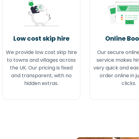
Low cost skip hire
Online Bo
We provide low cost skip hire
Our secure onlin
to towns and villages across
service makes hir
the UK. Our pricing is fixed
very quick and eas
and transparent, with no
order online in j
hidden extras.
clicks.