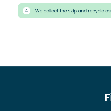
4
We collect the skip and recycle a
F