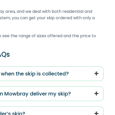
y area, and we deal with both residential and
system, you can get your skip ordered with only a
o see the range of sizes offered and the price to
AQs
when the skip is collected?
on Mowbray deliver my skip?
er’s skip?