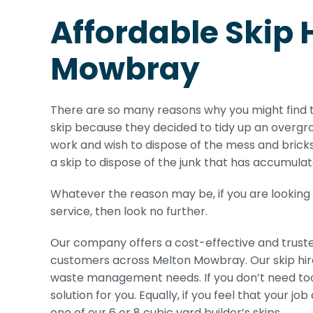
Affordable Skip 
Mowbray
There are so many reasons why you might find 
skip because they decided to tidy up an overgr
work and wish to dispose of the mess and brick
a skip to dispose of the junk that has accumulat
Whatever the reason may be, if you are looking
service, then look no further.
Our company offers a cost-effective and trust
customers across Melton Mowbray. Our skip hire s
waste management needs. If you don’t need too m
solution for you. Equally, if you feel that your j
one of our 6 or 8 cubic yard builder’s skips.