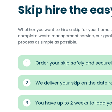
Skip hire the ea
Whether you want to hire a skip for your home 
complete waste management service, our goal i
process as simple as possible.
1
Order your skip safely and securel
2
We deliver your skip on the date 
3
You have up to 2 weeks to load yo