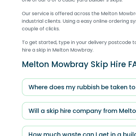
Our service is offered across the Melton Mowbra
industrial clients. Using a easy online ordering 
couple of clicks.
To get started, type in your delivery postcode t
hire a skip in Melton Mowbray.
Melton Mowbray Skip Hire F
Where does my rubbish be taken to 
Will a skip hire company from Melt
How much waste can I get in a build