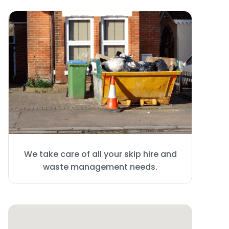
We take care of all your skip hire and
waste management needs.