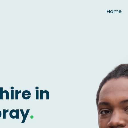
Home
hire in
bray
.