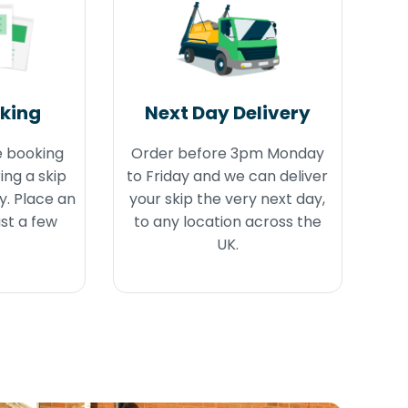
oking
Next Day Delivery
e booking
Order before 3pm Monday
ing a skip
to Friday and we can deliver
y. Place an
your skip the very next day,
ust a few
to any location across the
UK.