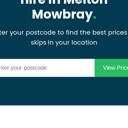
Mowbray
.
ter your postcode to find the best prices
skips in your location