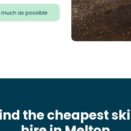
s much as possible
ind the cheapest sk
hire in Melton