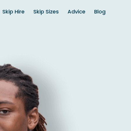
Skip Hire
Skip Sizes
Advice
Blog