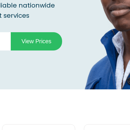
liable nationwide
 services