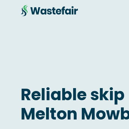
Reliable skip 
Melton Mow