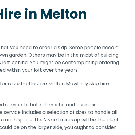
Hire in Melton
that you need to order a skip. Some people need a
own garden. Others may be in the midst of building
s left behind. You might be contemplating ordering
ed within your loft over the years.
 for a cost-effective Melton Mowbray skip hire
ed service to both domestic and business
ervice includes a selection of sizes to handle all
uch space, the 2 yard mini skip will be the ideal
ob could be on the larger side, you ought to consider