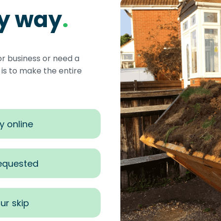
sy way
.
or business or need a
s to make the entire
y online
requested
ur skip