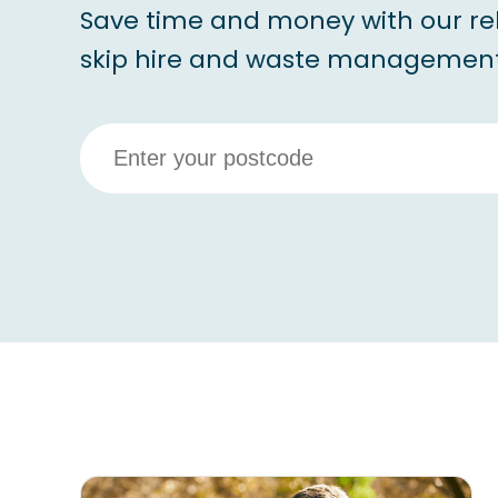
Save time and money with our re
skip hire and waste management