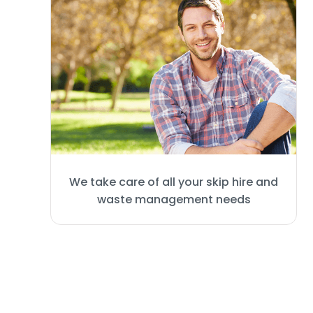
We take care of all your skip hire and
waste management needs