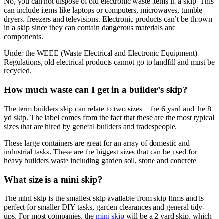
No, you can not dispose of old electronic waste items in a skip. This
can include items like laptops or computers, microwaves, tumble
dryers, freezers and televisions. Electronic products can’t be thrown
in a skip since they can contain dangerous materials and
components.
Under the WEEE (Waste Electrical and Electronic Equipment)
Regulations, old electrical products cannot go to landfill and must be
recycled.
How much waste can I get in a builder’s skip?
The term builders skip can relate to two sizes – the 6 yard and the 8
yd skip. The label comes from the fact that these are the most typical
sizes that are hired by general builders and tradespeople.
These large containers are great for an array of domestic and
industrial tasks. These are the biggest sizes that can be used for
heavy builders waste including garden soil, stone and concrete.
What size is a mini skip?
The mini skip is the smallest skip available from skip firms and is
perfect for smaller DIY tasks, garden clearances and general tidy-
ups. For most companies, the
mini skip
will be a 2 yard skip, which