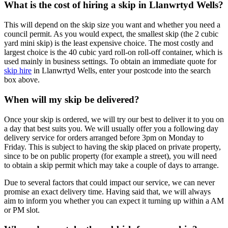
What is the cost of hiring a skip in Llanwrtyd Wells?
This will depend on the skip size you want and whether you need a
council permit. As you would expect, the smallest skip (the 2 cubic
yard mini skip) is the least expensive choice. The most costly and
largest choice is the 40 cubic yard roll-on roll-off container, which is
used mainly in business settings. To obtain an immediate quote for
skip hire
in Llanwrtyd Wells, enter your postcode into the search
box above.
When will my skip be delivered?
Once your skip is ordered, we will try our best to deliver it to you on
a day that best suits you. We will usually offer you a following day
delivery service for orders arranged before 3pm on Monday to
Friday. This is subject to having the skip placed on private property,
since to be on public property (for example a street), you will need
to obtain a skip permit which may take a couple of days to arrange.
Due to several factors that could impact our service, we can never
promise an exact delivery time. Having said that, we will always
aim to inform you whether you can expect it turning up within a AM
or PM slot.