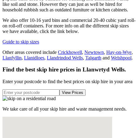
like soil and stone. However they can just as well be hired for
household rubbish such as outdated furniture or kitchen cabinets.
We also offer 10-16 yard bins and commercial 20-40 cubic yard roll-
on roll-off containers. For more info on all the different skip sizes
we have available, click the link below.
Guide to skip sizes
Other areas covered include
Crickhowell
,
Newtown
,
Hay-on-Wye
,
Llanfyllin
,
Llanidloes
,
Llandrindod Wells
,
Talgarth
and
Welshpool
.
Find the best skip hire prices in Llanwrtyd Wells
.
Enter your postcode to find the best prices on skip hire in your area
We take care of all your skip hire and waste management needs.