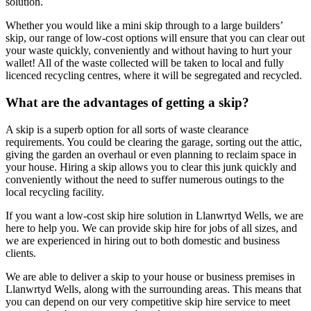
solution.
Whether you would like a mini skip through to a large builders’
skip, our range of low-cost options will ensure that you can clear out
your waste quickly, conveniently and without having to hurt your
wallet! All of the waste collected will be taken to local and fully
licenced recycling centres, where it will be segregated and recycled.
What are the advantages of getting a skip?
A skip is a superb option for all sorts of waste clearance
requirements. You could be clearing the garage, sorting out the attic,
giving the garden an overhaul or even planning to reclaim space in
your house. Hiring a skip allows you to clear this junk quickly and
conveniently without the need to suffer numerous outings to the
local recycling facility.
If you want a low-cost skip hire solution in Llanwrtyd Wells, we are
here to help you. We can provide skip hire for jobs of all sizes, and
we are experienced in hiring out to both domestic and business
clients.
We are able to deliver a skip to your house or business premises in
Llanwrtyd Wells, along with the surrounding areas. This means that
you can depend on our very competitive skip hire service to meet