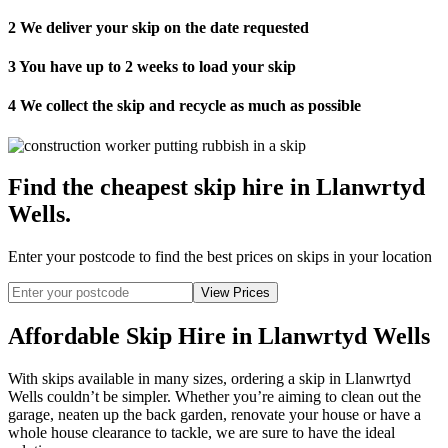
2
We deliver your skip on the date requested
3
You have up to 2 weeks to load your skip
4
We collect the skip and recycle as much as possible
Find the cheapest skip hire in Llanwrtyd
Wells
.
Enter your postcode to find the best prices on skips in your location
Affordable Skip Hire in Llanwrtyd Wells
With skips available in many sizes, ordering a skip in Llanwrtyd
Wells couldn’t be simpler. Whether you’re aiming to clean out the
garage, neaten up the back garden, renovate your house or have a
whole house clearance to tackle, we are sure to have the ideal