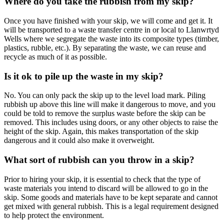
Where do you take the rubbish from my skip?
Once you have finished with your skip, we will come and get it. It
will be transported to a waste transfer centre in or local to Llanwrtyd
Wells where we segregate the waste into its composite types (timber,
plastics, rubble, etc.). By separating the waste, we can reuse and
recycle as much of it as possible.
Is it ok to pile up the waste in my skip?
No. You can only pack the skip up to the level load mark. Piling
rubbish up above this line will make it dangerous to move, and you
could be told to remove the surplus waste before the skip can be
removed. This includes using doors, or any other objects to raise the
height of the skip. Again, this makes transportation of the skip
dangerous and it could also make it overweight.
What sort of rubbish can you throw in a skip?
Prior to hiring your skip, it is essential to check that the type of
waste materials you intend to discard will be allowed to go in the
skip. Some goods and materials have to be kept separate and cannot
get mixed with general rubbish. This is a legal requirement designed
to help protect the environment.