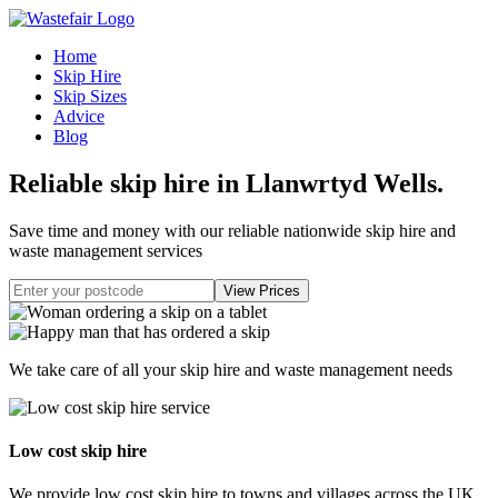
Home
Skip Hire
Skip Sizes
Advice
Blog
Reliable skip hire in Llanwrtyd Wells
.
Save time and money with our reliable nationwide skip hire and
waste management services
We take care of all your skip hire and waste management needs
Low cost skip hire
We provide low cost skip hire to towns and villages across the UK.