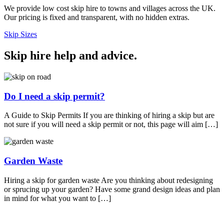
We provide low cost skip hire to towns and villages across the UK.
Our pricing is fixed and transparent, with no hidden extras.
Skip Sizes
Skip hire help and advice
.
Do I need a skip permit?
A Guide to Skip Permits If you are thinking of hiring a skip but are
not sure if you will need a skip permit or not, this page will aim […]
Garden Waste
Hiring a skip for garden waste Are you thinking about redesigning
or sprucing up your garden? Have some grand design ideas and plan
in mind for what you want to […]