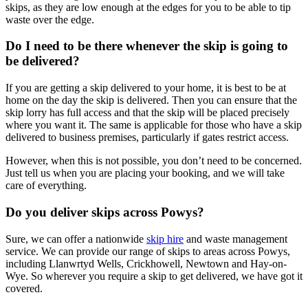
skips, as they are low enough at the edges for you to be able to tip
waste over the edge.
Do I need to be there whenever the skip is going to
be delivered?
If you are getting a skip delivered to your home, it is best to be at
home on the day the skip is delivered. Then you can ensure that the
skip lorry has full access and that the skip will be placed precisely
where you want it. The same is applicable for those who have a skip
delivered to business premises, particularly if gates restrict access.
However, when this is not possible, you don’t need to be concerned.
Just tell us when you are placing your booking, and we will take
care of everything.
Do you deliver skips across Powys?
Sure, we can offer a nationwide
skip hire
and waste management
service. We can provide our range of skips to areas across Powys,
including Llanwrtyd Wells, Crickhowell, Newtown and Hay-on-
Wye. So wherever you require a skip to get delivered, we have got it
covered.