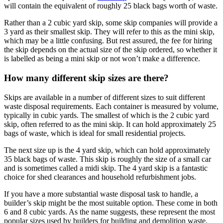
will contain the equivalent of roughly 25 black bags worth of waste.
Rather than a 2 cubic yard skip, some skip companies will provide a
3 yard as their smallest skip. They will refer to this as the mini skip,
which may be a little confusing. But rest assured, the fee for hiring
the skip depends on the actual size of the skip ordered, so whether it
is labelled as being a mini skip or not won’t make a difference.
How many different skip sizes are there?
Skips are available in a number of different sizes to suit different
waste disposal requirements. Each container is measured by volume,
typically in cubic yards. The smallest of which is the 2 cubic yard
skip, often referred to as the mini skip. It can hold approximately 25
bags of waste, which is ideal for small residential projects.
The next size up is the 4 yard skip, which can hold approximately
35 black bags of waste. This skip is roughly the size of a small car
and is sometimes called a midi skip. The 4 yard skip is a fantastic
choice for shed clearances and household refurbishment jobs.
If you have a more substantial waste disposal task to handle, a
builder’s skip might be the most suitable option. These come in both
6 and 8 cubic yards. As the name suggests, these represent the most
popular sizes used by builders for building and demolition waste,