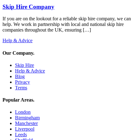
Skip Hire Company
If you are on the lookout for a reliable skip hire company, we can
help. We work in partnership with local and national skip hire
companies throughout the UK, ensuring […]
Help & Advice
Our Company
.
Skip Hire
Help & Advice
Blog
Privacy
Terms
Popular Areas
.
London
Birmingham
Manchester
Liverpool
Leeds