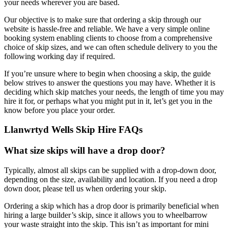
your needs wherever you are based.
Our objective is to make sure that ordering a skip through our
website is hassle-free and reliable. We have a very simple online
booking system enabling clients to choose from a comprehensive
choice of skip sizes, and we can often schedule delivery to you the
following working day if required.
If you’re unsure where to begin when choosing a skip, the guide
below strives to answer the questions you may have. Whether it is
deciding which skip matches your needs, the length of time you may
hire it for, or perhaps what you might put in it, let’s get you in the
know before you place your order.
Llanwrtyd Wells Skip Hire FAQs
What size skips will have a drop door?
Typically, almost all skips can be supplied with a drop-down door,
depending on the size, availability and location. If you need a drop
down door, please tell us when ordering your skip.
Ordering a skip which has a drop door is primarily beneficial when
hiring a large builder’s skip, since it allows you to wheelbarrow
your waste straight into the skip. This isn’t as important for mini