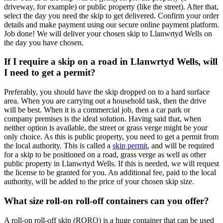
driveway, for example) or public property (like the street). After that,
select the day you need the skip to get delivered. Confirm your order
details and make payment using our secure online payment platform.
Job done! We will deliver your chosen skip to Llanwrtyd Wells on
the day you have chosen.
If I require a skip on a road in Llanwrtyd Wells, will
I need to get a permit?
Preferably, you should have the skip dropped on to a hard surface
area. When you are carrying out a household task, then the drive
will be best. When it is a commercial job, then a car park or
company premises is the ideal solution. Having said that, when
neither option is available, the street or grass verge might be your
only choice. As this is public property, you need to get a permit from
the local authority. This is called a
skip permit
, and will be required
for a skip to be positioned on a road, grass verge as well as other
public property in Llanwrtyd Wells. If this is needed, we will request
the license to be granted for you. An additional fee, paid to the local
authority, will be added to the price of your chosen skip size.
What size roll-on roll-off containers can you offer?
A roll-on roll-off skip (RORO) is a huge container that can be used