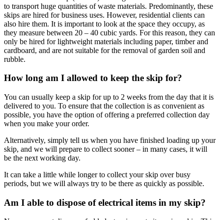
to transport huge quantities of waste materials. Predominantly, these
skips are hired for business uses. However, residential clients can
also hire them. It is important to look at the space they occupy, as
they measure between 20 – 40 cubic yards. For this reason, they can
only be hired for lightweight materials including paper, timber and
cardboard, and are not suitable for the removal of garden soil and
rubble.
How long am I allowed to keep the skip for?
You can usually keep a skip for up to 2 weeks from the day that it is
delivered to you. To ensure that the collection is as convenient as
possible, you have the option of offering a preferred collection day
when you make your order.
Alternatively, simply tell us when you have finished loading up your
skip, and we will prepare to collect sooner – in many cases, it will
be the next working day.
It can take a little while longer to collect your skip over busy
periods, but we will always try to be there as quickly as possible.
Am I able to dispose of electrical items in my skip?