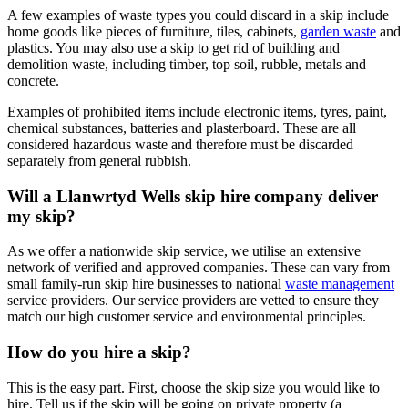
A few examples of waste types you could discard in a skip include
home goods like pieces of furniture, tiles, cabinets,
garden waste
and
plastics. You may also use a skip to get rid of building and
demolition waste, including timber, top soil, rubble, metals and
concrete.
Examples of prohibited items include electronic items, tyres, paint,
chemical substances, batteries and plasterboard. These are all
considered hazardous waste and therefore must be discarded
separately from general rubbish.
Will a Llanwrtyd Wells skip hire company deliver
my skip?
As we offer a nationwide skip service, we utilise an extensive
network of verified and approved companies. These can vary from
small family-run skip hire businesses to national
waste management
service providers. Our service providers are vetted to ensure they
match our high customer service and environmental principles.
How do you hire a skip?
This is the easy part. First, choose the skip size you would like to
hire. Tell us if the skip will be going on private property (a