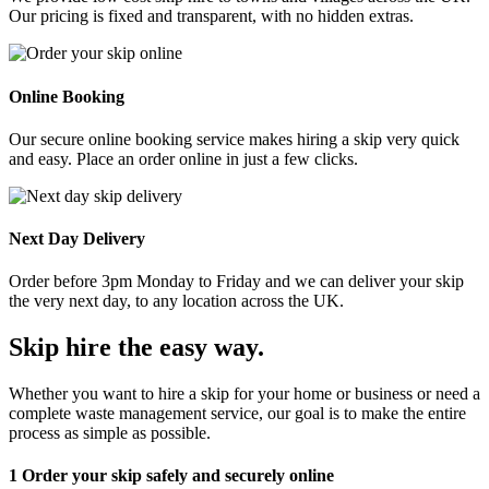
Our pricing is fixed and transparent, with no hidden extras.
Online Booking
Our secure online booking service makes hiring a skip very quick
and easy. Place an order online in just a few clicks.
Next Day Delivery
Order before 3pm Monday to Friday and we can deliver your skip
the very next day, to any location across the UK.
Skip hire the easy way
.
Whether you want to hire a skip for your home or business or need a
complete waste management service, our goal is to make the entire
process as simple as possible.
1
Order your skip safely and securely online