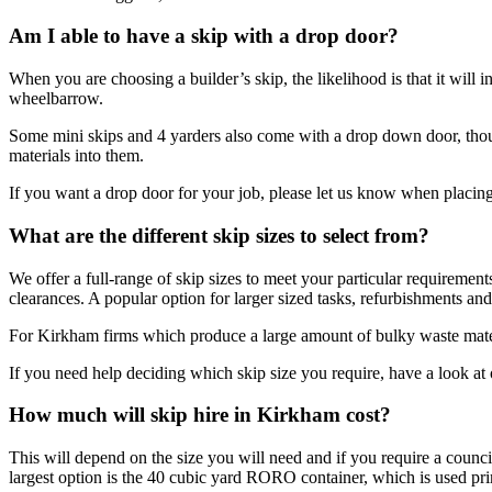
Am I able to have a skip with a drop door?
When you are choosing a builder’s skip, the likelihood is that it will i
wheelbarrow.
Some mini skips and 4 yarders also come with a drop down door, thoug
materials into them.
If you want a drop door for your job, please let us know when placing
What are the different skip sizes to select from?
We offer a full-range of skip sizes to meet your particular requirement
clearances. A popular option for larger sized tasks, refurbishments and
For Kirkham firms which produce a large amount of bulky waste materi
If you need help deciding which skip size you require, have a look a
How much will skip hire in Kirkham cost?
This will depend on the size you will need and if you require a counci
largest option is the 40 cubic yard RORO container, which is used prim