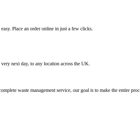
asy. Place an order online in just a few clicks.
very next day, to any location across the UK.
omplete waste management service, our goal is to make the entire proce