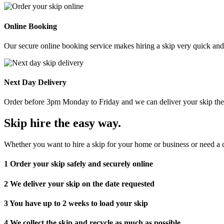
Online Booking
Our secure online booking service makes hiring a skip very quick and e
Next Day Delivery
Order before 3pm Monday to Friday and we can deliver your skip the 
Skip hire the easy way
.
Whether you want to hire a skip for your home or business or need a c
1
Order your skip safely and securely online
2
We deliver your skip on the date requested
3
You have up to 2 weeks to load your skip
4
We collect the skip and recycle as much as possible