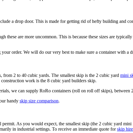
nclude a drop door. This is made for getting rid of hefty building and co
h these are more uncommon. This is because these sizes are typically 
 your order. We will do our very best to make sure a container with a d
s, from 2 to 40 cubic yards. The smallest skip is the 2 cubic yard
mini s
 construction work is the 8 cubic yard builders skip.
als, we can supply RoRo containers (roll on roll off skips), between 2
t our handy
skip size comparison
.
l permit. As you would expect, the smallest skip (the 2 cubic yard mini
arily in industrial settings. To receive an immediate quote for
skip hire