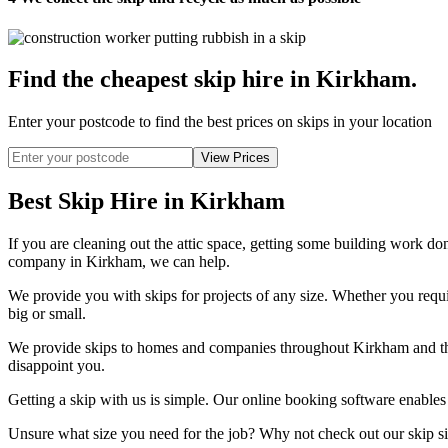
Find the cheapest skip hire in Kirkham
.
Enter your postcode to find the best prices on skips in your location
Best Skip Hire in Kirkham
If you are cleaning out the attic space, getting some building work don
company in Kirkham, we can help.
We provide you with skips for projects of any size. Whether you require
big or small.
We provide skips to homes and companies throughout Kirkham and the 
disappoint you.
Getting a skip with us is simple. Our online booking software enables y
Unsure what size you need for the job? Why not check out our skip si