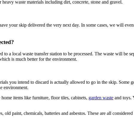
r heavy waste materials including dirt, concrete, stone and gravel.
ave your skip delivered the very next day. In some cases, we will even 
ected?
ed to a local waste transfer station to be processed. The waste will be s
 which is much better for the environment.
rials you intend to discard is actually allowed to go in the skip. Some
the environment.
ome items like furniture, floor tiles, cabinets,
garden waste
and toys. 
es, old paint, chemicals, batteries and asbestos. These are all consider