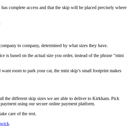
ry has complete access and that the skip will be placed precisely where
.
om company to company, determined by what sizes they have.
ce is based on the actual size you order, instead of the phrase “mini
want room to park your car, the mini skip’s small footprint makes
ll the different skip sizes we are able to deliver to Kirkham. Pick
e payment using our secure online payment platform.
ke care of the rest.
swick
.