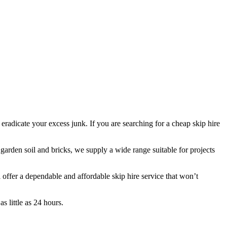
 eradicate your excess junk. If you are searching for a cheap skip hire
 garden soil and bricks, we supply a wide range suitable for projects
ffer a dependable and affordable skip hire service that won’t
s little as 24 hours.