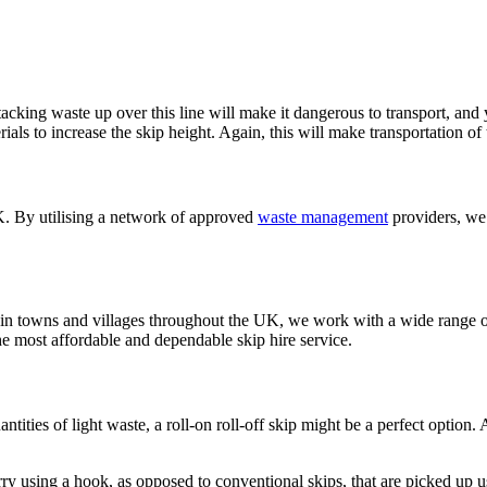
Stacking waste up over this line will make it dangerous to transport, an
ials to increase the skip height. Again, this will make transportation of
UK. By utilising a network of approved
waste management
providers, we 
n towns and villages throughout the UK, we work with a wide range of 
e most affordable and dependable skip hire service.
tities of light waste, a roll-on roll-off skip might be a perfect option.
rry using a hook, as opposed to conventional skips, that are picked up u