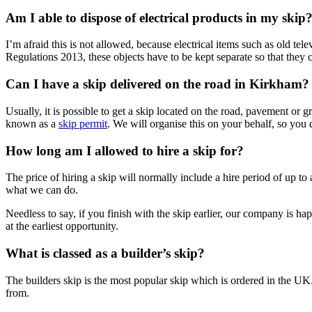
Am I able to dispose of electrical products in my skip
I’m afraid this is not allowed, because electrical items such as old te
Regulations 2013, these objects have to be kept separate so that they 
Can I have a skip delivered on the road in Kirkham?
Usually, it is possible to get a skip located on the road, pavement or
known as a
skip permit
. We will organise this on your behalf, so you 
How long am I allowed to hire a skip for?
The price of hiring a skip will normally include a hire period of up to
what we can do.
Needless to say, if you finish with the skip earlier, our company is hap
at the earliest opportunity.
What is classed as a builder’s skip?
The builders skip is the most popular skip which is ordered in the UK.
from.