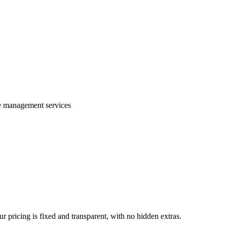
te management services
 pricing is fixed and transparent, with no hidden extras.