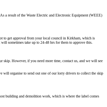
ste. As a result of the Waste Electric and Electronic Equipment (WEEE)
got to get approval from your local council in Kirkham, which is
it will sometimes take up to 24-48 hrs for them to approve this.
your skip. However, if you need more time, contact us, and we will see
e will organise to send out one of our lorry drivers to collect the skip
r most building and demolition work, which is where the label comes