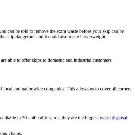
d you can be told to remove the extra waste before your skip can be
 the skip dangerous and it could also make it overweight.
are able to offer skips to domestic and industrial customers
local and nationwide companies. This allows us to cover all corners
 Available in 20 – 40 cubic yards, they are the biggest
waste disposal
sing chains.