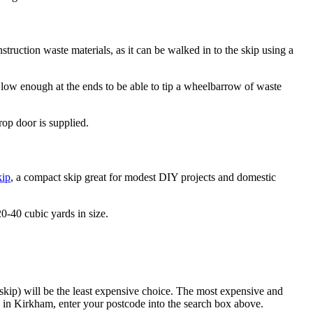
nstruction waste materials, as it can be walked in to the skip using a
low enough at the ends to be able to tip a wheelbarrow of waste
rop door is supplied.
kip
, a compact skip great for modest DIY projects and domestic
0-40 cubic yards in size.
 skip) will be the least expensive choice. The most expensive and
in Kirkham, enter your postcode into the search box above.