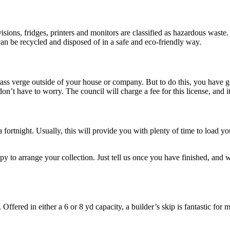
?
levisions, fridges, printers and monitors are classified as hazardous wa
can be recycled and disposed of in a safe and eco-friendly way.
 grass verge outside of your house or company. But to do this, you have 
don’t have to worry. The council will charge a fee for this license, and 
 a fortnight. Usually, this will provide you with plenty of time to load 
py to arrange your collection. Just tell us once you have finished, and w
 Offered in either a 6 or 8 yd capacity, a builder’s skip is fantastic fo