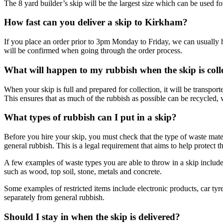
The 8 yard builder’s skip will be the largest size which can be used fo
How fast can you deliver a skip to Kirkham?
If you place an order prior to 3pm Monday to Friday, we can usually h
will be confirmed when going through the order process.
What will happen to my rubbish when the skip is coll
When your skip is full and prepared for collection, it will be transport
This ensures that as much of the rubbish as possible can be recycled,
What types of rubbish can I put in a skip?
Before you hire your skip, you must check that the type of waste mate
general rubbish. This is a legal requirement that aims to help protect 
A few examples of waste types you are able to throw in a skip include h
such as wood, top soil, stone, metals and concrete.
Some examples of restricted items include electronic products, car tyr
separately from general rubbish.
Should I stay in when the skip is delivered?