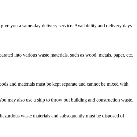
give you a same-day delivery service. Availability and delivery days
eparated into various waste materials, such as wood, metals, paper, etc.
 goods and materials must be kept separate and cannot be mixed with
You may also use a skip to throw out building and construction waste,
ed hazardous waste materials and subsequently must be disposed of