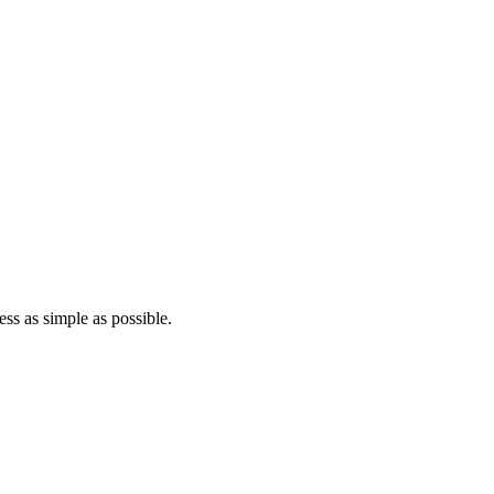
ss as simple as possible.