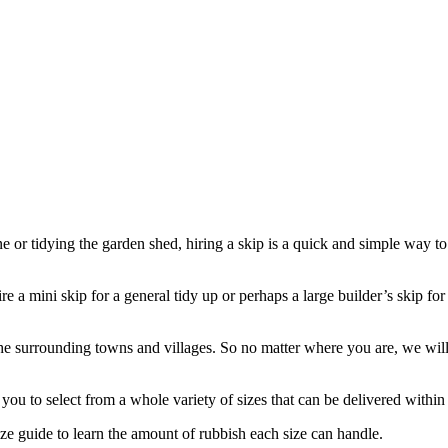
e or tidying the garden shed, hiring a skip is a quick and simple way to
 a mini skip for a general tidy up or perhaps a large builder’s skip for
surrounding towns and villages. So no matter where you are, we will o
ou to select from a whole variety of sizes that can be delivered within a
ze guide to learn the amount of rubbish each size can handle.