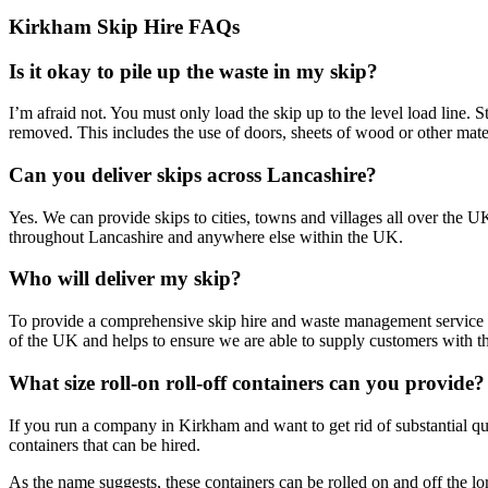
Kirkham Skip Hire FAQs
Is it okay to pile up the waste in my skip?
I’m afraid not. You must only load the skip up to the level load line. 
removed. This includes the use of doors, sheets of wood or other mater
Can you deliver skips across Lancashire?
Yes. We can provide skips to cities, towns and villages all over the 
throughout Lancashire and anywhere else within the UK.
Who will deliver my skip?
To provide a comprehensive skip hire and waste management service i
of the UK and helps to ensure we are able to supply customers with th
What size roll-on roll-off containers can you provide?
If you run a company in Kirkham and want to get rid of substantial quan
containers that can be hired.
As the name suggests, these containers can be rolled on and off the lo