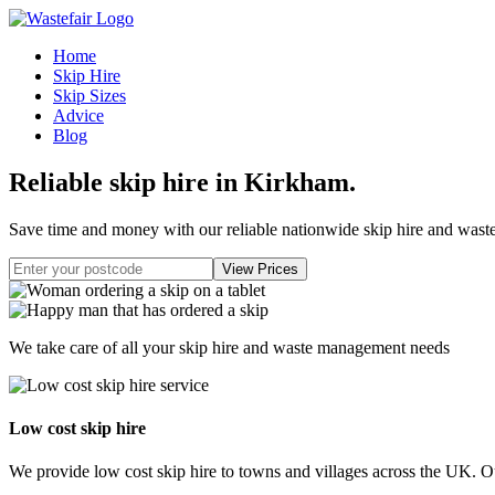
Home
Skip Hire
Skip Sizes
Advice
Blog
Reliable skip hire in Kirkham
.
Save time and money with our reliable nationwide skip hire and was
We take care of all your skip hire and waste management needs
Low cost skip hire
We provide low cost skip hire to towns and villages across the UK. Our