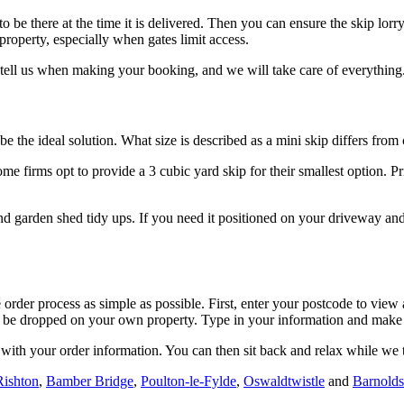
o be there at the time it is delivered. Then you can ensure the skip lor
 property, especially when gates limit access.
st tell us when making your booking, and we will take care of everything
e the ideal solution. What size is described as a mini skip differs fr
 firms opt to provide a 3 cubic yard skip for their smallest option. Pri
d garden shed tidy ups. If you need it positioned on your driveway and 
rder process as simple as possible. First, enter your postcode to view a
 to be dropped on your own property. Type in your information and mak
ith your order information. You can then sit back and relax while we ta
Rishton
,
Bamber Bridge
,
Poulton-le-Fylde
,
Oswaldtwistle
and
Barnold