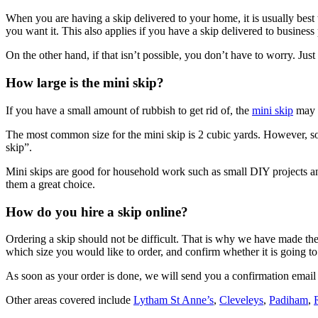
When you are having a skip delivered to your home, it is usually best t
you want it. This also applies if you have a skip delivered to business
On the other hand, if that isn’t possible, you don’t have to worry. Ju
How large is the mini skip?
If you have a small amount of rubbish to get rid of, the
mini skip
may b
The most common size for the mini skip is 2 cubic yards. However, some
skip”.
Mini skips are good for household work such as small DIY projects an
them a great choice.
How do you hire a skip online?
Ordering a skip should not be difficult. That is why we have made the o
which size you would like to order, and confirm whether it is going
As soon as your order is done, we will send you a confirmation email w
Other areas covered include
Lytham St Anne’s
,
Cleveleys
,
Padiham
,