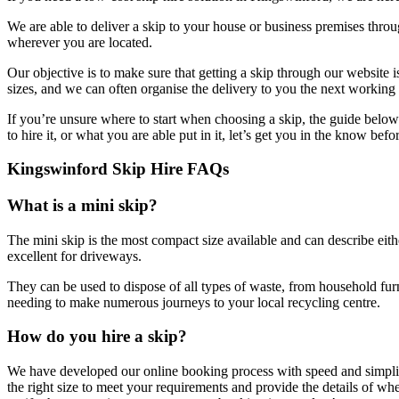
We are able to deliver a skip to your house or business premises thro
wherever you are located.
Our objective is to make sure that getting a skip through our website 
sizes, and we can often organise the delivery to you the next working 
If you’re unsure where to start when choosing a skip, the guide below
to hire it, or what you are able put in it, let’s get you in the know bef
Kingswinford Skip Hire FAQs
What is a mini skip?
The mini skip is the most compact size available and can describe eith
excellent for driveways.
They can be used to dispose of all types of waste, from household fur
needing to make numerous journeys to your local recycling centre.
How do you hire a skip?
We have developed our online booking process with speed and simplicity
the right size to meet your requirements and provide the details of 