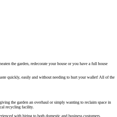
 neaten the garden, redecorate your house or you have a full house
aste quickly, easily and without needing to hurt your wallet! All of the
, giving the garden an overhaul or simply wanting to reclaim space in
l recycling facility.
xperienced with hiring to both domestic and business customers.