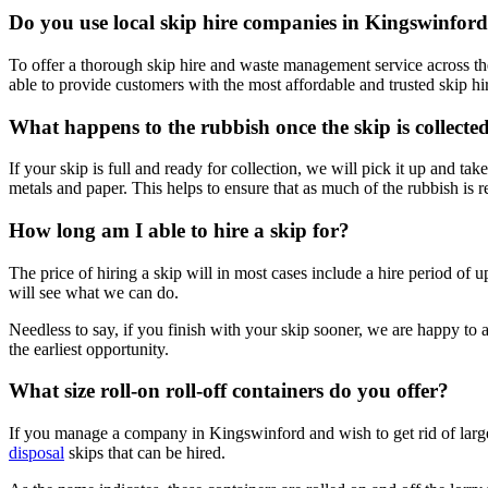
Do you use local skip hire companies in Kingswinfor
To offer a thorough skip hire and waste management service across the
able to provide customers with the most affordable and trusted skip hir
What happens to the rubbish once the skip is collecte
If your skip is full and ready for collection, we will pick it up and ta
metals and paper. This helps to ensure that as much of the rubbish is r
How long am I able to hire a skip for?
The price of hiring a skip will in most cases include a hire period of u
will see what we can do.
Needless to say, if you finish with your skip sooner, we are happy to a
the earliest opportunity.
What size roll-on roll-off containers do you offer?
If you manage a company in Kingswinford and wish to get rid of large qu
disposal
skips that can be hired.