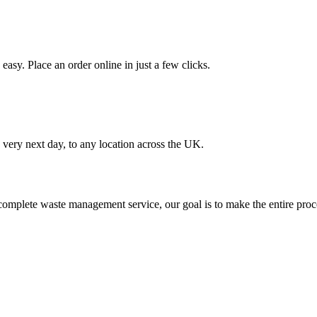
asy. Place an order online in just a few clicks.
very next day, to any location across the UK.
omplete waste management service, our goal is to make the entire proce