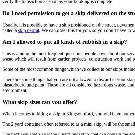
verify the transaction as soon as your booking is complete!
Do I need permission to get a skip delivered on the st
Usually, it is possible to have a skip positioned on the street, pavem
called a
skip permit
. We can order this for you, so you don’t have to w
Am I allowed to put all kinds of rubbish in a skip?
This is among the most frequent questions people have about our service
waste which will result from garden projects, construction work and p
Some of the most common things which we collect in our skips include 
There are some things that you are not allowed to discard in your skip
plasterboard and paint. These are all considered hazardous waste, and 
environment.
What skip sizes can you offer?
When it comes to hiring a skip in Kingswinford, you will have numero
The 2 yard container, often referred to as a mini skip, will be the sma
The next available size is the 4 yard midi skip, that can contain the e