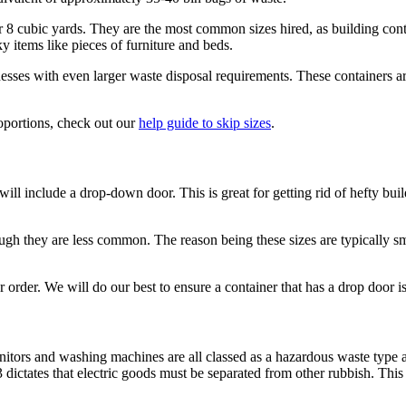
6 or 8 cubic yards. They are the most common sizes hired, as building c
y items like pieces of furniture and beds.
ses with even larger waste disposal requirements. These containers are o
roportions, check out our
help guide to skip sizes
.
 will include a drop-down door. This is great for getting rid of hefty bui
gh they are less common. The reason being these sizes are typically sm
r order. We will do our best to ensure a container that has a drop door is
nitors and washing machines are all classed as a hazardous waste type 
tates that electric goods must be separated from other rubbish. This e