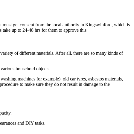
ou must get consent from the local authority in Kingswinford, which is
s take up to 24-48 hrs for them to approve this.
riety of different materials. After all, there are so many kinds of
 various household objects.
 washing machines for example), old car tyres, asbestos materials,
 procedure to make sure they do not result in damage to the
pacity.
clearances and DIY tasks.