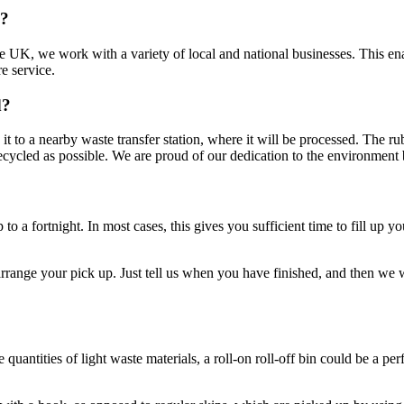
d?
 UK, we work with a variety of local and national businesses. This ena
e service.
d?
ke it to a nearby waste transfer station, where it will be processed. The 
ecycled as possible. We are proud of our dedication to the environment by 
p to a fortnight. In most cases, this gives you sufficient time to fill up
rrange your pick up. Just tell us when you have finished, and then we wil
antities of light waste materials, a roll-on roll-off bin could be a per