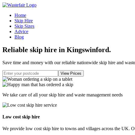
Home
Skip Hire
Skip Sizes
Advice
Blog
Reliable skip hire in Kingswinford
.
Save time and money with our reliable nationwide skip hire and was
We take care of all your skip hire and waste management needs
Low cost skip hire
We provide low cost skip hire to towns and villages across the UK. Our