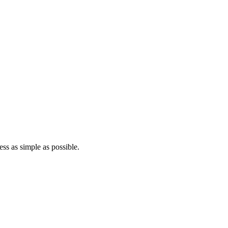
ss as simple as possible.