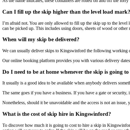
As the name indicates, these containers are rolled on and off the lorr
Can I fill up the skip higher than the level load mark
I’m afraid not. You are only allowed to fill up the skip up to the leve
can be picked up. This includes using doors, sheets of wood or other m
When will my skip be delivered?
We can usually deliver skips to Kingswinford the following working
Our online booking platform provides you with various delivery dates 
Do I need to be at home whenever the skip is going to
It usually is a good idea to be available when anybody delivers someth
The same goes if you have a business. If you have a gate or security, it
Nonetheless, should it be unavoidable and the access is not an issue, 
What is the cost of skip hire in Kingswinford?
To discover how much it is going to cost to hire a skip in Kingswinf