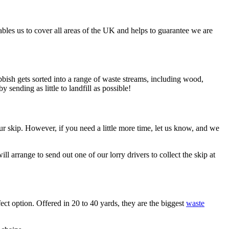
bles us to cover all areas of the UK and helps to guarantee we are
rubbish gets sorted into a range of waste streams, including wood,
sending as little to landfill as possible!
 your skip. However, if you need a little more time, let us know, and we
l arrange to send out one of our lorry drivers to collect the skip at
fect option. Offered in 20 to 40 yards, they are the biggest
waste