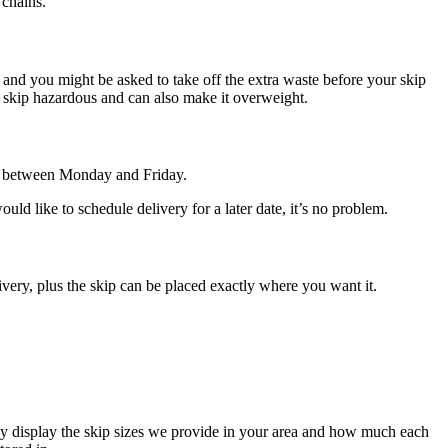
 chains.
e, and you might be asked to take off the extra waste before your skip
he skip hazardous and can also make it overweight.
de between Monday and Friday.
d like to schedule delivery for a later date, it’s no problem.
ivery, plus the skip can be placed exactly where you want it.
ely display the skip sizes we provide in your area and how much each