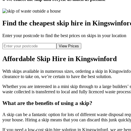
Find the cheapest skip hire in Kingswinfor
Enter your postcode to find the best prices on skips in your location
Affordable Skip Hire in Kingswinford
With skips available in numerous sizes, ordering a skip in Kingswinfo
clearance to take on, we’re certain to have the best solution.
Whether you are interested in a mini skip through to a large builders’ 
waste collected is transferred to local and fully licenced waste processi
What are the benefits of using a skip?
A skip can be a fantastic option for lots of different waste disposal r
your house. Hiring a skip means that you can discard this junk quickly
If you need a low-cost skip hire solution in Kingswinford, we are here