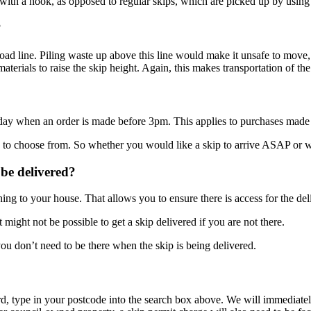
y with a hook, as opposed to regular skips, which are picked up by using
?
l load line. Piling waste up above this line would make it unsafe to mov
aterials to raise the skip height. Again, this makes transportation of t
 day when an order is made before 3pm. This applies to purchases ma
to choose from. So whether you would like a skip to arrive ASAP or woul
 be delivered?
ing to your house. That allows you to ensure there is access for the del
 might not be possible to get a skip delivered if you are not there.
you don’t need to be there when the skip is being delivered.
ord, type in your postcode into the search box above. We will immediat