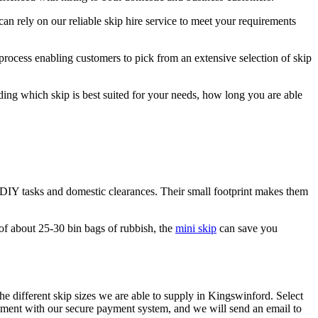
an rely on our reliable skip hire service to meet your requirements
 process enabling customers to pick from an extensive selection of skip
ding which skip is best suited for your needs, how long you are able
ll DIY tasks and domestic clearances. Their small footprint makes them
of about 25-30 bin bags of rubbish, the
mini skip
can save you
he different skip sizes we are able to supply in Kingswinford. Select
ayment with our secure payment system, and we will send an email to