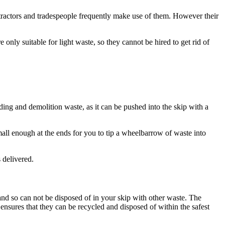
ontractors and tradespeople frequently make use of them. However their
nly suitable for light waste, so they cannot be hired to get rid of
lding and demolition waste, as it can be pushed into the skip with a
all enough at the ends for you to tip a wheelbarrow of waste into
 delivered.
and so can not be disposed of in your skip with other waste. The
nsures that they can be recycled and disposed of within the safest