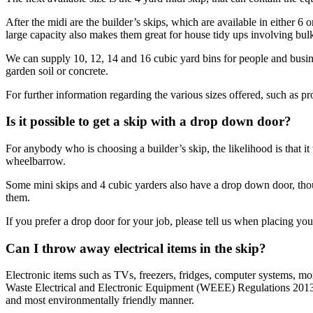
After the midi are the builder’s skips, which are available in either 
large capacity also makes them great for house tidy ups involving bulk
We can supply 10, 12, 14 and 16 cubic yard bins for people and busines
garden soil or concrete.
For further information regarding the various sizes offered, such as p
Is it possible to get a skip with a drop down door?
For anybody who is choosing a builder’s skip, the likelihood is that it
wheelbarrow.
Some mini skips and 4 cubic yarders also have a drop down door, thou
them.
If you prefer a drop door for your job, please tell us when placing you
Can I throw away electrical items in the skip?
Electronic items such as TVs, freezers, fridges, computer systems, mo
Waste Electrical and Electronic Equipment (WEEE) Regulations 2013 dic
and most environmentally friendly manner.