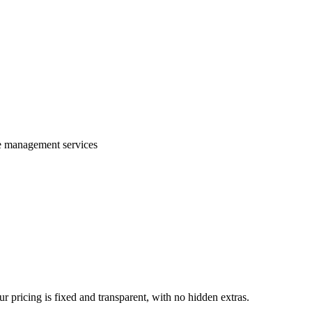
te management services
 pricing is fixed and transparent, with no hidden extras.