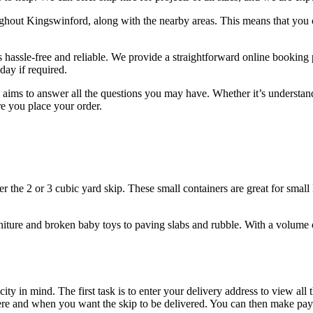
ughout Kingswinford, along with the nearby areas. This means that you c
is hassle-free and reliable. We provide a straightforward online booking
day if required.
 aims to answer all the questions you may have. Whether it’s understan
ore you place your order.
er the 2 or 3 cubic yard skip. These small containers are great for sma
niture and broken baby toys to paving slabs and rubble. With a volume 
 in mind. The first task is to enter your delivery address to view all t
where and when you want the skip to be delivered. You can then make p