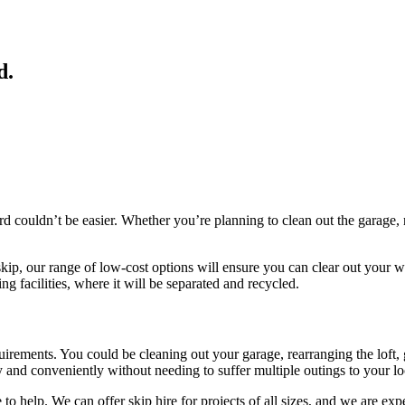
d
.
rd couldn’t be easier. Whether you’re planning to clean out the garage,
skip, our range of low-cost options will ensure you can clear out your w
ng facilities, where it will be separated and recycled.
equirements. You could be cleaning out your garage, rearranging the loft
 and conveniently without needing to suffer multiple outings to your loca
 to help. We can offer skip hire for projects of all sizes, and we are e