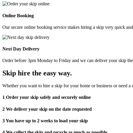
Online Booking
Our secure online booking service makes hiring a skip very quick and e
Next Day Delivery
Order before 3pm Monday to Friday and we can deliver your skip the 
Skip hire the easy way
.
Whether you want to hire a skip for your home or business or need a c
1
Order your skip safely and securely online
2
We deliver your skip on the date requested
3
You have up to 2 weeks to load your skip
4
We collect the skip and recycle as much as possible