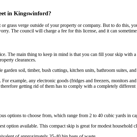
reet in Kingswinford?
ent or grass verge outside of your property or company. But to do this, y
orry. The council will charge a fee for this license, and it can sometime
. The main thing to keep in mind is that you can fill your skip with a va
roperty clearances.
garden soil, timber, bush cuttings, kitchen units, bathroom suites, and
. For example, any electronic goods (fridges and freezers, monitors and
therefore getting rid of them has to comply with a completely different
us options to choose from, which range from 2 to 40 cubic yards in ca
llest option available. This compact skip is great for modest household 
quivalent of approximately 35-40 bin bags of waste.