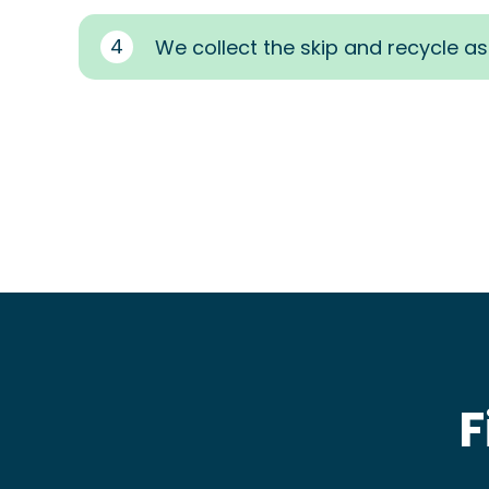
4
We collect the skip and recycle a
F