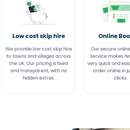
Low cost skip hire
Online Bo
We provide low cost skip hire
Our secure onlin
to towns and villages across
service makes hir
the UK. Our pricing is fixed
very quick and eas
and transparent, with no
order online in j
hidden extras.
clicks.