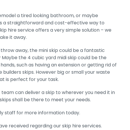
 remodel a tired looking bathroom, or maybe
 is a straightforward and cost-effective way to
kip hire service offers a very simple solution – we
take it away.
throw away, the mini skip could be a fantastic
r? Maybe the 4 cubic yard midi skip could be the
hands, such as having an extension or getting rid of
ge builders skips. However big or small your waste
t is perfect for your task.
r team can deliver a skip to wherever you need it in
skips shall be there to meet your needs.
y staff for more information today.
 received regarding our skip hire services.