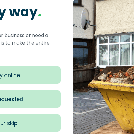
sy way
.
or business or need a
s to make the entire
y online
requested
ur skip