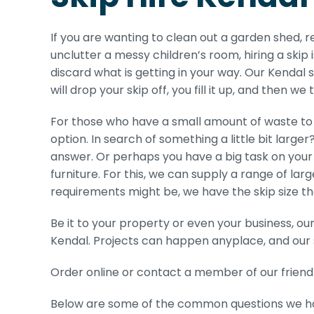
If you are wanting to clean out a garden shed,
unclutter a messy children’s room, hiring a skip
discard what is getting in your way. Our Kendal s
will drop your skip off, you fill it up, and then we 
For those who have a small amount of waste to 
option. In search of something a little bit large
answer. Or perhaps you have a big task on your 
furniture. For this, we can supply a range of lar
requirements might be, we have the skip size tha
Be it to your property or even your business, ou
Kendal. Projects can happen anyplace, and our 
Order online or contact a member of our friendl
Below are some of the common questions we have