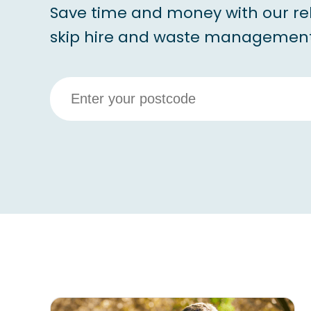
Save time and money with our re
skip hire and waste management