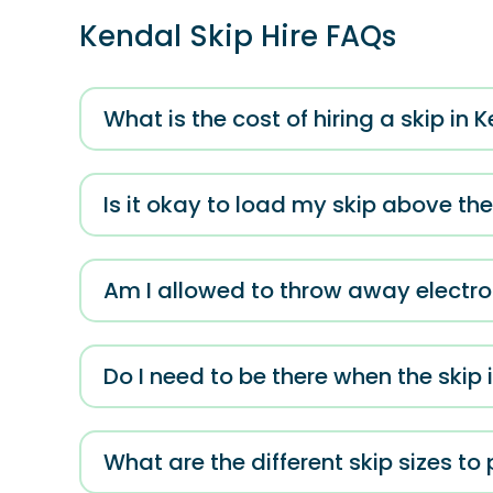
Kendal Skip Hire FAQs
What is the cost of hiring a skip in 
Is it okay to load my skip above th
Am I allowed to throw away electron
Do I need to be there when the skip 
What are the different skip sizes to