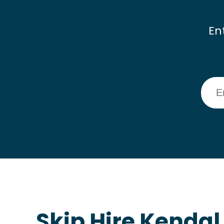
En
Skip Hire Kendal