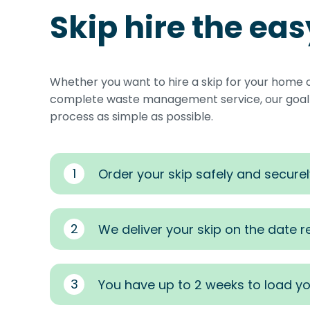
Skip hire the ea
Whether you want to hire a skip for your home 
complete waste management service, our goal i
process as simple as possible.
1
Order your skip safely and securel
2
We deliver your skip on the date 
3
You have up to 2 weeks to load yo