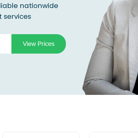
liable nationwide
 services