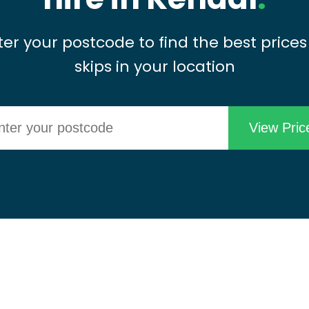
ter your postcode to find the best prices
skips in your location