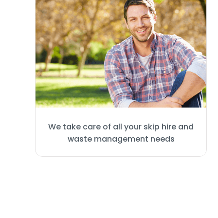
We take care of all your skip hire and
waste management needs