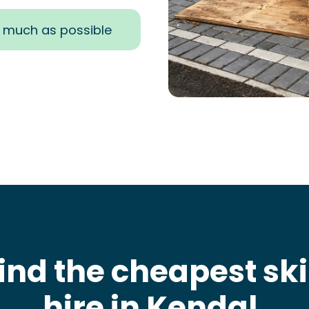
s much as possible
ind the cheapest sk
hire in Kendal
.