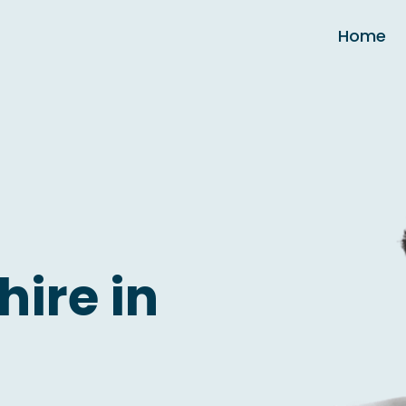
Home
hire in