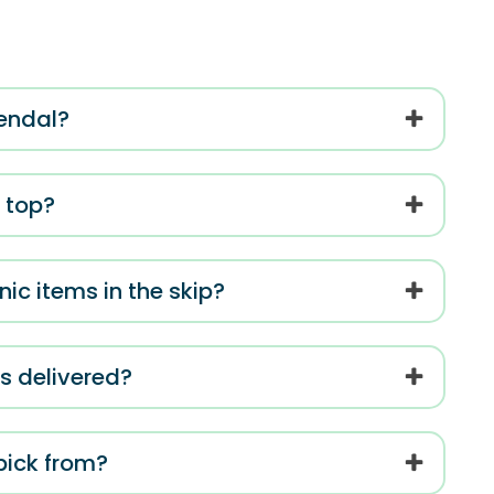
Kendal?
e top?
ic items in the skip?
is delivered?
 pick from?