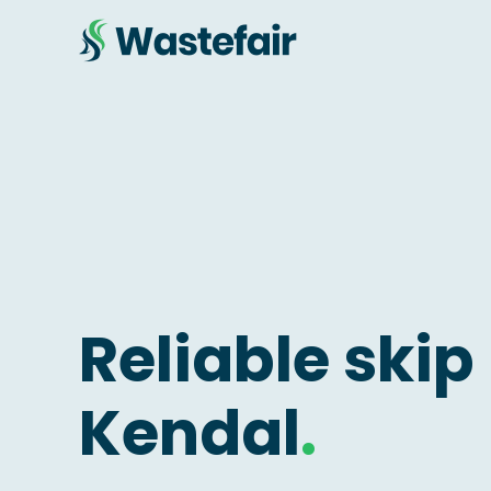
Reliable skip 
Kendal
.