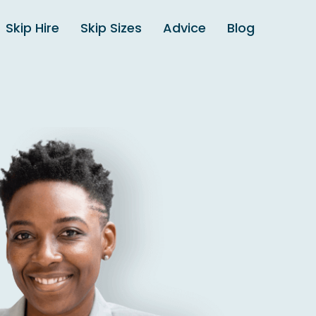
Skip Hire
Skip Sizes
Advice
Blog