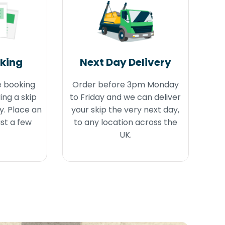
oking
Next Day Delivery
e booking
Order before 3pm Monday
ing a skip
to Friday and we can deliver
y. Place an
your skip the very next day,
ust a few
to any location across the
UK.