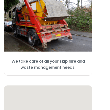
We take care of all your skip hire and
waste management needs.