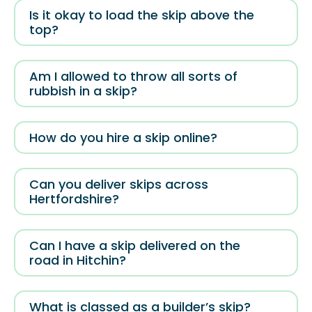
Is it okay to load the skip above the
top?
Am I allowed to throw all sorts of
rubbish in a skip?
How do you hire a skip online?
Can you deliver skips across
Hertfordshire?
Can I have a skip delivered on the
road in Hitchin?
What is classed as a builder’s skip?