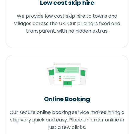
Low cost skip hire
We provide low cost skip hire to towns and
villages across the UK. Our pricing is fixed and
transparent, with no hidden extras.
Online Booking
Our secure online booking service makes hiring a
skip very quick and easy. Place an order online in
just a few clicks.