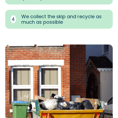
We collect the skip and recycle as
4
much as possible