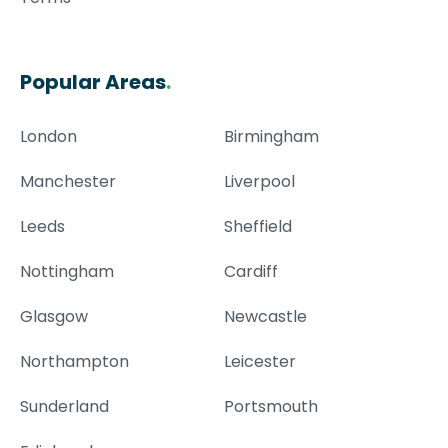
Popular Areas
.
London
Birmingham
Manchester
Liverpool
Leeds
Sheffield
Nottingham
Cardiff
Glasgow
Newcastle
Northampton
Leicester
Sunderland
Portsmouth