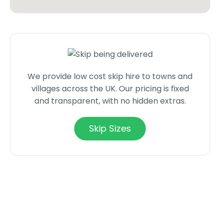
We provide low cost skip hire to towns and
villages across the UK. Our pricing is fixed
and transparent, with no hidden extras.
Skip Sizes