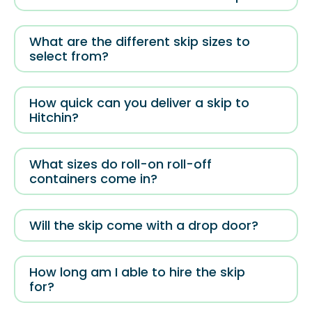
What are the different skip sizes to
select from?
How quick can you deliver a skip to
Hitchin?
What sizes do roll-on roll-off
containers come in?
Will the skip come with a drop door?
How long am I able to hire the skip
for?