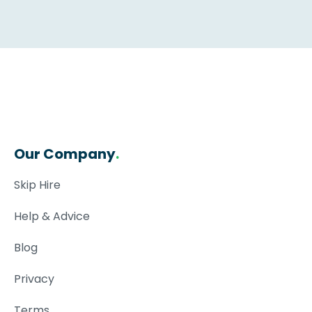
Our Company
.
Skip Hire
Help & Advice
Blog
Privacy
Terms