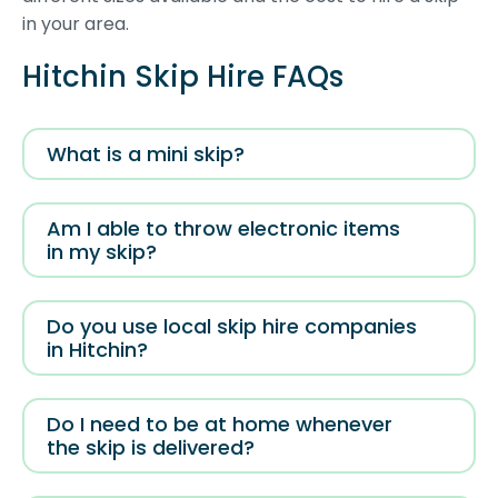
in your area.
Hitchin Skip Hire FAQs
What is a mini skip?
Am I able to throw electronic items
in my skip?
Do you use local skip hire companies
in Hitchin?
Do I need to be at home whenever
the skip is delivered?