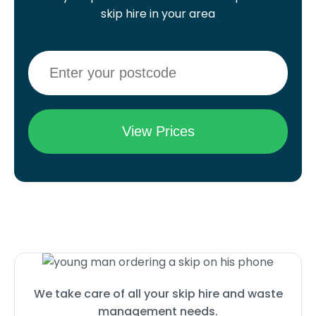
skip hire in your area
We take care of all your skip hire and waste
management needs.