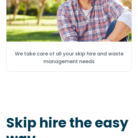
We take care of all your skip hire and waste
management needs
Skip hire the easy