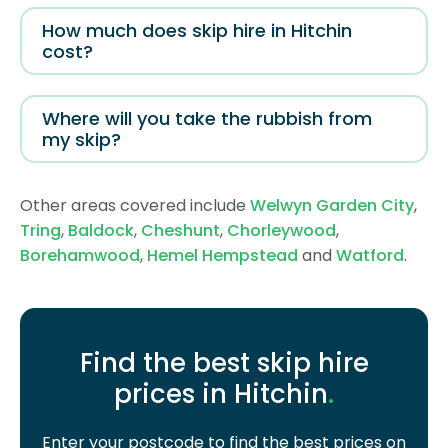
How much does skip hire in Hitchin
cost?
Where will you take the rubbish from
my skip?
Other areas covered include
Welwyn Garden City
,
Tring
,
Baldock
,
Cheshunt
,
Chorleywood
,
Borehamwood
,
Hemel Hempstead
and
Watford
.
Find the best skip hire
prices in Hitchin
.
Enter your postcode to find the best prices on