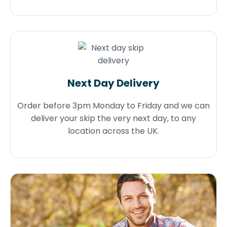
Next Day Delivery
Order before 3pm Monday to Friday and we can
deliver your skip the very next day, to any
location across the UK.