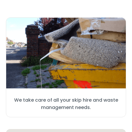
We take care of all your skip hire and waste
management needs.