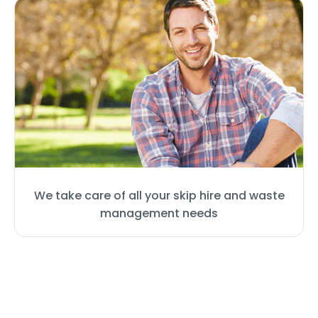
We take care of all your skip hire and waste
management needs