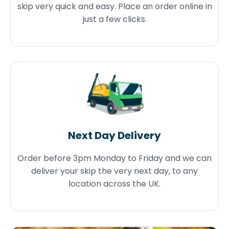
skip very quick and easy. Place an order online in
just a few clicks.
Next Day Delivery
Order before 3pm Monday to Friday and we can
deliver your skip the very next day, to any
location across the UK.