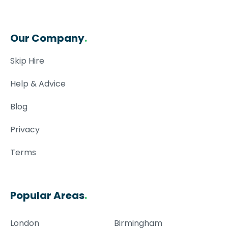
Our Company
.
Skip Hire
Help & Advice
Blog
Privacy
Terms
Popular Areas
.
London
Birmingham