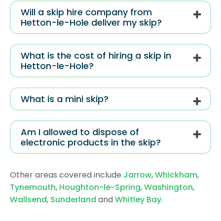
Will a skip hire company from
Hetton-le-Hole deliver my skip?
What is the cost of hiring a skip in
Hetton-le-Hole?
What is a mini skip?
Am I allowed to dispose of
electronic products in the skip?
Other areas covered include
Jarrow
,
Whickham
,
Tynemouth
,
Houghton-le-Spring
,
Washington
,
Wallsend
,
Sunderland
and
Whitley Bay
.