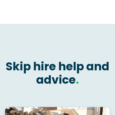
Skip hire help and
advice
.