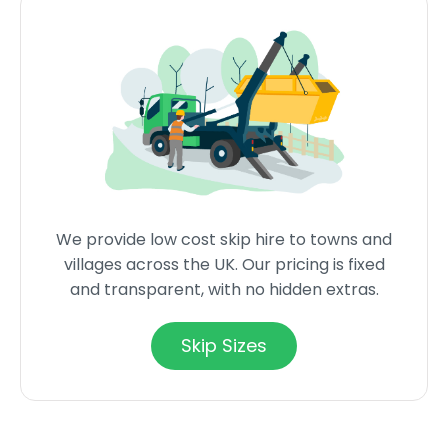
We provide low cost skip hire to towns and
villages across the UK. Our pricing is fixed
and transparent, with no hidden extras.
Skip Sizes