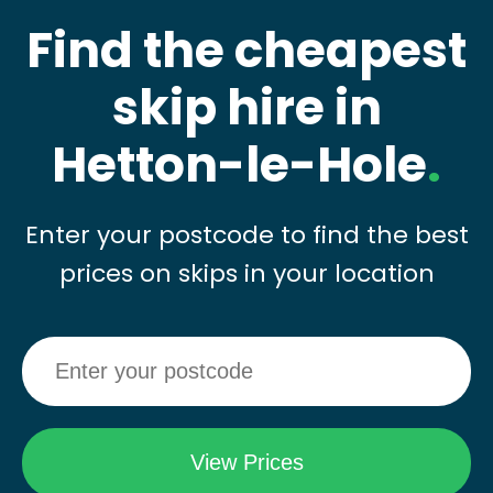
Find the cheapest
skip hire in
Hetton-le-Hole
.
Enter your postcode to find the best
prices on skips in your location