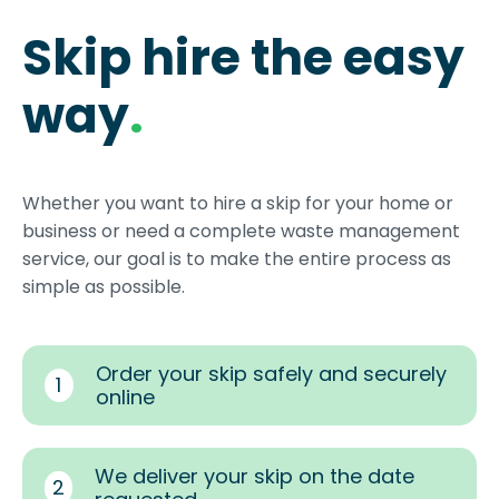
Skip hire the easy
way
.
Whether you want to hire a skip for your home or
business or need a complete waste management
service, our goal is to make the entire process as
simple as possible.
Order your skip safely and securely
1
online
We deliver your skip on the date
2