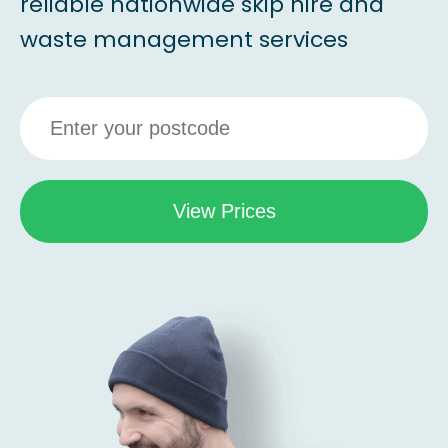
reliable nationwide skip hire and
waste management services