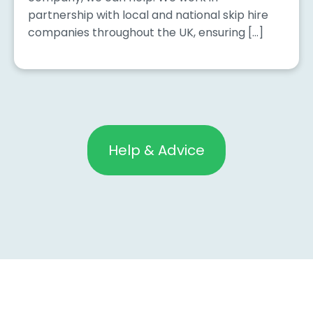
partnership with local and national skip hire
companies throughout the UK, ensuring […]
Help & Advice