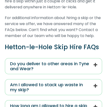
hire a skip within just a couple of clicks and get it
delivered anywhere in Hetton-le-Hole.
For additional information about hiring a skip or the
service we offer, we have answered many of the
FAQs below. Can’t find what you want? Contact a
member of our team who will be happy to help.
Hetton-le-Hole Skip Hire FAQs
Do you deliver to other areas in Tyne
and Wear?
Am I allowed to stack up waste in
my skip?
How long am I allowed to hire a skip