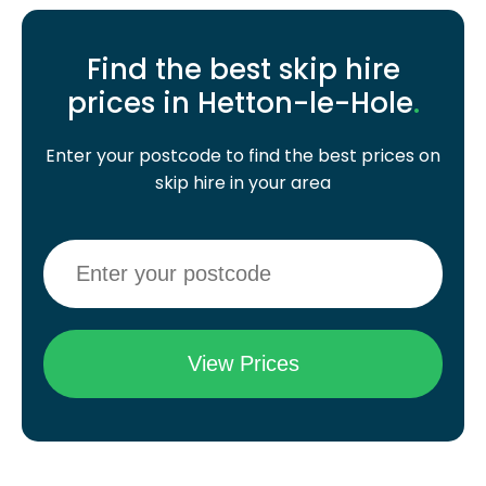
Find the best skip hire
prices in Hetton-le-Hole
.
Enter your postcode to find the best prices on
skip hire in your area