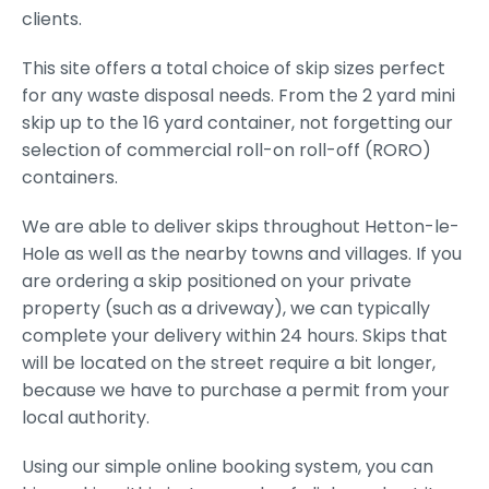
clients.
This site offers a total choice of skip sizes perfect
for any waste disposal needs. From the 2 yard mini
skip up to the 16 yard container, not forgetting our
selection of commercial roll-on roll-off (RORO)
containers.
We are able to deliver skips throughout Hetton-le-
Hole as well as the nearby towns and villages. If you
are ordering a skip positioned on your private
property (such as a driveway), we can typically
complete your delivery within 24 hours. Skips that
will be located on the street require a bit longer,
because we have to purchase a permit from your
local authority.
Using our simple online booking system, you can