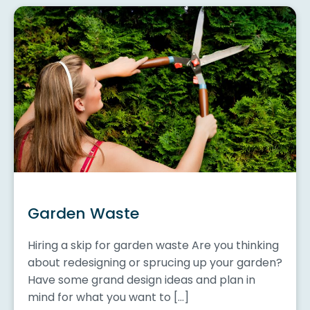
Garden Waste
Hiring a skip for garden waste Are you thinking
about redesigning or sprucing up your garden?
Have some grand design ideas and plan in
mind for what you want to […]