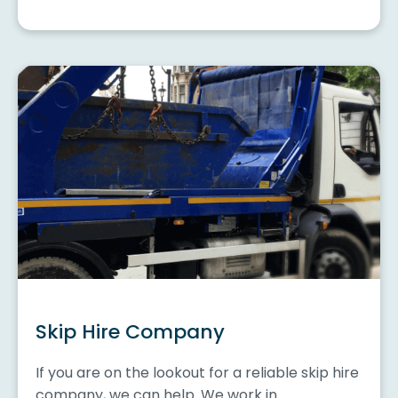
Skip Hire Company
If you are on the lookout for a reliable skip hire
company, we can help. We work in