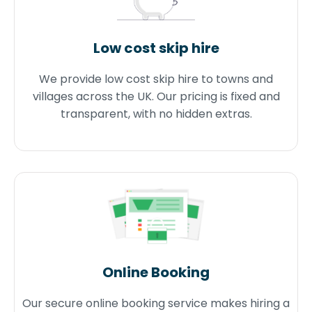
Low cost skip hire
We provide low cost skip hire to towns and
villages across the UK. Our pricing is fixed and
transparent, with no hidden extras.
Online Booking
Our secure online booking service makes hiring a