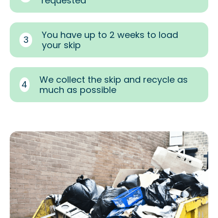
requested
You have up to 2 weeks to load
3
your skip
We collect the skip and recycle as
4
much as possible