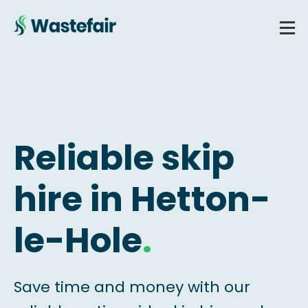
Reliable skip
hire in Hetton-
le-Hole
.
Save time and money with our