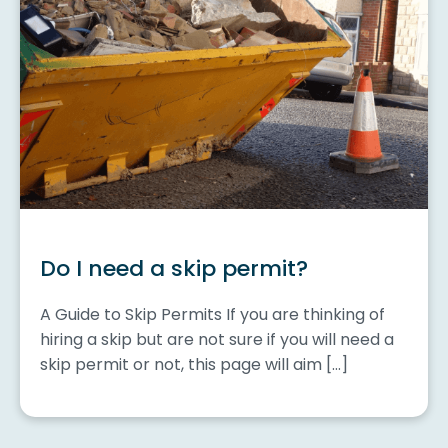
Do I need a skip permit?
A Guide to Skip Permits If you are thinking of
hiring a skip but are not sure if you will need a
skip permit or not, this page will aim […]