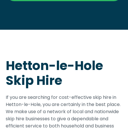
Hetton-le-Hole
Skip Hire
If you are searching for cost-effective skip hire in
Hetton-le-Hole, you are certainly in the best place.
We make use of a network of local and nationwide
skip hire businesses to give a dependable and
efficient service to both household and business