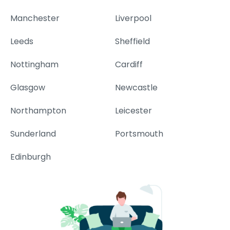
Manchester
Liverpool
Leeds
Sheffield
Nottingham
Cardiff
Glasgow
Newcastle
Northampton
Leicester
Sunderland
Portsmouth
Edinburgh