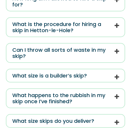
for?
What is the procedure for hiring a
skip in Hetton-le-Hole?
Can I throw all sorts of waste in my
skip?
What size is a builder’s skip?
What happens to the rubbish in my
skip once I’ve finished?
What size skips do you deliver?