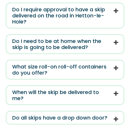
Do I require approval to have a skip
delivered on the road in Hetton-le-
Hole?
Do I need to be at home when the
skip is going to be delivered?
What size roll-on roll-off containers
do you offer?
When will the skip be delivered to
me?
Do all skips have a drop down door?