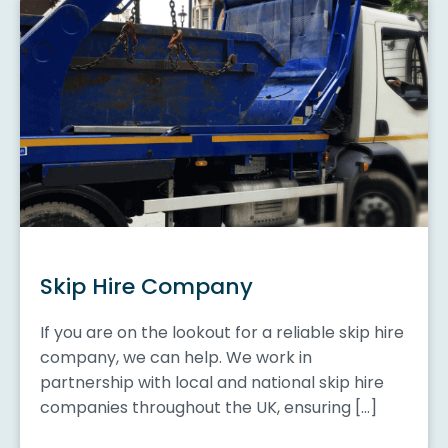
Skip Hire Company
If you are on the lookout for a reliable skip hire
company, we can help. We work in
partnership with local and national skip hire
companies throughout the UK, ensuring […]