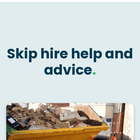
Skip hire help and
advice
.