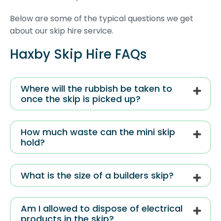
Below are some of the typical questions we get
about our skip hire service.
Haxby Skip Hire FAQs
Where will the rubbish be taken to
once the skip is picked up?
How much waste can the mini skip
hold?
What is the size of a builders skip?
Am I allowed to dispose of electrical
products in the skip?