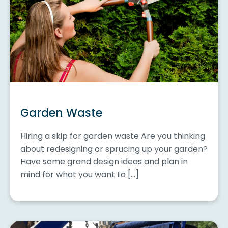
Garden Waste
Hiring a skip for garden waste Are you thinking
about redesigning or sprucing up your garden?
Have some grand design ideas and plan in
mind for what you want to […]