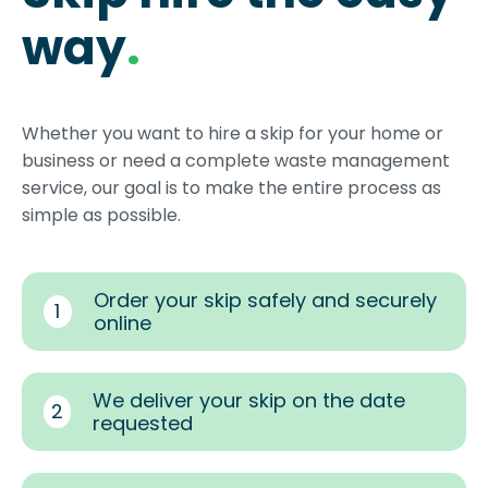
way
.
Whether you want to hire a skip for your home or
business or need a complete waste management
service, our goal is to make the entire process as
simple as possible.
Order your skip safely and securely
1
online
We deliver your skip on the date
2
requested