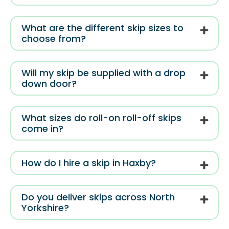
What are the different skip sizes to
choose from?
Will my skip be supplied with a drop
down door?
What sizes do roll-on roll-off skips
come in?
How do I hire a skip in Haxby?
Do you deliver skips across North
Yorkshire?