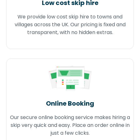
Low cost skip hire
We provide low cost skip hire to towns and
villages across the UK. Our pricing is fixed and
transparent, with no hidden extras.
Online Booking
Our secure online booking service makes hiring a
skip very quick and easy. Place an order online in
just a few clicks.