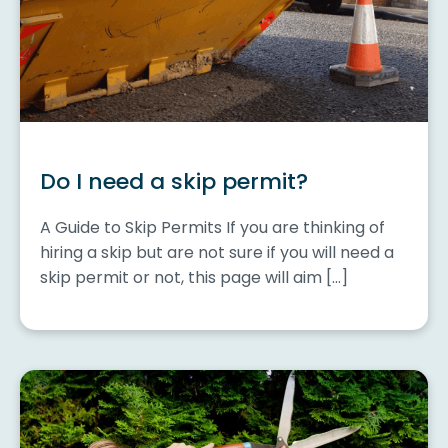
Do I need a skip permit?
A Guide to Skip Permits If you are thinking of
hiring a skip but are not sure if you will need a
skip permit or not, this page will aim […]