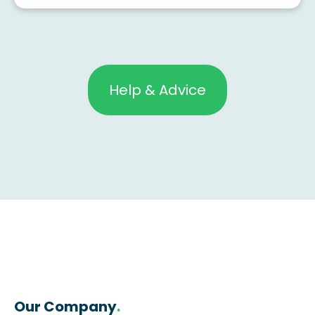
Help & Advice
Our Company
.