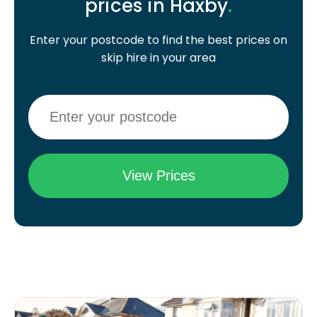
prices in Haxby
.
Enter your postcode to find the best prices on
skip hire in your area