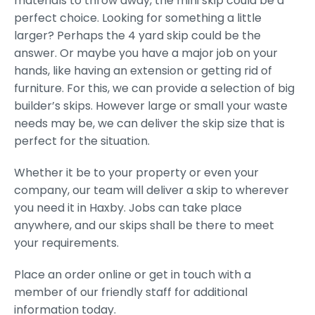
materials to throw away, the mini skip could be a
perfect choice. Looking for something a little
larger? Perhaps the 4 yard skip could be the
answer. Or maybe you have a major job on your
hands, like having an extension or getting rid of
furniture. For this, we can provide a selection of big
builder’s skips. However large or small your waste
needs may be, we can deliver the skip size that is
perfect for the situation.
Whether it be to your property or even your
company, our team will deliver a skip to wherever
you need it in Haxby. Jobs can take place
anywhere, and our skips shall be there to meet
your requirements.
Place an order online or get in touch with a
member of our friendly staff for additional
information today.