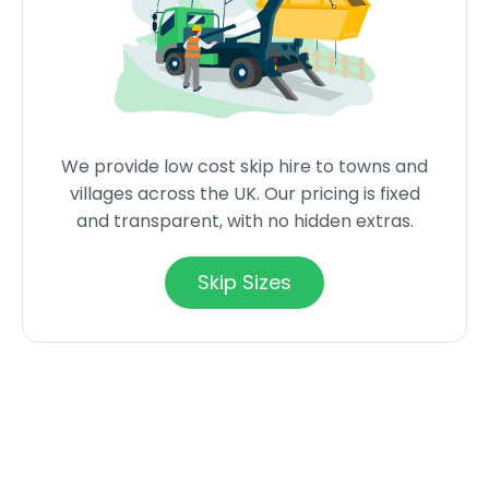
We provide low cost skip hire to towns and
villages across the UK. Our pricing is fixed
and transparent, with no hidden extras.
Skip Sizes