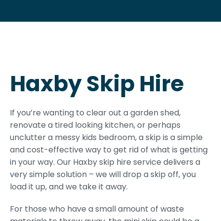
Haxby Skip Hire
If you’re wanting to clear out a garden shed,
renovate a tired looking kitchen, or perhaps
unclutter a messy kids bedroom, a skip is a simple
and cost-effective way to get rid of what is getting
in your way. Our Haxby skip hire service delivers a
very simple solution – we will drop a skip off, you
load it up, and we take it away.
For those who have a small amount of waste