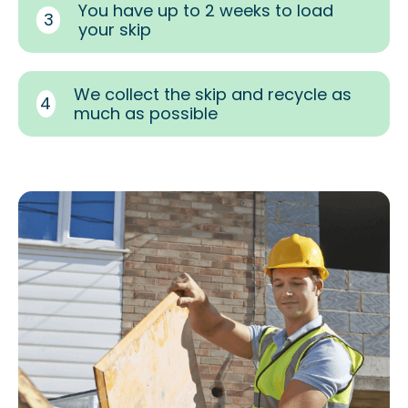
You have up to 2 weeks to load
3
your skip
We collect the skip and recycle as
4
much as possible