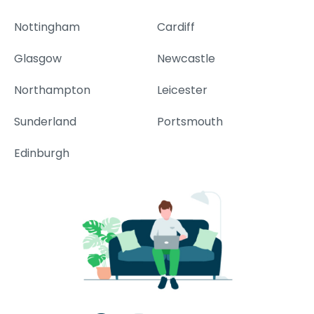
Nottingham
Cardiff
Glasgow
Newcastle
Northampton
Leicester
Sunderland
Portsmouth
Edinburgh