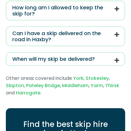
How long am I allowed to keep the
skip for?
Can I have a skip delivered on the
road in Haxby?
When will my skip be delivered?
Other areas covered include
York
,
Stokesley
,
Skipton
,
Pateley Bridge
,
Middleham
,
Yarm
,
Thirsk
and
Harrogate
.
Find the best skip hire