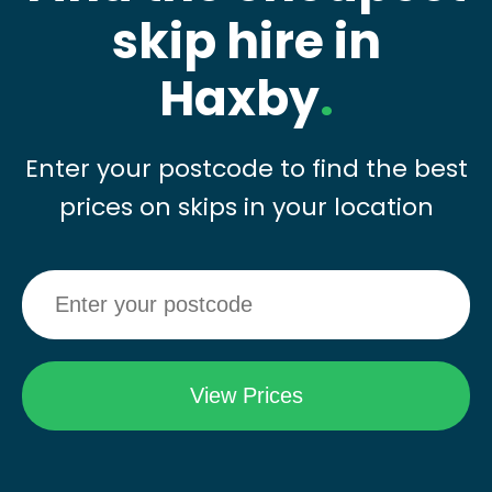
skip hire in
Haxby
.
Enter your postcode to find the best
prices on skips in your location