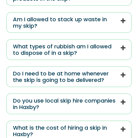
Am I allowed to stack up waste in
my skip?
What types of rubbish am I allowed
to dispose of in a skip?
Do I need to be at home whenever
the skip is going to be delivered?
Do you use local skip hire companies
in Haxby?
What is the cost of hiring a skip in
Haxby?