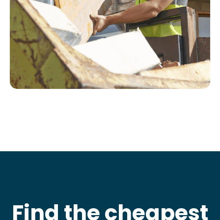
Find the cheapest