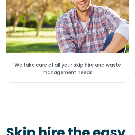
We take care of all your skip hire and waste
management needs
Skip hire the easy