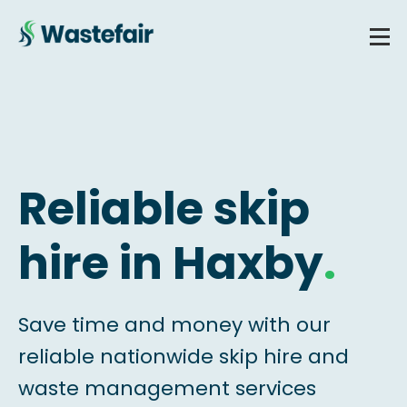
Reliable skip
hire in Haxby
.
Save time and money with our
reliable nationwide skip hire and
waste management services