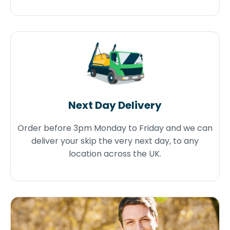
Next Day Delivery
Order before 3pm Monday to Friday and we can
deliver your skip the very next day, to any
location across the UK.