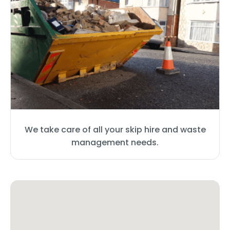
We take care of all your skip hire and waste
management needs.