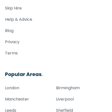
Skip Hire
Help & Advice
Blog
Privacy
Terms
Popular Areas
.
London
Birmingham
Manchester
Liverpool
Leeds
Sheffield