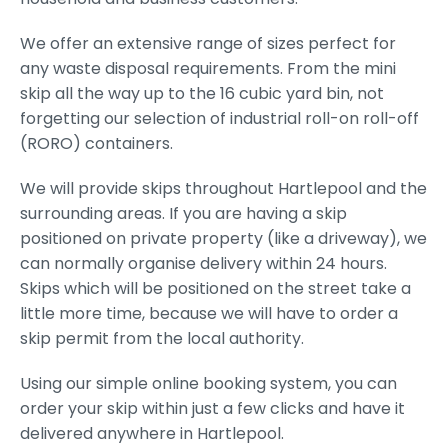
We offer an extensive range of sizes perfect for
any waste disposal requirements. From the mini
skip all the way up to the 16 cubic yard bin, not
forgetting our selection of industrial roll-on roll-off
(RORO) containers.
We will provide skips throughout Hartlepool and the
surrounding areas. If you are having a skip
positioned on private property (like a driveway), we
can normally organise delivery within 24 hours.
Skips which will be positioned on the street take a
little more time, because we will have to order a
skip permit from the local authority.
Using our simple online booking system, you can
order your skip within just a few clicks and have it
delivered anywhere in Hartlepool.