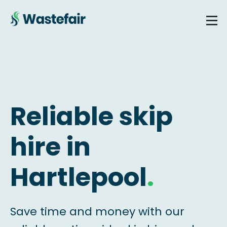
Reliable skip
hire in
Hartlepool
.
Save time and money with our