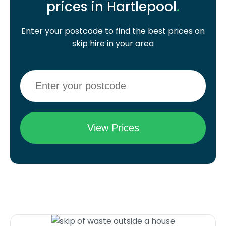
prices in Hartlepool
.
Enter your postcode to find the best prices on
skip hire in your area