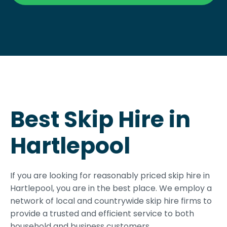
Best Skip Hire in
Hartlepool
If you are looking for reasonably priced skip hire in
Hartlepool, you are in the best place. We employ a
network of local and countrywide skip hire firms to
provide a trusted and efficient service to both
household and business customers.