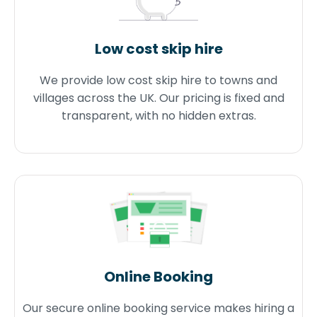
Low cost skip hire
We provide low cost skip hire to towns and
villages across the UK. Our pricing is fixed and
transparent, with no hidden extras.
Online Booking
Our secure online booking service makes hiring a