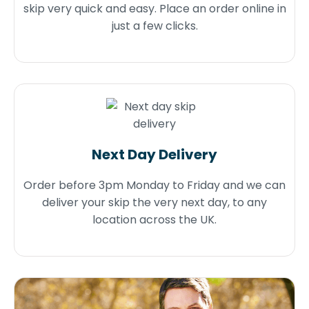
skip very quick and easy. Place an order online in
just a few clicks.
Next Day Delivery
Order before 3pm Monday to Friday and we can
deliver your skip the very next day, to any
location across the UK.