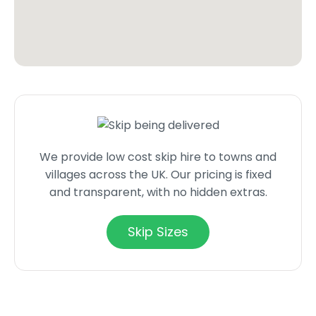
We provide low cost skip hire to towns and
villages across the UK. Our pricing is fixed
and transparent, with no hidden extras.
Skip Sizes