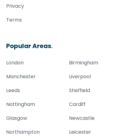
Privacy
Terms
Popular Areas
.
London
Birmingham
Manchester
Liverpool
Leeds
Sheffield
Nottingham
Cardiff
Glasgow
Newcastle
Northampton
Leicester