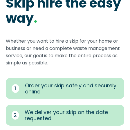
Skip hire the easy
way
.
Whether you want to hire a skip for your home or
business or need a complete waste management
service, our goal is to make the entire process as
simple as possible.
Order your skip safely and securely
1
online
We deliver your skip on the date
2
requested