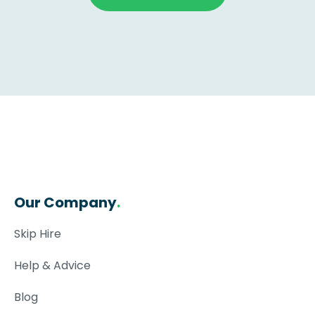
Our Company
.
Skip Hire
Help & Advice
Blog