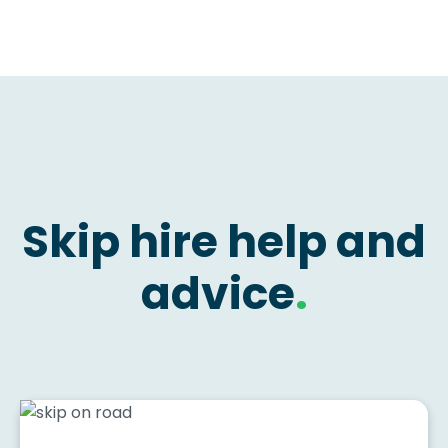
Skip hire help and
advice
.