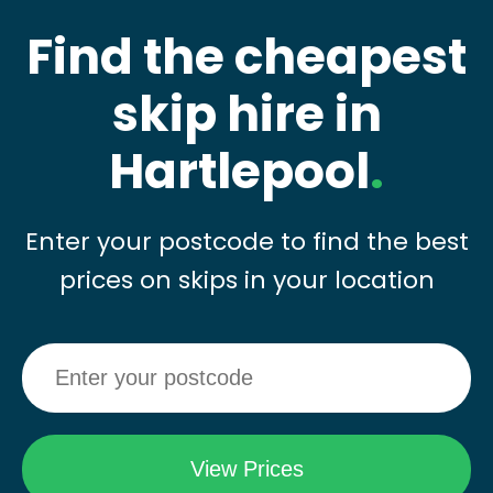
Find the cheapest
skip hire in
Hartlepool
.
Enter your postcode to find the best
prices on skips in your location