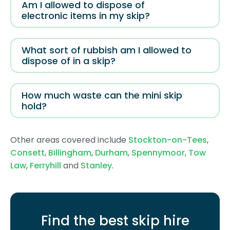
Am I allowed to dispose of
electronic items in my skip?
What sort of rubbish am I allowed to
dispose of in a skip?
How much waste can the mini skip
hold?
Other areas covered include
Stockton-on-Tees
,
Consett
,
Billingham
,
Durham
,
Spennymoor
,
Tow
Law
,
Ferryhill
and
Stanley
.
Find the best skip hire