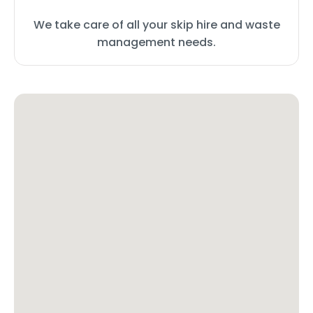
We take care of all your skip hire and waste
management needs.