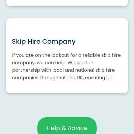
Skip Hire Company
If you are on the lookout for a reliable skip hire
company, we can help. We work in
partnership with local and national skip hire
companies throughout the UK, ensuring […]
Help & Advice