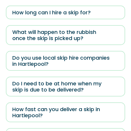
How long can I hire a skip for?
What will happen to the rubbish
once the skip is picked up?
Do you use local skip hire companies
in Hartlepool?
Do I need to be at home when my
skip is due to be delivered?
How fast can you deliver a skip in
Hartlepool?