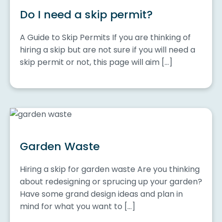
Do I need a skip permit?
A Guide to Skip Permits If you are thinking of
hiring a skip but are not sure if you will need a
skip permit or not, this page will aim […]
Garden Waste
Hiring a skip for garden waste Are you thinking
about redesigning or sprucing up your garden?
Have some grand design ideas and plan in
mind for what you want to […]