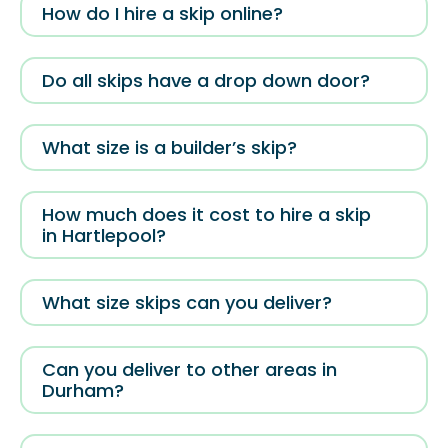
How do I hire a skip online?
Do all skips have a drop down door?
What size is a builder’s skip?
How much does it cost to hire a skip
in Hartlepool?
What size skips can you deliver?
Can you deliver to other areas in
Durham?