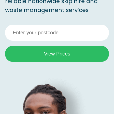
reliable nationwide skip hire and
waste management services