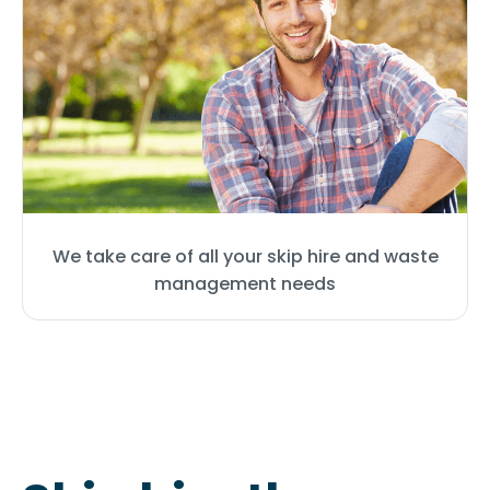
We take care of all your skip hire and waste
management needs