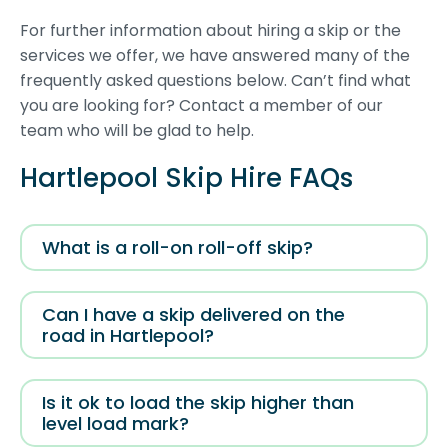
For further information about hiring a skip or the
services we offer, we have answered many of the
frequently asked questions below. Can’t find what
you are looking for? Contact a member of our
team who will be glad to help.
Hartlepool Skip Hire FAQs
What is a roll-on roll-off skip?
Can I have a skip delivered on the
road in Hartlepool?
Is it ok to load the skip higher than
level load mark?