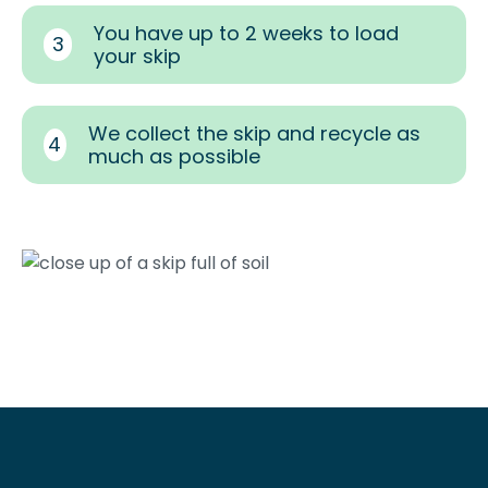
You have up to 2 weeks to load
3
your skip
We collect the skip and recycle as
4
much as possible