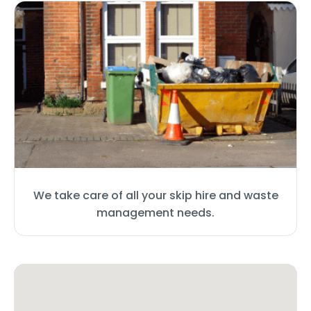
We take care of all your skip hire and waste
management needs.