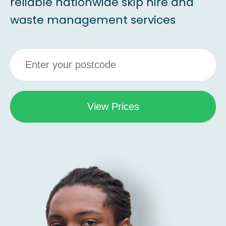
reliable nationwide skip hire and
waste management services