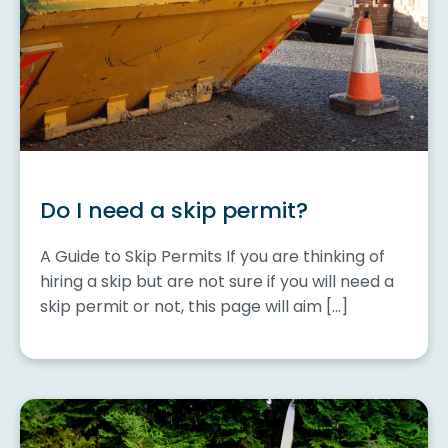
Do I need a skip permit?
A Guide to Skip Permits If you are thinking of
hiring a skip but are not sure if you will need a
skip permit or not, this page will aim […]