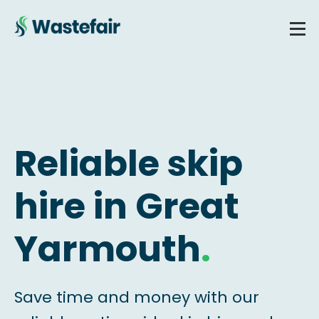
Reliable skip
hire in Great
Yarmouth
.
Save time and money with our