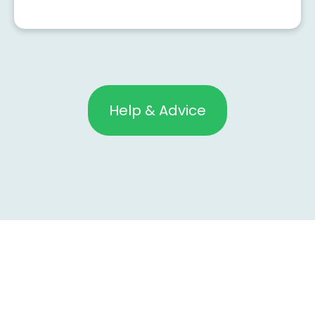
Help & Advice