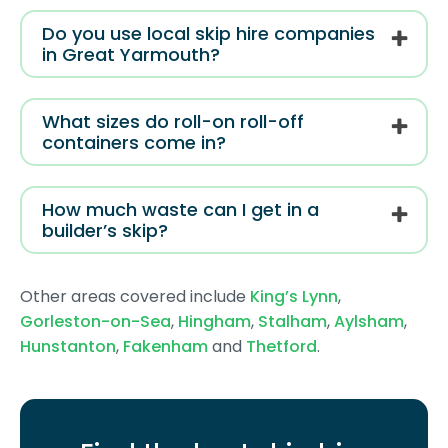
Do you use local skip hire companies
in Great Yarmouth?
What sizes do roll-on roll-off
containers come in?
How much waste can I get in a
builder’s skip?
Other areas covered include
King’s Lynn
,
Gorleston-on-Sea
,
Hingham
,
Stalham
,
Aylsham
,
Hunstanton
,
Fakenham
and
Thetford
.