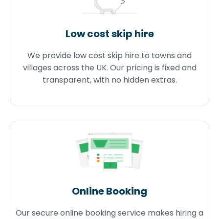
Low cost skip hire
We provide low cost skip hire to towns and
villages across the UK. Our pricing is fixed and
transparent, with no hidden extras.
Online Booking
Our secure online booking service makes hiring a