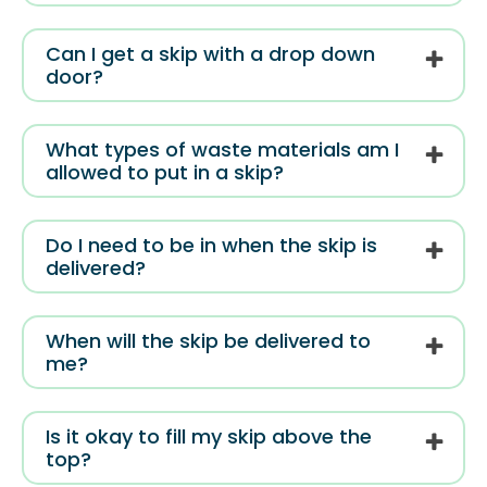
Can I get a skip with a drop down
door?
What types of waste materials am I
allowed to put in a skip?
Do I need to be in when the skip is
delivered?
When will the skip be delivered to
me?
Is it okay to fill my skip above the
top?