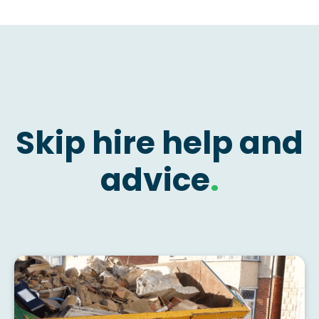
Skip hire help and
advice
.