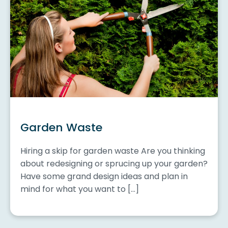
Garden Waste
Hiring a skip for garden waste Are you thinking
about redesigning or sprucing up your garden?
Have some grand design ideas and plan in
mind for what you want to […]