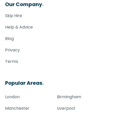
Our Company
.
Skip Hire
Help & Advice
Blog
Privacy
Terms
Popular Areas
.
London
Birmingham
Manchester
Liverpool