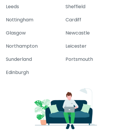
Leeds
Sheffield
Nottingham
Cardiff
Glasgow
Newcastle
Northampton
Leicester
Sunderland
Portsmouth
Edinburgh