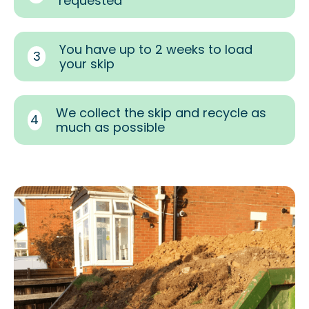
requested
You have up to 2 weeks to load
3
your skip
We collect the skip and recycle as
4
much as possible