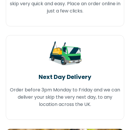
skip very quick and easy. Place an order online in
just a few clicks.
Next Day Delivery
Order before 3pm Monday to Friday and we can
deliver your skip the very next day, to any
location across the UK.