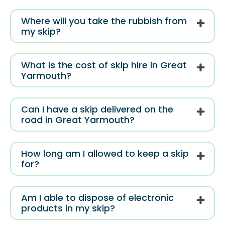
Where will you take the rubbish from
my skip?
What is the cost of skip hire in Great
Yarmouth?
Can I have a skip delivered on the
road in Great Yarmouth?
How long am I allowed to keep a skip
for?
Am I able to dispose of electronic
products in my skip?