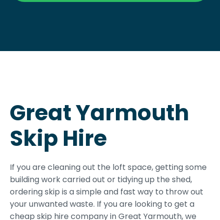
Great Yarmouth
Skip Hire
If you are cleaning out the loft space, getting some
building work carried out or tidying up the shed,
ordering skip is a simple and fast way to throw out
your unwanted waste. If you are looking to get a
cheap skip hire company in Great Yarmouth, we