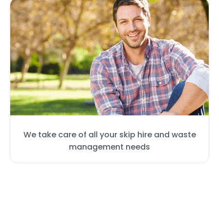
We take care of all your skip hire and waste
management needs