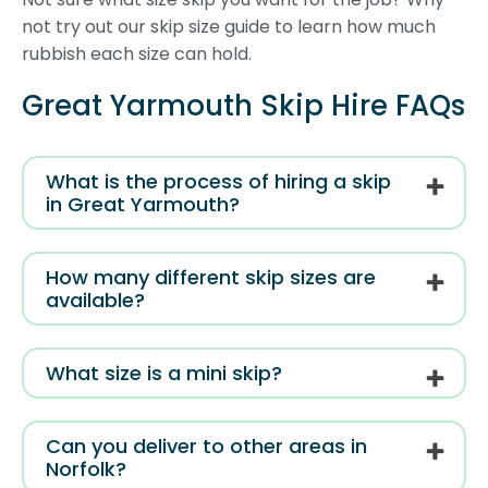
not try out our skip size guide to learn how much
rubbish each size can hold.
Great Yarmouth Skip Hire FAQs
What is the process of hiring a skip
in Great Yarmouth?
How many different skip sizes are
available?
What size is a mini skip?
Can you deliver to other areas in
Norfolk?