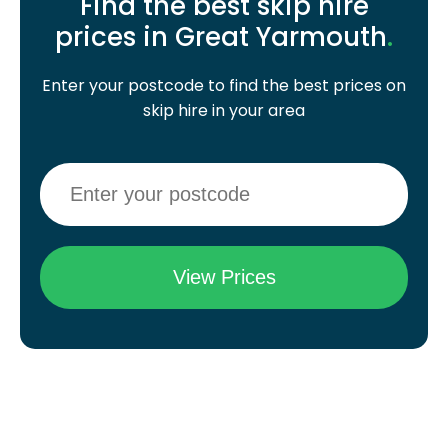
Find the best skip hire
prices in Great Yarmouth
.
Enter your postcode to find the best prices on
skip hire in your area