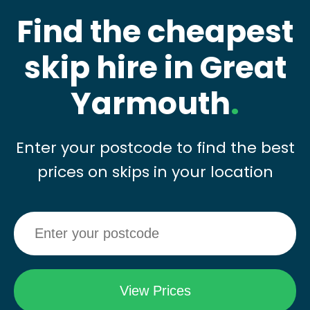
Find the cheapest
skip hire in Great
Yarmouth
.
Enter your postcode to find the best
prices on skips in your location