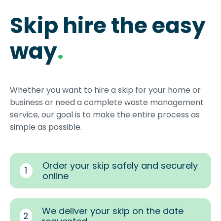
Skip hire the easy
way
.
Whether you want to hire a skip for your home or
business or need a complete waste management
service, our goal is to make the entire process as
simple as possible.
Order your skip safely and securely
1
online
We deliver your skip on the date
2