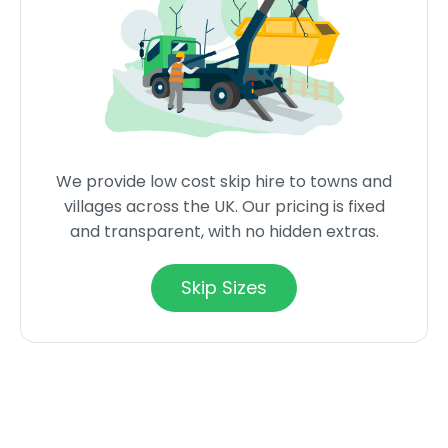
We provide low cost skip hire to towns and
villages across the UK. Our pricing is fixed
and transparent, with no hidden extras.
Skip Sizes