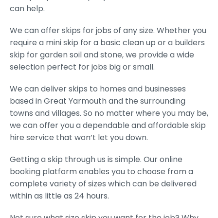
can help.
We can offer skips for jobs of any size. Whether you
require a mini skip for a basic clean up or a builders
skip for garden soil and stone, we provide a wide
selection perfect for jobs big or small.
We can deliver skips to homes and businesses
based in Great Yarmouth and the surrounding
towns and villages. So no matter where you may be,
we can offer you a dependable and affordable skip
hire service that won’t let you down.
Getting a skip through us is simple. Our online
booking platform enables you to choose from a
complete variety of sizes which can be delivered
within as little as 24 hours.
Not sure what size skip you want for the job? Why