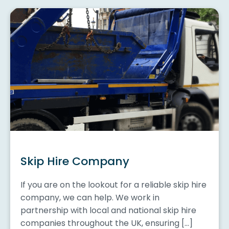
Skip Hire Company
If you are on the lookout for a reliable skip hire
company, we can help. We work in
partnership with local and national skip hire
companies throughout the UK, ensuring […]