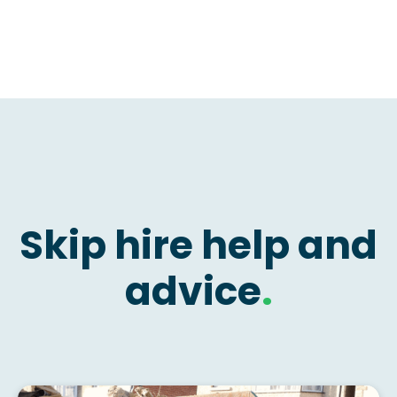
Skip hire help and
advice
.