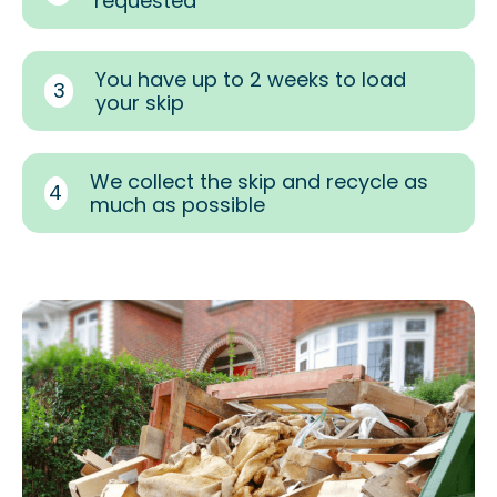
requested
You have up to 2 weeks to load
3
your skip
We collect the skip and recycle as
4
much as possible