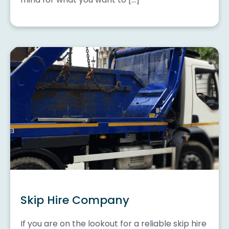
Skip Hire Company
If you are on the lookout for a reliable skip hire