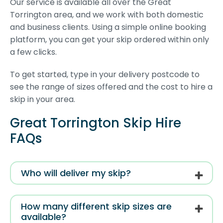
Our service is available all over the Great
Torrington area, and we work with both domestic
and business clients. Using a simple online booking
platform, you can get your skip ordered within only
a few clicks.
To get started, type in your delivery postcode to
see the range of sizes offered and the cost to hire a
skip in your area.
Great Torrington Skip Hire
FAQs
Who will deliver my skip?
How many different skip sizes are
available?