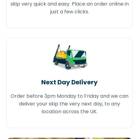
skip very quick and easy. Place an order online in
just a few clicks.
Next Day Delivery
Order before 3pm Monday to Friday and we can
deliver your skip the very next day, to any
location across the UK.