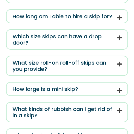
How long am I able to hire a skip for?
Which size skips can have a drop
door?
What size roll-on roll-off skips can
you provide?
How large is a mini skip?
What kinds of rubbish can I get rid of
in a skip?