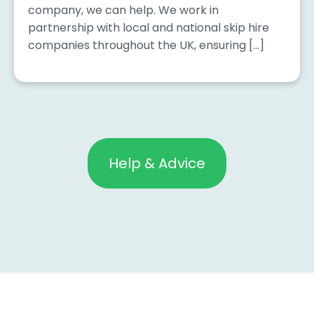
company, we can help. We work in
partnership with local and national skip hire
companies throughout the UK, ensuring […]
Help & Advice