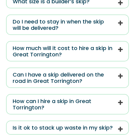
What size is a builder’s skip?
Do I need to stay in when the skip
will be delivered?
How much will it cost to hire a skip in
Great Torrington?
Can I have a skip delivered on the
road in Great Torrington?
How can I hire a skip in Great
Torrington?
Is it ok to stack up waste in my skip?