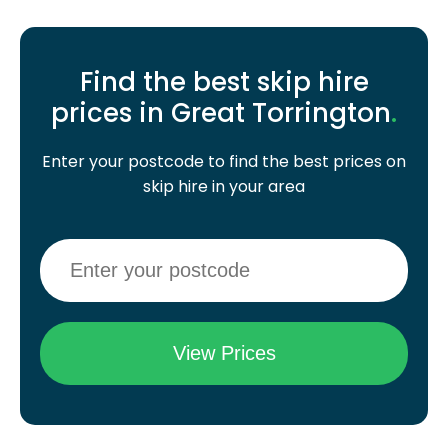
Find the best skip hire
prices in Great Torrington
.
Enter your postcode to find the best prices on
skip hire in your area