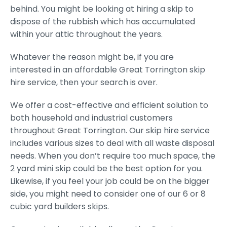
behind. You might be looking at hiring a skip to
dispose of the rubbish which has accumulated
within your attic throughout the years.
Whatever the reason might be, if you are
interested in an affordable Great Torrington skip
hire service, then your search is over.
We offer a cost-effective and efficient solution to
both household and industrial customers
throughout Great Torrington. Our skip hire service
includes various sizes to deal with all waste disposal
needs. When you don’t require too much space, the
2 yard mini skip could be the best option for you.
Likewise, if you feel your job could be on the bigger
side, you might need to consider one of our 6 or 8
cubic yard builders skips.