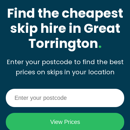
Find the cheapest
skip hire in Great
Torrington
.
Enter your postcode to find the best
prices on skips in your location