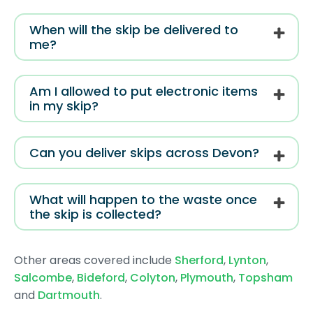
When will the skip be delivered to
me?
Am I allowed to put electronic items
in my skip?
Can you deliver skips across Devon?
What will happen to the waste once
the skip is collected?
Other areas covered include
Sherford
,
Lynton
,
Salcombe
,
Bideford
,
Colyton
,
Plymouth
,
Topsham
and
Dartmouth
.