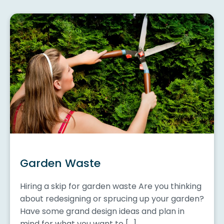
Garden Waste
Hiring a skip for garden waste Are you thinking
about redesigning or sprucing up your garden?
Have some grand design ideas and plan in
mind for what you want to […]