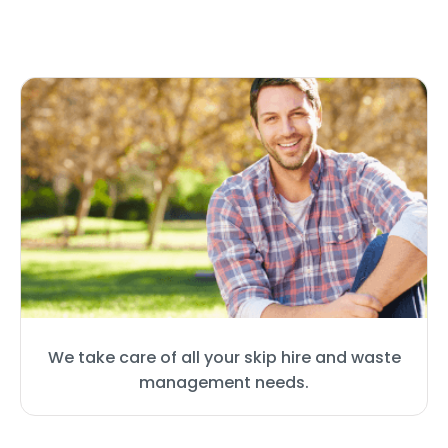
We take care of all your skip hire and waste
management needs.