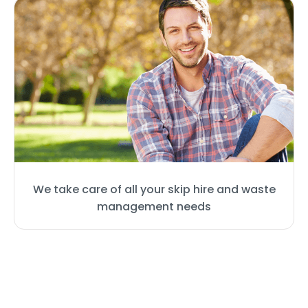
We take care of all your skip hire and waste
management needs