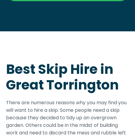
Best Skip Hire in
Great Torrington
There are numerous reasons why you may find you
will want to hire a skip. Some people need a skip
because they decided to tidy up an overgrown
garden. Others could be in the midst of building
work and need to discard the mess and rubble left