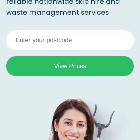
reliable nationwide skip hire and
waste management services