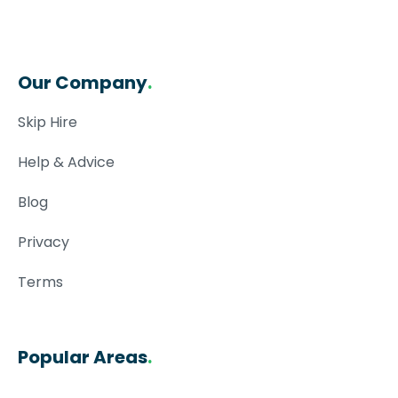
Our Company
.
Skip Hire
Help & Advice
Blog
Privacy
Terms
Popular Areas
.