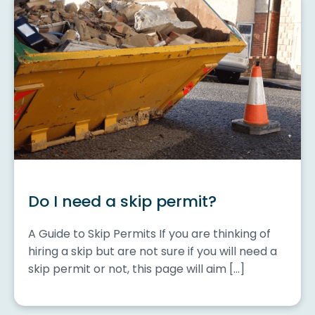
Do I need a skip permit?
A Guide to Skip Permits If you are thinking of
hiring a skip but are not sure if you will need a
skip permit or not, this page will aim […]