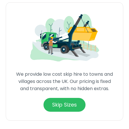
We provide low cost skip hire to towns and
villages across the UK. Our pricing is fixed
and transparent, with no hidden extras.
Skip Sizes