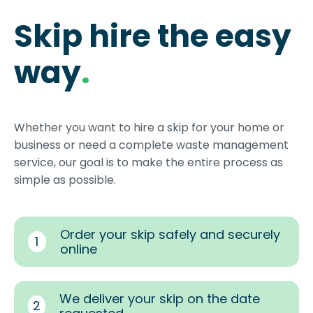
Skip hire the easy
way
.
Whether you want to hire a skip for your home or
business or need a complete waste management
service, our goal is to make the entire process as
simple as possible.
Order your skip safely and securely
1
online
We deliver your skip on the date
2