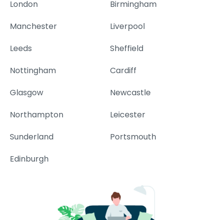
London
Birmingham
Manchester
Liverpool
Leeds
Sheffield
Nottingham
Cardiff
Glasgow
Newcastle
Northampton
Leicester
Sunderland
Portsmouth
Edinburgh