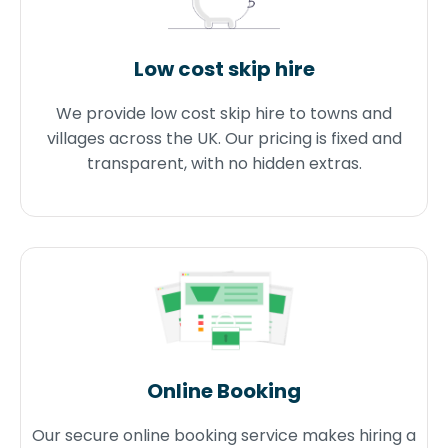
Low cost skip hire
We provide low cost skip hire to towns and
villages across the UK. Our pricing is fixed and
transparent, with no hidden extras.
Online Booking
Our secure online booking service makes hiring a