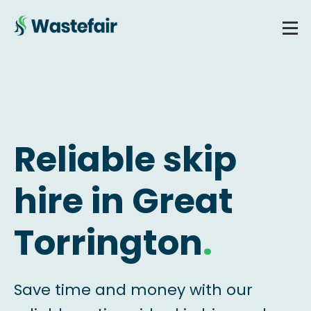
Reliable skip
hire in Great
Torrington
.
Save time and money with our