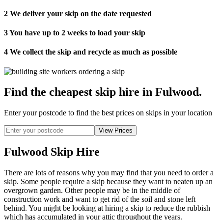
2
We deliver your skip on the date requested
3
You have up to 2 weeks to load your skip
4
We collect the skip and recycle as much as possible
Find the cheapest skip hire in Fulwood
.
Enter your postcode to find the best prices on skips in your location
Fulwood Skip Hire
There are lots of reasons why you may find that you need to order a
skip. Some people require a skip because they want to neaten up an
overgrown garden. Other people may be in the middle of
construction work and want to get rid of the soil and stone left
behind. You might be looking at hiring a skip to reduce the rubbish
which has accumulated in your attic throughout the years.