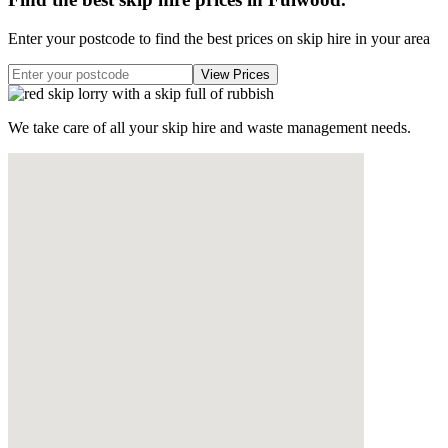
Enter your postcode to find the best prices on skip hire in your area
We take care of all your skip hire and waste management needs.