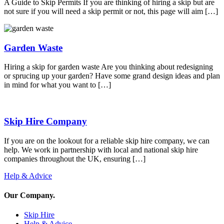
A Guide to Skip Permits If you are thinking of hiring a skip but are
not sure if you will need a skip permit or not, this page will aim […]
Garden Waste
Hiring a skip for garden waste Are you thinking about redesigning
or sprucing up your garden? Have some grand design ideas and plan
in mind for what you want to […]
Skip Hire Company
If you are on the lookout for a reliable skip hire company, we can
help. We work in partnership with local and national skip hire
companies throughout the UK, ensuring […]
Help & Advice
Our Company
.
Skip Hire
Help & Advice