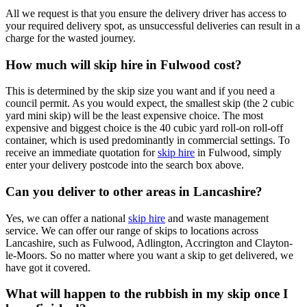
All we request is that you ensure the delivery driver has access to
your required delivery spot, as unsuccessful deliveries can result in a
charge for the wasted journey.
How much will skip hire in Fulwood cost?
This is determined by the skip size you want and if you need a
council permit. As you would expect, the smallest skip (the 2 cubic
yard mini skip) will be the least expensive choice. The most
expensive and biggest choice is the 40 cubic yard roll-on roll-off
container, which is used predominantly in commercial settings. To
receive an immediate quotation for
skip hire
in Fulwood, simply
enter your delivery postcode into the search box above.
Can you deliver to other areas in Lancashire?
Yes, we can offer a national
skip hire
and waste management
service. We can offer our range of skips to locations across
Lancashire, such as Fulwood, Adlington, Accrington and Clayton-
le-Moors. So no matter where you want a skip to get delivered, we
have got it covered.
What will happen to the rubbish in my skip once I