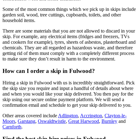
Some of the most common things which we pick up in skips include
garden soil, wood, tree cuttings, cupboards, toilets, and other
household items.
There are some materials that you are not allowed to discard in your
skip. For example, any electrical items (fridges and freezers, TVs
and cookers for example), tyres, sheets of asbestos, plasterboard and
chemicals. They are all regarded as hazardous waste, and therefore
getting rid of them must comply with a completely different process
to make sure they don’t result in harm to the environment.
How can I order a skip in Fulwood?
Hiring a skip in Fulwood with us is incredibly straightforward. Pick
the skip size you require and input a handful of details about where
and when you would like your skip delivered. You then pay for the
skip using our secure online payment platform. We will send a
confirmation email and schedule to get your skip delivered to you.
Other areas covered include
Adlington
,
Accrington
,
Clayton-le-
Moors
,
Garstang
,
Oswaldtwistle
,
Great Harwood
,
Burnley
and
Carnforth
.
Find the best skip hire prices in Fulwood
.