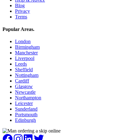
Blog
Privacy
Terms
Popular Areas
.
London
Birmingham
Manchester
Liverpool
Leeds
Sheffield
Nottingham
Cardiff
Glasgow
Newcastle
Northampton
Leicester
Sunderland
Portsmouth
Edinburgh