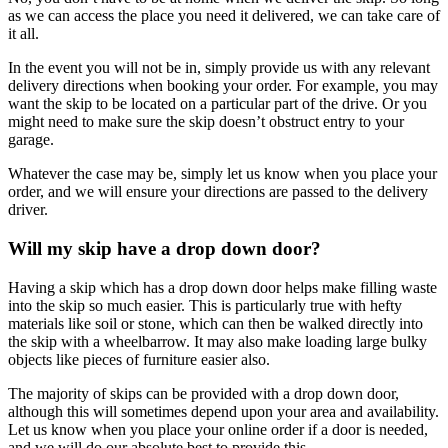
as we can access the place you need it delivered, we can take care of
it all.
In the event you will not be in, simply provide us with any relevant
delivery directions when booking your order. For example, you may
want the skip to be located on a particular part of the drive. Or you
might need to make sure the skip doesn’t obstruct entry to your
garage.
Whatever the case may be, simply let us know when you place your
order, and we will ensure your directions are passed to the delivery
driver.
Will my skip have a drop down door?
Having a skip which has a drop down door helps make filling waste
into the skip so much easier. This is particularly true with hefty
materials like soil or stone, which can then be walked directly into
the skip with a wheelbarrow. It may also make loading large bulky
objects like pieces of furniture easier also.
The majority of skips can be provided with a drop down door,
although this will sometimes depend upon your area and availability.
Let us know when you place your online order if a door is needed,
and we will do our absolute best to provide this.