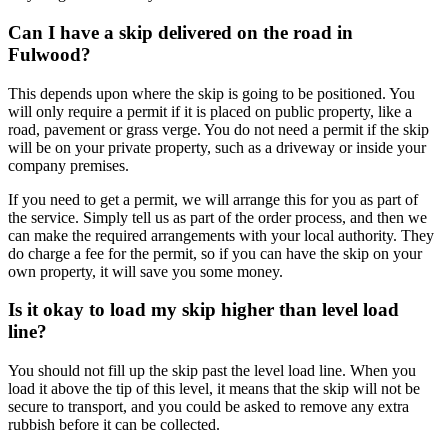
Can I have a skip delivered on the road in
Fulwood?
This depends upon where the skip is going to be positioned. You
will only require a permit if it is placed on public property, like a
road, pavement or grass verge. You do not need a permit if the skip
will be on your private property, such as a driveway or inside your
company premises.
If you need to get a permit, we will arrange this for you as part of
the service. Simply tell us as part of the order process, and then we
can make the required arrangements with your local authority. They
do charge a fee for the permit, so if you can have the skip on your
own property, it will save you some money.
Is it okay to load my skip higher than level load
line?
You should not fill up the skip past the level load line. When you
load it above the tip of this level, it means that the skip will not be
secure to transport, and you could be asked to remove any extra
rubbish before it can be collected.