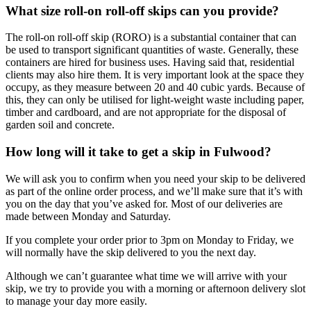
What size roll-on roll-off skips can you provide?
The roll-on roll-off skip (RORO) is a substantial container that can
be used to transport significant quantities of waste. Generally, these
containers are hired for business uses. Having said that, residential
clients may also hire them. It is very important look at the space they
occupy, as they measure between 20 and 40 cubic yards. Because of
this, they can only be utilised for light-weight waste including paper,
timber and cardboard, and are not appropriate for the disposal of
garden soil and concrete.
How long will it take to get a skip in Fulwood?
We will ask you to confirm when you need your skip to be delivered
as part of the online order process, and we’ll make sure that it’s with
you on the day that you’ve asked for. Most of our deliveries are
made between Monday and Saturday.
If you complete your order prior to 3pm on Monday to Friday, we
will normally have the skip delivered to you the next day.
Although we can’t guarantee what time we will arrive with your
skip, we try to provide you with a morning or afternoon delivery slot
to manage your day more easily.