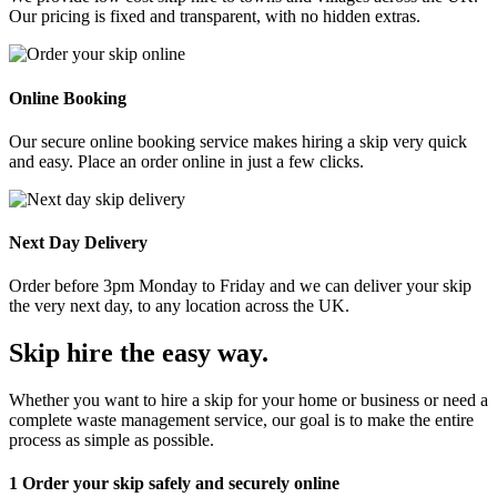
Our pricing is fixed and transparent, with no hidden extras.
Online Booking
Our secure online booking service makes hiring a skip very quick
and easy. Place an order online in just a few clicks.
Next Day Delivery
Order before 3pm Monday to Friday and we can deliver your skip
the very next day, to any location across the UK.
Skip hire the easy way
.
Whether you want to hire a skip for your home or business or need a
complete waste management service, our goal is to make the entire
process as simple as possible.
1
Order your skip safely and securely online