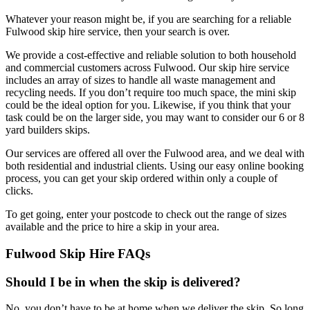
Whatever your reason might be, if you are searching for a reliable
Fulwood skip hire service, then your search is over.
We provide a cost-effective and reliable solution to both household
and commercial customers across Fulwood. Our skip hire service
includes an array of sizes to handle all waste management and
recycling needs. If you don’t require too much space, the mini skip
could be the ideal option for you. Likewise, if you think that your
task could be on the larger side, you may want to consider our 6 or 8
yard builders skips.
Our services are offered all over the Fulwood area, and we deal with
both residential and industrial clients. Using our easy online booking
process, you can get your skip ordered within only a couple of
clicks.
To get going, enter your postcode to check out the range of sizes
available and the price to hire a skip in your area.
Fulwood Skip Hire FAQs
Should I be in when the skip is delivered?
No, you don’t have to be at home when we deliver the skip. So long