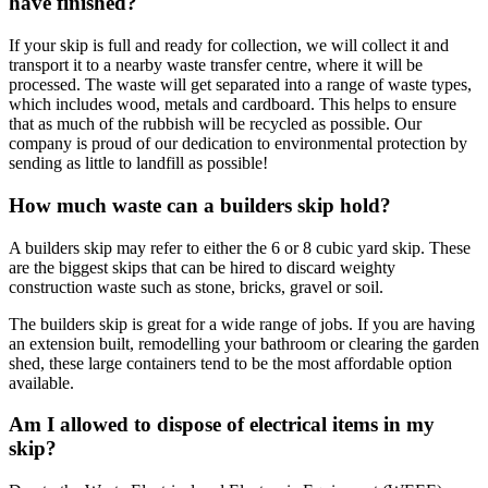
have finished?
If your skip is full and ready for collection, we will collect it and
transport it to a nearby waste transfer centre, where it will be
processed. The waste will get separated into a range of waste types,
which includes wood, metals and cardboard. This helps to ensure
that as much of the rubbish will be recycled as possible. Our
company is proud of our dedication to environmental protection by
sending as little to landfill as possible!
How much waste can a builders skip hold?
A builders skip may refer to either the 6 or 8 cubic yard skip. These
are the biggest skips that can be hired to discard weighty
construction waste such as stone, bricks, gravel or soil.
The builders skip is great for a wide range of jobs. If you are having
an extension built, remodelling your bathroom or clearing the garden
shed, these large containers tend to be the most affordable option
available.
Am I allowed to dispose of electrical items in my
skip?