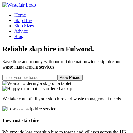
Home
Skip Hire
Skip Sizes
Advice
Blog
Reliable skip hire in Fulwood
.
Save time and money with our reliable nationwide skip hire and
waste management services
We take care of all your skip hire and waste management needs
Low cost skip hire
We provide low cost skip hire to towns and villages across the UK.