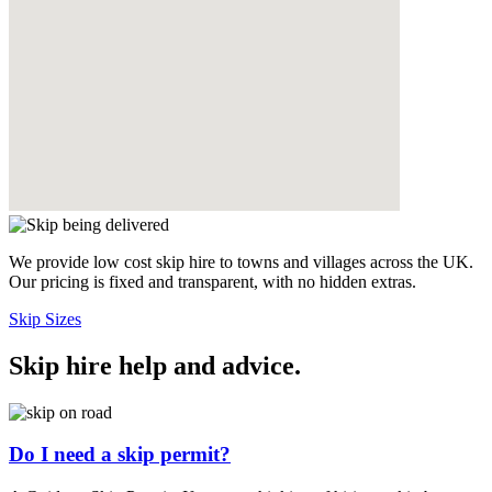
We provide low cost skip hire to towns and villages across the UK.
Our pricing is fixed and transparent, with no hidden extras.
Skip Sizes
Skip hire help and advice
.
Do I need a skip permit?