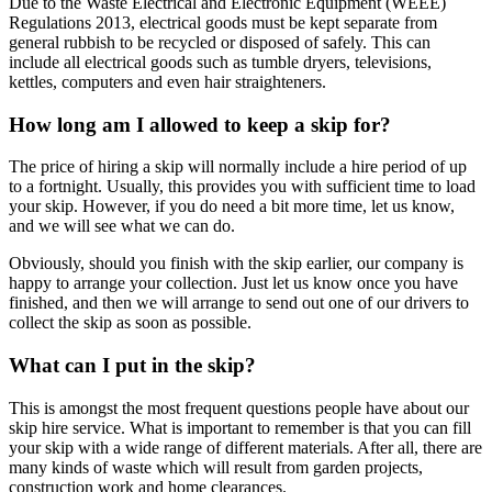
Due to the Waste Electrical and Electronic Equipment (WEEE)
Regulations 2013, electrical goods must be kept separate from
general rubbish to be recycled or disposed of safely. This can
include all electrical goods such as tumble dryers, televisions,
kettles, computers and even hair straighteners.
How long am I allowed to keep a skip for?
The price of hiring a skip will normally include a hire period of up
to a fortnight. Usually, this provides you with sufficient time to load
your skip. However, if you do need a bit more time, let us know,
and we will see what we can do.
Obviously, should you finish with the skip earlier, our company is
happy to arrange your collection. Just let us know once you have
finished, and then we will arrange to send out one of our drivers to
collect the skip as soon as possible.
What can I put in the skip?
This is amongst the most frequent questions people have about our
skip hire service. What is important to remember is that you can fill
your skip with a wide range of different materials. After all, there are
many kinds of waste which will result from garden projects,
construction work and home clearances.