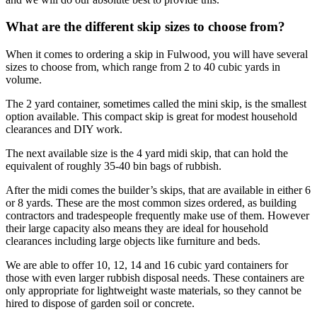
What are the different skip sizes to choose from?
When it comes to ordering a skip in Fulwood, you will have several
sizes to choose from, which range from 2 to 40 cubic yards in
volume.
The 2 yard container, sometimes called the mini skip, is the smallest
option available. This compact skip is great for modest household
clearances and DIY work.
The next available size is the 4 yard midi skip, that can hold the
equivalent of roughly 35-40 bin bags of rubbish.
After the midi comes the builder’s skips, that are available in either 6
or 8 yards. These are the most common sizes ordered, as building
contractors and tradespeople frequently make use of them. However
their large capacity also means they are ideal for household
clearances including large objects like furniture and beds.
We are able to offer 10, 12, 14 and 16 cubic yard containers for
those with even larger rubbish disposal needs. These containers are
only appropriate for lightweight waste materials, so they cannot be
hired to dispose of garden soil or concrete.