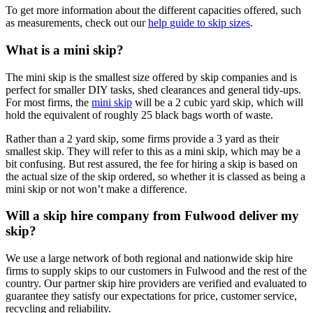
To get more information about the different capacities offered, such
as measurements, check out our
help guide to skip sizes
.
What is a mini skip?
The mini skip is the smallest size offered by skip companies and is
perfect for smaller DIY tasks, shed clearances and general tidy-ups.
For most firms, the
mini skip
will be a 2 cubic yard skip, which will
hold the equivalent of roughly 25 black bags worth of waste.
Rather than a 2 yard skip, some firms provide a 3 yard as their
smallest skip. They will refer to this as a mini skip, which may be a
bit confusing. But rest assured, the fee for hiring a skip is based on
the actual size of the skip ordered, so whether it is classed as being a
mini skip or not won’t make a difference.
Will a skip hire company from Fulwood deliver my
skip?
We use a large network of both regional and nationwide skip hire
firms to supply skips to our customers in Fulwood and the rest of the
country. Our partner skip hire providers are verified and evaluated to
guarantee they satisfy our expectations for price, customer service,
recycling and reliability.