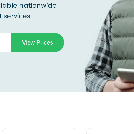
liable nationwide
 services