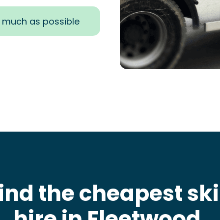
s much as possible
ind the cheapest sk
hire in Fleetwood
.