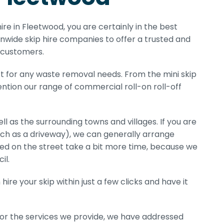
ire in Fleetwood, you are certainly in the best
onwide skip hire companies to offer a trusted and
 customers.
ct for any waste removal needs. From the mini skip
mention our range of commercial roll-on roll-off
ll as the surrounding towns and villages. If you are
uch as a driveway), we can generally arrange
pped on the street take a bit more time, because we
il.
ire your skip within just a few clicks and have it
 or the services we provide, we have addressed