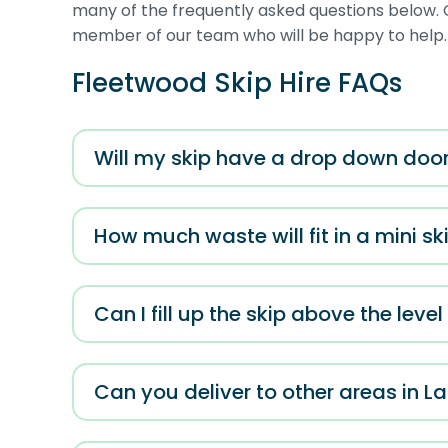
many of the frequently asked questions below. C
member of our team who will be happy to help.
Fleetwood Skip Hire FAQs
Will my skip have a drop down doo
How much waste will fit in a mini sk
Can I fill up the skip above the leve
Can you deliver to other areas in L