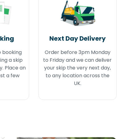
oking
Next Day Delivery
e booking
Order before 3pm Monday
ing a skip
to Friday and we can deliver
y. Place an
your skip the very next day,
ust a few
to any location across the
UK.