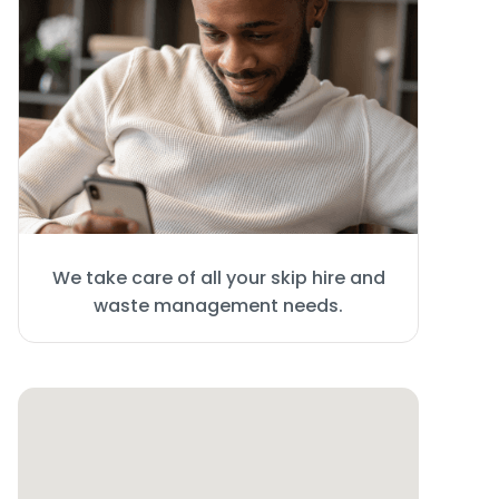
We take care of all your skip hire and
waste management needs.