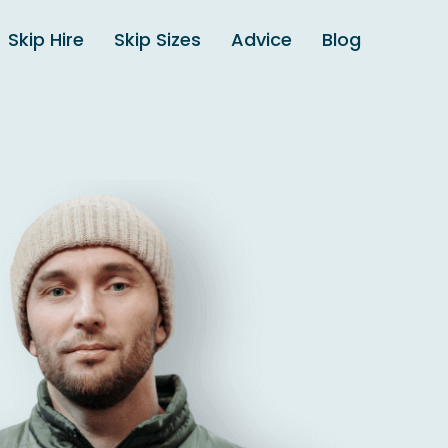
Skip Hire
Skip Sizes
Advice
Blog