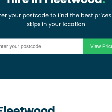
ter your postcode to find the best prices
skips in your location
 Fleetwood