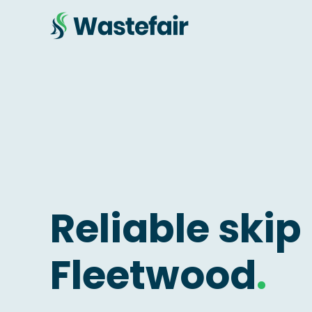
Reliable skip 
Fleetwood
.