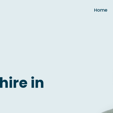
Home
hire in