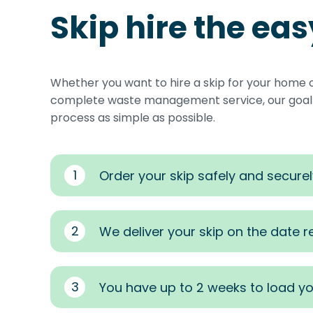
Skip hire the ea
Whether you want to hire a skip for your home 
complete waste management service, our goal i
process as simple as possible.
1
Order your skip safely and securel
2
We deliver your skip on the date 
3
You have up to 2 weeks to load yo