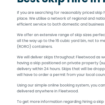
If you are searching for reasonably priced skip h
place. We utilise a network of regional and nati
efficient service to both domestic and business
We offer an extensive range of skip sizes perfe
all the way up to the 16 cubic yard bin, not to 
(RORO) containers.
We will deliver skips throughout Fleetwood as we
having a skip positioned on private property (s
delivery within 24 hours. Skips that will be dro
will have to order a permit from your local counc
Using our simple online booking system, you can h
delivered anywhere in Fleetwood.
To get more information regarding hiring a skip