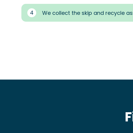
4
We collect the skip and recycle a
F