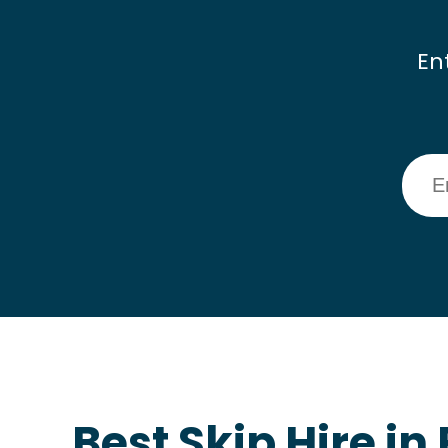
En
Best Skip Hire in