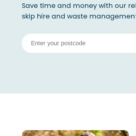
Save time and money with our re
skip hire and waste management