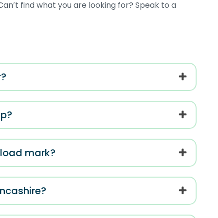
an’t find what you are looking for? Speak to a
r?
ip?
l load mark?
ancashire?