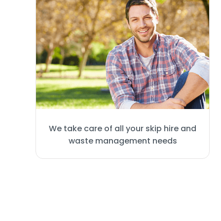
We take care of all your skip hire and
waste management needs