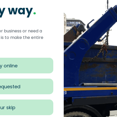
sy way
.
or business or need a
s to make the entire
y online
requested
ur skip