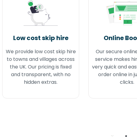
Low cost skip hire
Online Bo
We provide low cost skip hire
Our secure onlin
to towns and villages across
service makes hir
the UK. Our pricing is fixed
very quick and eas
and transparent, with no
order online in j
hidden extras.
clicks.