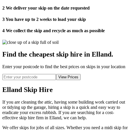
2
We deliver your skip on the date requested
3
You have up to 2 weeks to load your skip
4
We collect the skip and recycle as much as possible
Find the cheapest skip hire in Elland
.
Enter your postcode to find the best prices on skips in your location
Elland Skip Hire
If you are cleaning the attic, having some building work carried out
or tidying up the garage, hiring a skip is a quick and easy way to
eradicate your excess rubbish. If you are searching for a cost-
effective skip hire firm in Elland, we can help.
We offer skips for jobs of all sizes. Whether you need a midi skip for