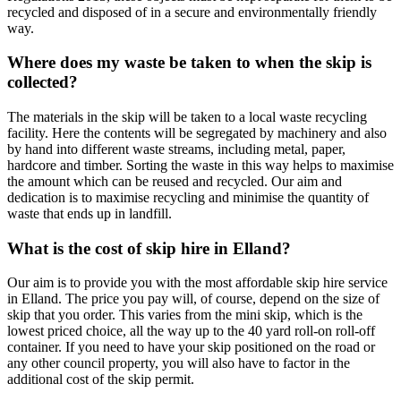
recycled and disposed of in a secure and environmentally friendly
way.
Where does my waste be taken to when the skip is
collected?
The materials in the skip will be taken to a local waste recycling
facility. Here the contents will be segregated by machinery and also
by hand into different waste streams, including metal, paper,
hardcore and timber. Sorting the waste in this way helps to maximise
the amount which can be reused and recycled. Our aim and
dedication is to maximise recycling and minimise the quantity of
waste that ends up in landfill.
What is the cost of skip hire in Elland?
Our aim is to provide you with the most affordable skip hire service
in Elland. The price you pay will, of course, depend on the size of
skip that you order. This varies from the mini skip, which is the
lowest priced choice, all the way up to the 40 yard roll-on roll-off
container. If you need to have your skip positioned on the road or
any other council property, you will also have to factor in the
additional cost of the skip permit.