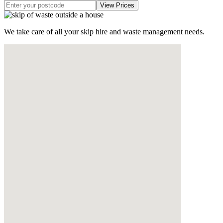
We take care of all your skip hire and waste management needs.