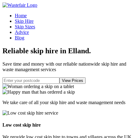
Home
Skip Hire
Skip Sizes
Advice
Blog
Reliable skip hire in Elland
.
Save time and money with our reliable nationwide skip hire and
waste management services
We take care of all your skip hire and waste management needs
Low cost skip hire
We provide low cost skip hire to towns and villages across the UK.