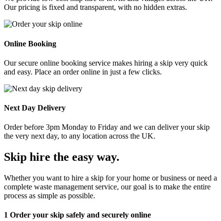
Our pricing is fixed and transparent, with no hidden extras.
Online Booking
Our secure online booking service makes hiring a skip very quick
and easy. Place an order online in just a few clicks.
Next Day Delivery
Order before 3pm Monday to Friday and we can deliver your skip
the very next day, to any location across the UK.
Skip hire the easy way
.
Whether you want to hire a skip for your home or business or need a
complete waste management service, our goal is to make the entire
process as simple as possible.
1
Order your skip safely and securely online