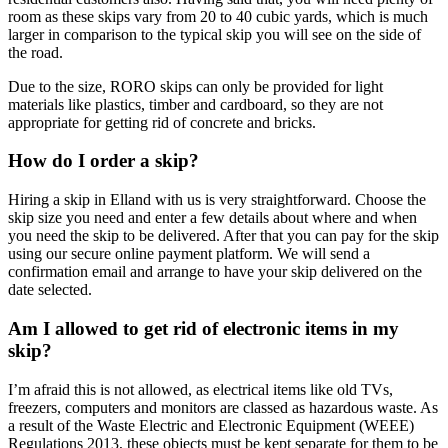
room as these skips vary from 20 to 40 cubic yards, which is much
larger in comparison to the typical skip you will see on the side of
the road.
Due to the size, RORO skips can only be provided for light
materials like plastics, timber and cardboard, so they are not
appropriate for getting rid of concrete and bricks.
How do I order a skip?
Hiring a skip in Elland with us is very straightforward. Choose the
skip size you need and enter a few details about where and when
you need the skip to be delivered. After that you can pay for the skip
using our secure online payment platform. We will send a
confirmation email and arrange to have your skip delivered on the
date selected.
Am I allowed to get rid of electronic items in my
skip?
I’m afraid this is not allowed, as electrical items like old TVs,
freezers, computers and monitors are classed as hazardous waste. As
a result of the Waste Electric and Electronic Equipment (WEEE)
Regulations 2013, these objects must be kept separate for them to be