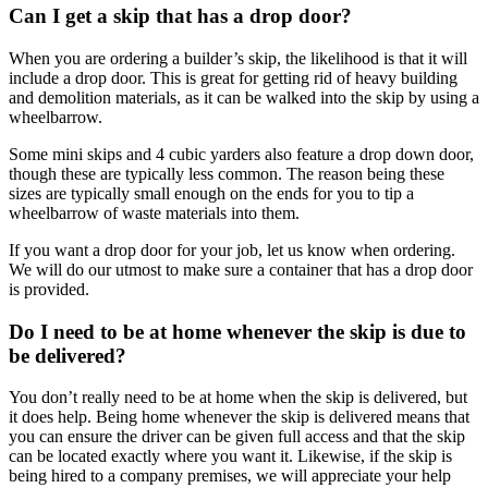
Can I get a skip that has a drop door?
When you are ordering a builder’s skip, the likelihood is that it will
include a drop door. This is great for getting rid of heavy building
and demolition materials, as it can be walked into the skip by using a
wheelbarrow.
Some mini skips and 4 cubic yarders also feature a drop down door,
though these are typically less common. The reason being these
sizes are typically small enough on the ends for you to tip a
wheelbarrow of waste materials into them.
If you want a drop door for your job, let us know when ordering.
We will do our utmost to make sure a container that has a drop door
is provided.
Do I need to be at home whenever the skip is due to
be delivered?
You don’t really need to be at home when the skip is delivered, but
it does help. Being home whenever the skip is delivered means that
you can ensure the driver can be given full access and that the skip
can be located exactly where you want it. Likewise, if the skip is
being hired to a company premises, we will appreciate your help