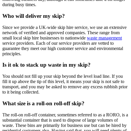
during busy times.
Who will deliver my skip?
Since we provide a UK-wide skip hire service, we use an extensive
network of verified and approved companies. These range from
small local skip hire businesses to nationwide
waste management
service providers. Each of our service providers are vetted to
guarantee they meet our high customer service and environmental
principles.
Is it ok to stack up waste in my skip?
You should not fill up your skip beyond the level load line. If you
fill it up above the tip of this level, it means your skip is not safe to
transport, and you may be asked to remove any excess rubbish prior
to it being collected.
What size is a roll-on roll-off skip?
The roll-on roll-off container, sometimes referred to as a RORO, is a
substantial container that is used to dispose of large volumes of
waste. These bins are primarily for business use but can be hired by
residential customers also. Having said that, you will need plenty of