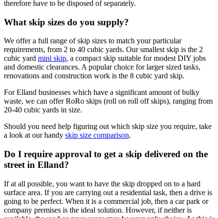
therefore have to be disposed of separately.
What skip sizes do you supply?
We offer a full range of skip sizes to match your particular
requirements, from 2 to 40 cubic yards. Our smallest skip is the 2
cubic yard
mini skip
, a compact skip suitable for modest DIY jobs
and domestic clearances. A popular choice for larger sized tasks,
renovations and construction work is the 8 cubic yard skip.
For Elland businesses which have a significant amount of bulky
waste, we can offer RoRo skips (roll on roll off skips), ranging from
20-40 cubic yards in size.
Should you need help figuring out which skip size you require, take
a look at our handy
skip size comparison
.
Do I require approval to get a skip delivered on the
street in Elland?
If at all possible, you want to have the skip dropped on to a hard
surface area. If you are carrying out a residential task, then a drive is
going to be perfect. When it is a commercial job, then a car park or
company premises is the ideal solution. However, if neither is