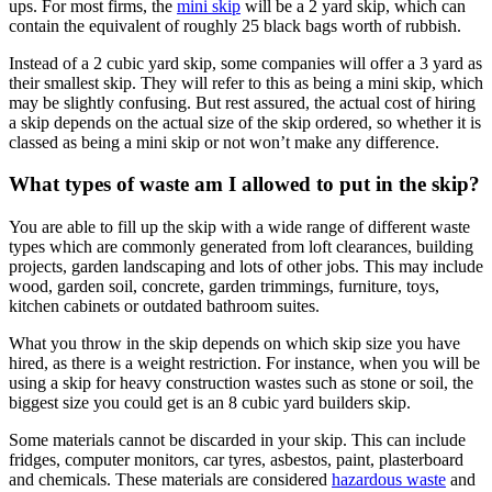
ups. For most firms, the
mini skip
will be a 2 yard skip, which can
contain the equivalent of roughly 25 black bags worth of rubbish.
Instead of a 2 cubic yard skip, some companies will offer a 3 yard as
their smallest skip. They will refer to this as being a mini skip, which
may be slightly confusing. But rest assured, the actual cost of hiring
a skip depends on the actual size of the skip ordered, so whether it is
classed as being a mini skip or not won’t make any difference.
What types of waste am I allowed to put in the skip?
You are able to fill up the skip with a wide range of different waste
types which are commonly generated from loft clearances, building
projects, garden landscaping and lots of other jobs. This may include
wood, garden soil, concrete, garden trimmings, furniture, toys,
kitchen cabinets or outdated bathroom suites.
What you throw in the skip depends on which skip size you have
hired, as there is a weight restriction. For instance, when you will be
using a skip for heavy construction wastes such as stone or soil, the
biggest size you could get is an 8 cubic yard builders skip.
Some materials cannot be discarded in your skip. This can include
fridges, computer monitors, car tyres, asbestos, paint, plasterboard
and chemicals. These materials are considered
hazardous waste
and