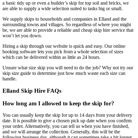
a basic tidy up or even a builder’s skip for top soil and bricks, we
are able to supply a wide selection suited to tasks big or small.
We supply skips to households and companies in Elland and the
surrounding towns and villages. So regardless of where you might
be, we are able to provide a reliable and cheap skip hire service that
won’t let you down.
Hiring a skip through our website is quick and easy. Our online
booking software lets you pick from a whole selection of sizes
which can be delivered within as little as 24 hours.
Unsure what size skip you will need to do the job? Why not try our
skip size guide to determine just how much waste each size can
handle.
Elland Skip Hire FAQs
How long am I allowed to keep the skip for?
You can usually keep the skip for up to 14 days from your delivery
date. It is possible to give a chosen pick up date when you confirm
your order. Alternatively, you can tell us when you have finished,
and we will arrange the collection. Generally, this will be the
following business day, although it can sometimes take a bit longer