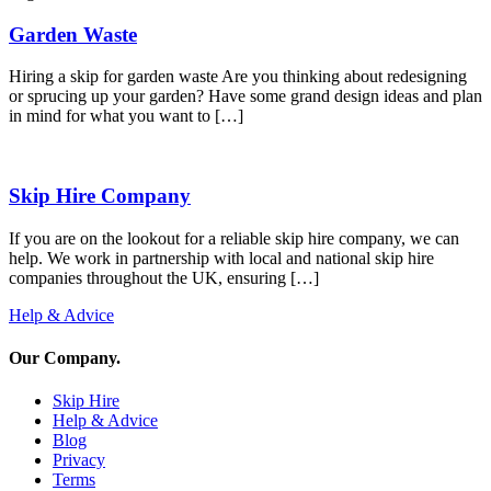
Garden Waste
Hiring a skip for garden waste Are you thinking about redesigning
or sprucing up your garden? Have some grand design ideas and plan
in mind for what you want to […]
Skip Hire Company
If you are on the lookout for a reliable skip hire company, we can
help. We work in partnership with local and national skip hire
companies throughout the UK, ensuring […]
Help & Advice
Our Company
.
Skip Hire
Help & Advice
Blog
Privacy
Terms