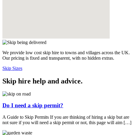
We provide low cost skip hire to towns and villages across the UK.
Our pricing is fixed and transparent, with no hidden extras.
Skip Sizes
Skip hire help and advice
.
Do I need a skip permit?
A Guide to Skip Permits If you are thinking of hiring a skip but are
not sure if you will need a skip permit or not, this page will aim […]