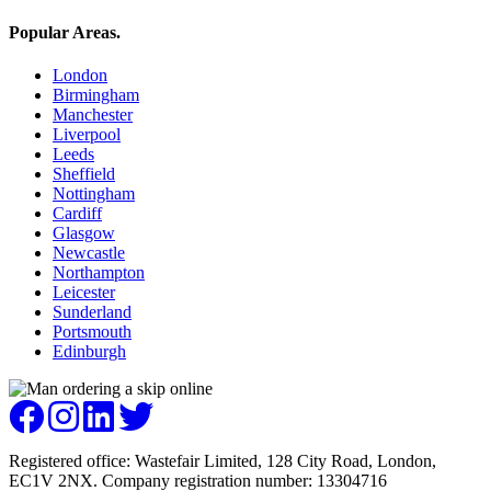
Popular Areas
.
London
Birmingham
Manchester
Liverpool
Leeds
Sheffield
Nottingham
Cardiff
Glasgow
Newcastle
Northampton
Leicester
Sunderland
Portsmouth
Edinburgh
Registered office: Wastefair Limited, 128 City Road, London,
EC1V 2NX. Company registration number: 13304716