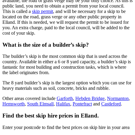
available, the road or grass verge may be your only choice. As this is
public land, you need to obtain a permit from your local council.
This is called a
skip permit
, and will be necessary for a skip to be
located on the road, grass verge or any other public property in
Elland. If this is needed, we will request the permit to be issued for
you. An extra charge, paid to the local council, will be added to the
cost of your skip.
What is the size of a builder’s skip?
The builder’s skip is the most common skip that is used across the
country. Available in either a 6 or 8 yard capacity, a builder’s skip is
fantastic for most building and construction tasks, which is where
the label originates from.
The 8 yard builder’s skip is the largest option which you can use for
heavy materials such as soil, concrete, bricks and rubble.
Other areas covered include
Garforth
,
Hebden Bridge
,
Normanton
,
Hemsworth
,
South Elmsall
,
Halifax
,
Pontefract
and
Castleford
.
Find the best skip hire prices in Elland
.
Enter your postcode to find the best prices on skip hire in your area