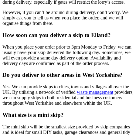
during delivery, especially if gates will restrict the lorry’s access.
However, if you can’t be around during delivery, don’t worry. We
simply ask you to tell us when you place the order, and we will
organise things from there.
How soon can you deliver a skip to Elland?
When you place your order prior to 3pm Monday to Friday, we can
usually have your skip delivered the following day. Sometimes, we
will even provide a same day delivery option. Availability and
delivery days are confirmed as part of the order process.
Do you deliver to other areas in West Yorkshire?
Yes. We can provide skips to cities, towns and villages all over the
UK. By utilising a network of verified
waste management
providers,
we can supply skips to both residential and business customers
throughout West Yorkshire and elsewhere within the UK.
What size is a mini skip?
The mini skip will be the smallest size provided by skip companies
and is ideal for small DIY tasks, garage clearances and general tidy-