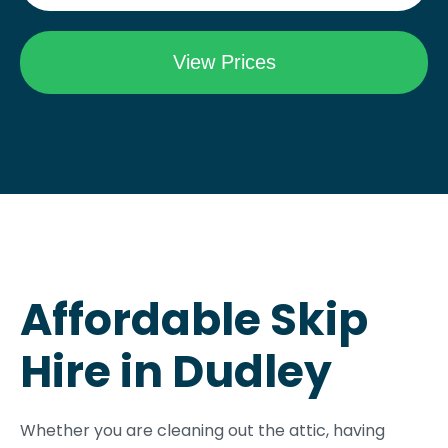
Affordable Skip
Hire in Dudley
Whether you are cleaning out the attic, having