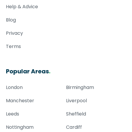
Help & Advice
Blog
Privacy
Terms
Popular Areas
.
London
Birmingham
Manchester
Liverpool
Leeds
Sheffield
Nottingham
Cardiff