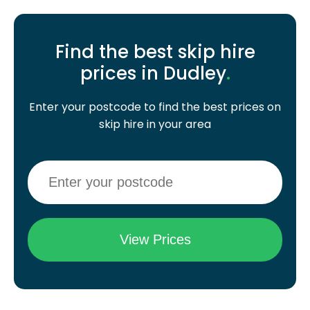
Find the best skip hire
prices in Dudley
.
Enter your postcode to find the best prices on
skip hire in your area