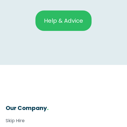
Help & Advice
Our Company
.
Skip Hire