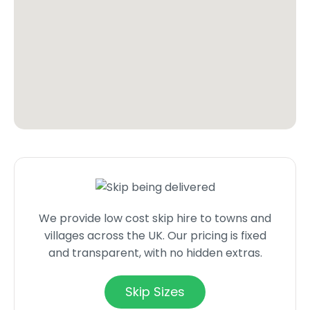
We provide low cost skip hire to towns and
villages across the UK. Our pricing is fixed
and transparent, with no hidden extras.
Skip Sizes