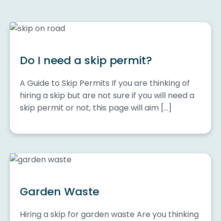
Do I need a skip permit?
A Guide to Skip Permits If you are thinking of
hiring a skip but are not sure if you will need a
skip permit or not, this page will aim […]
Garden Waste
Hiring a skip for garden waste Are you thinking