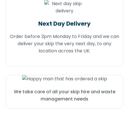
Next Day Delivery
Order before 3pm Monday to Friday and we can
deliver your skip the very next day, to any
location across the UK.
We take care of all your skip hire and waste
management needs