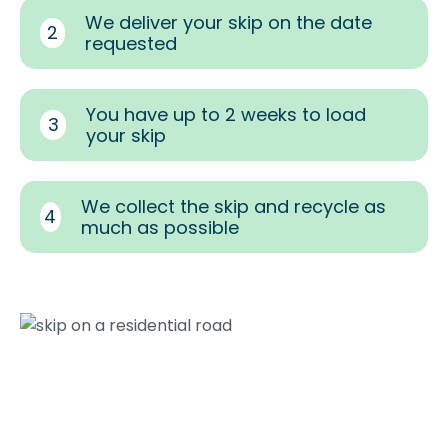
We deliver your skip on the date
2
requested
You have up to 2 weeks to load
3
your skip
We collect the skip and recycle as
4
much as possible