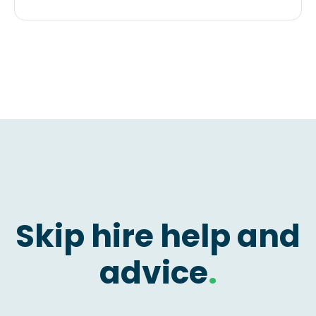
Skip hire help and
advice
.