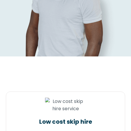
Low cost skip hire