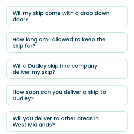
Will my skip come with a drop down
door?
How long am I allowed to keep the
skip for?
Will a Dudley skip hire company
deliver my skip?
How soon can you deliver a skip to
Dudley?
Will you deliver to other areas in
West Midlands?