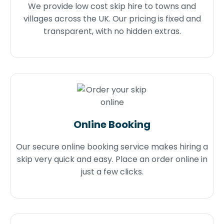
We provide low cost skip hire to towns and
villages across the UK. Our pricing is fixed and
transparent, with no hidden extras.
Online Booking
Our secure online booking service makes hiring a
skip very quick and easy. Place an order online in
just a few clicks.