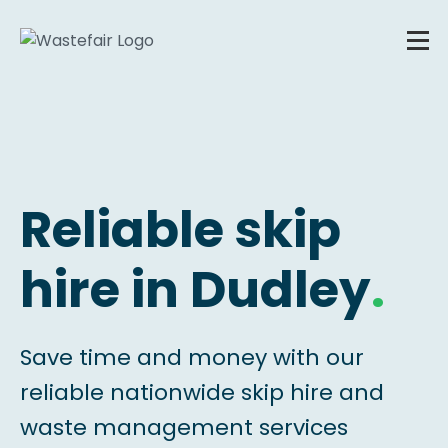
Reliable skip
hire in Dudley
.
Save time and money with our
reliable nationwide skip hire and
waste management services