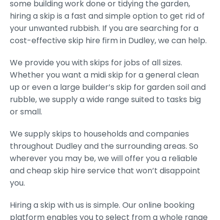
some building work done or tidying the garden,
hiring a skip is a fast and simple option to get rid of
your unwanted rubbish. If you are searching for a
cost-effective skip hire firm in Dudley, we can help.
We provide you with skips for jobs of all sizes.
Whether you want a midi skip for a general clean
up or even a large builder’s skip for garden soil and
rubble, we supply a wide range suited to tasks big
or small.
We supply skips to households and companies
throughout Dudley and the surrounding areas. So
wherever you may be, we will offer you a reliable
and cheap skip hire service that won’t disappoint
you.
Hiring a skip with us is simple. Our online booking
platform enables you to select from a whole range