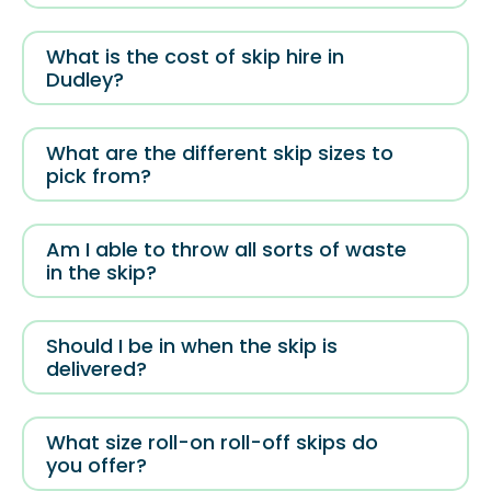
What is the cost of skip hire in
Dudley?
What are the different skip sizes to
pick from?
Am I able to throw all sorts of waste
in the skip?
Should I be in when the skip is
delivered?
What size roll-on roll-off skips do
you offer?