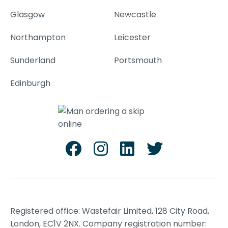
Glasgow
Newcastle
Northampton
Leicester
Sunderland
Portsmouth
Edinburgh
Registered office: Wastefair Limited, 128 City Road,
London, EC1V 2NX. Company registration number: