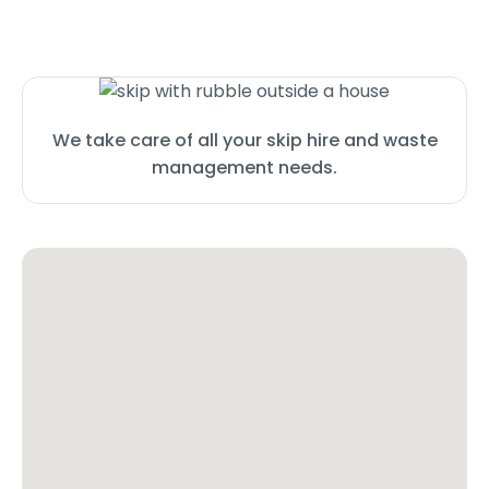
We take care of all your skip hire and waste
management needs.