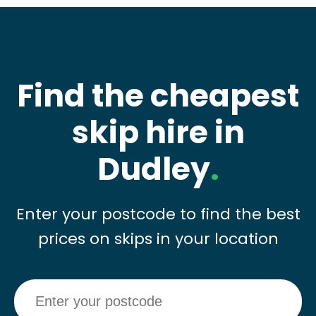
Find the cheapest
skip hire in
Dudley
.
Enter your postcode to find the best
prices on skips in your location