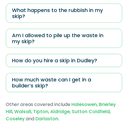
What happens to the rubbish in my
skip?
Am I allowed to pile up the waste in
my skip?
How do you hire a skip in Dudley?
How much waste can I get in a
builder’s skip?
Other areas covered include
Halesowen
,
Brierley
Hill
,
Walsall
,
Tipton
,
Aldridge
,
Sutton Coldfield
,
Coseley
and
Darlaston
.