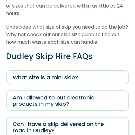
of sizes that can be delivered within as little as 24
hours.
Undecided what size of skip you need to do the job?
Why not check out our skip size guide to find out
how much waste each size can handle.
Dudley Skip Hire FAQs
What size is a mini skip?
Am I allowed to put electronic
products in my skip?
Can I have a skip delivered on the
road in Dudley?