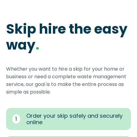
Skip hire the easy
way
.
Whether you want to hire a skip for your home or
business or need a complete waste management
service, our goal is to make the entire process as
simple as possible.
Order your skip safely and securely
1
online