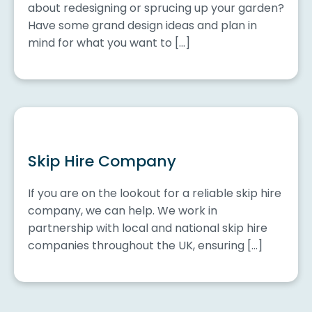
about redesigning or sprucing up your garden?
Have some grand design ideas and plan in
mind for what you want to […]
Skip Hire Company
If you are on the lookout for a reliable skip hire
company, we can help. We work in
partnership with local and national skip hire
companies throughout the UK, ensuring […]