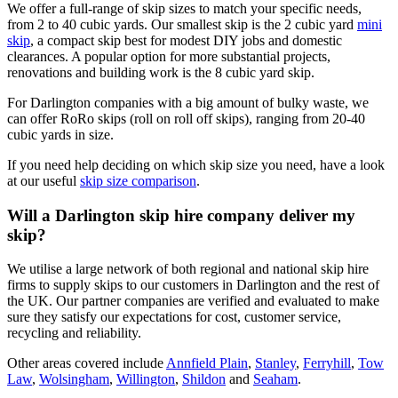
We offer a full-range of skip sizes to match your specific needs,
from 2 to 40 cubic yards. Our smallest skip is the 2 cubic yard
mini
skip
, a compact skip best for modest DIY jobs and domestic
clearances. A popular option for more substantial projects,
renovations and building work is the 8 cubic yard skip.
For Darlington companies with a big amount of bulky waste, we
can offer RoRo skips (roll on roll off skips), ranging from 20-40
cubic yards in size.
If you need help deciding on which skip size you need, have a look
at our useful
skip size comparison
.
Will a Darlington skip hire company deliver my
skip?
We utilise a large network of both regional and national skip hire
firms to supply skips to our customers in Darlington and the rest of
the UK. Our partner companies are verified and evaluated to make
sure they satisfy our expectations for cost, customer service,
recycling and reliability.
Other areas covered include
Annfield Plain
,
Stanley
,
Ferryhill
,
Tow
Law
,
Wolsingham
,
Willington
,
Shildon
and
Seaham
.