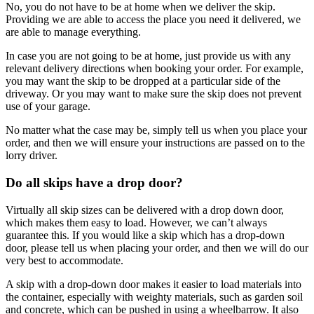
No, you do not have to be at home when we deliver the skip.
Providing we are able to access the place you need it delivered, we
are able to manage everything.
In case you are not going to be at home, just provide us with any
relevant delivery directions when booking your order. For example,
you may want the skip to be dropped at a particular side of the
driveway. Or you may want to make sure the skip does not prevent
use of your garage.
No matter what the case may be, simply tell us when you place your
order, and then we will ensure your instructions are passed on to the
lorry driver.
Do all skips have a drop door?
Virtually all skip sizes can be delivered with a drop down door,
which makes them easy to load. However, we can’t always
guarantee this. If you would like a skip which has a drop-down
door, please tell us when placing your order, and then we will do our
very best to accommodate.
A skip with a drop-down door makes it easier to load materials into
the container, especially with weighty materials, such as garden soil
and concrete, which can be pushed in using a wheelbarrow. It also