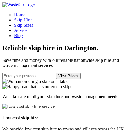
Home
Skip Hire
Skip Sizes
Advice
Blog
Reliable skip hire in Darlington
.
Save time and money with our reliable nationwide skip hire and
waste management services
We take care of all your skip hire and waste management needs
Low cost skip hire
We provide low cost skip hire to towns and villages across the UK.