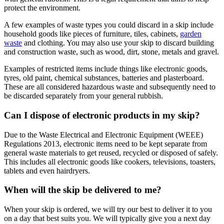
protect the environment.
A few examples of waste types you could discard in a skip include
household goods like pieces of furniture, tiles, cabinets,
garden
waste
and clothing. You may also use your skip to discard building
and construction waste, such as wood, dirt, stone, metals and gravel.
Examples of restricted items include things like electronic goods,
tyres, old paint, chemical substances, batteries and plasterboard.
These are all considered hazardous waste and subsequently need to
be discarded separately from your general rubbish.
Can I dispose of electronic products in my skip?
Due to the Waste Electrical and Electronic Equipment (WEEE)
Regulations 2013, electronic items need to be kept separate from
general waste materials to get reused, recycled or disposed of safely.
This includes all electronic goods like cookers, televisions, toasters,
tablets and even hairdryers.
When will the skip be delivered to me?
When your skip is ordered, we will try our best to deliver it to you
on a day that best suits you. We will typically give you a next day