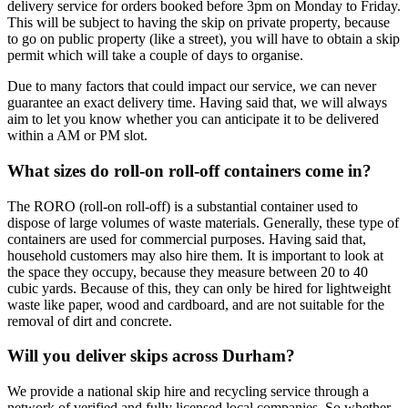
delivery service for orders booked before 3pm on Monday to Friday.
This will be subject to having the skip on private property, because
to go on public property (like a street), you will have to obtain a skip
permit which will take a couple of days to organise.
Due to many factors that could impact our service, we can never
guarantee an exact delivery time. Having said that, we will always
aim to let you know whether you can anticipate it to be delivered
within a AM or PM slot.
What sizes do roll-on roll-off containers come in?
The RORO (roll-on roll-off) is a substantial container used to
dispose of large volumes of waste materials. Generally, these type of
containers are used for commercial purposes. Having said that,
household customers may also hire them. It is important to look at
the space they occupy, because they measure between 20 to 40
cubic yards. Because of this, they can only be hired for lightweight
waste like paper, wood and cardboard, and are not suitable for the
removal of dirt and concrete.
Will you deliver skips across Durham?
We provide a national skip hire and recycling service through a
network of verified and fully licensed local companies. So whether