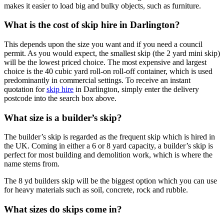
makes it easier to load big and bulky objects, such as furniture.
What is the cost of skip hire in Darlington?
This depends upon the size you want and if you need a council
permit. As you would expect, the smallest skip (the 2 yard mini skip)
will be the lowest priced choice. The most expensive and largest
choice is the 40 cubic yard roll-on roll-off container, which is used
predominantly in commercial settings. To receive an instant
quotation for
skip hire
in Darlington, simply enter the delivery
postcode into the search box above.
What size is a builder’s skip?
The builder’s skip is regarded as the frequent skip which is hired in
the UK. Coming in either a 6 or 8 yard capacity, a builder’s skip is
perfect for most building and demolition work, which is where the
name stems from.
The 8 yd builders skip will be the biggest option which you can use
for heavy materials such as soil, concrete, rock and rubble.
What sizes do skips come in?