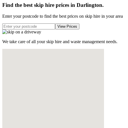
Find the best skip hire prices in Darlington
.
Enter your postcode to find the best prices on skip hire in your area
We take care of all your skip hire and waste management needs.