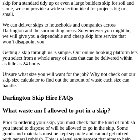
skip for a standard tidy up or even a large builders skip for soil and
stone, we can provide a wide selection ideal for projects big or
small.
We can deliver skips to households and companies across
Darlington and the surrounding areas. So wherever you might be,
we will give you a dependable and cheap skip hire service that
won’t disappoint you.
Getting a skip through us is simple. Our online booking platform lets
you select from a whole array of sizes that can be delivered within
as little as 24 hours.
Unsure what size you will want for the job? Why not check out our
skip size calculator to find out the amount of waste each size can
handle.
Darlington Skip Hire FAQs
What waste am I allowed to put in a skip?
Prior to ordering your skip, you must check that the kind of rubbish
you intend to dispose of will be allowed to go in the skip. Some
goods and materials must be kept separate and cannot get mixed
with general rubbish. This is a legal requirement that aims to help