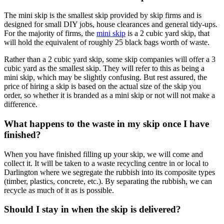
The mini skip is the smallest skip provided by skip firms and is
designed for small DIY jobs, house clearances and general tidy-ups.
For the majority of firms, the
mini skip
is a 2 cubic yard skip, that
will hold the equivalent of roughly 25 black bags worth of waste.
Rather than a 2 cubic yard skip, some skip companies will offer a 3
cubic yard as the smallest skip. They will refer to this as being a
mini skip, which may be slightly confusing. But rest assured, the
price of hiring a skip is based on the actual size of the skip you
order, so whether it is branded as a mini skip or not will not make a
difference.
What happens to the waste in my skip once I have
finished?
When you have finished filling up your skip, we will come and
collect it. It will be taken to a waste recycling centre in or local to
Darlington where we segregate the rubbish into its composite types
(timber, plastics, concrete, etc.). By separating the rubbish, we can
recycle as much of it as is possible.
Should I stay in when the skip is delivered?