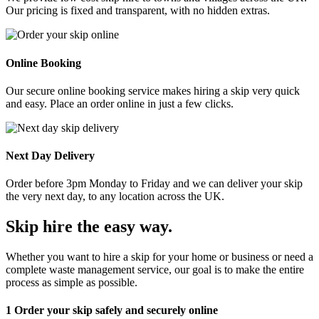
Our pricing is fixed and transparent, with no hidden extras.
Online Booking
Our secure online booking service makes hiring a skip very quick
and easy. Place an order online in just a few clicks.
Next Day Delivery
Order before 3pm Monday to Friday and we can deliver your skip
the very next day, to any location across the UK.
Skip hire the easy way
.
Whether you want to hire a skip for your home or business or need a
complete waste management service, our goal is to make the entire
process as simple as possible.
1
Order your skip safely and securely online