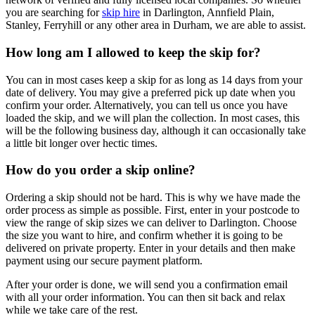
you are searching for
skip hire
in Darlington, Annfield Plain,
Stanley, Ferryhill or any other area in Durham, we are able to assist.
How long am I allowed to keep the skip for?
You can in most cases keep a skip for as long as 14 days from your
date of delivery. You may give a preferred pick up date when you
confirm your order. Alternatively, you can tell us once you have
loaded the skip, and we will plan the collection. In most cases, this
will be the following business day, although it can occasionally take
a little bit longer over hectic times.
How do you order a skip online?
Ordering a skip should not be hard. This is why we have made the
order process as simple as possible. First, enter in your postcode to
view the range of skip sizes we can deliver to Darlington. Choose
the size you want to hire, and confirm whether it is going to be
delivered on private property. Enter in your details and then make
payment using our secure payment platform.
After your order is done, we will send you a confirmation email
with all your order information. You can then sit back and relax
while we take care of the rest.