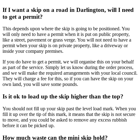
If I want a skip on a road in Darlington, will I need
to get a permit?
This depends upon where the skip is going to be positioned. You
will only need to have a permit when it is put on public property,
like a street, pavement or grass verge. You will not need to have a
permit when your skip is on private property, like a driveway or
inside your company premises.
If you do have to get a permit, we will organise this on your behalf
as part of the service. Simply let us know during the order process,
and we will make the required arrangements with your local council.
They will charge a fee for this, so if you can have the skip on your
own land, you will save some pounds.
Is it ok to load up the skip higher than the top?
You should not fill up your skip past the level load mark. When you
fill it up over the tip of this mark, it means that the skip is not secure
to move, and you could be asked to remove any excess rubbish
before it can be picked up.
How much waste can the mini skip hold?