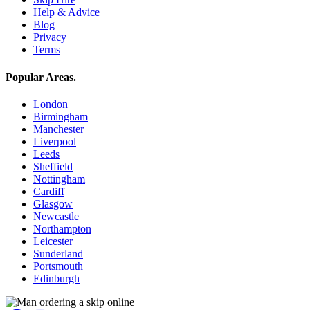
Help & Advice
Blog
Privacy
Terms
Popular Areas
.
London
Birmingham
Manchester
Liverpool
Leeds
Sheffield
Nottingham
Cardiff
Glasgow
Newcastle
Northampton
Leicester
Sunderland
Portsmouth
Edinburgh