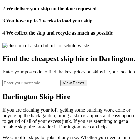
2
We deliver your skip on the date requested
3
You have up to 2 weeks to load your skip
4
We collect the skip and recycle as much as possible
Find the cheapest skip hire in Darlington
.
Enter your postcode to find the best prices on skips in your location
Darlington Skip Hire
If you are cleaning your loft, getting some building work done or
tidying up the back garden, hiring a skip is a quick and easy option
to get rid of all of your excess junk. If you are searching to get a
reliable skip hire provider in Darlington, we can help.
We can offer skips for jobs of any size. Whether you need a mini