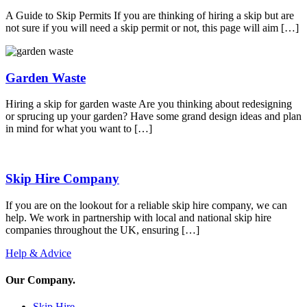
A Guide to Skip Permits If you are thinking of hiring a skip but are
not sure if you will need a skip permit or not, this page will aim […]
Garden Waste
Hiring a skip for garden waste Are you thinking about redesigning
or sprucing up your garden? Have some grand design ideas and plan
in mind for what you want to […]
Skip Hire Company
If you are on the lookout for a reliable skip hire company, we can
help. We work in partnership with local and national skip hire
companies throughout the UK, ensuring […]
Help & Advice
Our Company
.
Skip Hire