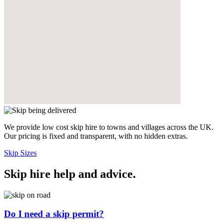
We provide low cost skip hire to towns and villages across the UK.
Our pricing is fixed and transparent, with no hidden extras.
Skip Sizes
Skip hire help and advice
.
Do I need a skip permit?