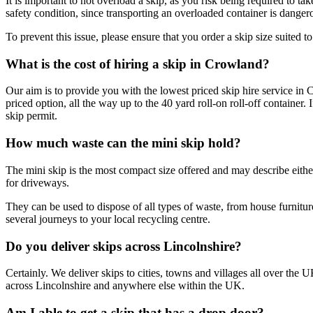
It is important to not overload a skip, as you risk being required to tak
safety condition, since transporting an overloaded container is dangero
To prevent this issue, please ensure that you order a skip size suited 
What is the cost of hiring a skip in Crowland?
Our aim is to provide you with the lowest priced skip hire service in 
priced option, all the way up to the 40 yard roll-on roll-off container
skip permit.
How much waste can the mini skip hold?
The mini skip is the most compact size offered and may describe either
for driveways.
They can be used to dispose of all types of waste, from house furnitur
several journeys to your local recycling centre.
Do you deliver skips across Lincolnshire?
Certainly. We deliver skips to cities, towns and villages all over the
across Lincolnshire and anywhere else within the UK.
Am I able to get a skip that has a drop door?