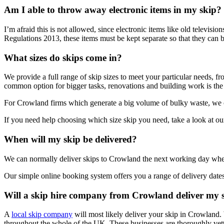
Am I able to throw away electronic items in my skip?
I’m afraid this is not allowed, since electronic items like old televi
Regulations 2013, these items must be kept separate so that they can b
What sizes do skips come in?
We provide a full range of skip sizes to meet your particular needs, fr
common option for bigger tasks, renovations and building work is the 
For Crowland firms which generate a big volume of bulky waste, we ca
If you need help choosing which size skip you need, take a look at ou
When will my skip be delivered?
We can normally deliver skips to Crowland the next working day whe
Our simple online booking system offers you a range of delivery dates
Will a skip hire company from Crowland deliver my 
A
local skip company
will most likely deliver your skip in Crowland.
throughout the whole of the UK. These businesses are thoroughly vet