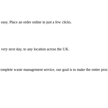
asy. Place an order online in just a few clicks.
very next day, to any location across the UK.
omplete waste management service, our goal is to make the entire proce