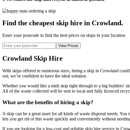
Find the cheapest skip hire in Crowland
.
Enter your postcode to find the best prices on skips in your location
Crowland Skip Hire
With skips offered in numerous sizes, hiring a skip in Crowland could
out, we’re confident to have the ideal solution.
Whether you would like a midi skip right through to a big builders’ sk
All of the waste collected will be sent to local and fully licenced recyc
What are the benefits of hiring a skip?
A skip can be a great asset for all kinds of waste disposal needs. You 
lets you get rid of this waste quickly and conveniently without needing
If you are looking for a low-cost and reliable skip hire service in Cr