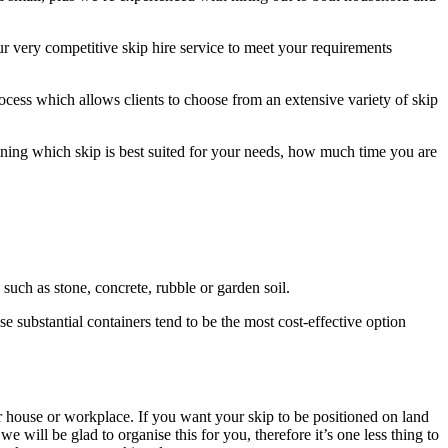
 very competitive skip hire service to meet your requirements
ocess which allows clients to choose from an extensive variety of skip
mining which skip is best suited for your needs, how much time you are
 such as stone, concrete, rubble or garden soil.
se substantial containers tend to be the most cost-effective option
ur house or workplace. If you want your skip to be positioned on land
 will be glad to organise this for you, therefore it’s one less thing to