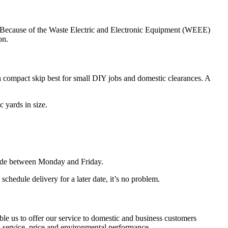
aste. Because of the Waste Electric and Electronic Equipment (WEEE)
on.
a compact skip best for small DIY jobs and domestic clearances. A
 yards in size.
made between Monday and Friday.
hedule delivery for a later date, it’s no problem.
le us to offer our service to domestic and business customers
 service, price and environmental performance.