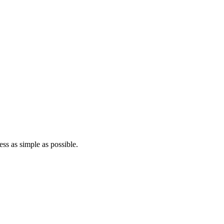
ss as simple as possible.