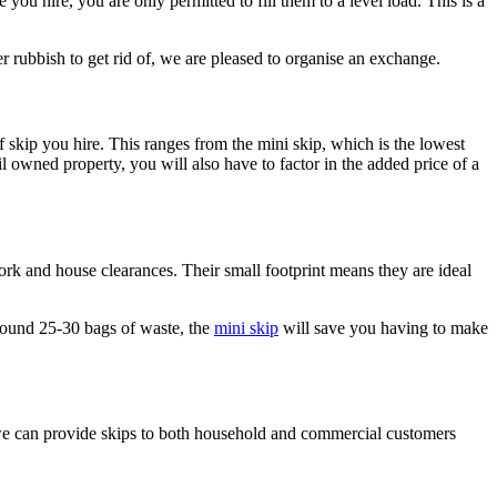
e you hire, you are only permitted to fill them to a level load. This is a
er rubbish to get rid of, we are pleased to organise an exchange.
f skip you hire. This ranges from the mini skip, which is the lowest
il owned property, you will also have to factor in the added price of a
ork and house clearances. Their small footprint means they are ideal
around 25-30 bags of waste, the
mini skip
will save you having to make
e can provide skips to both household and commercial customers