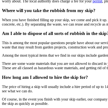
worry about. The local authority does charge a fee for your
permit
, p
Where will you take the rubbish from my skip?
When you have finished filling up your skip, we come and pick it up. It
concrete, etc.). By separating the waste, we can reuse and recycle as m
Am I able to dispose of all sorts of rubbish in the skip
This is among the most popular questions people have about our service.
waste that may result from garden projects, construction work and pro
Among the most typical items that we find in our skips include garden
There are some waste materials that you are not allowed to discard in 
These are all classed as hazardous waste materials, and getting rid of
How long am I allowed to hire the skip for?
The price of hiring a skip will usually include a hire period of up to 
see what we can do.
Of course, in the event you finish with your skip earlier, our company
the skip as quickly as possible.