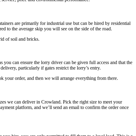
ainers are primarily for industrial use but can be hired by residential
d to the average skip you will see on the side of the road.
id of soil and bricks.
s you can ensure the lorry driver can be given full access and that the
ivery, particularly if gates restrict the lorry’s entry.
ok your order, and then we will arrange everything from there.
sizes we can deliver in Crowland. Pick the right size to meet your
ayment platform, and we’ll send an email to confirm the order once