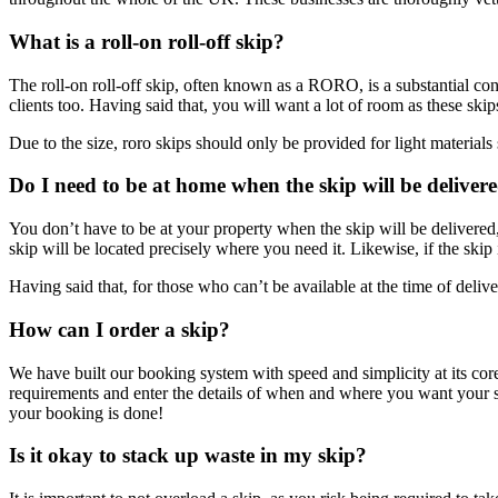
What is a roll-on roll-off skip?
The roll-on roll-off skip, often known as a RORO, is a substantial cont
clients too. Having said that, you will want a lot of room as these sk
Due to the size, roro skips should only be provided for light materials s
Do I need to be at home when the skip will be deliver
You don’t have to be at your property when the skip will be delivered,
skip will be located precisely where you need it. Likewise, if the skip i
Having said that, for those who can’t be available at the time of del
How can I order a skip?
We have built our booking system with speed and simplicity at its core.
requirements and enter the details of when and where you want your s
your booking is done!
Is it okay to stack up waste in my skip?