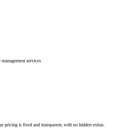
te management services
 pricing is fixed and transparent, with no hidden extras.