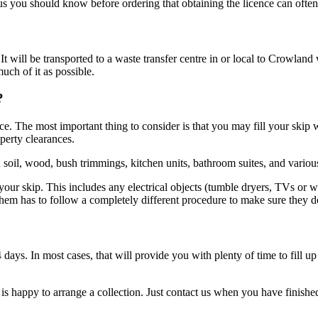
lus you should know before ordering that obtaining the licence can ofte
 will be transported to a waste transfer centre in or local to Crowland 
uch of it as possible.
?
 The most important thing to consider is that you may fill your skip wit
perty clearances.
 soil, wood, bush trimmings, kitchen units, bathroom suites, and variou
your skip. This includes any electrical objects (tumble dryers, TVs or w
 them has to follow a completely different procedure to make sure they 
14 days. In most cases, that will provide you with plenty of time to fill
 is happy to arrange a collection. Just contact us when you have finishe