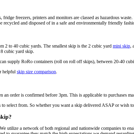
sions, fridge freezers, printers and monitors are classed as hazardous w
e recycled and disposed of in a safe and environmentally friendly fashi
om 2 to 40 cubic yards. The smallest skip is the 2 cubic yard
mini skip
, 
8 cubic yard skip.
n supply RoRo containers (roll on roll off skips), between 20-40 cubic
r helpful
skip size comparison
.
n an order is confirmed before 3pm. This is applicable to purchases 
 to select from. So whether you want a skip delivered ASAP or wish to sc
skip?
 We utilize a network of both regional and nationwide companies to enab
ted to guarantee they match the high expectations we demand regarding