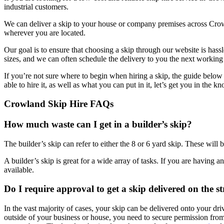
industrial customers.
We can deliver a skip to your house or company premises across Crow
wherever you are located.
Our goal is to ensure that choosing a skip through our website is has
sizes, and we can often schedule the delivery to you the next working 
If you’re not sure where to begin when hiring a skip, the guide below
able to hire it, as well as what you can put in it, let’s get you in the 
Crowland Skip Hire FAQs
How much waste can I get in a builder’s skip?
The builder’s skip can refer to either the 8 or 6 yard skip. These will 
A builder’s skip is great for a wide array of tasks. If you are having a
available.
Do I require approval to get a skip delivered on the s
In the vast majority of cases, your skip can be delivered onto your dr
outside of your business or house, you need to secure permission from t