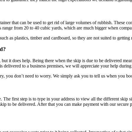
ainer that can be used to get rid of large volumes of rubbish. These cont
ips range from 20 to 40 cubic yards, which are much bigger when compare
uch as plastics, timber and cardboard, so they are not suited to getting r
ed?
 but it does help. Being there when the skip is due to be delivered mean
s delivered to a business premises, we will appreciate your help during del
ivery, you don’t need to worry. We simply ask you to tell us when you bo
 The first step is to type in your address to view all the different skip 
kip to be delivered. After that you can make payment with our secure p