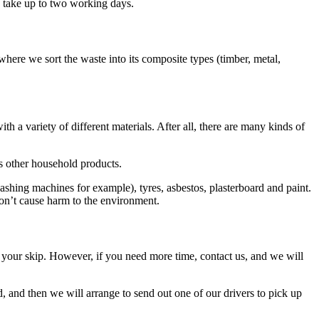
n take up to two working days.
where we sort the waste into its composite types (timber, metal,
h a variety of different materials. After all, there are many kinds of
s other household products.
ashing machines for example), tyres, asbestos, plasterboard and paint.
don’t cause harm to the environment.
 up your skip. However, if you need more time, contact us, and we will
d, and then we will arrange to send out one of our drivers to pick up