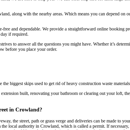
land, along with the nearby areas. Which means you can depend on our
sle-free and dependable. We provide a straightforward online booking pr
day if required.
 strives to answer all the questions you might have. Whether it’s deter
know before you place your order.
be the biggest skips used to get rid of heavy construction waste materials
n extension built, renovating your bathroom or clearing out your loft, the
treet in Crowland?
iveway, the street, path or grass verge and deliveries can be made to yo
he local authority in Crowland, which is called a permit. If necessary, we