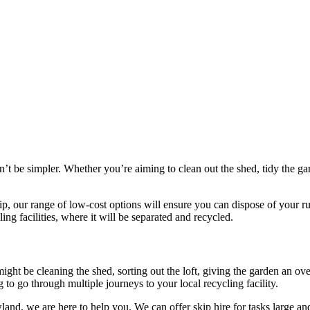
n’t be simpler. Whether you’re aiming to clean out the shed, tidy the g
ip, our range of low-cost options will ensure you can dispose of your r
ling facilities, where it will be separated and recycled.
might be cleaning the shed, sorting out the loft, giving the garden an o
 to go through multiple journeys to your local recycling facility.
owland, we are here to help you. We can offer skip hire for tasks large 