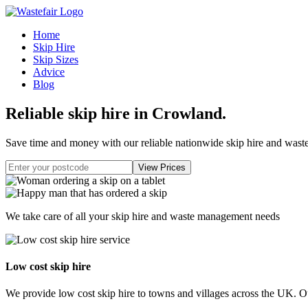
Home
Skip Hire
Skip Sizes
Advice
Blog
Reliable skip hire in Crowland
.
Save time and money with our reliable nationwide skip hire and was
We take care of all your skip hire and waste management needs
Low cost skip hire
We provide low cost skip hire to towns and villages across the UK. Our