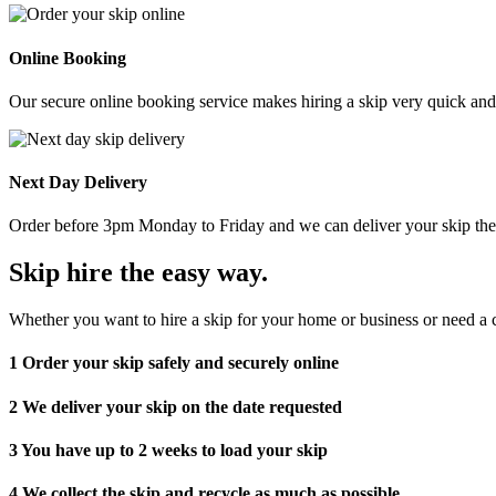
Online Booking
Our secure online booking service makes hiring a skip very quick and e
Next Day Delivery
Order before 3pm Monday to Friday and we can deliver your skip the 
Skip hire the easy way
.
Whether you want to hire a skip for your home or business or need a c
1
Order your skip safely and securely online
2
We deliver your skip on the date requested
3
You have up to 2 weeks to load your skip
4
We collect the skip and recycle as much as possible