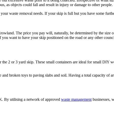
e out excessive waste prior to it being collected. Irrespective of what siz
us, as objects could fall and result in injury or damage to other people.
to your waste removal needs. If your skip is full but you have some furth
Crowland. The price you pay will, naturally, be determined by the size o
. If you want to have your skip positioned on the road or any other counc
 the 2 or 3 yard skip. These small containers are ideal for small DIY w
e and broken toys to paving slabs and soil. Having a total capacity of 
 UK. By utilising a network of approved
waste management
businesses, w