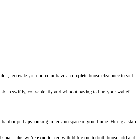
arden, renovate your home or have a complete house clearance to sort
ubbish swiftly, conveniently and without having to hurt your wallet!
verhaul or perhaps looking to reclaim space in your home. Hiring a skip
and small, plus we’re experienced with hiring out to both household and