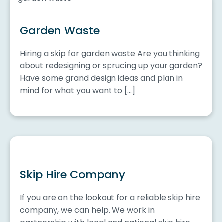
Garden Waste
Hiring a skip for garden waste Are you thinking
about redesigning or sprucing up your garden?
Have some grand design ideas and plan in
mind for what you want to […]
Skip Hire Company
If you are on the lookout for a reliable skip hire
company, we can help. We work in