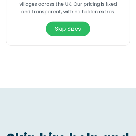
villages across the UK. Our pricing is fixed
and transparent, with no hidden extras.
Skip Sizes