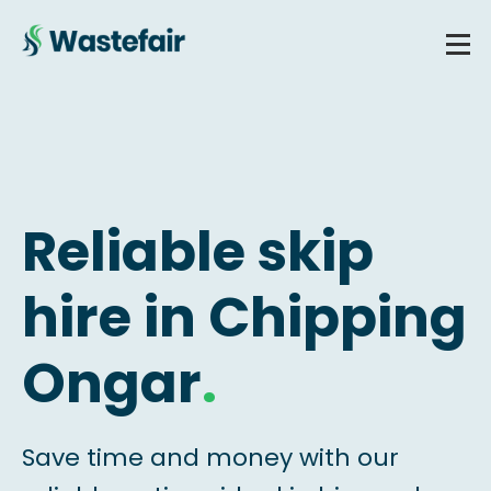
Reliable skip
hire in Chipping
Ongar
.
Save time and money with our