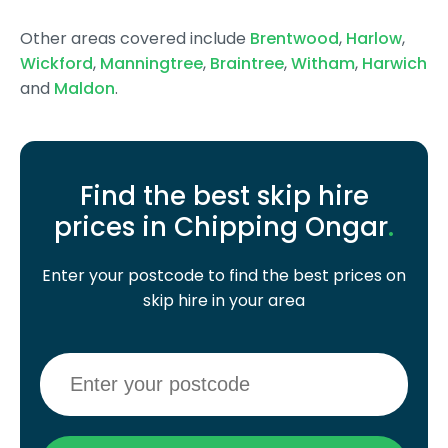
Other areas covered include
Brentwood
,
Harlow
,
Wickford
,
Manningtree
,
Braintree
,
Witham
,
Harwich
and
Maldon
.
Find the best skip hire
prices in Chipping Ongar
.
Enter your postcode to find the best prices on
skip hire in your area