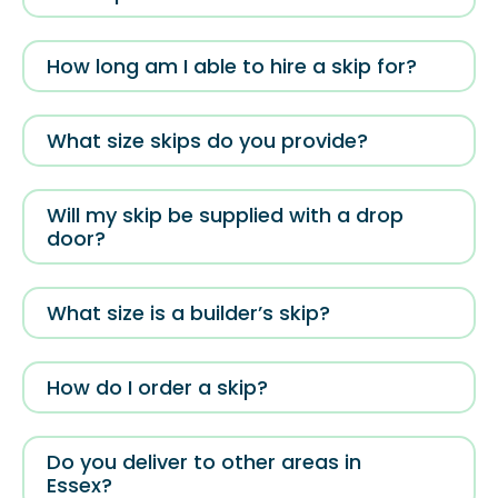
How long am I able to hire a skip for?
What size skips do you provide?
Will my skip be supplied with a drop
door?
What size is a builder’s skip?
How do I order a skip?
Do you deliver to other areas in
Essex?