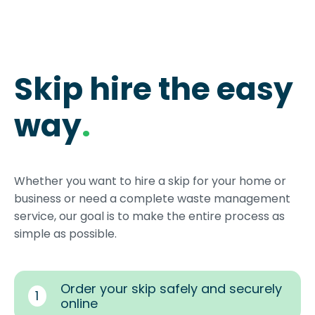
Skip hire the easy
way
.
Whether you want to hire a skip for your home or
business or need a complete waste management
service, our goal is to make the entire process as
simple as possible.
Order your skip safely and securely
1
online