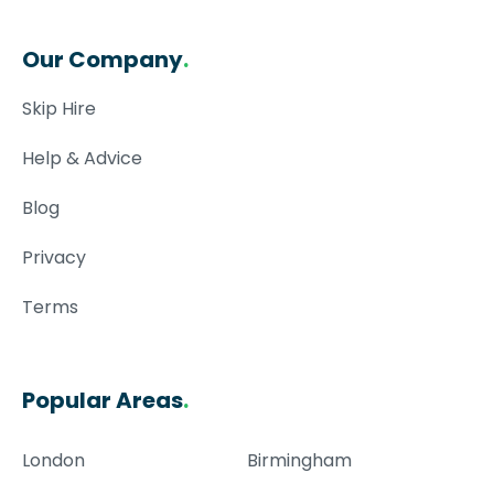
Our Company
.
Skip Hire
Help & Advice
Blog
Privacy
Terms
Popular Areas
.
London
Birmingham