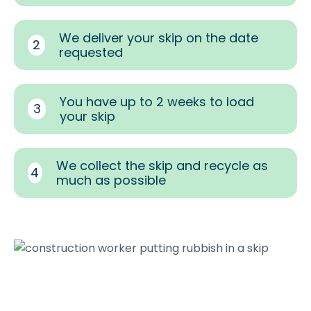
We deliver your skip on the date
2
requested
You have up to 2 weeks to load
3
your skip
We collect the skip and recycle as
4
much as possible