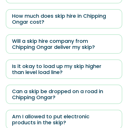
How much does skip hire in Chipping
Ongar cost?
Will a skip hire company from
Chipping Ongar deliver my skip?
Is it okay to load up my skip higher
than level load line?
Can a skip be dropped on a road in
Chipping Ongar?
Am I allowed to put electronic
products in the skip?