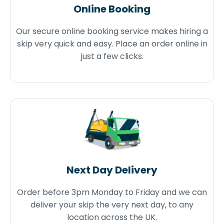
Online Booking
Our secure online booking service makes hiring a
skip very quick and easy. Place an order online in
just a few clicks.
Next Day Delivery
Order before 3pm Monday to Friday and we can
deliver your skip the very next day, to any
location across the UK.