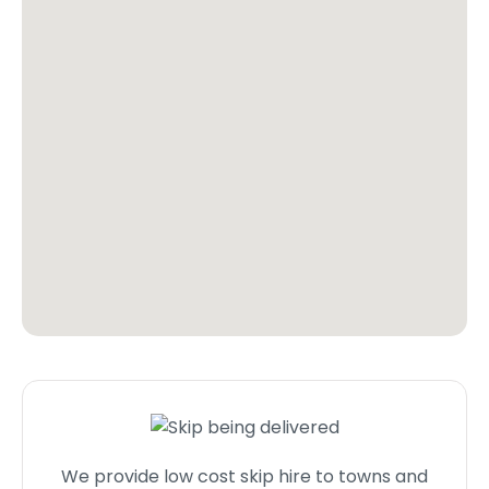
We provide low cost skip hire to towns and