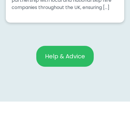
partnership with local and national skip hire
companies throughout the UK, ensuring […]
Help & Advice