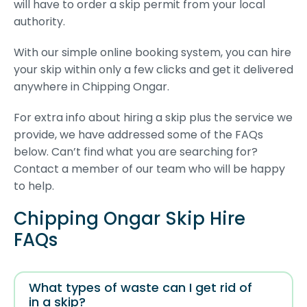
will have to order a skip permit from your local
authority.
With our simple online booking system, you can hire
your skip within only a few clicks and get it delivered
anywhere in Chipping Ongar.
For extra info about hiring a skip plus the service we
provide, we have addressed some of the FAQs
below. Can’t find what you are searching for?
Contact a member of our team who will be happy
to help.
Chipping Ongar Skip Hire
FAQs
What types of waste can I get rid of
in a skip?