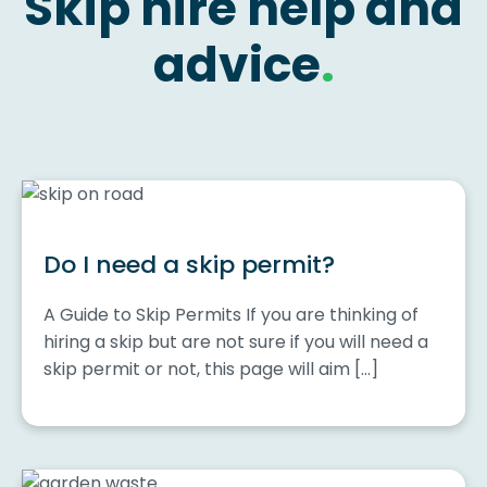
Skip hire help and
advice
.
Do I need a skip permit?
A Guide to Skip Permits If you are thinking of
hiring a skip but are not sure if you will need a
skip permit or not, this page will aim […]