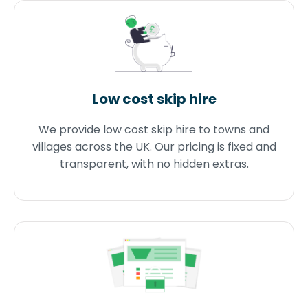
Low cost skip hire
We provide low cost skip hire to towns and
villages across the UK. Our pricing is fixed and
transparent, with no hidden extras.