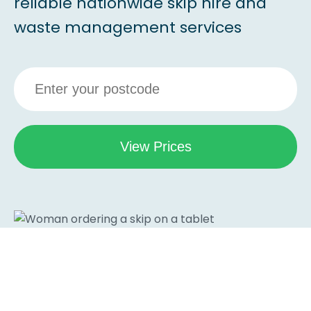
reliable nationwide skip hire and
waste management services