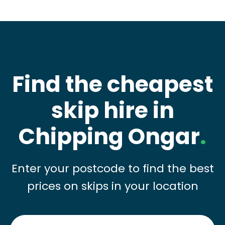
Find the cheapest
skip hire in
Chipping Ongar
.
Enter your postcode to find the best
prices on skips in your location