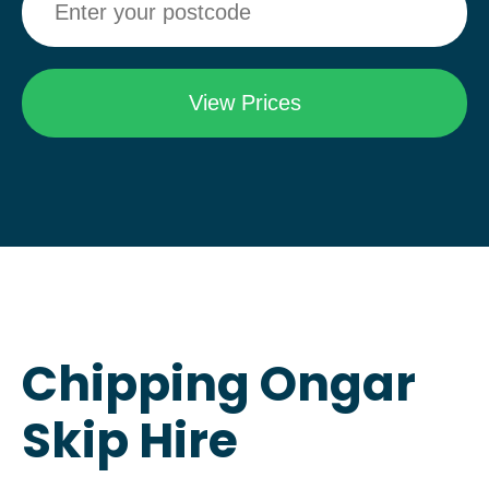
Chipping Ongar
Skip Hire