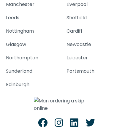
Manchester
Liverpool
Leeds
Sheffield
Nottingham
Cardiff
Glasgow
Newcastle
Northampton
Leicester
Sunderland
Portsmouth
Edinburgh