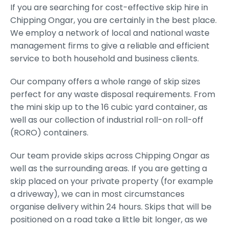
If you are searching for cost-effective skip hire in
Chipping Ongar, you are certainly in the best place.
We employ a network of local and national waste
management firms to give a reliable and efficient
service to both household and business clients.
Our company offers a whole range of skip sizes
perfect for any waste disposal requirements. From
the mini skip up to the 16 cubic yard container, as
well as our collection of industrial roll-on roll-off
(RORO) containers.
Our team provide skips across Chipping Ongar as
well as the surrounding areas. If you are getting a
skip placed on your private property (for example
a driveway), we can in most circumstances
organise delivery within 24 hours. Skips that will be
positioned on a road take a little bit longer, as we