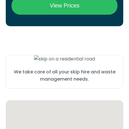
We take care of all your skip hire and waste
management needs.