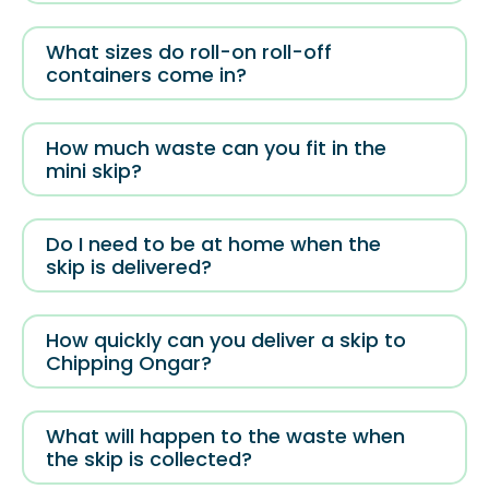
What sizes do roll-on roll-off
containers come in?
How much waste can you fit in the
mini skip?
Do I need to be at home when the
skip is delivered?
How quickly can you deliver a skip to
Chipping Ongar?
What will happen to the waste when
the skip is collected?