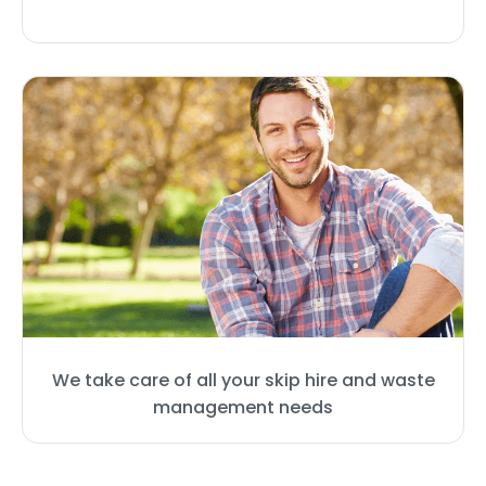
We take care of all your skip hire and waste
management needs