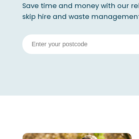
Save time and money with our re
skip hire and waste management