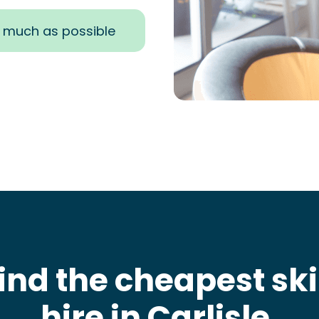
s much as possible
ind the cheapest sk
hire in Carlisle
.