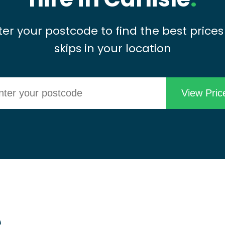
ter your postcode to find the best prices
skips in your location
e