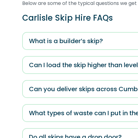
Below are some of the typical questions we get a
Carlisle Skip Hire FAQs
What is a builder’s skip?
Can I load the skip higher than lev
Can you deliver skips across Cumb
What types of waste can I put in th
Do all skips have a drop door?