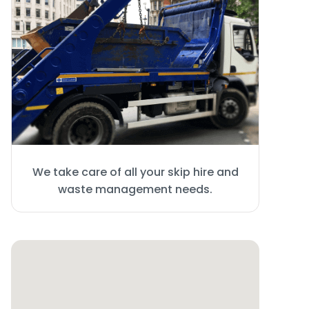
We take care of all your skip hire and
waste management needs.