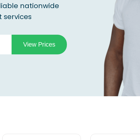
liable nationwide
 services