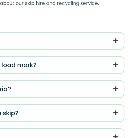
bout our skip hire and recycling service.
el load mark?
ria?
e skip?