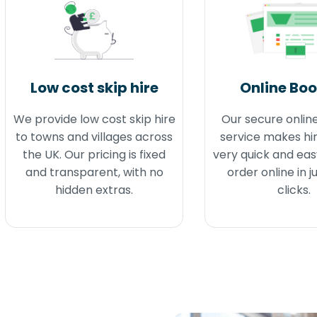
Low cost skip hire
Online Bo
We provide low cost skip hire
Our secure onlin
to towns and villages across
service makes hir
the UK. Our pricing is fixed
very quick and eas
and transparent, with no
order online in j
hidden extras.
clicks.