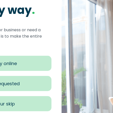
sy way
.
or business or need a
s to make the entire
y online
requested
ur skip