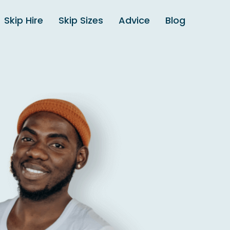
Skip Hire
Skip Sizes
Advice
Blog