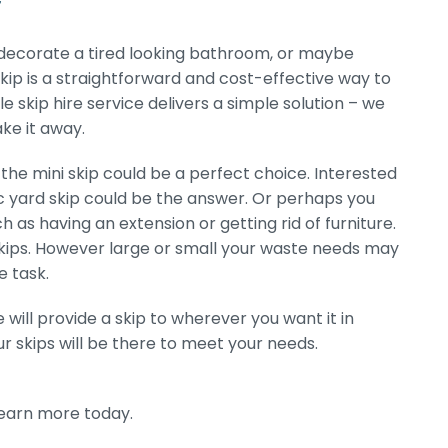
redecorate a tired looking bathroom, or maybe
kip is a straightforward and cost-effective way to
le skip hire service delivers a simple solution – we
ake it away.
the mini skip could be a perfect choice. Interested
ic yard skip could be the answer. Or perhaps you
h as having an extension or getting rid of furniture.
 skips. However large or small your waste needs may
e task.
 will provide a skip to wherever you want it in
r skips will be there to meet your needs.
learn more today.