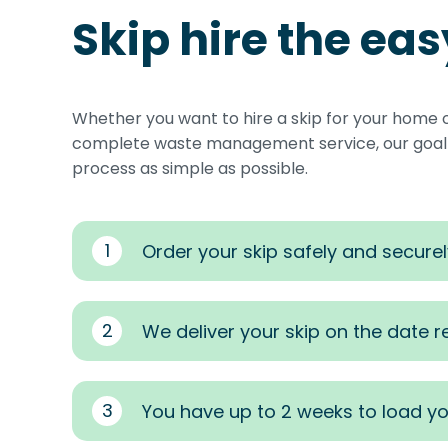
Skip hire the ea
Whether you want to hire a skip for your home 
complete waste management service, our goal i
process as simple as possible.
1
Order your skip safely and securel
2
We deliver your skip on the date 
3
You have up to 2 weeks to load yo