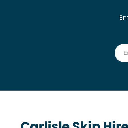
En
Carlisle Skip Hir