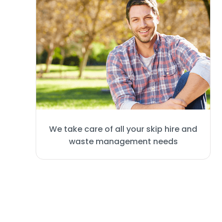
We take care of all your skip hire and
waste management needs