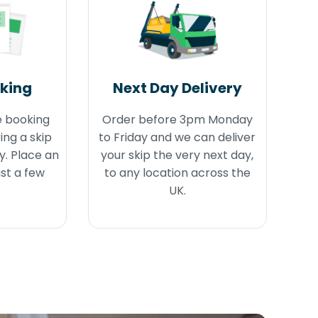
oking
Next Day Delivery
e booking
Order before 3pm Monday
ing a skip
to Friday and we can deliver
y. Place an
your skip the very next day,
ust a few
to any location across the
UK.