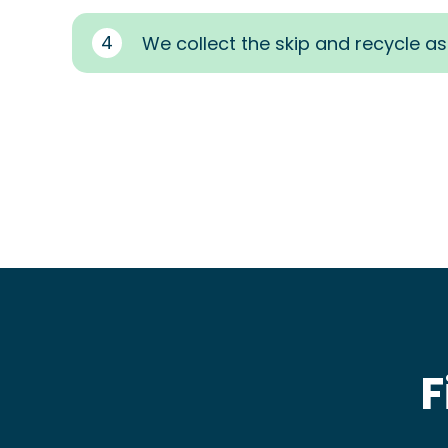
4
We collect the skip and recycle a
F