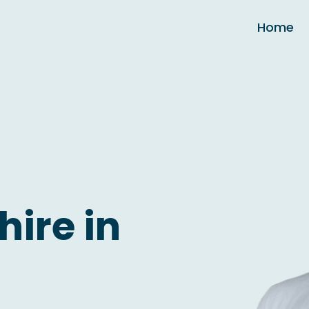
Home
hire in