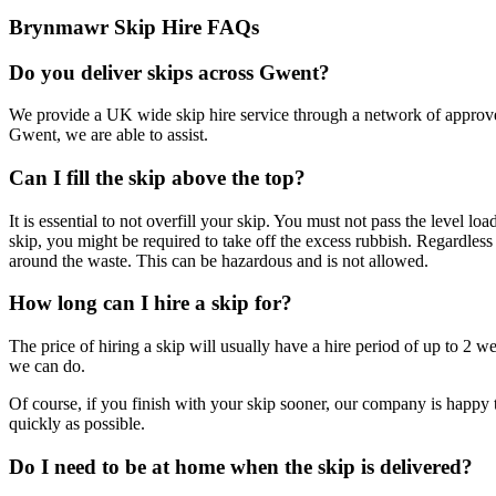
Brynmawr Skip Hire FAQs
Do you deliver skips across Gwent?
We provide a UK wide skip hire service through a network of approve
Gwent, we are able to assist.
Can I fill the skip above the top?
It is essential to not overfill your skip. You must not pass the level l
skip, you might be required to take off the excess rubbish. Regardless o
around the waste. This can be hazardous and is not allowed.
How long can I hire a skip for?
The price of hiring a skip will usually have a hire period of up to 2 w
we can do.
Of course, if you finish with your skip sooner, our company is happy t
quickly as possible.
Do I need to be at home when the skip is delivered?