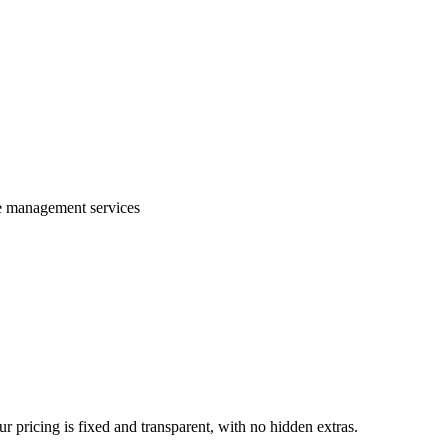
te management services
 pricing is fixed and transparent, with no hidden extras.