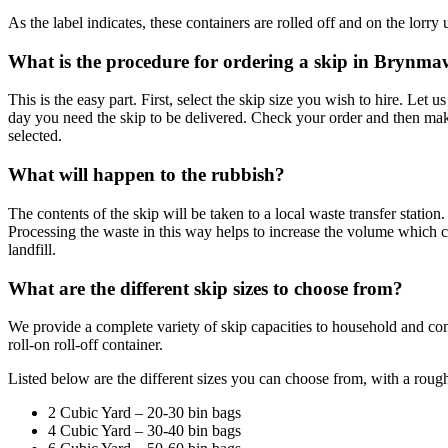
As the label indicates, these containers are rolled off and on the lorry 
What is the procedure for ordering a skip in Brynm
This is the easy part. First, select the skip size you wish to hire. Let
day you need the skip to be delivered. Check your order and then ma
selected.
What will happen to the rubbish?
The contents of the skip will be taken to a local waste transfer stati
Processing the waste in this way helps to increase the volume which 
landfill.
What are the different skip sizes to choose from?
We provide a complete variety of skip capacities to household and co
roll-on roll-off container.
Listed below are the different sizes you can choose from, with a roug
2 Cubic Yard – 20-30 bin bags
4 Cubic Yard – 30-40 bin bags