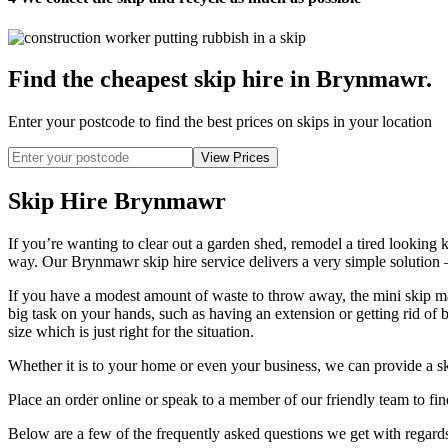
Find the cheapest skip hire in Brynmawr
.
Enter your postcode to find the best prices on skips in your location
Skip Hire Brynmawr
If you’re wanting to clear out a garden shed, remodel a tired looking k
way. Our Brynmawr skip hire service delivers a very simple solution –
If you have a modest amount of waste to throw away, the mini skip may
big task on your hands, such as having an extension or getting rid of 
size which is just right for the situation.
Whether it is to your home or even your business, we can provide a sk
Place an order online or speak to a member of our friendly team to fi
Below are a few of the frequently asked questions we get with regards 