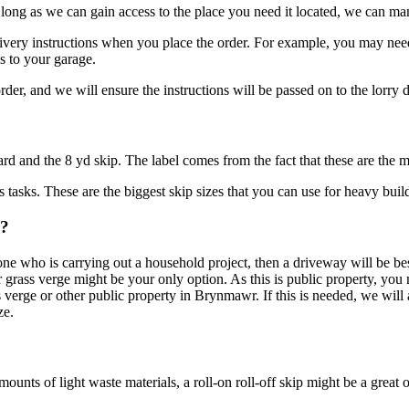
ong as we can gain access to the place you need it located, we can ma
elivery instructions when you place the order. For example, you may need 
s to your garage.
r, and we will ensure the instructions will be passed on to the lorry d
 yard and the 8 yd skip. The label comes from the fact that these are th
 tasks. These are the biggest skip sizes that you can use for heavy build
r?
yone who is carrying out a household project, then a driveway will be bes
r grass verge might be your only option. As this is public property, you 
s verge or other public property in Brynmawr. If this is needed, we will 
ze.
nts of light waste materials, a roll-on roll-off skip might be a great o