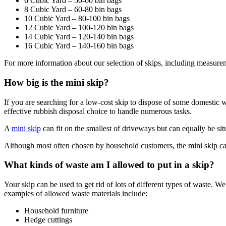
6 Cubic Yard – 50-60 bin bags
8 Cubic Yard – 60-80 bin bags
10 Cubic Yard – 80-100 bin bags
12 Cubic Yard – 100-120 bin bags
14 Cubic Yard – 120-140 bin bags
16 Cubic Yard – 140-160 bin bags
For more information about our selection of skips, including measurem
How big is the mini skip?
If you are searching for a low-cost skip to dispose of some domestic wa
effective rubbish disposal choice to handle numerous tasks.
A
mini skip
can fit on the smallest of driveways but can equally be situ
Although most often chosen by household customers, the mini skip c
What kinds of waste am I allowed to put in a skip?
Your skip can be used to get rid of lots of different types of waste.
examples of allowed waste materials include:
Household furniture
Hedge cuttings