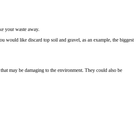
take your waste away.
ou would like discard top soil and gravel, as an example, the biggest
als that may be damaging to the environment. They could also be