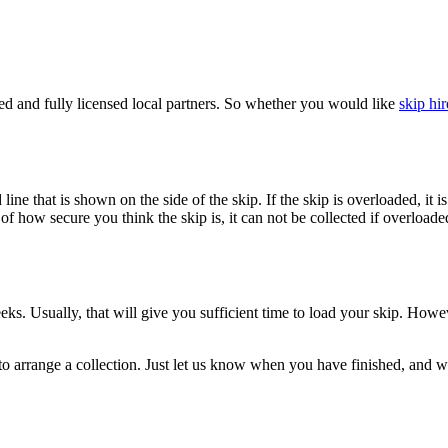
d and fully licensed local partners. So whether you would like
skip hir
oad line that is shown on the side of the skip. If the skip is overloaded,
f how secure you think the skip is, it can not be collected if overloaded
eeks. Usually, that will give you sufficient time to load your skip. Howe
o arrange a collection. Just let us know when you have finished, and we 