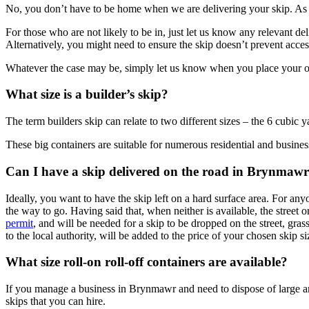
No, you don’t have to be home when we are delivering your skip. As l
For those who are not likely to be in, just let us know any relevant d
Alternatively, you might need to ensure the skip doesn’t prevent acces
Whatever the case may be, simply let us know when you place your orde
What size is a builder’s skip?
The term builders skip can relate to two different sizes – the 6 cubic
These big containers are suitable for numerous residential and business
Can I have a skip delivered on the road in Brynmaw
Ideally, you want to have the skip left on a hard surface area. For an
the way to go. Having said that, when neither is available, the street o
permit
, and will be needed for a skip to be dropped on the street, gras
to the local authority, will be added to the price of your chosen skip si
What size roll-on roll-off containers are available?
If you manage a business in Brynmawr and need to dispose of large amou
skips that you can hire.