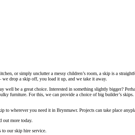
itchen, or simply unclutter a messy children’s room, a skip is a straigh
 we drop a skip off, you load it up, and we take it away.
 well be a great choice. Interested in something slightly bigger? Perha
bulky furniture. For this, we can provide a choice of big builder’s ski
ip to wherever you need it in Brynmawr. Projects can take place anypla
nd out more today.
to our skip hire service.