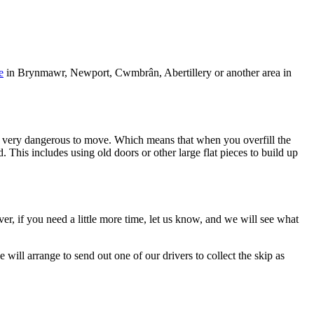
e
in Brynmawr, Newport, Cwmbrân, Abertillery or another area in
 it is very dangerous to move. Which means that when you overfill the
. This includes using old doors or other large flat pieces to build up
ver, if you need a little more time, let us know, and we will see what
will arrange to send out one of our drivers to collect the skip as