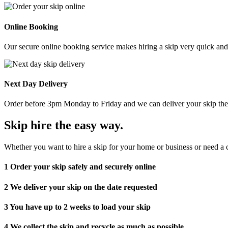
Online Booking
Our secure online booking service makes hiring a skip very quick and e
Next Day Delivery
Order before 3pm Monday to Friday and we can deliver your skip the 
Skip hire the easy way
.
Whether you want to hire a skip for your home or business or need a c
1
Order your skip safely and securely online
2
We deliver your skip on the date requested
3
You have up to 2 weeks to load your skip
4
We collect the skip and recycle as much as possible