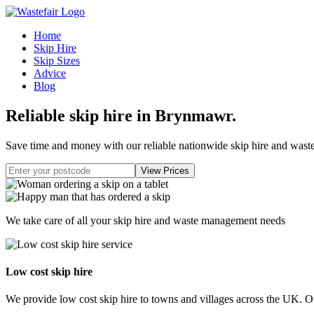
Home
Skip Hire
Skip Sizes
Advice
Blog
Reliable skip hire in Brynmawr
.
Save time and money with our reliable nationwide skip hire and was
We take care of all your skip hire and waste management needs
Low cost skip hire
We provide low cost skip hire to towns and villages across the UK. Our