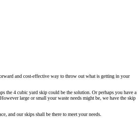
tforward and cost-effective way to throw out what is getting in your
ps the 4 cubic yard skip could be the solution. Or perhaps you have a
ps. However large or small your waste needs might be, we have the skip
ce, and our skips shall be there to meet your needs.