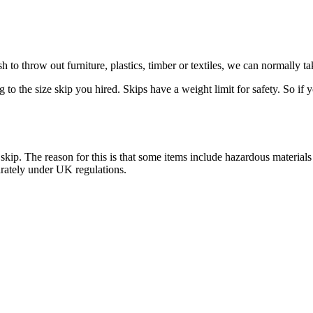
 to throw out furniture, plastics, timber or textiles, we can normally 
o the size skip you hired. Skips have a weight limit for safety. So if y
e skip. The reason for this is that some items include hazardous materi
arately under UK regulations.