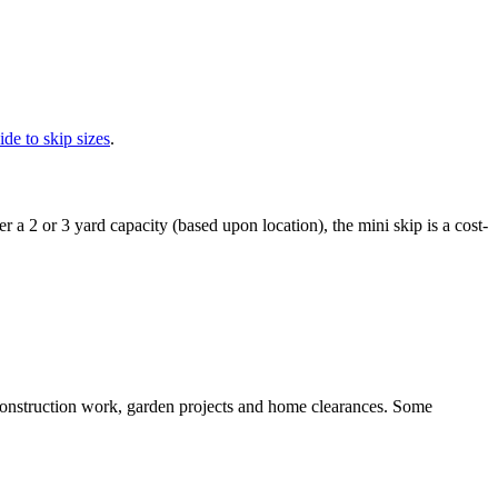
ide to skip sizes
.
r a 2 or 3 yard capacity (based upon location), the mini skip is a cost-
m construction work, garden projects and home clearances. Some