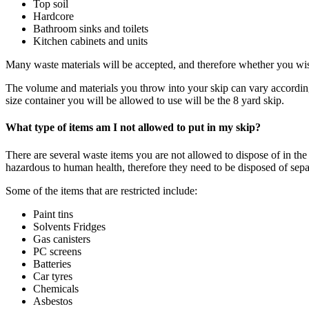
Top soil
Hardcore
Bathroom sinks and toilets
Kitchen cabinets and units
Many waste materials will be accepted, and therefore whether you wish
The volume and materials you throw into your skip can vary according t
size container you will be allowed to use will be the 8 yard skip.
What type of items am I not allowed to put in my skip?
There are several waste items you are not allowed to dispose of in th
hazardous to human health, therefore they need to be disposed of sep
Some of the items that are restricted include:
Paint tins
Solvents Fridges
Gas canisters
PC screens
Batteries
Car tyres
Chemicals
Asbestos