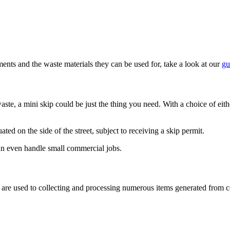
ents and the waste materials they can be used for, take a look at our
gu
ste, a mini skip could be just the thing you need. With a choice of eithe
ated on the side of the street, subject to receiving a skip permit.
an even handle small commercial jobs.
 We are used to collecting and processing numerous items generated fro