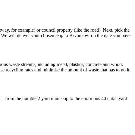
.
veway, for example) or council property (like the road). Next, pick the
! We will deliver your chosen skip to Brynmawr on the date you have
rious waste streams, including metal, plastics, concrete and wood.
e recycling rates and minimise the amount of waste that has to go in
s – from the humble 2 yard mini skip to the enormous 40 cubic yard