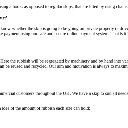
using a hook, as opposed to regular skips, that are lifted by using chains
awr?
 us know whether the skip is going to be going on private property (a dri
ke payment using our safe and secure online payment system. That is it
on. Here the rubbish will be segregated by machinery and by hand into va
can be reused and recycled. Our aim and motivation is always to maximis
mmercial customers throughout the UK. We have a skip to suit all need
h idea of the amount of rubbish each size can hold: