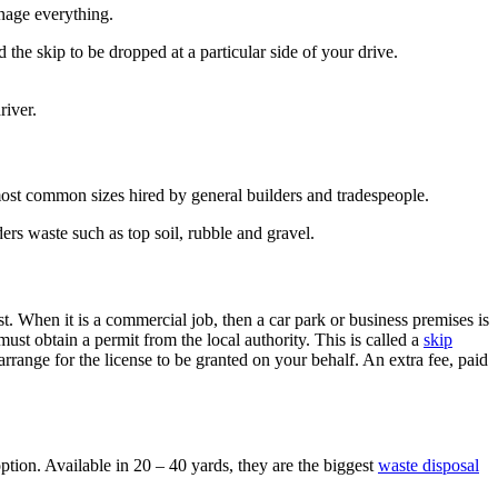
nage everything.
the skip to be dropped at a particular side of your drive.
river.
e most common sizes hired by general builders and tradespeople.
ers waste such as top soil, rubble and gravel.
t. When it is a commercial job, then a car park or business premises is
must obtain a permit from the local authority. This is called a
skip
arrange for the license to be granted on your behalf. An extra fee, paid
ption. Available in 20 – 40 yards, they are the biggest
waste disposal