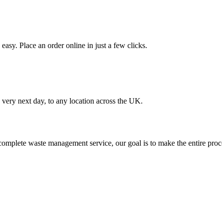
asy. Place an order online in just a few clicks.
very next day, to any location across the UK.
omplete waste management service, our goal is to make the entire proce