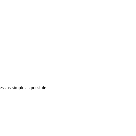
ss as simple as possible.