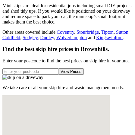
Mini skips are ideal for residential jobs including small DIY projects
and shed tidy ups. If you would like it positioned on your driveway
and require space to park your car, the mini skip’s small footprint
makes them the best choice.
Other areas covered include
Coventry
,
Stourbridge
,
Tipton
,
Sutton
Coldfield
,
Sedgley
,
Dudley
,
Wolverhampton
and
Kingswinford
.
Find the best skip hire prices in Brownhills
.
Enter your postcode to find the best prices on skip hire in your area
We take care of all your skip hire and waste management needs.