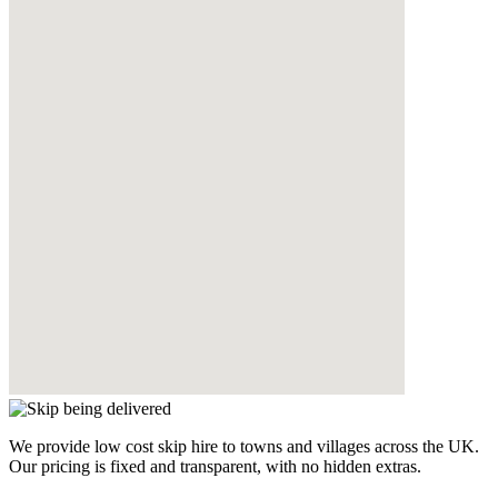
We provide low cost skip hire to towns and villages across the UK.
Our pricing is fixed and transparent, with no hidden extras.