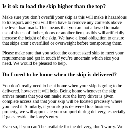
Is it ok to load the skip higher than the top?
Make sure you don’t overfill your skip as this will make it hazardous
to transport, and you will then have to remove any contents above
the level load mark. This means that you are not allowed to make
use of sheets of timber, doors or another item, as this will artificially
increase the height of the skip. We have a legal obligation to ensure
that skips aren’t overfilled or overweight before transporting them.
Please make sure that you select the correct sized skip to meet your
requirements and get in touch if you’re uncertain which size you
need. We would be pleased to help.
Do I need to be home when the skip is delivered?
You don’t really need to be at home when your skip is going to be
delivered, however it will help. Being home whenever the skip
arrives means that you can make sure the lorry driver is given
complete access and that your skip will be located precisely where
you need it. Similarly, if your skip is delivered to a business
property, we will appreciate your support during delivery, especially
if gates restrict the lorry’s entry.
Even so, if you can’t be available for the delivery, don’t worry. We