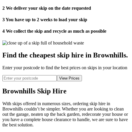
2
We deliver your skip on the date requested
3
You have up to 2 weeks to load your skip
4
We collect the skip and recycle as much as possible
Find the cheapest skip hire in Brownhills
.
Enter your postcode to find the best prices on skips in your location
Brownhills Skip Hire
With skips offered in numerous sizes, ordering skip hire in
Brownhills couldn’t be simpler. Whether you are looking to clean
out the garage, neaten up the back garden, redecorate your house or
you have a complete house clearance to handle, we are sure to have
the best solution.