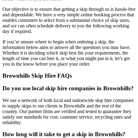
Our objective is to ensure that getting a skip through us is hassle-free
and dependable. We have a very simple online booking process that
enables customers to select from a substantial choice of skip sizes,
and we can often schedule delivery to you the following working
day if required.
If you’re unsure where to begin when ordering a skip, the
information below aims to answer all the questions you may have.
Whether it is deciding which skip best fits your requirements, the
length of time you can hire it, or what you might put in it, let’s get
you in the know before you place your order.
Brownhills Skip Hire FAQs
Do you use local skip hire companies in Brownhills?
We use a network of both local and nationwide skip hire companies
to supply skips to our clients in Brownhills and the rest of the
country. Our partner firms are verified and tested to guarantee they
satisfy our standards for cost, customer service, recycling rates and
reliability.
How long will it take to get a skip in Brownhills?