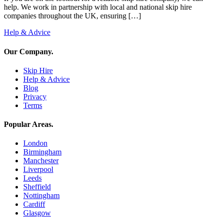
help. We work in partnership with local and national skip hire
companies throughout the UK, ensuring […]
Help & Advice
Our Company
.
Skip Hire
Help & Advice
Blog
Privacy
Terms
Popular Areas
.
London
Birmingham
Manchester
Liverpool
Leeds
Sheffield
Nottingham
Cardiff
Glasgow