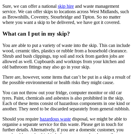
Sure, we can offer a national
skip hire
and waste management
service. We can offer skips to locations across West Midlands, such
as Brownhills, Coventry, Stourbridge and Tipton. So no matter
where you want a skip to be delivered, we have got it covered.
What can I put in my skip?
You are able to put a variety of waste into the skip. This can include
wood, ceramic tiles, plastics or rubble from a household clearance.
Shrub and bush clippings, top soil and rock from garden jobs are
allowed as well. Cupboards and worktops from your kitchen and
old bathroom fittings may also go in your skip.
There are, however, some items that can’t be put in a skip a result of
the possible environmental or health risks they might cause.
You can not throw out your fridge, computer monitor or old car
tyres. Paint, chemicals and asbestos is also prohibited in the skip.
Each of these items consist of hazardous components in one kind or
another. They need to be discarded separately from general rubbish.
Should you require
hazardous waste
disposal, we might be able to
organise a separate service for this waste. Please get in touch for
further details. Alternatively, if you are a domestic customer, you