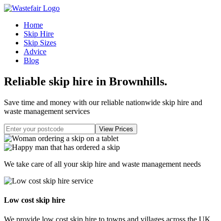
Home
Skip Hire
Skip Sizes
Advice
Blog
Reliable skip hire in Brownhills
.
Save time and money with our reliable nationwide skip hire and
waste management services
We take care of all your skip hire and waste management needs
Low cost skip hire
We provide low cost skip hire to towns and villages across the UK.