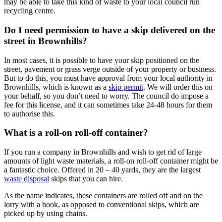
may be able to take this kind of waste to your local council run
recycling centre.
Do I need permission to have a skip delivered on the
street in Brownhills?
In most cases, it is possible to have your skip positioned on the
street, pavement or grass verge outside of your property or business.
But to do this, you must have approval from your local authority in
Brownhills, which is known as a
skip permit
. We will order this on
your behalf, so you don’t need to worry. The council do impose a
fee for this license, and it can sometimes take 24-48 hours for them
to authorise this.
What is a roll-on roll-off container?
If you run a company in Brownhills and wish to get rid of large
amounts of light waste materials, a roll-on roll-off container might be
a fantastic choice. Offered in 20 – 40 yards, they are the largest
waste disposal
skips that you can hire.
As the name indicates, these containers are rolled off and on the
lorry with a hook, as opposed to conventional skips, which are
picked up by using chains.