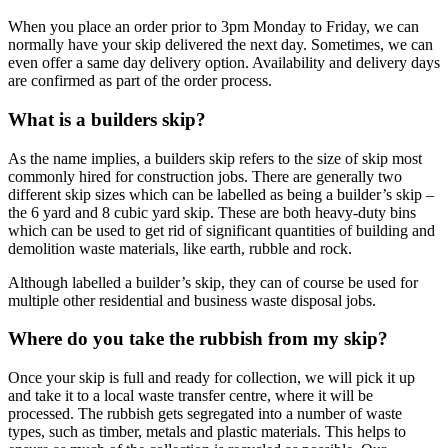
When you place an order prior to 3pm Monday to Friday, we can
normally have your skip delivered the next day. Sometimes, we can
even offer a same day delivery option. Availability and delivery days
are confirmed as part of the order process.
What is a builders skip?
As the name implies, a builders skip refers to the size of skip most
commonly hired for construction jobs. There are generally two
different skip sizes which can be labelled as being a builder’s skip –
the 6 yard and 8 cubic yard skip. These are both heavy-duty bins
which can be used to get rid of significant quantities of building and
demolition waste materials, like earth, rubble and rock.
Although labelled a builder’s skip, they can of course be used for
multiple other residential and business waste disposal jobs.
Where do you take the rubbish from my skip?
Once your skip is full and ready for collection, we will pick it up
and take it to a local waste transfer centre, where it will be
processed. The rubbish gets segregated into a number of waste
types, such as timber, metals and plastic materials. This helps to