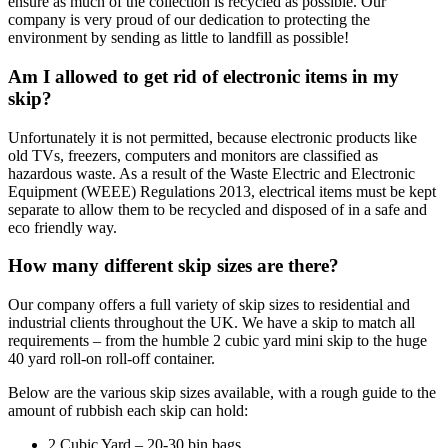
ensure as much of the collection is recycled as possible. Our
company is very proud of our dedication to protecting the
environment by sending as little to landfill as possible!
Am I allowed to get rid of electronic items in my
skip?
Unfortunately it is not permitted, because electronic products like
old TVs, freezers, computers and monitors are classified as
hazardous waste. As a result of the Waste Electric and Electronic
Equipment (WEEE) Regulations 2013, electrical items must be kept
separate to allow them to be recycled and disposed of in a safe and
eco friendly way.
How many different skip sizes are there?
Our company offers a full variety of skip sizes to residential and
industrial clients throughout the UK. We have a skip to match all
requirements – from the humble 2 cubic yard mini skip to the huge
40 yard roll-on roll-off container.
Below are the various skip sizes available, with a rough guide to the
amount of rubbish each skip can hold:
2 Cubic Yard – 20-30 bin bags