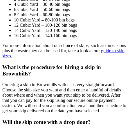
4 Cubic Yard – 30-40 bin bags
6 Cubic Yard – 50-60 bin bags
8 Cubic Yard – 60-80 bin bags
10 Cubic Yard – 80-100 bin bags
12 Cubic Yard – 100-120 bin bags
14 Cubic Yard – 120-140 bin bags
16 Cubic Yard – 140-160 bin bags
For more information about our choice of skips, such as dimensions
plus the waste they can be used for, take a look at our
guide to skip
sizes
.
What is the procedure for hiring a skip in
Brownhills?
Ordering a skip in Brownhills with us is very straightforward.
Choose the skip size you want and then enter a handful of details
about where and when you want your skip to be delivered. After
that you can pay for the skip using our secure online payment
system. We will send you a confirmation email and then schedule to
get your skip delivered on the date you have selected.
Will the skip come with a drop door?