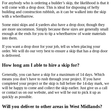
For anybody who is ordering a builder’s skip, the likelihood is that it
will come with a drop door. This is ideal for disposing of hefty
building and construction rubbish, as it can be walked into the skip
with a wheelbarrow.
Some mini skips and 4 yarders also have a drop door, though they
are more uncommon. Simply because these sizes are generally small
enough at the ends for you to tip a wheelbarrow of waste materials
into them.
If you want a drop door for your job, tell us when placing your
order. We will do our very best to ensure a skip that has a drop door
is delivered.
How long am I able to hire a skip for?
Generally, you can have a skip for a maximum of 14 days. Which
means you don’t have to rush through your project. If you have
completed your project or the skip is full before the 14-day mark, we
will be happy to come and collect the skip earlier. Just give us a call
or contact us on our website, and we will be out to pick it up as
quickly as possible.
Will you deliver to other areas in West Midlands?