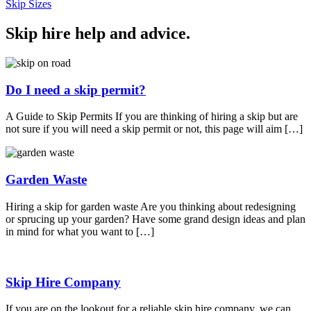
Skip Sizes
Skip hire help and advice
.
Do I need a skip permit?
A Guide to Skip Permits If you are thinking of hiring a skip but are
not sure if you will need a skip permit or not, this page will aim […]
Garden Waste
Hiring a skip for garden waste Are you thinking about redesigning
or sprucing up your garden? Have some grand design ideas and plan
in mind for what you want to […]
Skip Hire Company
If you are on the lookout for a reliable skip hire company, we can