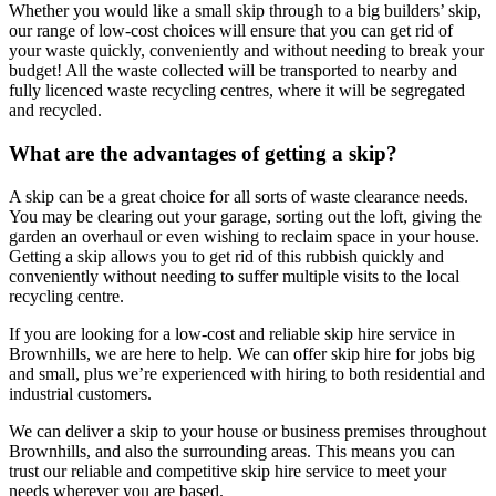
Whether you would like a small skip through to a big builders’ skip,
our range of low-cost choices will ensure that you can get rid of
your waste quickly, conveniently and without needing to break your
budget! All the waste collected will be transported to nearby and
fully licenced waste recycling centres, where it will be segregated
and recycled.
What are the advantages of getting a skip?
A skip can be a great choice for all sorts of waste clearance needs.
You may be clearing out your garage, sorting out the loft, giving the
garden an overhaul or even wishing to reclaim space in your house.
Getting a skip allows you to get rid of this rubbish quickly and
conveniently without needing to suffer multiple visits to the local
recycling centre.
If you are looking for a low-cost and reliable skip hire service in
Brownhills, we are here to help. We can offer skip hire for jobs big
and small, plus we’re experienced with hiring to both residential and
industrial customers.
We can deliver a skip to your house or business premises throughout
Brownhills, and also the surrounding areas. This means you can
trust our reliable and competitive skip hire service to meet your
needs wherever you are based.