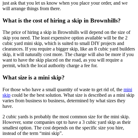
just ask that you let us know when you place your order, and we
will arrange things from there.
What is the cost of hiring a skip in Brownhills?
The price of hiring a skip in Brownhills will depend on the size of
skip you need. The least expensive option available will be the 2
cubic yard mini skip, which is suited to small DIY projects and
clearances. If you require a bigger skip, like an 8 cubic yard builders
skip, it will naturally cost more. The charge will also be more if you
want to have the skip placed on the road, as you will require a
permit, which the local authority charge a fee for.
What size is a mini skip?
For those who have a small quantity of waste to get rid of, the
mini
skip
could be the best solution. What size is described as a mini skip
varies from business to business, determined by what sizes they
have.
2 cubic yards is probably the most common size for the mini skip.
However, some companies opt to have a 3 cubic yard skip as their
smallest option. The cost depends on the specific size you hire,
instead of the term “mini skip”.