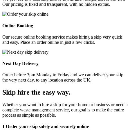
Our pricing is fixed and transparent, with no hidden extras.
Online Booking
Our secure online booking service makes hiring a skip very quick
and easy. Place an order online in just a few clicks.
Next Day Delivery
Order before 3pm Monday to Friday and we can deliver your skip
the very next day, to any location across the UK.
Skip hire the easy way
.
Whether you want to hire a skip for your home or business or need a
complete waste management service, our goal is to make the entire
process as simple as possible.
1
Order your skip safely and securely online