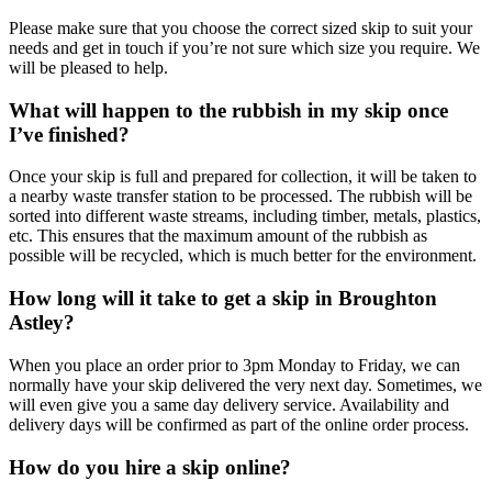
Please make sure that you choose the correct sized skip to suit your
needs and get in touch if you’re not sure which size you require. We
will be pleased to help.
What will happen to the rubbish in my skip once
I’ve finished?
Once your skip is full and prepared for collection, it will be taken to
a nearby waste transfer station to be processed. The rubbish will be
sorted into different waste streams, including timber, metals, plastics,
etc. This ensures that the maximum amount of the rubbish as
possible will be recycled, which is much better for the environment.
How long will it take to get a skip in Broughton
Astley?
When you place an order prior to 3pm Monday to Friday, we can
normally have your skip delivered the very next day. Sometimes, we
will even give you a same day delivery service. Availability and
delivery days will be confirmed as part of the online order process.
How do you hire a skip online?