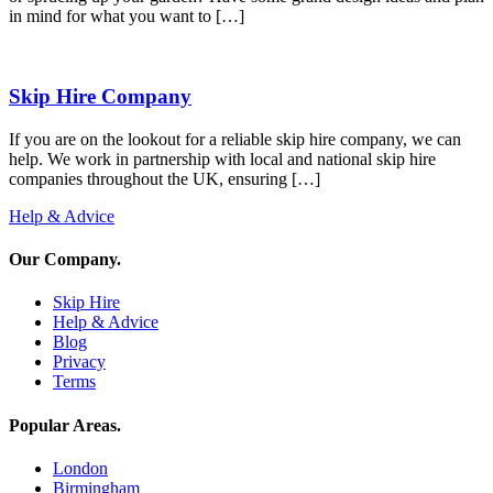
in mind for what you want to […]
Skip Hire Company
If you are on the lookout for a reliable skip hire company, we can
help. We work in partnership with local and national skip hire
companies throughout the UK, ensuring […]
Help & Advice
Our Company
.
Skip Hire
Help & Advice
Blog
Privacy
Terms
Popular Areas
.
London
Birmingham