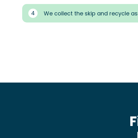
4
We collect the skip and recycle a
F