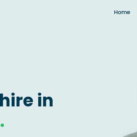
Home
hire in
.