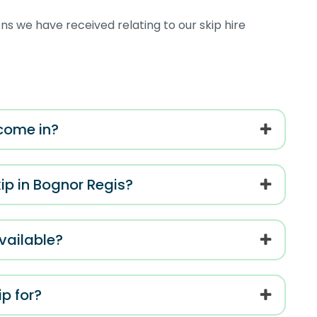
s we have received relating to our skip hire
 come in?
kip in Bognor Regis?
vailable?
p for?