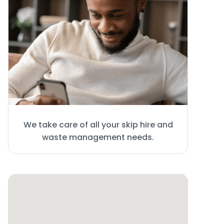
We take care of all your skip hire and
waste management needs.