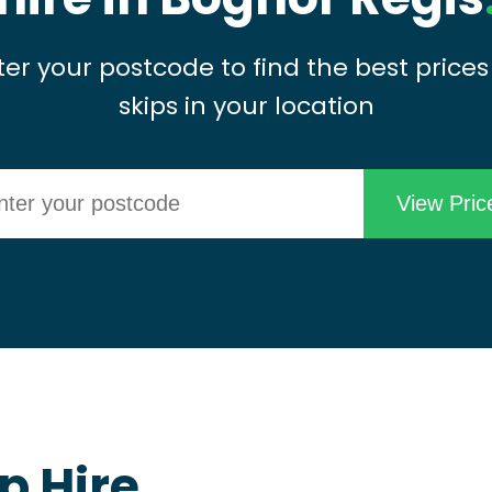
ter your postcode to find the best prices
skips in your location
p Hire