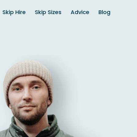
Skip Hire
Skip Sizes
Advice
Blog