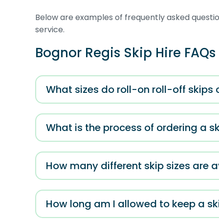
Below are examples of frequently asked question
service.
Bognor Regis Skip Hire FAQs
What sizes do roll-on roll-off skips
What is the process of ordering a s
How many different skip sizes are a
How long am I allowed to keep a ski