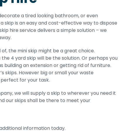
edecorate a tired looking bathroom, or even
a skip is an easy and cost-effective way to dispose
skip hire service delivers a simple solution – we
 away.
of, the mini skip might be a great choice.
 the 4 yard skip will be the solution. Or perhaps you
 building an extension or getting rid of furniture.
er’s skips. However big or small your waste
perfect for your task.
pany, we will supply a skip to wherever you need it
d our skips shall be there to meet your
additional information today.