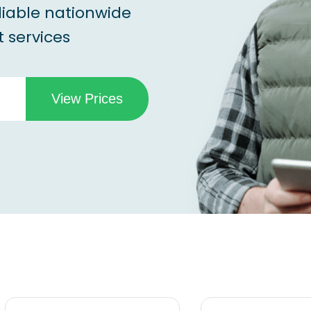
liable nationwide
 services