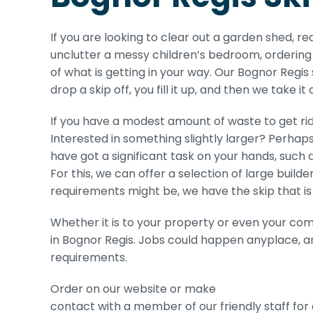
If you are looking to clear out a garden shed, r
unclutter a messy children’s bedroom, ordering 
of what is getting in your way. Our Bognor Regis 
drop a skip off, you fill it up, and then we take it
If you have a modest amount of waste to get rid 
Interested in something slightly larger? Perhaps
have got a significant task on your hands, such as
For this, we can offer a selection of large build
requirements might be, we have the skip that is 
Whether it is to your property or even your com
in Bognor Regis. Jobs could happen anyplace, an
requirements.
Order on our website or make
contact with a member of our friendly staff for 