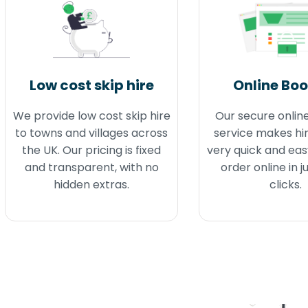
Low cost skip hire
Online Bo
We provide low cost skip hire
Our secure onlin
to towns and villages across
service makes hir
the UK. Our pricing is fixed
very quick and eas
and transparent, with no
order online in j
hidden extras.
clicks.