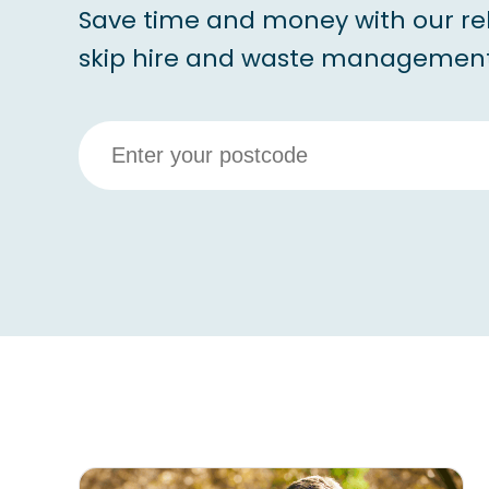
Save time and money with our re
skip hire and waste management