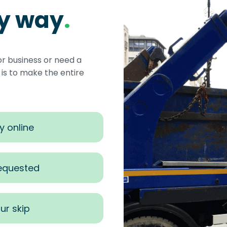
sy way
.
or business or need a
s to make the entire
y online
requested
ur skip