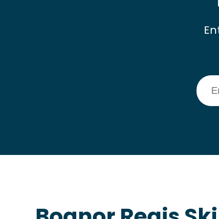
En
Bognor Regis Ski