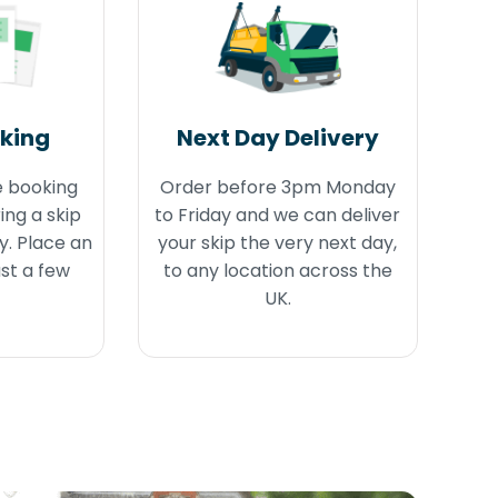
oking
Next Day Delivery
e booking
Order before 3pm Monday
ing a skip
to Friday and we can deliver
y. Place an
your skip the very next day,
ust a few
to any location across the
UK.