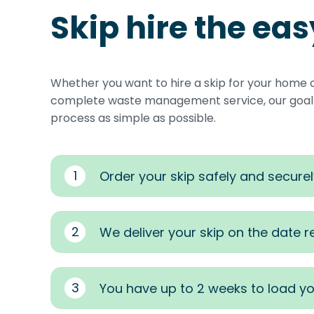
Skip hire the ea
Whether you want to hire a skip for your home 
complete waste management service, our goal i
process as simple as possible.
1
Order your skip safely and securel
2
We deliver your skip on the date 
3
You have up to 2 weeks to load yo