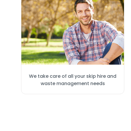
We take care of all your skip hire and
waste management needs