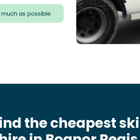
s much as possible
ind the cheapest sk
hire in Bognor Regis