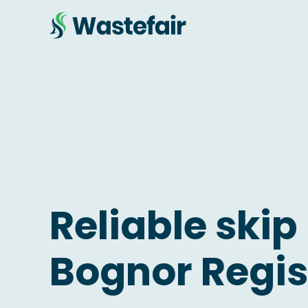
Reliable skip 
Bognor Regis