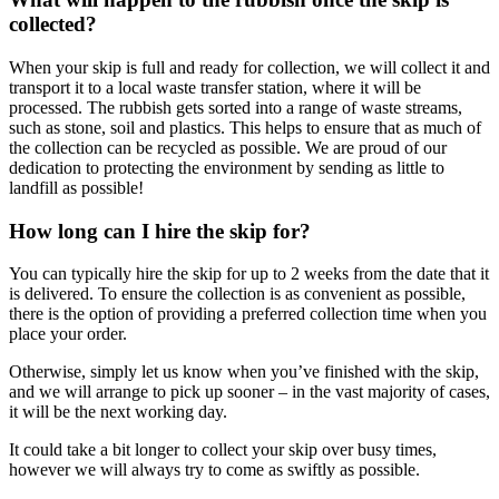
collected?
When your skip is full and ready for collection, we will collect it and
transport it to a local waste transfer station, where it will be
processed. The rubbish gets sorted into a range of waste streams,
such as stone, soil and plastics. This helps to ensure that as much of
the collection can be recycled as possible. We are proud of our
dedication to protecting the environment by sending as little to
landfill as possible!
How long can I hire the skip for?
You can typically hire the skip for up to 2 weeks from the date that it
is delivered. To ensure the collection is as convenient as possible,
there is the option of providing a preferred collection time when you
place your order.
Otherwise, simply let us know when you’ve finished with the skip,
and we will arrange to pick up sooner – in the vast majority of cases,
it will be the next working day.
It could take a bit longer to collect your skip over busy times,
however we will always try to come as swiftly as possible.