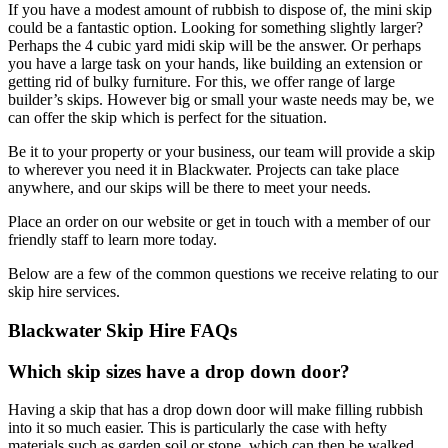
If you have a modest amount of rubbish to dispose of, the mini skip
could be a fantastic option. Looking for something slightly larger?
Perhaps the 4 cubic yard midi skip will be the answer. Or perhaps
you have a large task on your hands, like building an extension or
getting rid of bulky furniture. For this, we offer range of large
builder’s skips. However big or small your waste needs may be, we
can offer the skip which is perfect for the situation.
Be it to your property or your business, our team will provide a skip
to wherever you need it in Blackwater. Projects can take place
anywhere, and our skips will be there to meet your needs.
Place an order on our website or get in touch with a member of our
friendly staff to learn more today.
Below are a few of the common questions we receive relating to our
skip hire services.
Blackwater Skip Hire FAQs
Which skip sizes have a drop down door?
Having a skip that has a drop down door will make filling rubbish
into it so much easier. This is particularly the case with hefty
materials such as garden soil or stone, which can then be walked