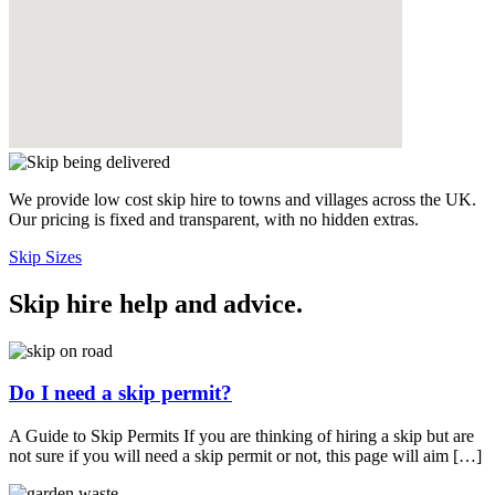
We provide low cost skip hire to towns and villages across the UK.
Our pricing is fixed and transparent, with no hidden extras.
Skip Sizes
Skip hire help and advice
.
Do I need a skip permit?
A Guide to Skip Permits If you are thinking of hiring a skip but are
not sure if you will need a skip permit or not, this page will aim […]