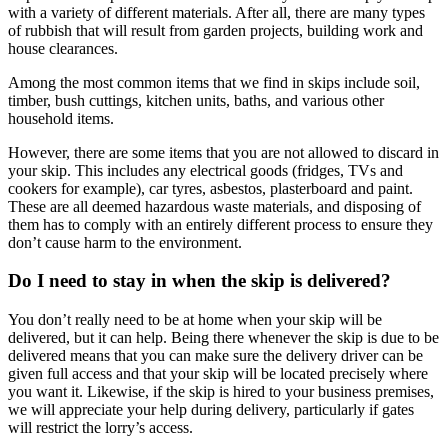
with a variety of different materials. After all, there are many types
of rubbish that will result from garden projects, building work and
house clearances.
Among the most common items that we find in skips include soil,
timber, bush cuttings, kitchen units, baths, and various other
household items.
However, there are some items that you are not allowed to discard in
your skip. This includes any electrical goods (fridges, TVs and
cookers for example), car tyres, asbestos, plasterboard and paint.
These are all deemed hazardous waste materials, and disposing of
them has to comply with an entirely different process to ensure they
don’t cause harm to the environment.
Do I need to stay in when the skip is delivered?
You don’t really need to be at home when your skip will be
delivered, but it can help. Being there whenever the skip is due to be
delivered means that you can make sure the delivery driver can be
given full access and that your skip will be located precisely where
you want it. Likewise, if the skip is hired to your business premises,
we will appreciate your help during delivery, particularly if gates
will restrict the lorry’s access.