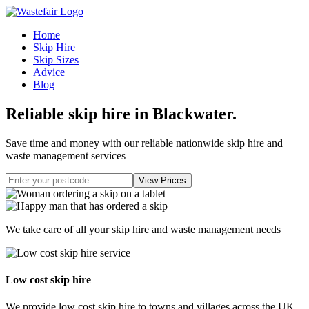
Home
Skip Hire
Skip Sizes
Advice
Blog
Reliable skip hire in Blackwater
.
Save time and money with our reliable nationwide skip hire and
waste management services
We take care of all your skip hire and waste management needs
Low cost skip hire
We provide low cost skip hire to towns and villages across the UK.