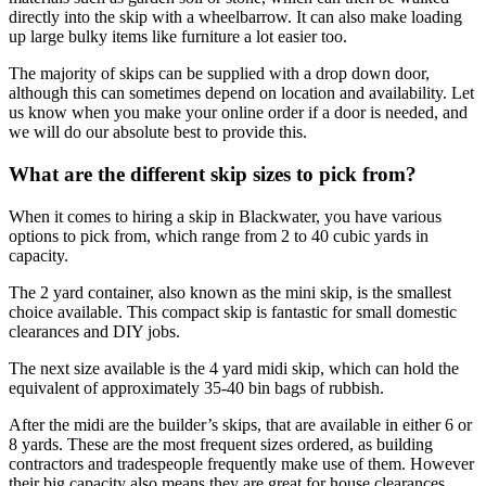
directly into the skip with a wheelbarrow. It can also make loading
up large bulky items like furniture a lot easier too.
The majority of skips can be supplied with a drop down door,
although this can sometimes depend on location and availability. Let
us know when you make your online order if a door is needed, and
we will do our absolute best to provide this.
What are the different skip sizes to pick from?
When it comes to hiring a skip in Blackwater, you have various
options to pick from, which range from 2 to 40 cubic yards in
capacity.
The 2 yard container, also known as the mini skip, is the smallest
choice available. This compact skip is fantastic for small domestic
clearances and DIY jobs.
The next size available is the 4 yard midi skip, which can hold the
equivalent of approximately 35-40 bin bags of rubbish.
After the midi are the builder’s skips, that are available in either 6 or
8 yards. These are the most frequent sizes ordered, as building
contractors and tradespeople frequently make use of them. However
their big capacity also means they are great for house clearances