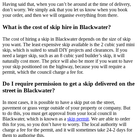
Having said that, when you can’t be around at the time of delivery,
don’t worry. We simply ask that you let us know when you book
your order, and then we will organise everything from there.
What is the cost of skip hire in Blackwater?
The cost of hiring a skip in Blackwater depends on the size of skip
you want. The least expensive skip available is the 2 cubic yard mini
skip, which is suited to small DIY projects and clearances. If you
need a larger skip, such as an 8 cubic yard builder’s skip, it will
naturally cost more. The price will also be more if you want to have
your skip positioned on the highway, because you will require a
permit, which the council charge a fee for.
Do I require permission to get a skip delivered on the
street in Blackwater?
In most cases, it is possible to have a skip put on the street,
pavement or grass verge outside of your property or company. But
to do this, you must get approval from your local council in
Blackwater, which is known as a
skip permit
. We are able to order
this for you, so you don’t have to worry. The local authority will
charge a fee for the permit, and it will sometimes take 24-2 days for
them to authorise this.