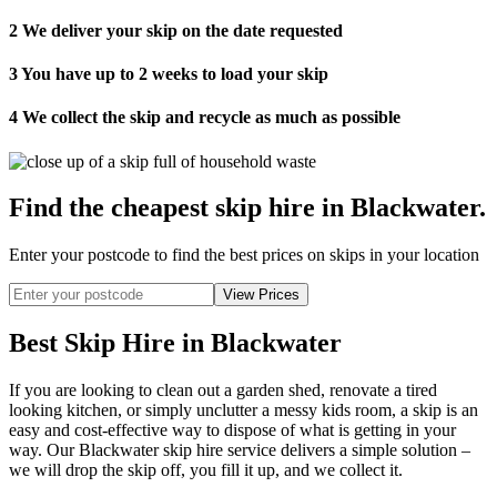
2
We deliver your skip on the date requested
3
You have up to 2 weeks to load your skip
4
We collect the skip and recycle as much as possible
Find the cheapest skip hire in Blackwater
.
Enter your postcode to find the best prices on skips in your location
Best Skip Hire in Blackwater
If you are looking to clean out a garden shed, renovate a tired
looking kitchen, or simply unclutter a messy kids room, a skip is an
easy and cost-effective way to dispose of what is getting in your
way. Our Blackwater skip hire service delivers a simple solution –
we will drop the skip off, you fill it up, and we collect it.