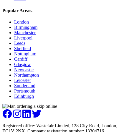
Popular Areas
.
London
Birmingham
Manchester
Liverpool
Leeds
Sheffield
Nottingham
Cardiff
Glasgow
Newcastle
Northampton
Leicester
Sunderland
Portsmouth
Edinburgh
Registered office: Wastefair Limited, 128 City Road, London,
EC1V 2NX. Company registration number: 13304716