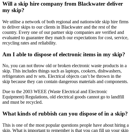
Will a skip hire company from Blackwater deliver
my skip?
We utilise a network of both regional and nationwide skip hire firms
to deliver skips to our clients in Blackwater and the rest of the
country. Every one of our partner skip companies are verified and
evaluated to guarantee they match our expectations for cost, service,
recycling rates and reliability.
Am I able to dispose of electronic items in my skip?
No, you can not throw old or broken electronic waste products in a
skip. This includes things such as laptops, cookers, dishwashers,
refrigerators and tv sets. Electrical objects can’t be thrown in the
skip because they can contain dangerous materials and components.
Due to the 2003 WEEE (Waste Electrical and Electronic
Equipment) Regulations, old electrical goods cannot go to landfill
and must be recycled.
What kinds of rubbish can you dispose of in a skip?
This is one of the most popular questions people have about hiring a
skip. What is important to remember is that you can fill up your skip