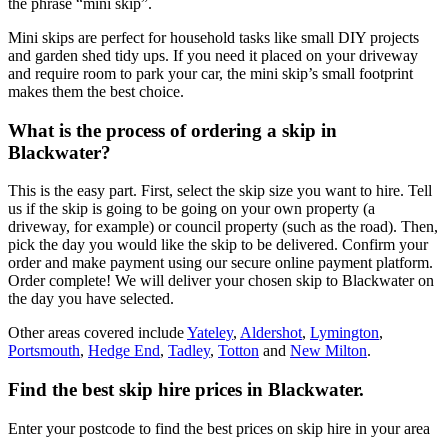
the phrase “mini skip”.
Mini skips are perfect for household tasks like small DIY projects
and garden shed tidy ups. If you need it placed on your driveway
and require room to park your car, the mini skip’s small footprint
makes them the best choice.
What is the process of ordering a skip in
Blackwater?
This is the easy part. First, select the skip size you want to hire. Tell
us if the skip is going to be going on your own property (a
driveway, for example) or council property (such as the road). Then,
pick the day you would like the skip to be delivered. Confirm your
order and make payment using our secure online payment platform.
Order complete! We will deliver your chosen skip to Blackwater on
the day you have selected.
Other areas covered include
Yateley
,
Aldershot
,
Lymington
,
Portsmouth
,
Hedge End
,
Tadley
,
Totton
and
New Milton
.
Find the best skip hire prices in Blackwater
.
Enter your postcode to find the best prices on skip hire in your area