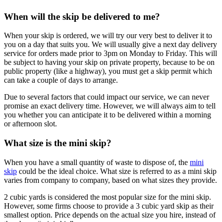
When will the skip be delivered to me?
When your skip is ordered, we will try our very best to deliver it to
you on a day that suits you. We will usually give a next day delivery
service for orders made prior to 3pm on Monday to Friday. This will
be subject to having your skip on private property, because to be on
public property (like a highway), you must get a skip permit which
can take a couple of days to arrange.
Due to several factors that could impact our service, we can never
promise an exact delivery time. However, we will always aim to tell
you whether you can anticipate it to be delivered within a morning
or afternoon slot.
What size is the mini skip?
When you have a small quantity of waste to dispose of, the
mini
skip
could be the ideal choice. What size is referred to as a mini skip
varies from company to company, based on what sizes they provide.
2 cubic yards is considered the most popular size for the mini skip.
However, some firms choose to provide a 3 cubic yard skip as their
smallest option. Price depends on the actual size you hire, instead of