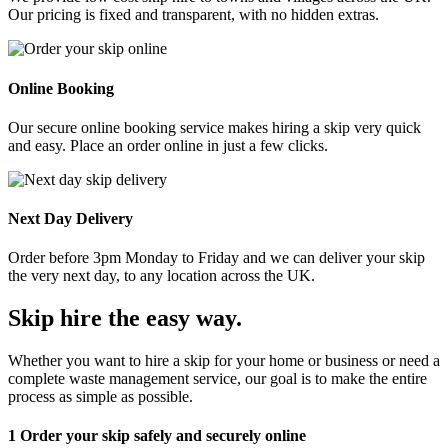
Our pricing is fixed and transparent, with no hidden extras.
Online Booking
Our secure online booking service makes hiring a skip very quick
and easy. Place an order online in just a few clicks.
Next Day Delivery
Order before 3pm Monday to Friday and we can deliver your skip
the very next day, to any location across the UK.
Skip hire the easy way
.
Whether you want to hire a skip for your home or business or need a
complete waste management service, our goal is to make the entire
process as simple as possible.
1
Order your skip safely and securely online