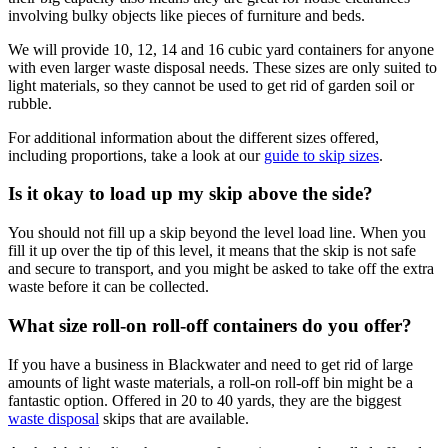
involving bulky objects like pieces of furniture and beds.
We will provide 10, 12, 14 and 16 cubic yard containers for anyone
with even larger waste disposal needs. These sizes are only suited to
light materials, so they cannot be used to get rid of garden soil or
rubble.
For additional information about the different sizes offered,
including proportions, take a look at our
guide to skip sizes
.
Is it okay to load up my skip above the side?
You should not fill up a skip beyond the level load line. When you
fill it up over the tip of this level, it means that the skip is not safe
and secure to transport, and you might be asked to take off the extra
waste before it can be collected.
What size roll-on roll-off containers do you offer?
If you have a business in Blackwater and need to get rid of large
amounts of light waste materials, a roll-on roll-off bin might be a
fantastic option. Offered in 20 to 40 yards, they are the biggest
waste disposal
skips that are available.