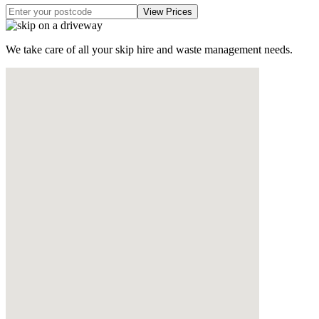
We take care of all your skip hire and waste management needs.