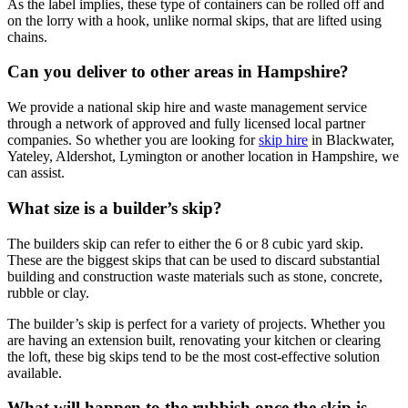
As the label implies, these type of containers can be rolled off and
on the lorry with a hook, unlike normal skips, that are lifted using
chains.
Can you deliver to other areas in Hampshire?
We provide a national skip hire and waste management service
through a network of approved and fully licensed local partner
companies. So whether you are looking for
skip hire
in Blackwater,
Yateley, Aldershot, Lymington or another location in Hampshire, we
can assist.
What size is a builder’s skip?
The builders skip can refer to either the 6 or 8 cubic yard skip.
These are the biggest skips that can be used to discard substantial
building and construction waste materials such as stone, concrete,
rubble or clay.
The builder’s skip is perfect for a variety of projects. Whether you
are having an extension built, renovating your kitchen or clearing
the loft, these big skips tend to be the most cost-effective solution
available.
What will happen to the rubbish once the skip is