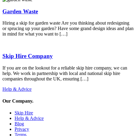
Garden Waste
Hiring a skip for garden waste Are you thinking about redesigning
or sprucing up your garden? Have some grand design ideas and plan
in mind for what you want to […]
Skip Hire Company
If you are on the lookout for a reliable skip hire company, we can
help. We work in partnership with local and national skip hire
companies throughout the UK, ensuring […]
Help & Advice
Our Company
.
Skip Hire
Help & Advice
Blog
Privacy
Terms