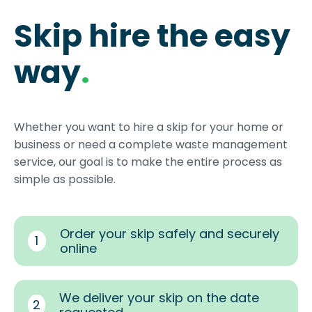
Skip hire the easy
way
.
Whether you want to hire a skip for your home or
business or need a complete waste management
service, our goal is to make the entire process as
simple as possible.
Order your skip safely and securely
1
online
We deliver your skip on the date
2