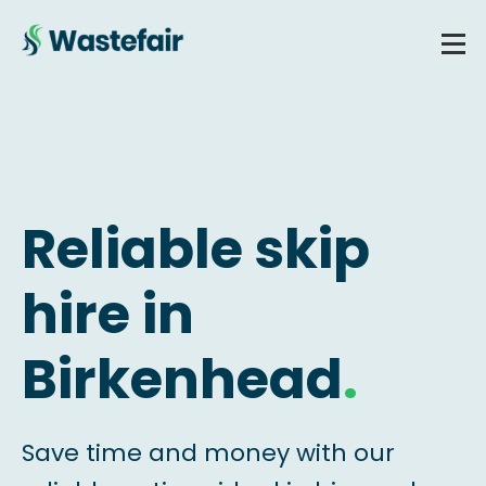
Reliable skip
hire in
Birkenhead
.
Save time and money with our