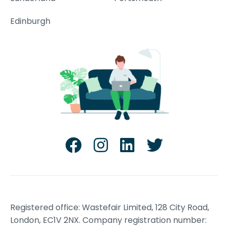
Edinburgh
Registered office: Wastefair Limited, 128 City Road,
London, EC1V 2NX. Company registration number: