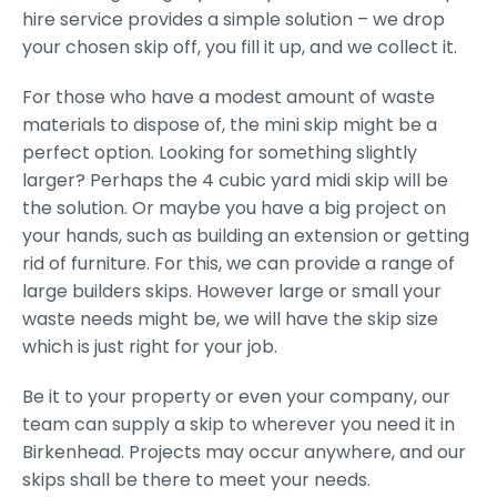
hire service provides a simple solution – we drop
your chosen skip off, you fill it up, and we collect it.
For those who have a modest amount of waste
materials to dispose of, the mini skip might be a
perfect option. Looking for something slightly
larger? Perhaps the 4 cubic yard midi skip will be
the solution. Or maybe you have a big project on
your hands, such as building an extension or getting
rid of furniture. For this, we can provide a range of
large builders skips. However large or small your
waste needs might be, we will have the skip size
which is just right for your job.
Be it to your property or even your company, our
team can supply a skip to wherever you need it in
Birkenhead. Projects may occur anywhere, and our
skips shall be there to meet your needs.