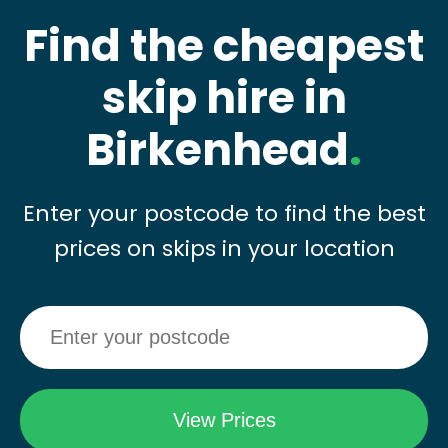
Find the cheapest
skip hire in
Birkenhead
.
Enter your postcode to find the best
prices on skips in your location