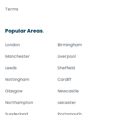
Terms
Popular Areas
.
London
Birmingham
Manchester
Liverpool
Leeds
Sheffield
Nottingham
Cardiff
Glasgow
Newcastle
Northampton
Leicester
Sunderland
Portsmouth