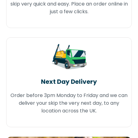
skip very quick and easy. Place an order online in
just a few clicks.
Next Day Delivery
Order before 3pm Monday to Friday and we can
deliver your skip the very next day, to any
location across the UK.