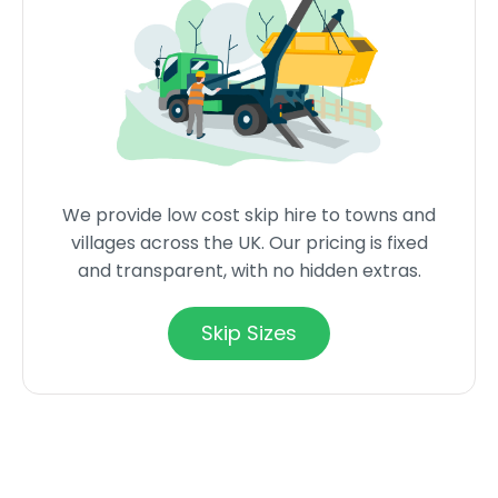
We provide low cost skip hire to towns and
villages across the UK. Our pricing is fixed
and transparent, with no hidden extras.
Skip Sizes