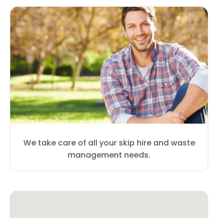
We take care of all your skip hire and waste
management needs.