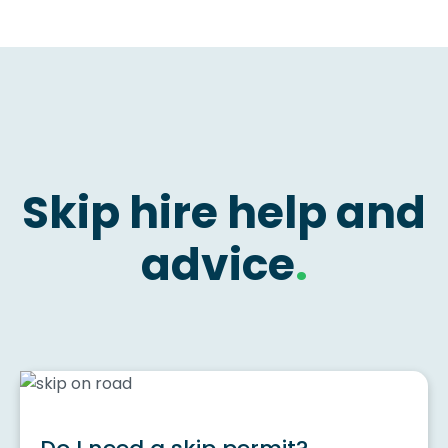
Skip hire help and
advice
.