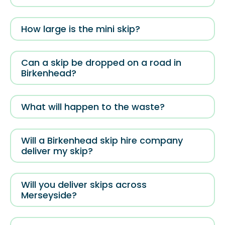
How large is the mini skip?
Can a skip be dropped on a road in
Birkenhead?
What will happen to the waste?
Will a Birkenhead skip hire company
deliver my skip?
Will you deliver skips across
Merseyside?