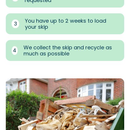
requested
You have up to 2 weeks to load
3
your skip
We collect the skip and recycle as
4
much as possible