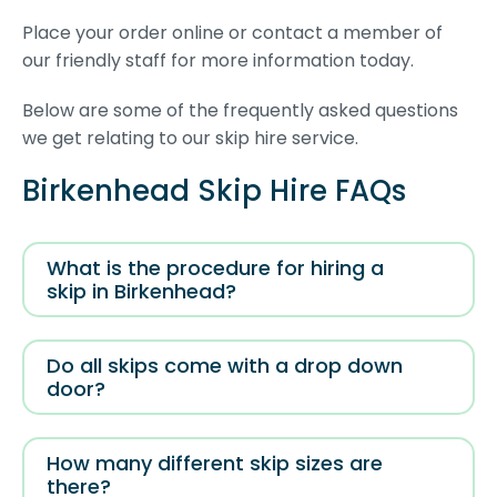
Place your order online or contact a member of
our friendly staff for more information today.
Below are some of the frequently asked questions
we get relating to our skip hire service.
Birkenhead Skip Hire FAQs
What is the procedure for hiring a
skip in Birkenhead?
Do all skips come with a drop down
door?
How many different skip sizes are
there?