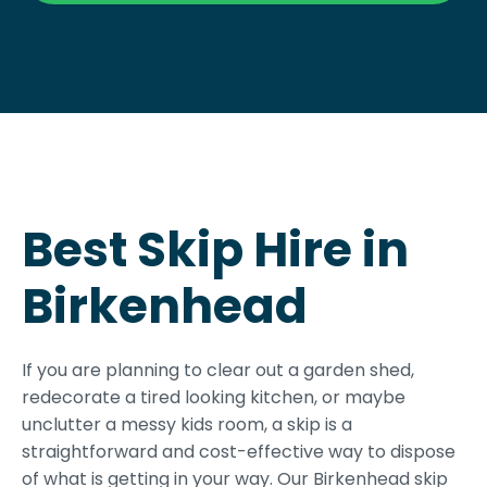
Best Skip Hire in
Birkenhead
If you are planning to clear out a garden shed,
redecorate a tired looking kitchen, or maybe
unclutter a messy kids room, a skip is a
straightforward and cost-effective way to dispose
of what is getting in your way. Our Birkenhead skip