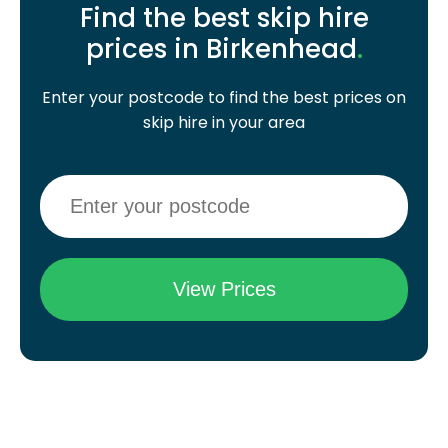
Find the best skip hire
prices in Birkenhead
.
Enter your postcode to find the best prices on
skip hire in your area