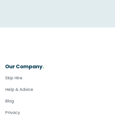
Our Company
.
Skip Hire
Help & Advice
Blog
Privacy