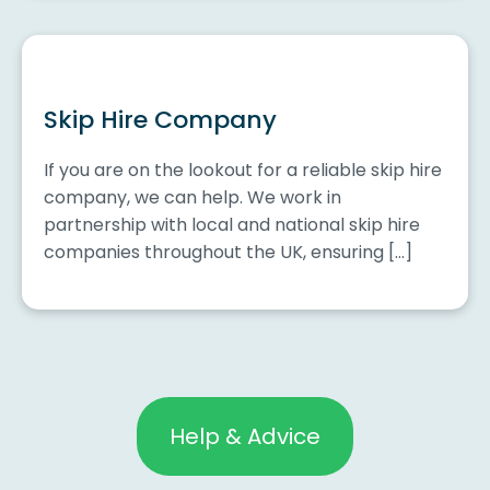
Skip Hire Company
If you are on the lookout for a reliable skip hire
company, we can help. We work in
partnership with local and national skip hire
companies throughout the UK, ensuring […]
Help & Advice