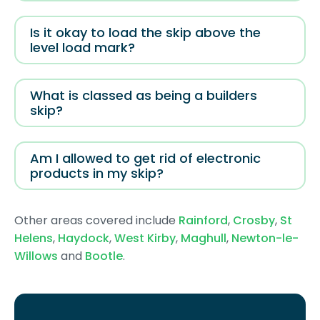
Is it okay to load the skip above the
level load mark?
What is classed as being a builders
skip?
Am I allowed to get rid of electronic
products in my skip?
Other areas covered include
Rainford
,
Crosby
,
St
Helens
,
Haydock
,
West Kirby
,
Maghull
,
Newton-le-
Willows
and
Bootle
.