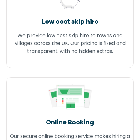
Low cost skip hire
We provide low cost skip hire to towns and
villages across the UK. Our pricing is fixed and
transparent, with no hidden extras.
Online Booking
Our secure online booking service makes hiring a