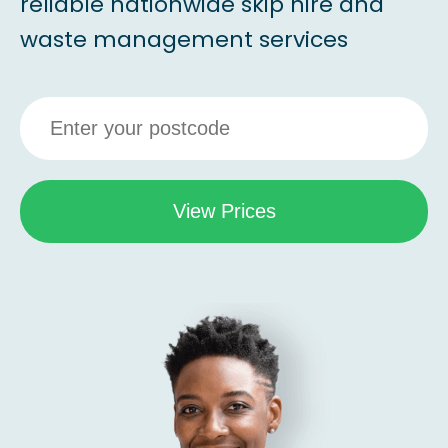
reliable nationwide skip hire and
waste management services