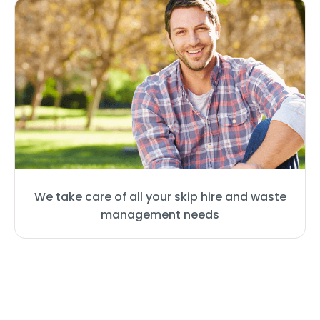
We take care of all your skip hire and waste
management needs