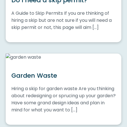
Do I need a skip permit?
A Guide to Skip Permits If you are thinking of
hiring a skip but are not sure if you will need a
skip permit or not, this page will aim […]
Garden Waste
Hiring a skip for garden waste Are you thinking
about redesigning or sprucing up your garden?
Have some grand design ideas and plan in
mind for what you want to […]