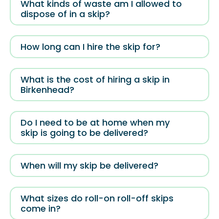
What kinds of waste am I allowed to
dispose of in a skip?
How long can I hire the skip for?
What is the cost of hiring a skip in
Birkenhead?
Do I need to be at home when my
skip is going to be delivered?
When will my skip be delivered?
What sizes do roll-on roll-off skips
come in?