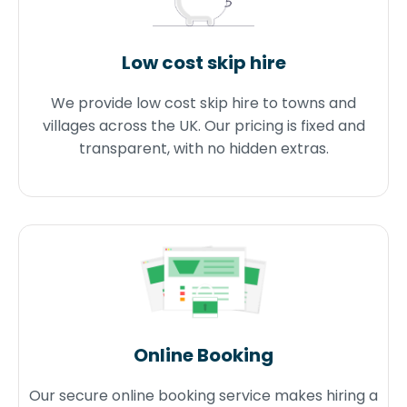
Low cost skip hire
We provide low cost skip hire to towns and
villages across the UK. Our pricing is fixed and
transparent, with no hidden extras.
Online Booking
Our secure online booking service makes hiring a