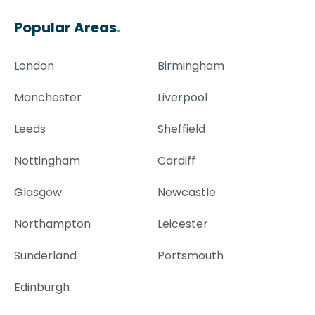
Popular Areas
.
London
Birmingham
Manchester
Liverpool
Leeds
Sheffield
Nottingham
Cardiff
Glasgow
Newcastle
Northampton
Leicester
Sunderland
Portsmouth
Edinburgh