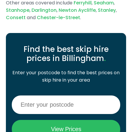
Other areas covered include
Ferryhill
,
Seaham
,
Stanhope
,
Darlington
,
Newton Aycliffe
,
Stanley
,
Consett
and
Chester-le-Street
.
Find the best skip hire
prices in Billingham
.
Enter your postcode to find the best prices on
skip hire in your area