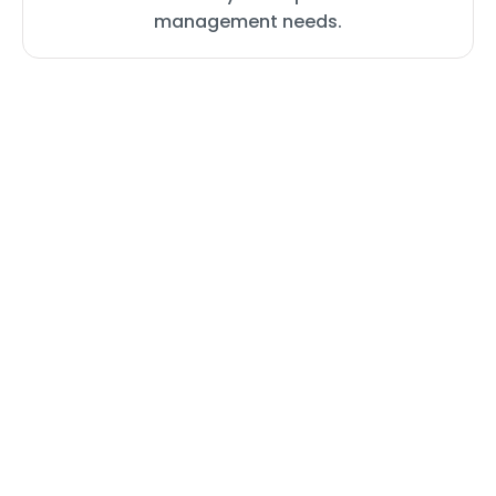
management needs.