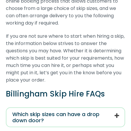
online booking process that allows customers to
choose from a large choice of skip sizes, and we
can often arrange delivery to you the following
working day if required.
If you are not sure where to start when hiring a skip,
the information below strives to answer the
questions you may have. Whether it is determining
which skip is best suited for your requirements, how
much time you can hire it, or perhaps what you
might put in it, let’s get you in the know before you
place your order.
Billingham Skip Hire FAQs
Which skip sizes can have a drop
down door?