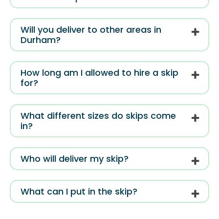
Will you deliver to other areas in
Durham?
How long am I allowed to hire a skip
for?
What different sizes do skips come
in?
Who will deliver my skip?
What can I put in the skip?