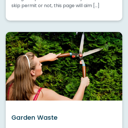
skip permit or not, this page will aim […]
Garden Waste