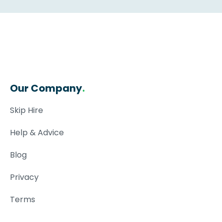
Our Company
.
Skip Hire
Help & Advice
Blog
Privacy
Terms