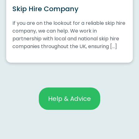
Skip Hire Company
If you are on the lookout for a reliable skip hire
company, we can help. We work in
partnership with local and national skip hire
companies throughout the UK, ensuring […]
Help & Advice