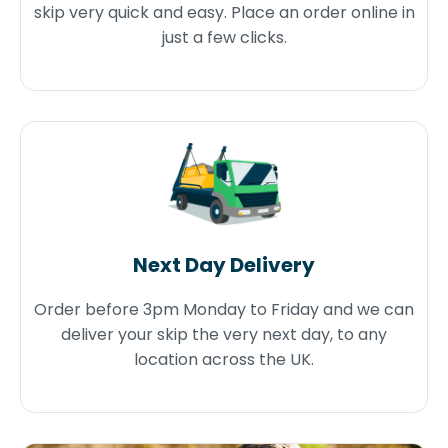
skip very quick and easy. Place an order online in
just a few clicks.
Next Day Delivery
Order before 3pm Monday to Friday and we can
deliver your skip the very next day, to any
location across the UK.