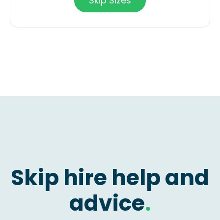
Skip Sizes
Skip hire help and
advice
.