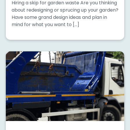
Hiring a skip for garden waste Are you thinking
about redesigning or sprucing up your garden?
Have some grand design ideas and plan in
mind for what you want to […]