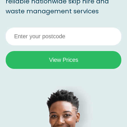
reliable nationwide skip hire and
waste management services