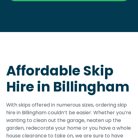
Affordable Skip
Hire in Billingham
With skips offered in numerous sizes, ordering skip
hire in Billingham couldn’t be easier. Whether you’re
wanting to clean out the garage, neaten up the
garden, redecorate your home or you have a whole
house clearance to take on, we are sure to have