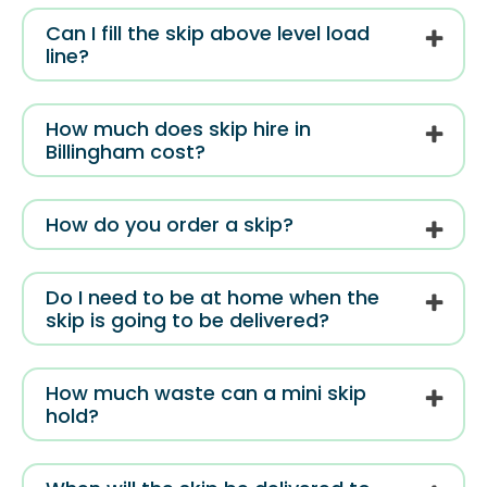
Can I fill the skip above level load
line?
How much does skip hire in
Billingham cost?
How do you order a skip?
Do I need to be at home when the
skip is going to be delivered?
How much waste can a mini skip
hold?