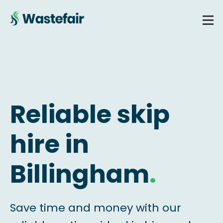
Reliable skip
hire in
Billingham
.
Save time and money with our