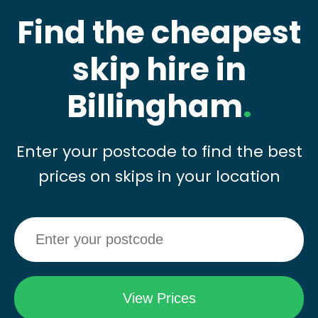
Find the cheapest
skip hire in
Billingham
.
Enter your postcode to find the best
prices on skips in your location