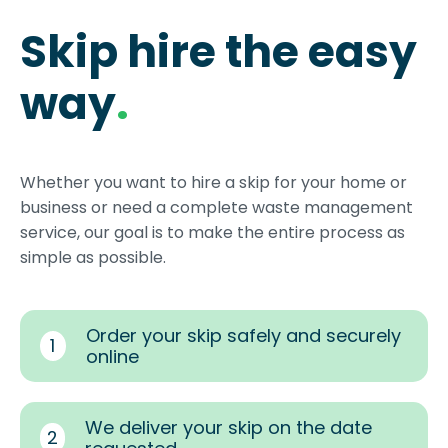
Skip hire the easy
way
.
Whether you want to hire a skip for your home or
business or need a complete waste management
service, our goal is to make the entire process as
simple as possible.
Order your skip safely and securely
1
online
We deliver your skip on the date
2