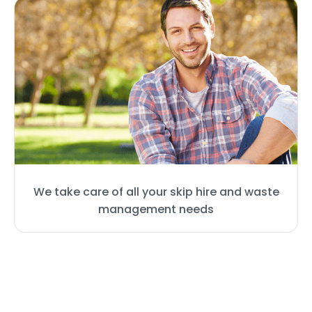
We take care of all your skip hire and waste
management needs