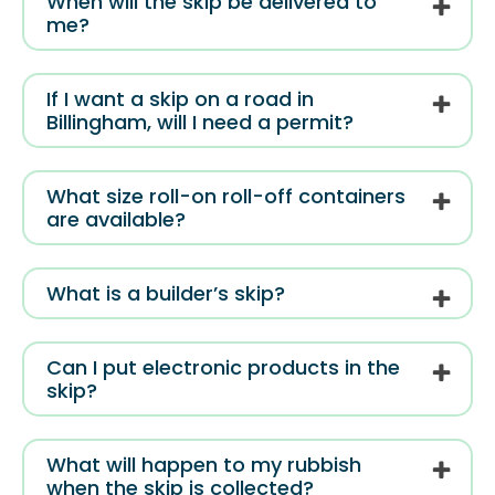
When will the skip be delivered to
me?
If I want a skip on a road in
Billingham, will I need a permit?
What size roll-on roll-off containers
are available?
What is a builder’s skip?
Can I put electronic products in the
skip?
What will happen to my rubbish
when the skip is collected?