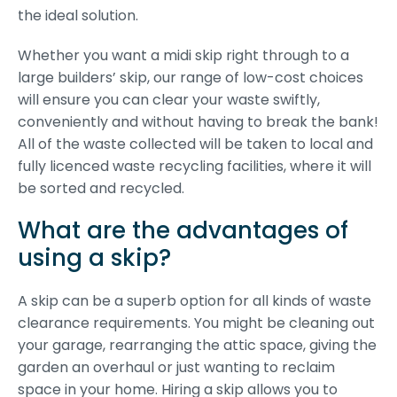
the ideal solution.
Whether you want a midi skip right through to a
large builders’ skip, our range of low-cost choices
will ensure you can clear your waste swiftly,
conveniently and without having to break the bank!
All of the waste collected will be taken to local and
fully licenced waste recycling facilities, where it will
be sorted and recycled.
What are the advantages of
using a skip?
A skip can be a superb option for all kinds of waste
clearance requirements. You might be cleaning out
your garage, rearranging the attic space, giving the
garden an overhaul or just wanting to reclaim
space in your home. Hiring a skip allows you to