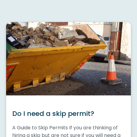
Do I need a skip permit?
A Guide to Skip Permits If you are thinking of
hiring a skip but are not sure if you will need a