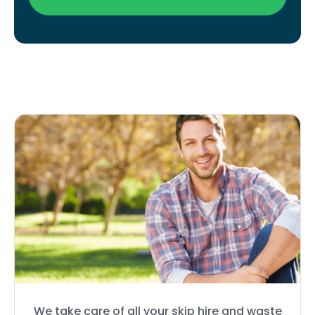
We take care of all your skip hire and waste