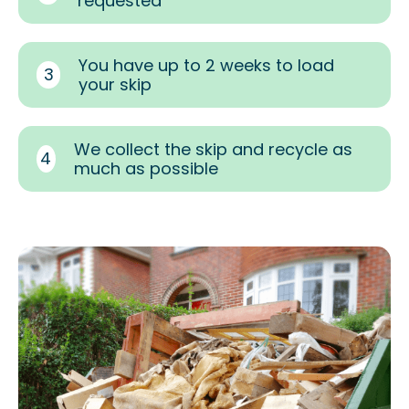
requested
You have up to 2 weeks to load
3
your skip
We collect the skip and recycle as
4
much as possible