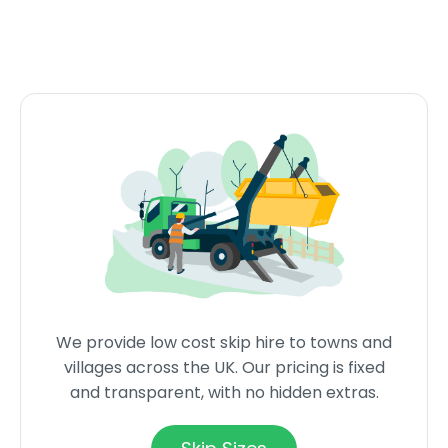
We provide low cost skip hire to towns and
villages across the UK. Our pricing is fixed
and transparent, with no hidden extras.