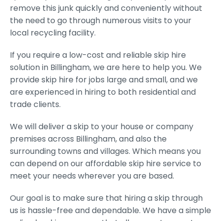
remove this junk quickly and conveniently without
the need to go through numerous visits to your
local recycling facility.
If you require a low-cost and reliable skip hire
solution in Billingham, we are here to help you. We
provide skip hire for jobs large and small, and we
are experienced in hiring to both residential and
trade clients.
We will deliver a skip to your house or company
premises across Billingham, and also the
surrounding towns and villages. Which means you
can depend on our affordable skip hire service to
meet your needs wherever you are based.
Our goal is to make sure that hiring a skip through
us is hassle-free and dependable. We have a simple