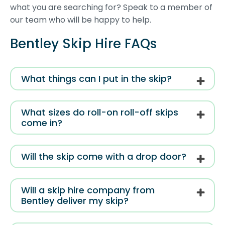
what you are searching for? Speak to a member of
our team who will be happy to help.
Bentley Skip Hire FAQs
What things can I put in the skip?
What sizes do roll-on roll-off skips
come in?
Will the skip come with a drop door?
Will a skip hire company from
Bentley deliver my skip?