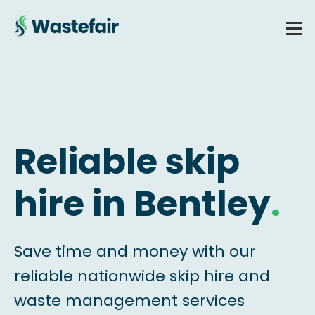
Reliable skip
hire in Bentley
.
Save time and money with our
reliable nationwide skip hire and
waste management services