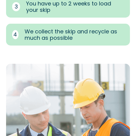
You have up to 2 weeks to load
3
your skip
We collect the skip and recycle as
4
much as possible