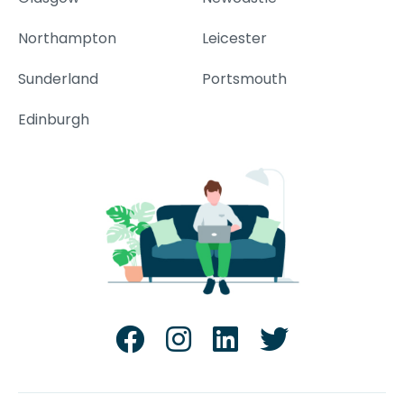
Northampton
Leicester
Sunderland
Portsmouth
Edinburgh