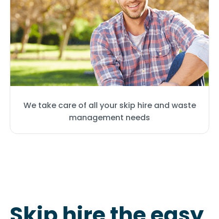
We take care of all your skip hire and waste
management needs
Skip hire the easy