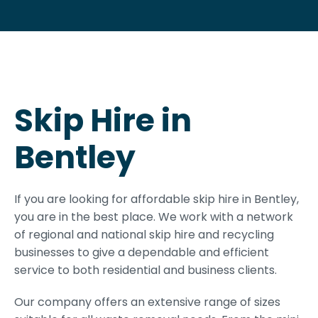
Skip Hire in
Bentley
If you are looking for affordable skip hire in Bentley,
you are in the best place. We work with a network
of regional and national skip hire and recycling
businesses to give a dependable and efficient
service to both residential and business clients.
Our company offers an extensive range of sizes