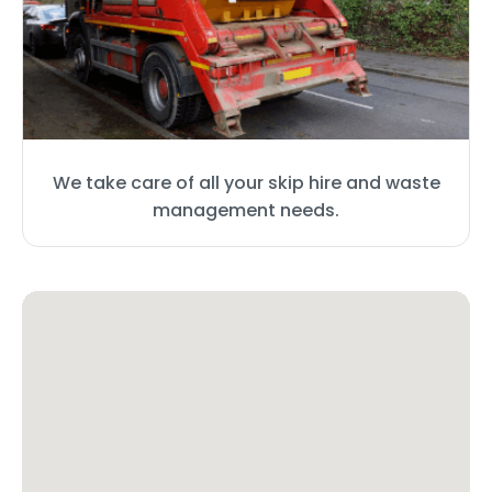
We take care of all your skip hire and waste
management needs.