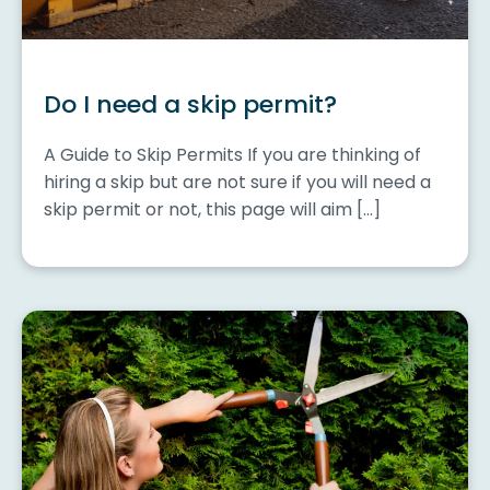
Do I need a skip permit?
A Guide to Skip Permits If you are thinking of
hiring a skip but are not sure if you will need a
skip permit or not, this page will aim […]