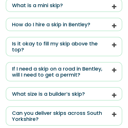
What is a mini skip?
How do I hire a skip in Bentley?
Is it okay to fill my skip above the
top?
If I need a skip on a road in Bentley,
will I need to get a permit?
What size is a builder’s skip?
Can you deliver skips across South
Yorkshire?