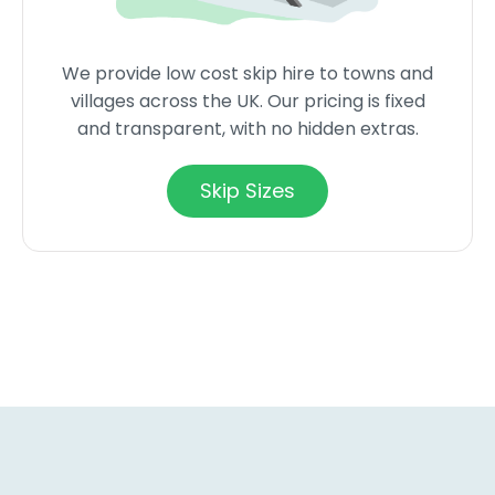
We provide low cost skip hire to towns and
villages across the UK. Our pricing is fixed
and transparent, with no hidden extras.
Skip Sizes