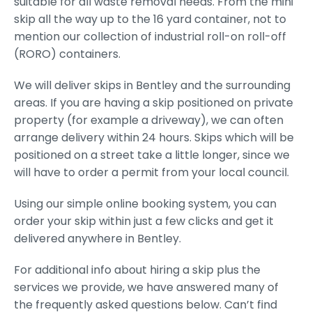
suitable for all waste removal needs. From the mini
skip all the way up to the 16 yard container, not to
mention our collection of industrial roll-on roll-off
(RORO) containers.
We will deliver skips in Bentley and the surrounding
areas. If you are having a skip positioned on private
property (for example a driveway), we can often
arrange delivery within 24 hours. Skips which will be
positioned on a street take a little longer, since we
will have to order a permit from your local council.
Using our simple online booking system, you can
order your skip within just a few clicks and get it
delivered anywhere in Bentley.
For additional info about hiring a skip plus the
services we provide, we have answered many of
the frequently asked questions below. Can’t find