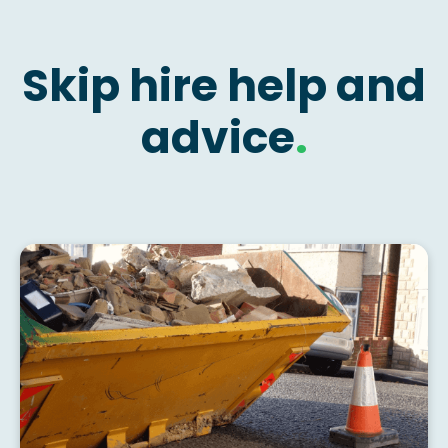
Skip hire help and
advice
.