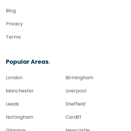
Blog
Privacy
Terms
Popular Areas
.
London
Birmingham
Manchester
Liverpool
Leeds
Sheffield
Nottingham
Cardiff
Glasgow
Newcastle