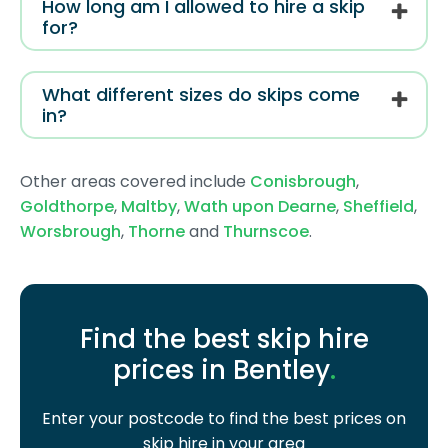
How long am I allowed to hire a skip
for?
What different sizes do skips come
in?
Other areas covered include
Conisbrough
,
Goldthorpe
,
Maltby
,
Wath upon Dearne
,
Sheffield
,
Worsbrough
,
Thorne
and
Thurnscoe
.
Find the best skip hire
prices in Bentley
.
Enter your postcode to find the best prices on
skip hire in your area