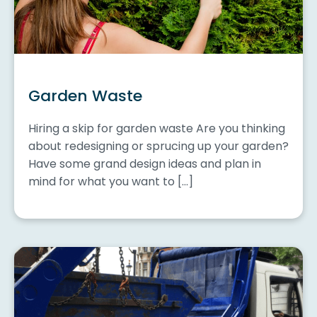
Garden Waste
Hiring a skip for garden waste Are you thinking
about redesigning or sprucing up your garden?
Have some grand design ideas and plan in
mind for what you want to […]