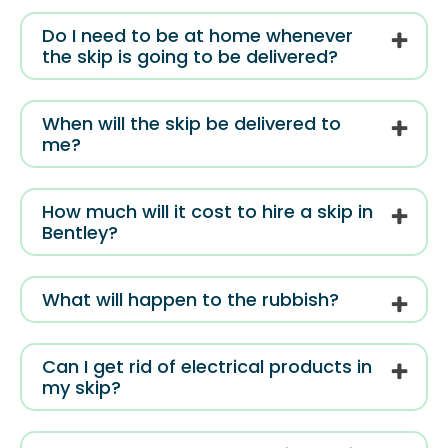
Do I need to be at home whenever
the skip is going to be delivered?
When will the skip be delivered to
me?
How much will it cost to hire a skip in
Bentley?
What will happen to the rubbish?
Can I get rid of electrical products in
my skip?