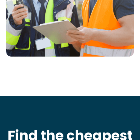
Find the cheapest