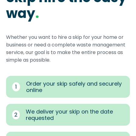
way
.
Whether you want to hire a skip for your home or
business or need a complete waste management
service, our goal is to make the entire process as
simple as possible.
Order your skip safely and securely
1
online
We deliver your skip on the date
2
requested