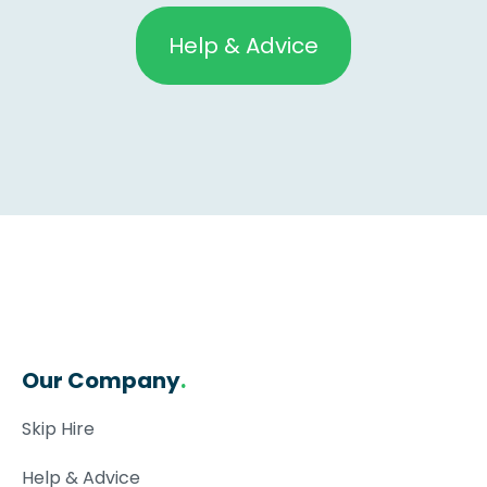
Help & Advice
Our Company
.
Skip Hire
Help & Advice