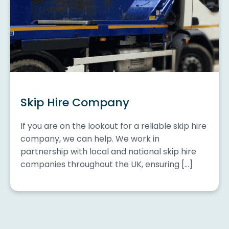
Skip Hire Company
If you are on the lookout for a reliable skip hire
company, we can help. We work in
partnership with local and national skip hire
companies throughout the UK, ensuring […]