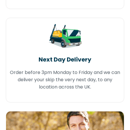
Next Day Delivery
Order before 3pm Monday to Friday and we can
deliver your skip the very next day, to any
location across the UK.