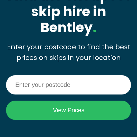
skip hire in
Bentley
.
Enter your postcode to find the best
prices on skips in your location