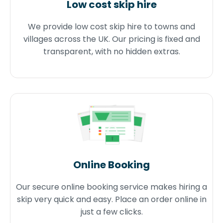
Low cost skip hire
We provide low cost skip hire to towns and
villages across the UK. Our pricing is fixed and
transparent, with no hidden extras.
Online Booking
Our secure online booking service makes hiring a
skip very quick and easy. Place an order online in
just a few clicks.