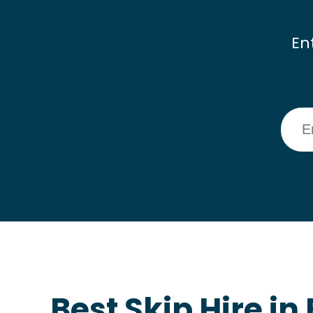
En
Best Skip Hire i