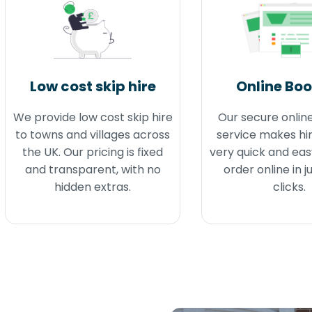
Low cost skip hire
Online Bo
We provide low cost skip hire
Our secure onlin
to towns and villages across
service makes hir
the UK. Our pricing is fixed
very quick and eas
and transparent, with no
order online in j
hidden extras.
clicks.