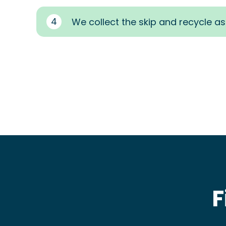
4
We collect the skip and recycle a
F