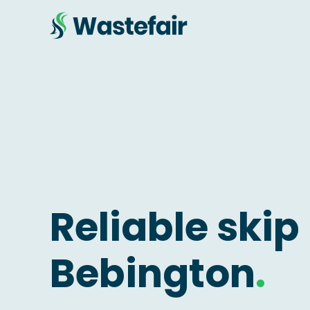
Reliable skip 
Bebington
.