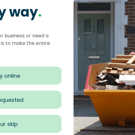
sy way
.
or business or need a
s to make the entire
y online
requested
ur skip