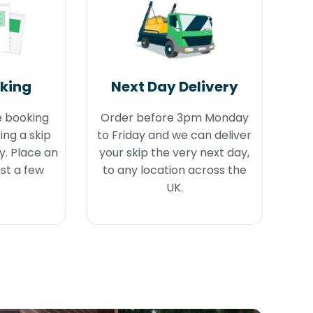
oking
Next Day Delivery
e booking
Order before 3pm Monday
ing a skip
to Friday and we can deliver
y. Place an
your skip the very next day,
ust a few
to any location across the
UK.