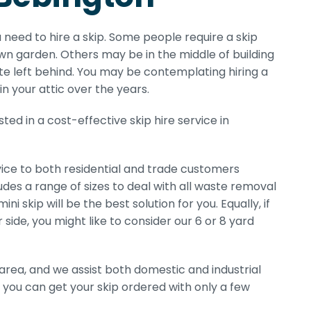
 need to hire a skip. Some people require a skip
n garden. Others may be in the middle of building
te left behind. You may be contemplating hiring a
in your attic over the years.
ted in a cost-effective skip hire service in
ice to both residential and trade customers
udes a range of sizes to deal with all waste removal
i skip will be the best solution for you. Equally, if
 side, you might like to consider our 6 or 8 yard
area, and we assist both domestic and industrial
 you can get your skip ordered with only a few