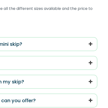
 all the different sizes available and the price to
mini skip?
m my skip?
s can you offer?