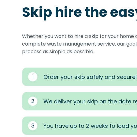
Skip hire the ea
Whether you want to hire a skip for your home 
complete waste management service, our goal i
process as simple as possible.
1
Order your skip safely and securel
2
We deliver your skip on the date 
3
You have up to 2 weeks to load yo