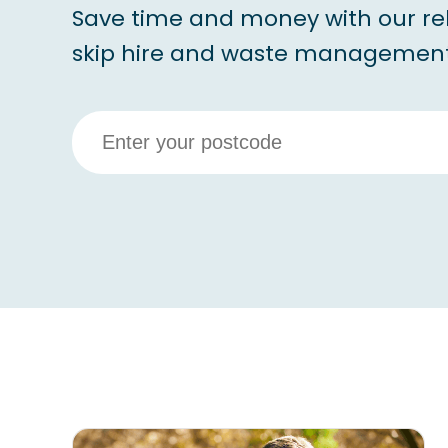
Save time and money with our re
skip hire and waste management