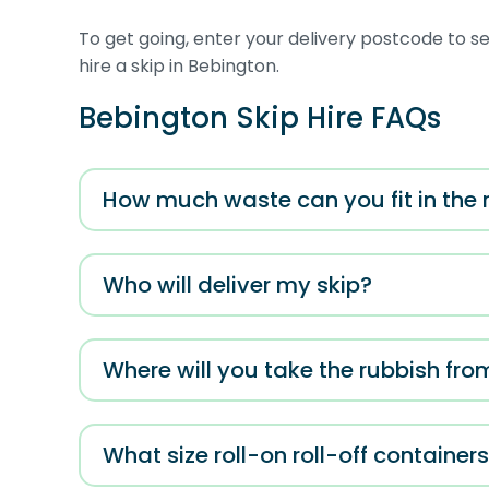
To get going, enter your delivery postcode to see
hire a skip in Bebington.
Bebington Skip Hire FAQs
How much waste can you fit in the 
Who will deliver my skip?
Where will you take the rubbish fro
What size roll-on roll-off container