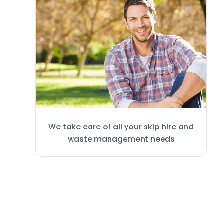
We take care of all your skip hire and
waste management needs