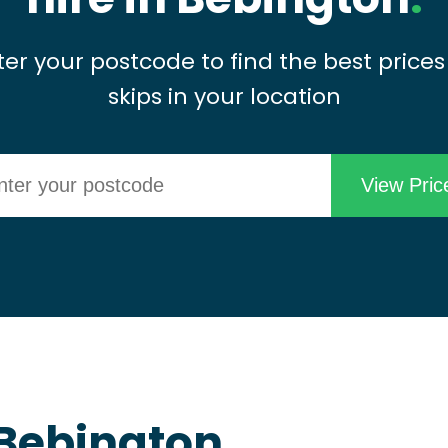
ter your postcode to find the best prices
skips in your location
n Bebington