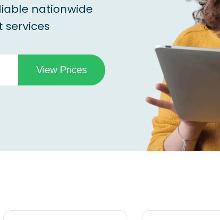
liable nationwide
 services