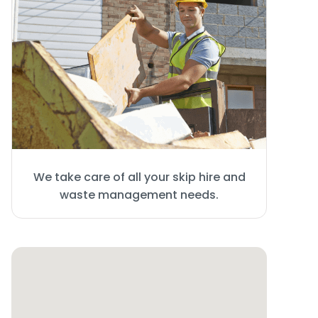
We take care of all your skip hire and
waste management needs.