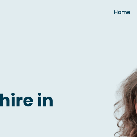
Home
hire in