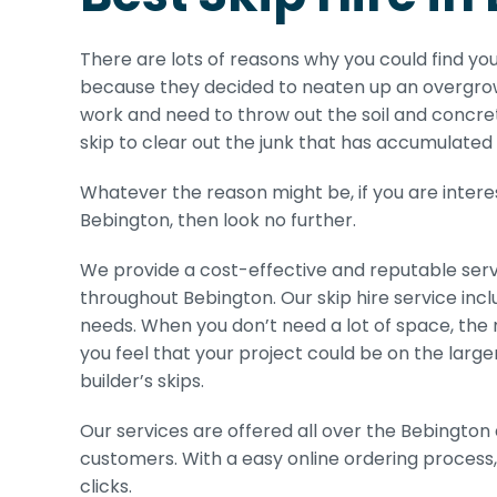
There are lots of reasons why you could find you
because they decided to neaten up an overgrow
work and need to throw out the soil and concre
skip to clear out the junk that has accumulated 
Whatever the reason might be, if you are interes
Bebington, then look no further.
We provide a cost-effective and reputable serv
throughout Bebington. Our skip hire service incl
needs. When you don’t need a lot of space, the min
you feel that your project could be on the larger
builder’s skips.
Our services are offered all over the Bebington 
customers. With a easy online ordering process,
clicks.