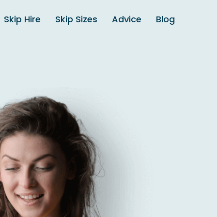
Skip Hire
Skip Sizes
Advice
Blog