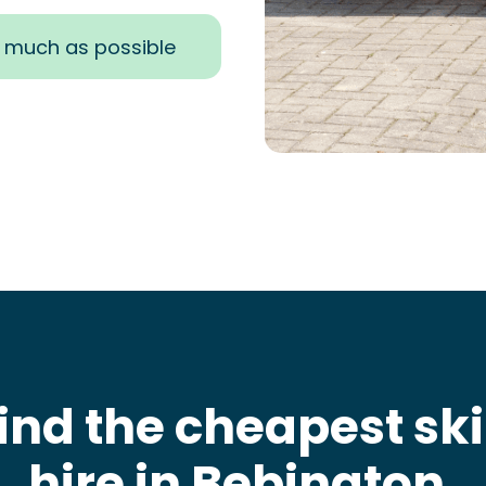
s much as possible
ind the cheapest sk
hire in Bebington
.