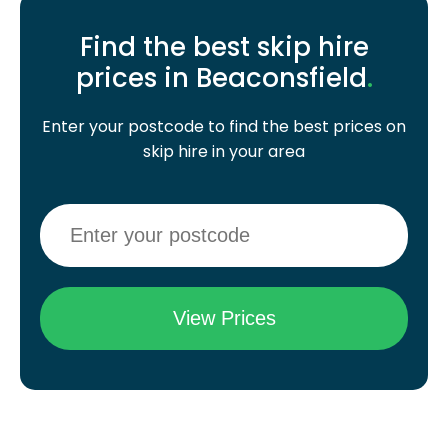
Find the best skip hire
prices in Beaconsfield
.
Enter your postcode to find the best prices on
skip hire in your area