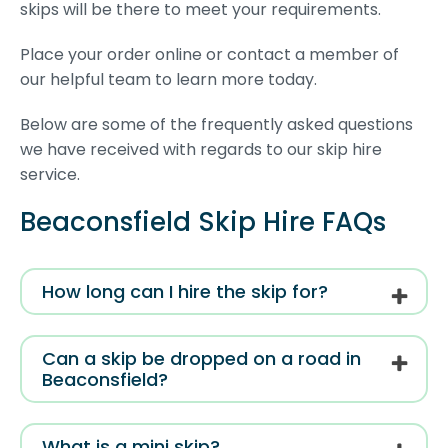
skips will be there to meet your requirements.
Place your order online or contact a member of
our helpful team to learn more today.
Below are some of the frequently asked questions
we have received with regards to our skip hire
service.
Beaconsfield Skip Hire FAQs
How long can I hire the skip for?
Can a skip be dropped on a road in
Beaconsfield?
What is a mini skip?