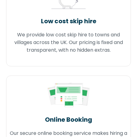
Low cost skip hire
We provide low cost skip hire to towns and
villages across the UK. Our pricing is fixed and
transparent, with no hidden extras.
Online Booking
Our secure online booking service makes hiring a