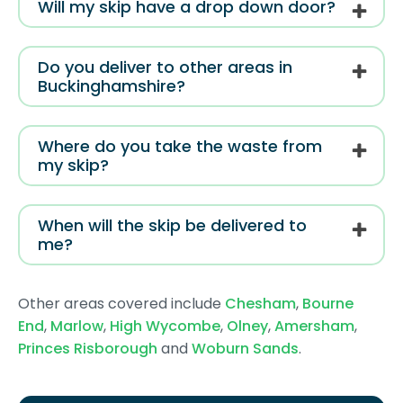
Will my skip have a drop down door?
Do you deliver to other areas in
Buckinghamshire?
Where do you take the waste from
my skip?
When will the skip be delivered to
me?
Other areas covered include
Chesham
,
Bourne
End
,
Marlow
,
High Wycombe
,
Olney
,
Amersham
,
Princes Risborough
and
Woburn Sands
.