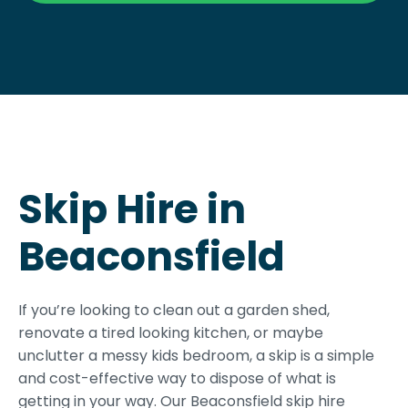
Skip Hire in
Beaconsfield
If you’re looking to clean out a garden shed,
renovate a tired looking kitchen, or maybe
unclutter a messy kids bedroom, a skip is a simple
and cost-effective way to dispose of what is
getting in your way. Our Beaconsfield skip hire