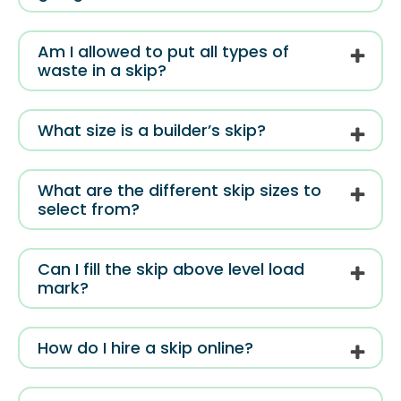
Am I allowed to put all types of
waste in a skip?
What size is a builder’s skip?
What are the different skip sizes to
select from?
Can I fill the skip above level load
mark?
How do I hire a skip online?