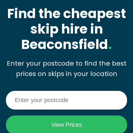
Find the cheapest
skip hire in
Beaconsfield
.
Enter your postcode to find the best
prices on skips in your location