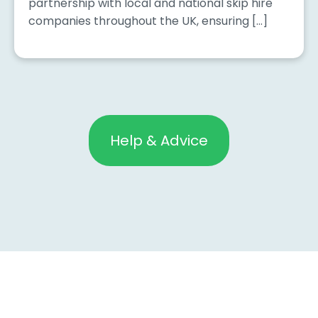
partnership with local and national skip hire
companies throughout the UK, ensuring […]
Help & Advice