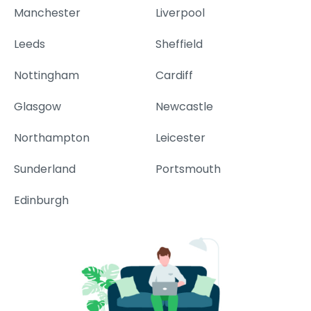
Manchester
Liverpool
Leeds
Sheffield
Nottingham
Cardiff
Glasgow
Newcastle
Northampton
Leicester
Sunderland
Portsmouth
Edinburgh