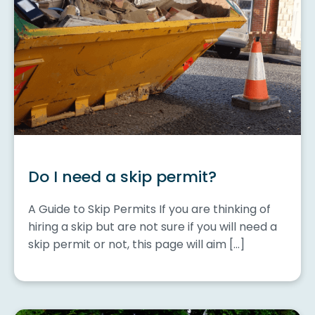
Do I need a skip permit?
A Guide to Skip Permits If you are thinking of
hiring a skip but are not sure if you will need a
skip permit or not, this page will aim […]