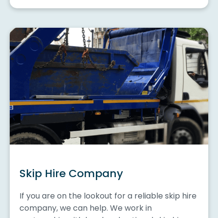
Skip Hire Company
If you are on the lookout for a reliable skip hire
company, we can help. We work in