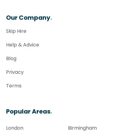
Our Company
.
Skip Hire
Help & Advice
Blog
Privacy
Terms
Popular Areas
.
London
Birmingham