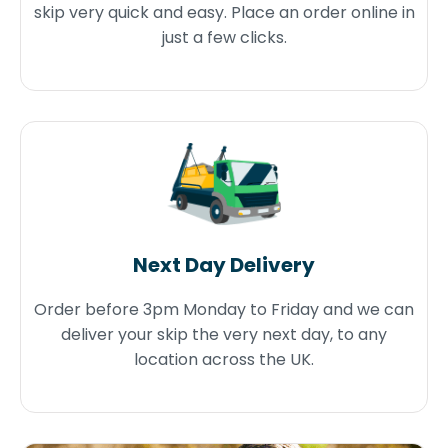
skip very quick and easy. Place an order online in
just a few clicks.
Next Day Delivery
Order before 3pm Monday to Friday and we can
deliver your skip the very next day, to any
location across the UK.