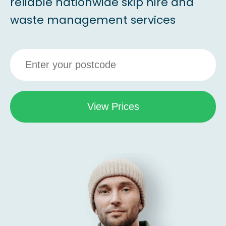
reliable nationwide skip hire and
waste management services