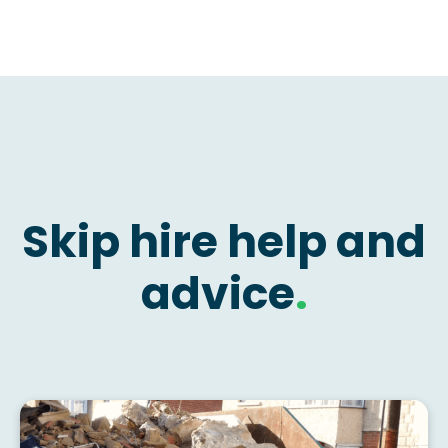
Skip hire help and
advice
.