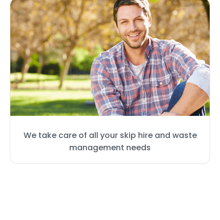
We take care of all your skip hire and waste
management needs