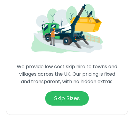
We provide low cost skip hire to towns and
villages across the UK. Our pricing is fixed
and transparent, with no hidden extras.
Skip Sizes