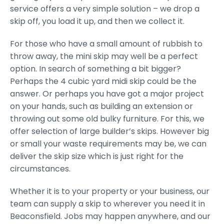
service offers a very simple solution – we drop a
skip off, you load it up, and then we collect it.
For those who have a small amount of rubbish to
throw away, the mini skip may well be a perfect
option. In search of something a bit bigger?
Perhaps the 4 cubic yard midi skip could be the
answer. Or perhaps you have got a major project
on your hands, such as building an extension or
throwing out some old bulky furniture. For this, we
offer selection of large builder’s skips. However big
or small your waste requirements may be, we can
deliver the skip size which is just right for the
circumstances.
Whether it is to your property or your business, our
team can supply a skip to wherever you need it in
Beaconsfield. Jobs may happen anywhere, and our