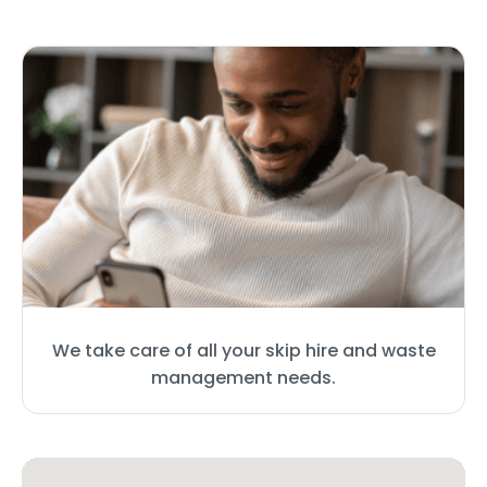
We take care of all your skip hire and waste
management needs.