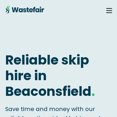
Reliable skip
hire in
Beaconsfield
.
Save time and money with our