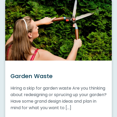
Garden Waste
Hiring a skip for garden waste Are you thinking
about redesigning or sprucing up your garden?
Have some grand design ideas and plan in
mind for what you want to […]