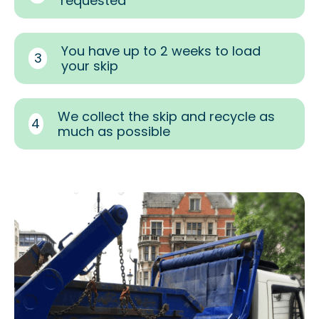
requested
You have up to 2 weeks to load
3
your skip
We collect the skip and recycle as
4
much as possible