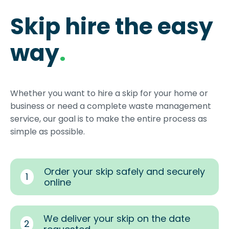
Skip hire the easy
way
.
Whether you want to hire a skip for your home or
business or need a complete waste management
service, our goal is to make the entire process as
simple as possible.
Order your skip safely and securely
1
online
We deliver your skip on the date
2