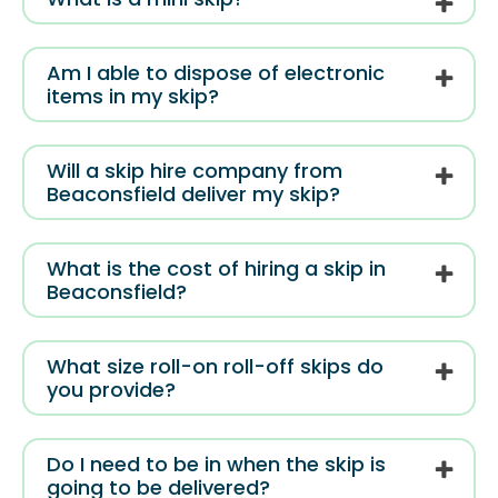
Am I able to dispose of electronic
items in my skip?
Will a skip hire company from
Beaconsfield deliver my skip?
What is the cost of hiring a skip in
Beaconsfield?
What size roll-on roll-off skips do
you provide?
Do I need to be in when the skip is
going to be delivered?