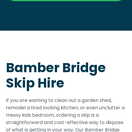
Bamber Bridge
Skip Hire
If you are wanting to clean out a garden shed,
remodel a tired looking kitchen, or even unclutter a
messy kids bedroom, ordering a skip is a
straightforward and cost-effective way to dispose
of what is getting in your way. Our Bamber Bridge