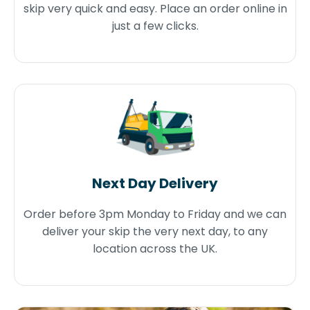
skip very quick and easy. Place an order online in
just a few clicks.
Next Day Delivery
Order before 3pm Monday to Friday and we can
deliver your skip the very next day, to any
location across the UK.