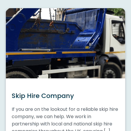
Skip Hire Company
If you are on the lookout for a reliable skip hire
company, we can help. We work in
partnership with local and national skip hire