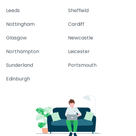
Leeds
Sheffield
Nottingham
Cardiff
Glasgow
Newcastle
Northampton
Leicester
Sunderland
Portsmouth
Edinburgh