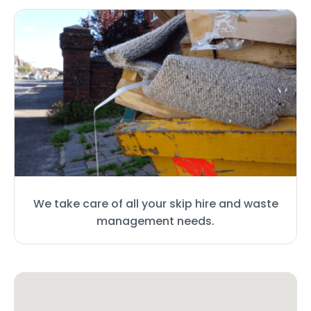
We take care of all your skip hire and waste
management needs.