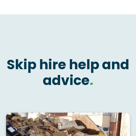
Skip hire help and
advice
.