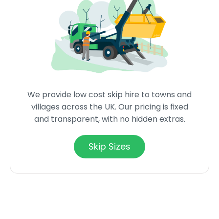
We provide low cost skip hire to towns and
villages across the UK. Our pricing is fixed
and transparent, with no hidden extras.
Skip Sizes