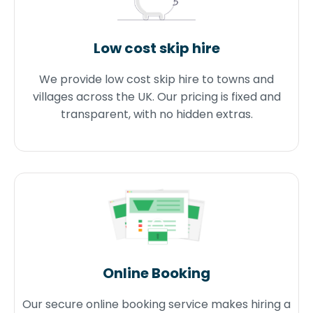
Low cost skip hire
We provide low cost skip hire to towns and
villages across the UK. Our pricing is fixed and
transparent, with no hidden extras.
Online Booking
Our secure online booking service makes hiring a