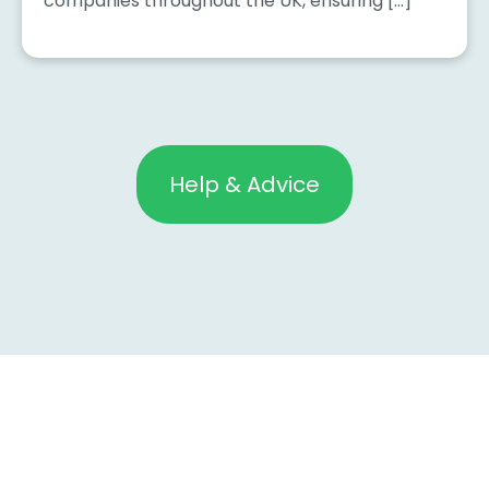
companies throughout the UK, ensuring […]
Help & Advice