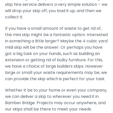
skip hire service delivers a very simple solution – we
will drop your skip off, you load it up, and then we
collect it.
If you have a small amount of waste to get rid of,
the mini skip might be a fantastic option. Interested
in something a little larger? Maybe the 4 cubic yard
midi skip will be the answer. Or perhaps you have
got a big task on your hands, such as building an
extension or getting rid of bulky furniture. For this,
we have a choice of large builders skips. However
large or small your waste requirements may be, we
can provide the skip which is perfect for your task.
Whether it be to your home or even your company,
we can deliver a skip to wherever you need it in
Bamber Bridge. Projects may occur anywhere, and
our skips shall be there to meet your needs.