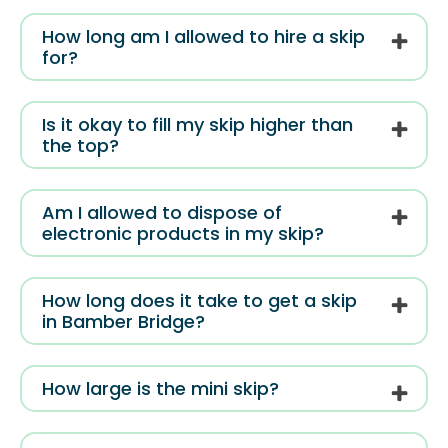
How long am I allowed to hire a skip
for?
Is it okay to fill my skip higher than
the top?
Am I allowed to dispose of
electronic products in my skip?
How long does it take to get a skip
in Bamber Bridge?
How large is the mini skip?