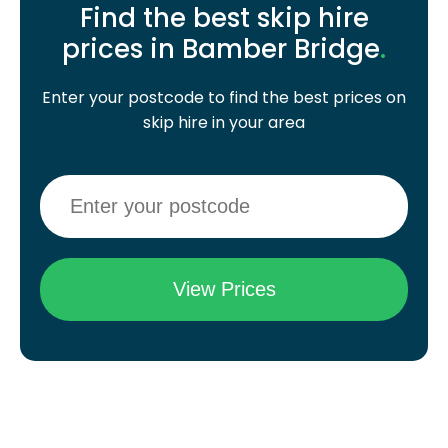
Find the best skip hire
prices in Bamber Bridge
.
Enter your postcode to find the best prices on
skip hire in your area