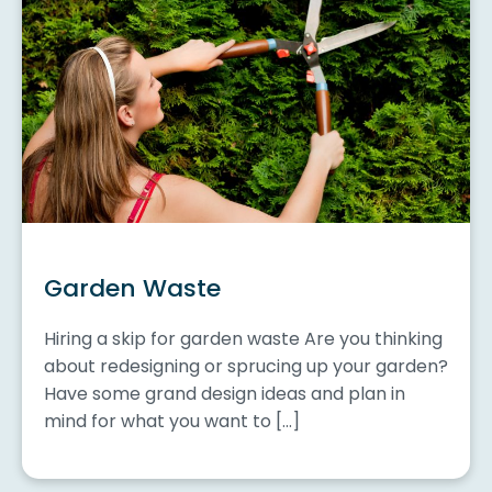
Garden Waste
Hiring a skip for garden waste Are you thinking
about redesigning or sprucing up your garden?
Have some grand design ideas and plan in
mind for what you want to […]