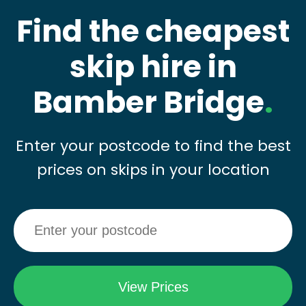
Find the cheapest
skip hire in
Bamber Bridge
.
Enter your postcode to find the best
prices on skips in your location