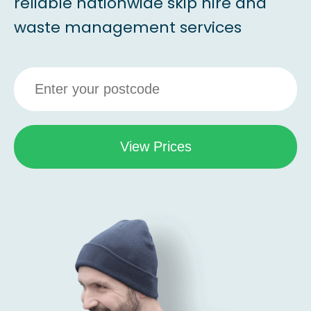
reliable nationwide skip hire and
waste management services