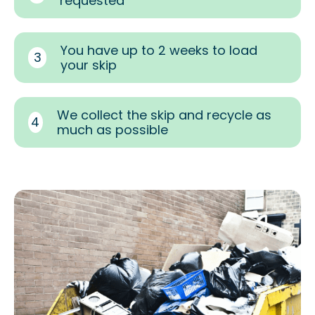
requested
You have up to 2 weeks to load
3
your skip
We collect the skip and recycle as
4
much as possible