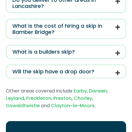
Lancashire?
What is the cost of hiring a skip in
Bamber Bridge?
What is a builders skip?
Will the skip have a drop door?
Other areas covered include
Earby
,
Darwen
,
Leyland
,
Freckleton
,
Preston
,
Chorley
,
Oswaldtwistle
and
Clayton-le-Moors
.