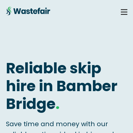
Reliable skip
hire in Bamber
Bridge
.
Save time and money with our