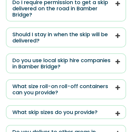
Do I require permission to get a skip
delivered on the road in Bamber
Bridge?
Should I stay in when the skip will be
delivered?
Do you use local skip hire companies
in Bamber Bridge?
What size roll-on roll-off containers
can you provide?
What skip sizes do you provide?
Do you deliver to other areas in