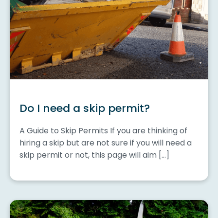
Do I need a skip permit?
A Guide to Skip Permits If you are thinking of
hiring a skip but are not sure if you will need a
skip permit or not, this page will aim […]