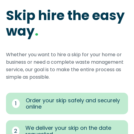
Skip hire the easy
way
.
Whether you want to hire a skip for your home or
business or need a complete waste management
service, our goal is to make the entire process as
simple as possible.
Order your skip safely and securely
1
online
We deliver your skip on the date
2