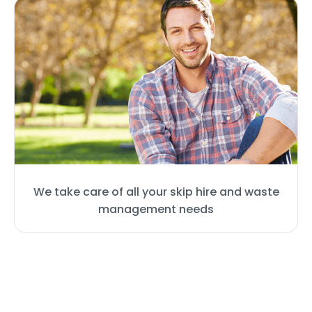
We take care of all your skip hire and waste
management needs