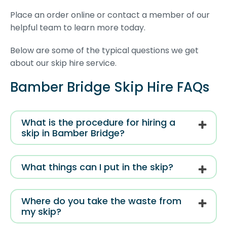
Place an order online or contact a member of our
helpful team to learn more today.
Below are some of the typical questions we get
about our skip hire service.
Bamber Bridge Skip Hire FAQs
What is the procedure for hiring a
skip in Bamber Bridge?
What things can I put in the skip?
Where do you take the waste from
my skip?