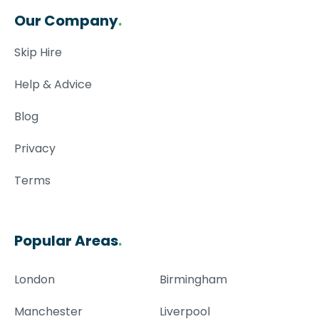
Our Company
.
Skip Hire
Help & Advice
Blog
Privacy
Terms
Popular Areas
.
London
Birmingham
Manchester
Liverpool