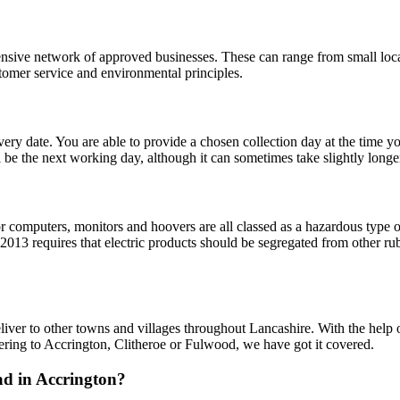
ive network of approved businesses. These can range from small local
stomer service and environmental principles.
ery date. You are able to provide a chosen collection day at the time 
ll be the next working day, although it can sometimes take slightly longe
ops or computers, monitors and hoovers are all classed as a hazardous type
3 requires that electric products should be segregated from other rubb
liver to other towns and villages throughout Lancashire. With the help 
ering to Accrington, Clitheroe or Fulwood, we have got it covered.
oad in Accrington?