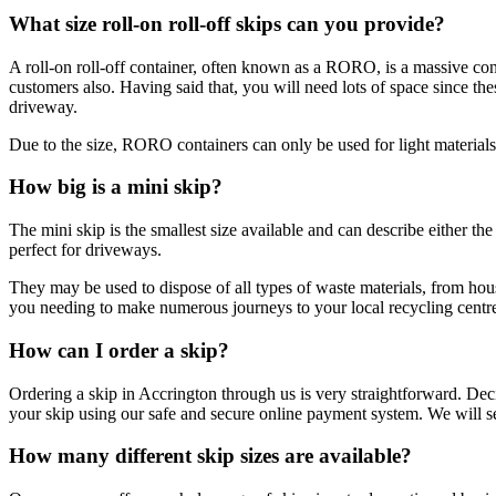
What size roll-on roll-off skips can you provide?
A roll-on roll-off container, often known as a RORO, is a massive cont
customers also. Having said that, you will need lots of space since t
driveway.
Due to the size, RORO containers can only be used for light materials 
How big is a mini skip?
The mini skip is the smallest size available and can describe either t
perfect for driveways.
They may be used to dispose of all types of waste materials, from hou
you needing to make numerous journeys to your local recycling centr
How can I order a skip?
Ordering a skip in Accrington through us is very straightforward. De
your skip using our safe and secure online payment system. We will se
How many different skip sizes are available?