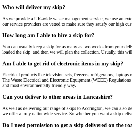
Who will deliver my skip?
As we provide a UK-wide waste management service, we use an extens
our service providers are vetted to make sure they satisfy our high cu
How long am I able to hire a skip for?
You can usually keep a skip for as many as two weeks from your deliv
loaded the skip, and then we will plan the collection. Usually, this wi
Am I able to get rid of electronic items in my skip?
Electrical products like television sets, freezers, refrigerators, lapt
The Waste Electrical and Electronic Equipment (WEEE) Regulations 201
and most environmentally friendly way.
Can you deliver to other areas in Lancashire?
As well as delivering our range of skips to Accrington, we can also de
we offer a truly nationwide service. So whether you want a skip deliv
Do I need permission to get a skip delivered on the r