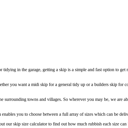
tidying in the garage, getting a skip is a simple and fast option to get 
ther you want a midi skip for a general tidy up or a builders skip for c
e surrounding towns and villages. So wherever you may be, we are able 
enables you to choose between a full array of sizes which can be deliver
t our skip size calculator to find out how much rubbish each size can 