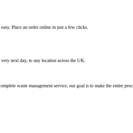
asy. Place an order online in just a few clicks.
very next day, to any location across the UK.
omplete waste management service, our goal is to make the entire proce