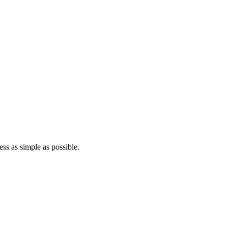
ss as simple as possible.