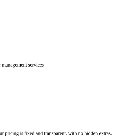
te management services
 pricing is fixed and transparent, with no hidden extras.