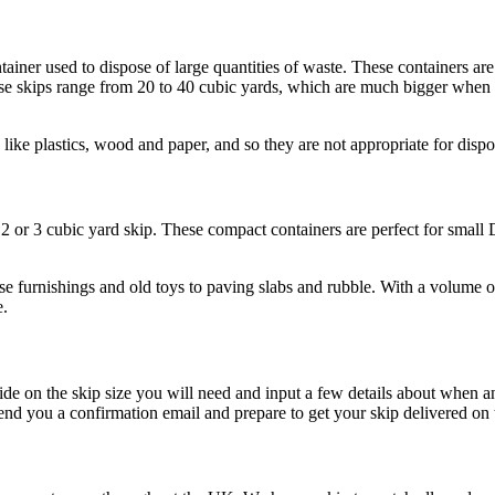
ainer used to dispose of large quantities of waste. These containers are 
hese skips range from 20 to 40 cubic yards, which are much bigger when 
like plastics, wood and paper, and so they are not appropriate for dispo
he 2 or 3 cubic yard skip. These compact containers are perfect for sma
se furnishings and old toys to paving slabs and rubble. With a volume 
e.
cide on the skip size you will need and input a few details about when
nd you a confirmation email and prepare to get your skip delivered on 