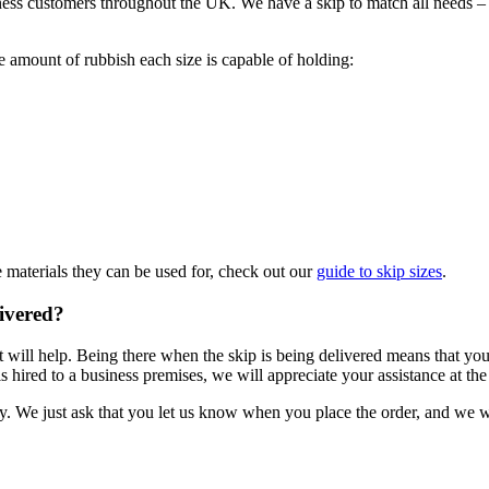
ess customers throughout the UK. We have a skip to match all needs – f
he amount of rubbish each size is capable of holding:
e materials they can be used for, check out our
guide to skip sizes
.
livered?
 will help. Being there when the skip is being delivered means that you 
hired to a business premises, we will appreciate your assistance at the tim
ry. We just ask that you let us know when you place the order, and we w