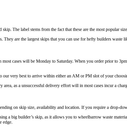
 skip. The label stems from the fact that these are the most popular siz
. They are the largest skips that you can use for hefty builders waste li
 in most cases will be Monday to Saturday. When you order prior to 3p
o our very best to arrive within either an AM or PM slot of your choosi
ery area, as a unsuccessful delivery effort will in most cases incur a charg
pending on skip size, availability and location. If you require a drop-d
sing a big builder’s skip, as it allows you to wheelbarrow waste material
he edge.