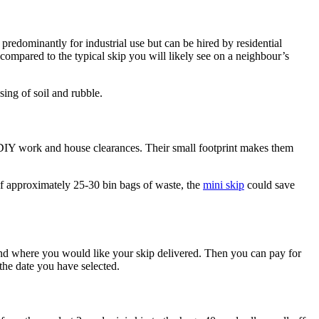
predominantly for industrial use but can be hired by residential
compared to the typical skip you will likely see on a neighbour’s
sing of soil and rubble.
ll DIY work and house clearances. Their small footprint makes them
of approximately 25-30 bin bags of waste, the
mini skip
could save
 and where you would like your skip delivered. Then you can pay for
the date you have selected.