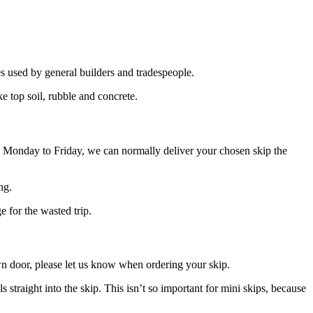
es used by general builders and tradespeople.
ke top soil, rubble and concrete.
m Monday to Friday, we can normally deliver your chosen skip the
ng.
e for the wasted trip.
own door, please let us know when ordering your skip.
s straight into the skip. This isn’t so important for mini skips, because