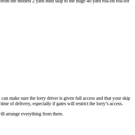
rom the modest 2 yard mini skip to the huge 40 yard roll-on roll-off
can make sure the lorry driver is given full access and that your skip
e of delivery, especially if gates will restrict the lorry’s access.
ill arrange everything from there.