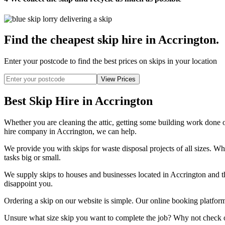
Find the cheapest skip hire in Accrington
.
Enter your postcode to find the best prices on skips in your location
Best Skip Hire in Accrington
Whether you are cleaning the attic, getting some building work done or 
hire company in Accrington, we can help.
We provide you with skips for waste disposal projects of all sizes. Whe
tasks big or small.
We supply skips to houses and businesses located in Accrington and th
disappoint you.
Ordering a skip on our website is simple. Our online booking platform 
Unsure what size skip you want to complete the job? Why not check ou