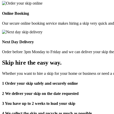
Online Booking
Our secure online booking service makes hiring a skip very quick and e
Next Day Delivery
Order before 3pm Monday to Friday and we can deliver your skip the 
Skip hire the easy way
.
Whether you want to hire a skip for your home or business or need a c
1
Order your skip safely and securely online
2
We deliver your skip on the date requested
3
You have up to 2 weeks to load your skip
4
We collect the skip and recycle as much as possible