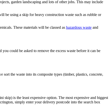
ojects, garden landscaping and lots of other jobs. This may include
ll be using a skip for heavy construction waste such as rubble or
hemicals. These materials will be classed as
hazardous waste
and
 and you could be asked to remove the excess waste before it can be
e sort the waste into its composite types (timber, plastics, concrete,
ni skip) is the least expensive option. The most expensive and biggest
crington, simply enter your delivery postcode into the search box