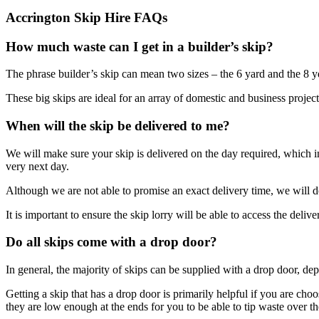
Accrington Skip Hire FAQs
How much waste can I get in a builder’s skip?
The phrase builder’s skip can mean two sizes – the 6 yard and the 8 yd
These big skips are ideal for an array of domestic and business projects
When will the skip be delivered to me?
We will make sure your skip is delivered on the day required, which
very next day.
Although we are not able to promise an exact delivery time, we will d
It is important to ensure the skip lorry will be able to access the deliv
Do all skips come with a drop door?
In general, the majority of skips can be supplied with a drop door, de
Getting a skip that has a drop door is primarily helpful if you are choo
they are low enough at the ends for you to be able to tip waste over t