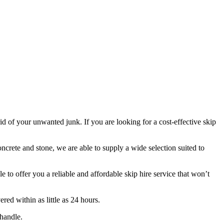
rid of your unwanted junk. If you are looking for a cost-effective skip
oncrete and stone, we are able to supply a wide selection suited to
to offer you a reliable and affordable skip hire service that won’t
ed within as little as 24 hours.
handle.