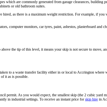
 types which are commonly generated from garage clearances, building pr
cabinets or old bathroom suites.
ired, as there is a maximum weight restriction. For example, if you wi
ators, computer monitors, car tyres, paint, asbestos, plasterboard and c
up above the tip of this level, it means your skip is not secure to move,
aken to a waste transfer facility either in or local to Accrington where w
f it as is possible.
cil permit. As you would expect, the smallest skip (the 2 cubic yard mi
y in industrial settings. To receive an instant price for
skip hire
in Ac