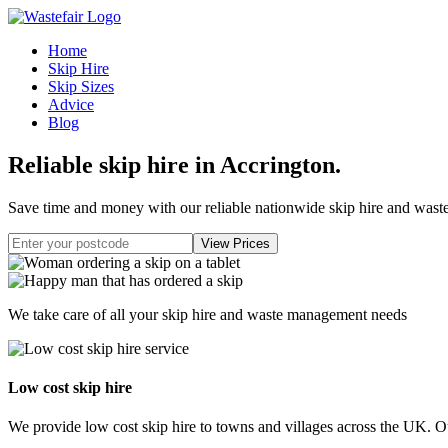
Home
Skip Hire
Skip Sizes
Advice
Blog
Reliable skip hire in Accrington
.
Save time and money with our reliable nationwide skip hire and was
We take care of all your skip hire and waste management needs
Low cost skip hire
We provide low cost skip hire to towns and villages across the UK. Our