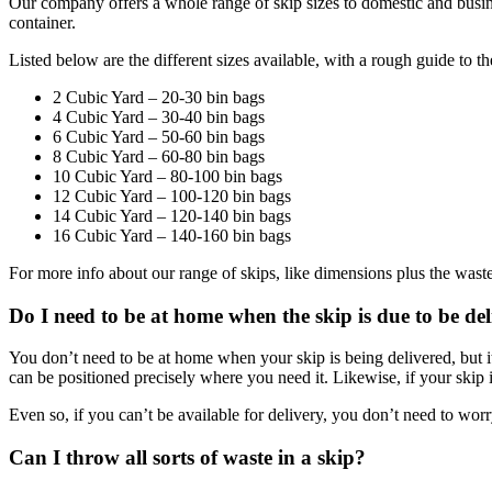
Our company offers a whole range of skip sizes to domestic and busin
container.
Listed below are the different sizes available, with a rough guide to t
2 Cubic Yard – 20-30 bin bags
4 Cubic Yard – 30-40 bin bags
6 Cubic Yard – 50-60 bin bags
8 Cubic Yard – 60-80 bin bags
10 Cubic Yard – 80-100 bin bags
12 Cubic Yard – 100-120 bin bags
14 Cubic Yard – 120-140 bin bags
16 Cubic Yard – 140-160 bin bags
For more info about our range of skips, like dimensions plus the wast
Do I need to be at home when the skip is due to be de
You don’t need to be at home when your skip is being delivered, but it
can be positioned precisely where you need it. Likewise, if your skip is 
Even so, if you can’t be available for delivery, you don’t need to wor
Can I throw all sorts of waste in a skip?