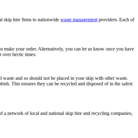
 skip hire firms to nationwide
waste management
providers. Each of
you make your order. Alternatively, you can let us know once you have
r over hectic times.
 of waste and so should not be placed in your skip with other waste.
ish. This ensures they can be recycled and disposed of in the safest
of a network of local and national skip hire and recycling companies,