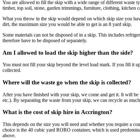
You are allowed to fill the skip with a wide range of different waste
timber, top soil, stone, garden trimmings, furniture, clothing, kitchen 
What you throw in the skip would depend on which skip size you have h
dirt, the maximum size you would be able to get is an 8 yard skip.
Some materials can not be disposed of in a skip. This includes refriger
therefore have to be disposed of separately.
Am I allowed to load the skip higher than the side?
You must not fill your skip beyond the level load mark. If you fill it 
collected.
Where will the waste go when the skip is collected?
After you have finished with your skip, we come and get it. It will be t
etc.). By separating the waste from your skip, we can recycle as much o
What is the cost of skip hire in Accrington?
This depends on the size you will need and whether you require a coun
choice is the 40 cubic yard RORO container, which is used predominantl
above.